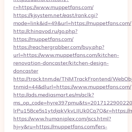
r=https://www.muppetfans.com/
https://kjsystem.net/east/rank.cgi?
mode=link&id=49&url=https://muppetfans.com/
http://chinavod.ru/go.php?
https://muppetfans.com/
https://reachergrabber.com/buy.php?
url=https://www.muppetfans.com/kitchen-
renovation-doncaster/kitchen-design-
doncaster
http://track.tnm.de/TNMTrackFrontend/WebOb
tnmid=44&dlurl=https://www.muppetfans.com/
http://ads.mediasmart.es/m/aclk?
ms_op_code=hyre397pmu&ts=20171229002203
lrPu158ce5s1ytdjakVkvLIIUk0Cq7Q&r=https://
https://www.humaniplex.com/jscs.html?
hj=y&ru=https://muppetfans.com/fers-