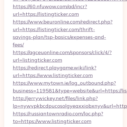
https://60.nfuwow.com/ad/incr?
url=https://listingticker.com
https://www.beuronline.com/redirect.php?
url=https://listingticker.com/thrift-
savings-plan/tsp-basics/expenses-and-
fees/
https://agceuonline.com/sponsors/click/4/?
url=listingticker.com
https://redirect.playgame.wiki/link?
url=https://www.listingticker.com
https://www.mytown.ie/log_outbound.php?
business=119581&type=website&url=https://lis
http://jerrywickey.net/files/link.php?
lp=nywvpkbcdpucosolgyeaxxiobxnyv&url=https:
https://russiantownradio.com/loc.php?
to=https://www.listingticker.com