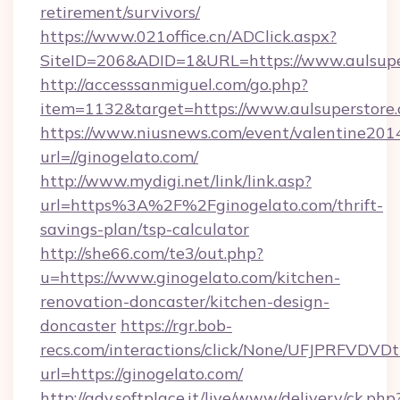
retirement/survivors/
https://www.021office.cn/ADClick.aspx?
SiteID=206&ADID=1&URL=https://www.aulsupe
http://accesssanmiguel.com/go.php?
item=1132&target=https://www.aulsuperstore
https://www.niusnews.com/event/valentine201
url=//ginogelato.com/
http://www.mydigi.net/link/link.asp?
url=https%3A%2F%2Fginogelato.com/thrift-
savings-plan/tsp-calculator
http://she66.com/te3/out.php?
u=https://www.ginogelato.com/kitchen-
renovation-doncaster/kitchen-design-
doncaster
https://rgr.bob-
recs.com/interactions/click/None/UFJPRF
url=https://ginogelato.com/
http://adv.softplace.it/live/www/delivery/ck.php