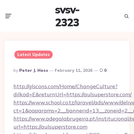
svsv-
Menu
Searc
2323
Latest Updates
Posted
By
Peter J. Hess
February 11, 2026
0
By
http://glscons.com/Home/ChangeCulture?
dilkod=E&returnUrl=https://aulsuperstore.com/
https://www.school.co.tz/laravel/ads/www/deliv
ct=1&oaparams=2__bannerid=13__zoneid=2__c
https://www.adegalabrugeira.pt/institucional/r
url=https://aulsuperstore.com