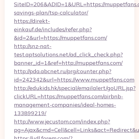
SiteID=206&ADID=1&URL=https://muppetfans.c
savings-plan/tsp-calculator/
https://direkt-
einkauf.de/includes/refer.php?
&id=2&url=https://muppetfans.com/
http://snz-nat-
test.aptsolutions.net/ad_click_check.php?
banner_id=1&ref=http://muppetfans.com/
http://pda.abcnet.ru/prg/counter.php?
id=242342&url=https://www.muppetfans.com
http://edukids.hk/special/emailalert/goURL.jsp?
clickURL=https://muppetfans.com/airbnb-
management-companies/ideal-homes-
133899219/
http://www.jecustom.com/index.php?
pg=Ajax&cmd=Cell&cell=Links&act=Redirect&ur
https://udl.forem.com/?