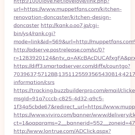
http://1000love.net/lovelove/link.php?
url=https://www.muppetfans.com/kitchen-
renovation-doncaster/kitchen-design-
doncaster
http://kank.o.oo7.jp/cgi-
bin/ys4/rank.cgi?
mode=link&id=569&url=http://muppetfans.co
http://adserve.postrelease.com/sc/0?
r=1283920124&ntv_a=AKcBAcDUCAfxgFA&prx_
https://diff3.smartadserver.com/diffx/countgo?
7039637;571288;1351125593565430814;421738
information/csrs
https://tracking.buzzbuilderpro.com/email/click
msgId=91a7cccb-c825-4d32-a9c5-
1f34a5cbde67&redirect_url=https://www.mupp
https://www.viviro.com/banner/www/delivery/c
ct=1&oaparams=2__bannerid=552__zoneid=47
http://www.lontrue.com/ADClick.aspx?