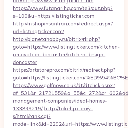
url=https://www.listingticker.com
https://www.futanarihq.com/te3/out.php?
s=100&u=https://listingticker.com
http://m.shopinsanfran.com/redirect.aspx?
url=listingticker.com/
http://planetahobby.ru/bitrix/rk.php?
goto=https://www.listingticker.com/kitchen-
renovation-doncaster/kitchen-design-
doncaster
https://artstorepro.com/bitrix/redirect.php?
goto=https://listingticker.com/%ED%9
https://www.golfnow.co.uk/dt/dtclick.aspx?
af=531&r=21721559&o=55&c=272&cr=602&ad=9&g
management-companies/ideal-homes-
133899219/
http://takehp.com/y-
s/html/rank.cgi?
mode=link&id=2292&url=https://www.listingtic