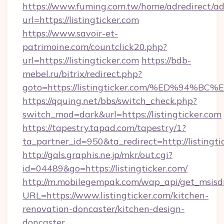
https://www.fuming.com.tw/home/adredirect/a
url=https://listingticker.com
https://www.savoir-et-
patrimoine.com/countclick20.php?
url=https://listingticker.com
https://bdb-
mebel.ru/bitrix/redirect.php?
goto=https://listingticker.com/%ED%9
https://qquing.net/bbs/switch_check.php?
switch_mod=dark&url=https://listingticker.com
https://tapestry.tapad.com/tapestry/1?
ta_partner_id=950&ta_redirect=http://listingti
http://gals.graphis.ne.jp/mkr/out.cgi?
id=04489&go=https://listingticker.com/
http://m.mobilegempak.com/wap_api/get_msisd
URL=https://www.listingticker.com/kitchen-
renovation-doncaster/kitchen-design-
doncaster