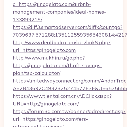
o=https://ginogelato.com/airbnb-
management-companies/ideal-homes-
133899219/
https://diff3.smartadserver.com/diffx/countgo?
7039637;571288;1351125593565430814;421738
http://www.dealbada.com/bbs/linkS.php?
url=https://ginogelato.com
http://www.mukhin.ru/go.php?
https://ginogelato.com/thrift-savings-
plan/tsp-calculator/
https://unitedwayconnect.org/comm/AndarTrack
A=2B43692C4932325274577E3E&U=657565563
https://www.tientai.com.cn/ADClick.aspx?
URL=http://ginogelato.com/
https://forum.30.com.tw/banner/adredirect.asp?
url=https://ginogelato.com/fers-
retirement/survivors/