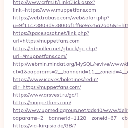
http://www.crfm.it/LinkClick.aspx?
link=https://www.muppetfans.com
https://web.trabase.com/web/safari.php?
u=9f11c73803d93800af1ff8e9e25a2a05&r=htt
https://space.sosot.net/link.php?
url=https://muppetfans.com
https://edmullen.net/gbook/go.php?
url=//muppetfans.com/
http://webmin.mindat.org/MySQL/revive/www/de
ct=1&oaparams=2__bannerid=11__zoneid=4__c
https://www.icav.es/boletines/redir?
dir=https://muppetfans.com/
https://www.arsvest.ru/go/?
https://muppetfans.com/
http://www.upmediagroup.net/ads40/www/deliv
oaparams=2__bannerid=1128__zoneid=67__cb
https://via-kirgisia.de/GB/?