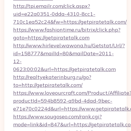
http://tpi.emailr.com/click.aspx?
uid=e22a0351-0dda-4310-8cc1-
710c1ea52c24&fw=https://getpiratetalk.com/
https://www.fashiontime.ru/bitrix/click.php?
goto=https://getpiratetalk.com
http://www.hirlevel.wawona.hu/Getstat/Url/?
id=158777&mailId=80&mailDate=2011-
12-
0623:00:02&url=https://getpiratetalk.com
http://realtyekaterinburg.ru/go?
to=http://getpiratetalk.com/
https://www.loveourcraft.com/Product/Affiliate
productId=594b8592-a9bd-4dad-9bec-
e71e70c0224d&url=https://www.getpiratetalk
https://www.sougoseo.com/rank.cgi?
mode=link&id=847&url=https://getpiratetalk.c