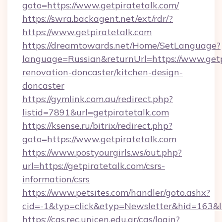
goto=https://www.getpiratetalk.com/
https://swra.backagent.net/ext/rdr/?
https://www.getpiratetalk.com
https://dreamtowards.net/Home/SetLanguage?
language=Russian&returnUrl=https://www.getp
renovation-doncaster/kitchen-design-
doncaster
https://gymlink.com.au/redirect.php?
listid=7891&url=getpiratetalk.com
https://ksense.ru/bitrix/redirect.php?
goto=https://www.getpiratetalk.com
https://www.postyourgirls.ws/out.php?
url=https://getpiratetalk.com/csrs-
information/csrs
https://www.petsites.com/handler/goto.ashx?
cid=-1&typ=click&etyp=Newsletter&hid=163&ln
https://cas.rec.unicen.edu.ar/cas/login?