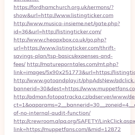
https://fordhamchurch.org.uk/sermons/?
show&url=http://www.listingticker.com
http://www.musica-insieme.net/gate.php?
id=36&url=http://listingticker.com/
http://www.cheapxbox.co.uk/go.php?
url=https://www.listingticker.com/thrift-
savings-plan/tsp-basics/expenses-and-
fees/
http://matureporntales.com/mt.php?
link=images/5x90x251773&url=https://listingti
http://www.gotoandplay.it/phpAdsNew/adclick
bannerid=30&dest=https://www.muppetfans.c
http://adman.fotopatracka.cz/adserver/www/del
ct=1&oaparams=2__bannerid=30__zoneid=4__cb
of-no-internal-audit-function/
http://crewroom.alpa.org/SAFETY/LinkClick.asp
link=https://muppetfans.com/&mid=12872