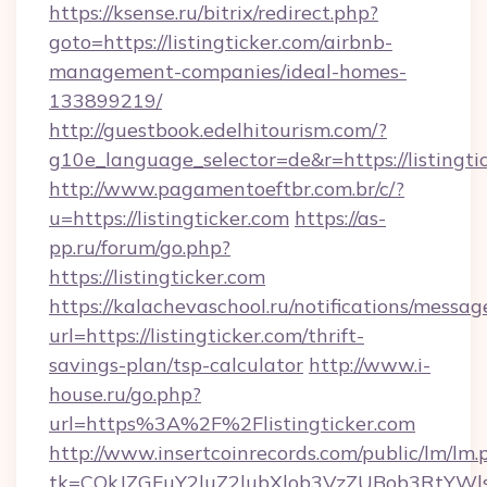
https://ksense.ru/bitrix/redirect.php?
goto=https://listingticker.com/airbnb-
management-companies/ideal-homes-
133899219/
http://guestbook.edelhitourism.com/?
g10e_language_selector=de&r=https://listingti
http://www.pagamentoeftbr.com.br/c/?
u=https://listingticker.com
https://as-
pp.ru/forum/go.php?
https://listingticker.com
https://kalachevaschool.ru/notifications/mess
url=https://listingticker.com/thrift-
savings-plan/tsp-calculator
http://www.i-
house.ru/go.php?
url=https%3A%2F%2Flistingticker.com
http://www.insertcoinrecords.com/public/lm/lm.
tk=CQkJZGFuY2luZ2lubXlob3VzZUBob3RtYWl