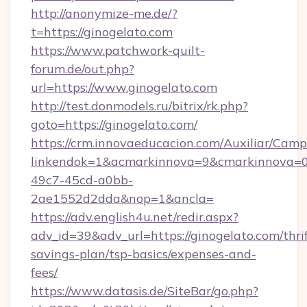
http://anonymize-me.de/?
t=https://ginogelato.com
https://www.patchwork-quilt-
forum.de/out.php?
url=https://www.ginogelato.com
http://test.donmodels.ru/bitrix/rk.php?
goto=https://ginogelato.com/
https://crm.innovaeducacion.com/Auxiliar/Camp
linkendok=1&acmarkinnova=9&cmarkinnova=0
49c7-45cd-a0bb-
2ae1552d2dda&nop=1&ancla=
https://adv.english4u.net/redir.aspx?
adv_id=39&adv_url=https://ginogelato.com/thrif
savings-plan/tsp-basics/expenses-and-
fees/
https://www.datasis.de/SiteBar/go.php?