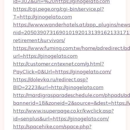
id=302&url=%20https://ginogelato.com
https://cgi.pege.org/cgi-bin/service.pl?
T=http://ginogelato.com
https://www.wanderhotels.at/app_plugins/newsl
nid=20503907316901019201313916213317122
retirement/survivors/
https://www.fuming.com.tw/home/adredirect/a
url=https://ginogelato.com
http://customer.cntexnet.com/g.html?
PayClick=0&Url=https://ginogelato.com/
https://dolevka.ru/redirect.asp?
BID=2223&url=http://ginogelato.com
http://mardigrasparadeschedule.com/phpads/ad
bannerid=18&zoneid=2&source=&dest=https:/
http://www.isuperpage.co.kr/kwclick.asp?
id=senplus&url=https://ginogelato.com/
http://spacehike.com/space.php?