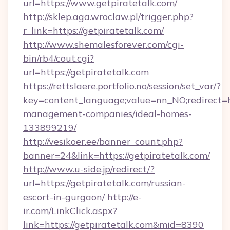
url=https://www.getpiratetalk.com/
http://sklep.aga.wroclaw.pl/trigger.php?
r_link=https://getpiratetalk.com/
http://www.shemalesforever.com/cgi-
bin/rb4/cout.cgi?
url=https://getpiratetalk.com
https://rettslaere.portfolio.no/session/set_var/?
key=content_language;value=nn_NO;redirect=ht
management-companies/ideal-homes-
133899219/
http://vesikoer.ee/banner_count.php?
banner=24&link=https://getpiratetalk.com/
http://www.u-side.jp/redirect/?
url=https://getpiratetalk.com/russian-
escort-in-gurgaon/
http://e-
ir.com/LinkClick.aspx?
link=https://getpiratetalk.com&mid=8390