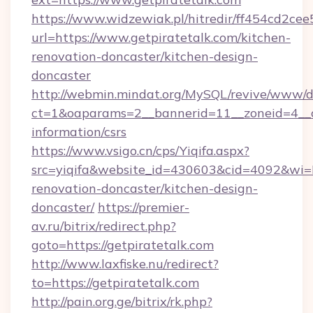
https://www.widzewiak.pl/hitredir/ff454cd2c
url=https://www.getpiratetalk.com/kitchen-
renovation-doncaster/kitchen-design-
doncaster
http://webmin.mindat.org/MySQL/revive/www/de
ct=1&oaparams=2__bannerid=11__zoneid=4__cb
information/csrs
https://www.vsigo.cn/cps/Yiqifa.aspx?
src=yiqifa&website_id=430603&cid=4092&wi
renovation-doncaster/kitchen-design-
doncaster/
https://premier-
av.ru/bitrix/redirect.php?
goto=https://getpiratetalk.com
http://www.laxfiske.nu/redirect?
to=https://getpiratetalk.com
http://pain.org.ge/bitrix/rk.php?