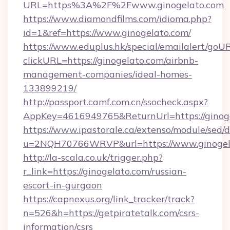
URL=https%3A%2F%2Fwww.ginogelato.com
https://www.diamondfilms.com/idioma.php?
id=1&ref=https://www.ginogelato.com/
https://www.eduplus.hk/special/emailalert/goUR
clickURL=https://ginogelato.com/airbnb-
management-companies/ideal-homes-
133899219/
http://passport.camf.com.cn/ssocheck.aspx?
AppKey=4616949765&ReturnUrl=https://ginoge
https://www.ipastorale.ca/extenso/module/sed/d
u=2NQH70766WRVP&url=https://www.ginogel
http://la-scala.co.uk/trigger.php?
r_link=https://ginogelato.com/russian-
escort-in-gurgaon
https://capnexus.org/link_tracker/track?
n=526&h=https://getpiratetalk.com/csrs-
information/csrs