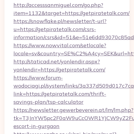
http://accesssanmiguel.com/go.php?
item=1132&target=https://getpiratetalk.com/
https://snowflake.pl/newsletter/t-url?
u=https://getpiratetalk.com/csrs-
information/csrs&id=51&e=51e6dd93070c8
https://www.nowvital.com/setlocale?
locale=sv&country=SE%C2%A4cy=SEK&url=https
http://staticad.net/yonlendir.aspx?
yonlendir=https://getpiratetalk.com/
https://www.forum-
wodociagi.pl/system/links/3a337d509d017c7c
link=https://getpiratetalk.com/thrift-
savings-plan/tsp-calculator
https://newsletter.gewerbeverein.at/lm/lm.php?
tk=T3JnYW5pc2F0aW9uCcOWR1YJCW9yZ2FuaX
escort-in-gurgaon