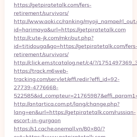
https://getpiratetalk.com/fers-
retirement/survivors/
http://www.aoki.cc/ranking/myoji_namae/rl_out.
id=harimaya&url=https://getpiratetalk.com
http://cute-jk.com/mkr/out.php?
id=titidouga&go=https://getpiratetalk.com/fers
retirement/survivors/
http://click.em.stcatalog.net/c4/?/1751497
https://track.m6web-
tracking.com/servlet/effi.redir?effi_id=92-
27739-4776668-
522585&id_compteur=21765987&effi_param1=
http://antartica.com.pt/lang/change.php?
lang=en&url=https://getpiratetalk.com/russian-
escort-in-gurgaon
https://s1.cache.onemall.vn/80×80/?
ext=https://www.getpiratetalk.com