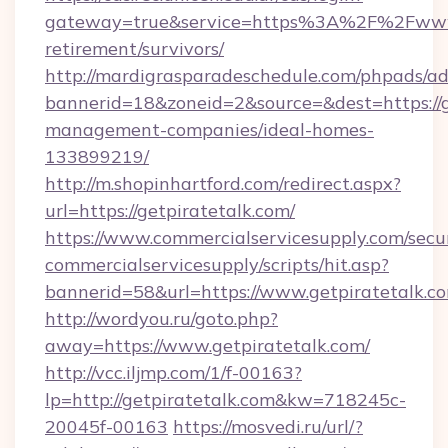
gateway=true&service=https%3A%2F%2Fwww.g
retirement/survivors/
http://mardigrasparadeschedule.com/phpads/ad
bannerid=18&zoneid=2&source=&dest=https://g
management-companies/ideal-homes-
133899219/
http://m.shopinhartford.com/redirect.aspx?
url=https://getpiratetalk.com/
https://www.commercialservicesupply.com/secu
commercialservicesupply/scripts/hit.asp?
bannerid=58&url=https://www.getpiratetalk.c
http://wordyou.ru/goto.php?
away=https://www.getpiratetalk.com/
http://vcc.iljmp.com/1/f-00163?
lp=http://getpiratetalk.com&kw=718245c-
20045f-00163
https://mosvedi.ru/url/?