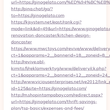
url=https://ginogelato.com/%ED%94%B
http://pina.chat/go/?
to=https://ginogelato.com
https://kjsystem.net/east/rank.cgi?
mode=link&id=49&url=https://www.ginogelato.
renovation-doncaster/kitchen-design-
doncaster
https://www.mwctoys.com/revive/www/delivery
ct=1&oaparams=2__bannerid=18__zoneid=8__
http://revive.abl-
kimito.fi/reklamverktyg/www/delivery/ck.php?
ct=1&oaparams=2__bannerid=12__zoneid=24__
http://www.viciousenterprises.net/ve2012/link_
id=125&site=https://ginogelato.com/
http://m.shopintampabay.com/redirect.aspx?
url=https://ginogelato.com/thrift-savings-
plan/tsp-basics/expenses-and-fees/