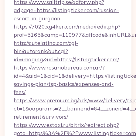
https://www.sailtrip.se/adforw.php?
adpage=https://listingticker.com/russian-
escort-in-gurgaon
https://7020.xg4ken.com/media/redir.php?
prof=5165&camp=110977&affcode&inhURL&url=ht
http://cutelatina.com/cgi-
bin/autorank/out.cgi?
id=imaging&url=https://listingticker.com/
https://www.rosariobureau.com.ar/?
id=4&aid=1&cid=1&delivery=https://listingticke
savings-plan/tsp-basics/expenses-and-
fees/
https://www.premium.bg/ads/www/delivery/ck.
ct=1&oaparams=2__bannerid=64__zoneid=4__cb=
retirement/survivors/
https://www.estaxi.ru/bitrix/redirect.php?
goto=https%3A%2F%2Fwww.listingticker.com