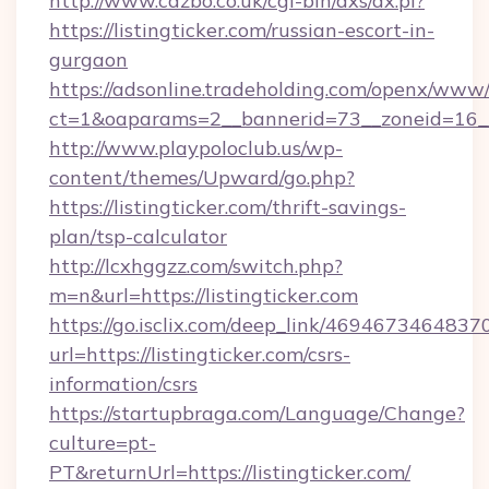
http://www.cazbo.co.uk/cgi-bin/axs/ax.pl?
https://listingticker.com/russian-escort-in-
gurgaon
https://adsonline.tradeholding.com/openx/www/
ct=1&oaparams=2__bannerid=73__zoneid=16__c
http://www.playpoloclub.us/wp-
content/themes/Upward/go.php?
https://listingticker.com/thrift-savings-
plan/tsp-calculator
http://lcxhggzz.com/switch.php?
m=n&url=https://listingticker.com
https://go.isclix.com/deep_link/469467346483
url=https://listingticker.com/csrs-
information/csrs
https://startupbraga.com/Language/Change?
culture=pt-
PT&returnUrl=https://listingticker.com/