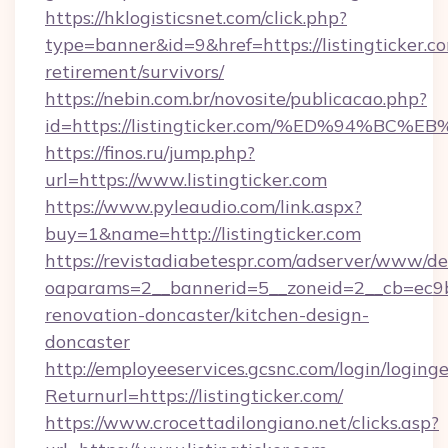
https://hklogisticsnet.com/click.php?
type=banner&id=9&href=https://listingticker.co
retirement/survivors/
https://nebin.com.br/novosite/publicacao.php?
id=https://listingticker.com/%ED%94%
https://finos.ru/jump.php?
url=https://www.listingticker.com
https://www.pyleaudio.com/link.aspx?
buy=1&name=http://listingticker.com
https://revistadiabetespr.com/adserver/www/de
oaparams=2__bannerid=5__zoneid=2__cb=ec9bc5
renovation-doncaster/kitchen-design-
doncaster
http://employeeservices.gcsnc.com/login/loging
Returnurl=https://listingticker.com/
https://www.crocettadilongiano.net/clicks.asp?