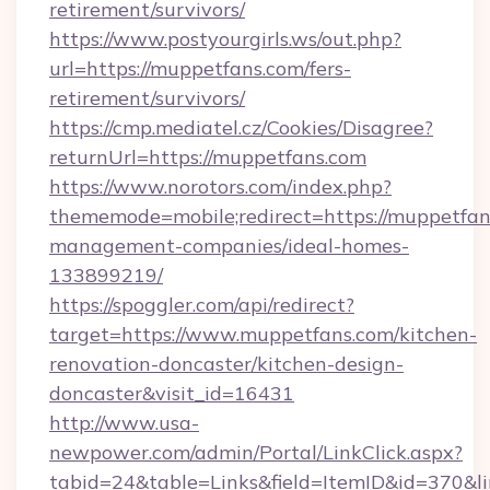
retirement/survivors/
https://www.postyourgirls.ws/out.php?
url=https://muppetfans.com/fers-
retirement/survivors/
https://cmp.mediatel.cz/Cookies/Disagree?
returnUrl=https://muppetfans.com
https://www.norotors.com/index.php?
thememode=mobile;redirect=https://muppetfan
management-companies/ideal-homes-
133899219/
https://spoggler.com/api/redirect?
target=https://www.muppetfans.com/kitchen-
renovation-doncaster/kitchen-design-
doncaster&visit_id=16431
http://www.usa-
newpower.com/admin/Portal/LinkClick.aspx?
tabid=24&table=Links&field=ItemID&id=370&li