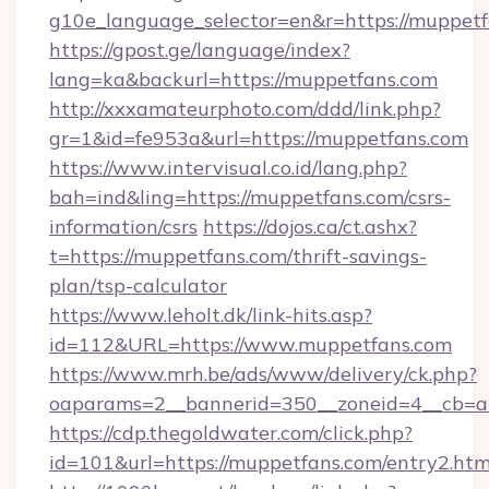
g10e_language_selector=en&r=https://muppet
https://gpost.ge/language/index?
lang=ka&backurl=https://muppetfans.com
http://xxxamateurphoto.com/ddd/link.php?
gr=1&id=fe953a&url=https://muppetfans.com
https://www.intervisual.co.id/lang.php?
bah=ind&ling=https://muppetfans.com/csrs-
information/csrs
https://dojos.ca/ct.ashx?
t=https://muppetfans.com/thrift-savings-
plan/tsp-calculator
https://www.leholt.dk/link-hits.asp?
id=112&URL=https://www.muppetfans.com
https://www.mrh.be/ads/www/delivery/ck.php?
oaparams=2__bannerid=350__zoneid=4__cb=a
https://cdp.thegoldwater.com/click.php?
id=101&url=https://muppetfans.com/entry2.htm