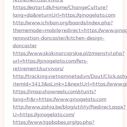
https://eatart.dk/Home/ChangeCulture?
lang=da&returnUrl=https://ginogelato.com
http://www.ichiban.org/boards/index.php?
thememode=mobile;redirect=https://www.ginog
renovation-doncaster/kitchen-design-
doncaster
https://www.skokinarciarskie.pl/zmienstyl.php?
url=https://ginogelato.com/fers-
retirement/survivors/
http://tracking.vietnamnetad.vn/Dout/Click.ash
itemId=3413&isLink=1&nextUrl=https://www.g
https://imap.showreels.com/stunts?
lang=fr&r=https://www.ginogelato.com
http://www.zahia.be/blog/utility/Redirect.aspx?
U=https://ginogelato.com/
https://www.tgpbabes.org/go.php?