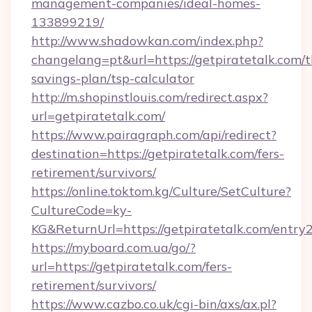
management-companies/ideal-homes-
133899219/
http://www.shadowkan.com/index.php?
changelang=pt&url=https://getpiratetalk.com/th
savings-plan/tsp-calculator
http://m.shopinstlouis.com/redirect.aspx?
url=getpiratetalk.com/
https://www.pairagraph.com/api/redirect?
destination=https://getpiratetalk.com/fers-
retirement/survivors/
https://online.toktom.kg/Culture/SetCulture?
CultureCode=ky-
KG&ReturnUrl=https://getpiratetalk.com/entry
https://myboard.com.ua/go/?
url=https://getpiratetalk.com/fers-
retirement/survivors/
https://www.cazbo.co.uk/cgi-bin/axs/ax.pl?