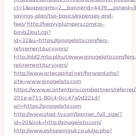
ct=1&oaparams=2__bannerid=4439__zoneid=36
savings-plan/tsp-basics/expenses-and-
fees/
http://heavyplumpers.com/cgi-
bin/a2/out.cgi?
id=32&u=https://ginogelato.com/fers-
retirement/survivors/
http://old2.mtp.pl/out/www.ginogelato.com/fers
retirement/survivors/
http://www.artecapital.net/forward.php?
site=www.ginogelato.com
https://www.econtentpro.com/partners/referre
201e-e711-80c4-0cc47a0d221d?
url=https://ginogelato.com
http://www.stad-tv.com/banner_full_size/?
id=20&link=http://ginogelato.com/
http://www.eshoppinguk.co.uk/go.php?