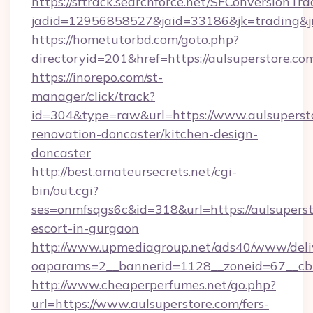
https://sftrack.searchforce.net/SFConversionTra
jadid=12956858527&jaid=33186&jk=trading&jmt
https://hometutorbd.com/goto.php?
directoryid=201&href=https://aulsuperstore.co
https://inorepo.com/st-
manager/click/track?
id=304&type=raw&url=https://www.aulsupersto
renovation-doncaster/kitchen-design-
doncaster
http://best.amateursecrets.net/cgi-
bin/out.cgi?
ses=onmfsqgs6c&id=318&url=https://aulsuperst
escort-in-gurgaon
http://www.upmediagroup.net/ads40/www/deliv
oaparams=2__bannerid=1128__zoneid=67__cb=
http://www.cheaperperfumes.net/go.php?
url=https://www.aulsuperstore.com/fers-