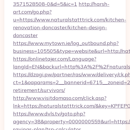
3571528508-0&d=5&ic=1
http://harsh-
art.com/go.php?
u=https://www.naturalstatttrick.com/kitchen-
renovation-doncaster/kitchen-design-
doncaster
https://www.mytown.ie/log_outbound.php?
business=105505&type=website&url=http://natu
https://onlinetajer.com/Language?
langId=EN&backurl=http%3A%2F%2Fnaturalst
https://dzagi.pw/partner/ras/www/delivery/ck.p
ct=1&oaparams=2__bannerid=6715__zoneid=23_
retirement/survivors/
http://www.visitdomaso.com/click.asp?
lnk=https://naturalstatttrick.com/&key=
https://www.dvls.tv/goto.php?
agency=38&property=0000000559&url=https://na
savings-plan/tsp-calculator