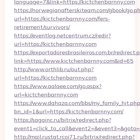
language=7&link=https://kictchenbarnny.com
https://norwegianafterskiteam.com/gbook/go.p
url=https://kictchenbarnny.com/fers-
retirement/survivors/
https://eventlog.netcentrum.cz/redir?
url=https://kictchenbarnny.com
https://exportadoresbrasileiros.com.br/redirect.
link=https://www.kictchenbarnny.com&id=65
http://www.orthlib.ru/out.php?
url=https://kictchenbarnny.com
https://www.aalaee.com/go.aspx?
url=kictchenbarnny.com
https://www.dahaza.com/bbs/my_family_hit.php
bn_id=1&url=https://kictchenbarnny.com/
https://sagainc.ru/bitrix/redirect.php?
event1=click_to_call&event2=&event3=&goto=
http://mail.rustat.rcoi71.ru/bitrix/redirect.php?