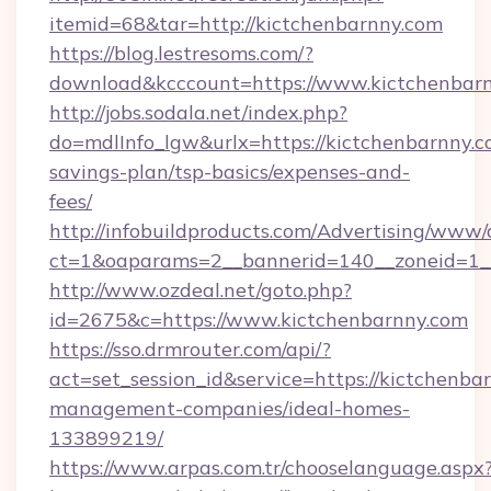
itemid=68&tar=http://kictchenbarnny.com
https://blog.lestresoms.com/?
download&kcccount=https://www.kictchenbar
http://jobs.sodala.net/index.php?
do=mdlInfo_lgw&urlx=https://kictchenbarnny.co
savings-plan/tsp-basics/expenses-and-
fees/
http://infobuildproducts.com/Advertising/www/
ct=1&oaparams=2__bannerid=140__zoneid=1__
http://www.ozdeal.net/goto.php?
id=2675&c=https://www.kictchenbarnny.com
https://sso.drmrouter.com/api/?
act=set_session_id&service=https://kictchenba
management-companies/ideal-homes-
133899219/
https://www.arpas.com.tr/chooselanguage.aspx