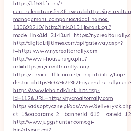
https://kf.53kf.com/?
controller=transfer&forward=https://nycrealtor
management-companies/ideal-homes-
133899219/
http://link.0154.jp/rank.cgi?
mode=link&id=214&url=https://nycrealtorrally.
http://digital.fijitimes.com/api/gateway.aspx?
f=https://www.nycrealtorrally.com
http://www.i-house.ru/go.php?
url=https://nycrealtorrally.com/
https://service.affilicon.net/compatibility/hop?
desturl=https%3A%2F%2Fnycrealtorrally.co
https://www.leholt.dk/link-hits.asp?
id=112&URL=https://nycrealtorrally.com
https://ads.optyczne.pl/ads/www/delivery/ck.ph
ct=1&oaparams=2__bannerid=619__zoneid
http://www.juggshunter.com/cgi-
bin/atx/out.cgi?