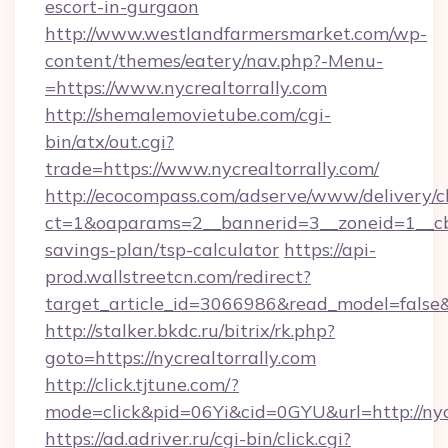
escort-in-gurgaon
http://www.westlandfarmersmarket.com/wp-
content/themes/eatery/nav.php?-Menu-
=https://www.nycrealtorrally.com
http://shemalemovietube.com/cgi-
bin/atx/out.cgi?
trade=https://www.nycrealtorrally.com/
http://ecocompass.com/adserve/www/delivery/c
ct=1&oaparams=2__bannerid=3__zoneid=1__cb=0
savings-plan/tsp-calculator
https://api-
prod.wallstreetcn.com/redirect?
target_article_id=3066986&read_model=false&t
http://stalker.bkdc.ru/bitrix/rk.php?
goto=https://nycrealtorrally.com
http://click.tjtune.com/?
mode=click&pid=06Yi&cid=0GYU&url=http://nycr
https://ad.adriver.ru/cgi-bin/click.cgi?