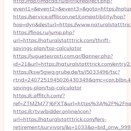
http://fdp.timacad.ru/bitrix/redirect.php?
event1=&event2=&event3=&goto=https://natura
https://service.affilicon.net/compatibility/hop?
hop=dyn&desturl=https://www.naturalstatttr
https://finos.ru/jump.php?
url=https://naturalstatttrick.com/thrift-
savings-plan/tsp-calculator
https://juguetesrasti.com.ar/Banner.php?
id=21&url=https://naturalstatttrick.com/entry2
https://ksw5gwq.grube.de/ts/i5033496/tsc?
rtrid=2407251945026430349&amc=con.blbn.49
savings-plan/tsp-calculator
https://c.affitch.com/?
ref=ZTMZM77J6FXT&url=https%3A%2F%2F
https://crtv.wbidder.online/icon?
url=https://naturalstatttrick.com/fers-
retirement/survivors/&s=1033&a=bid_onw_9