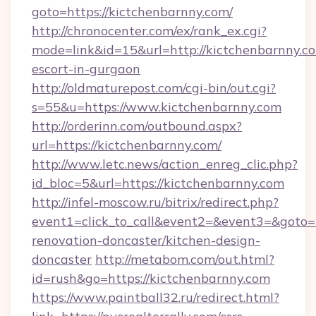
goto=https://kictchenbarnny.com/
http://chronocenter.com/ex/rank_ex.cgi?
mode=link&id=15&url=http://kictchenbarnny.co
escort-in-gurgaon
http://oldmaturepost.com/cgi-bin/out.cgi?
s=55&u=https://www.kictchenbarnny.com
http://orderinn.com/outbound.aspx?
url=https://kictchenbarnny.com/
http://www.letc.news/action_enreg_clic.php?
id_bloc=5&url=https://kictchenbarnny.com
http://infel-moscow.ru/bitrix/redirect.php?
event1=click_to_call&event2=&event3=&goto=h
renovation-doncaster/kitchen-design-
doncaster
http://metabom.com/out.html?
id=rush&go=https://kictchenbarnny.com
https://www.paintball32.ru/redirect.html?