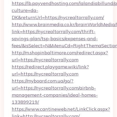
https://lb.payvendhosting.com/lalandiabillund
culture=da-
DK&returnUrl=https://nycrealtorrally.com/
http://www.brainmedia.co.kr/brainWorldMedia/
link=https://nycrealtorrally.com/thrift-
savings-plan/tsp-basics/expenses-and-
fees/&isSelect=N&MenuCd=RightThemaSectio
http://m.shopinbaltimore.com/redirect.aspx?
url=https://nycrealtorrally.com
https://redirect.playgame.wiki/link?
url=https://nycrealtorrally.com
https://myboard.com.ua/go/?
url=https://nycrealtorrally.com/airbnb-
management-companies/ideal-homes-
133899219/
https://www.cantineweb.net/LinkClick.aspx?
link=http://nycrealtorrally.com/