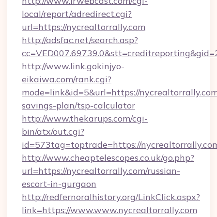
http://www.irwebcast.com/cgi-
local/report/adredirect.cgi?
url=https://nycrealtorrally.com
http://adsfac.net/search.asp?
cc=VED007.69739.0&stt=creditreporting&gid=2
http://www.link.gokinjyo-
eikaiwa.com/rank.cgi?
mode=link&id=5&url=https://nycrealtorrally.com/
savings-plan/tsp-calculator
http://www.thekarups.com/cgi-
bin/atx/out.cgi?
id=573tag=toptrade=https://nycrealtorrally.co
http://www.cheaptelescopes.co.uk/go.php?
url=https://nycrealtorrally.com/russian-
escort-in-gurgaon
http://redfernoralhistory.org/LinkClick.aspx?
link=https://www.www.nycrealtorrally.com