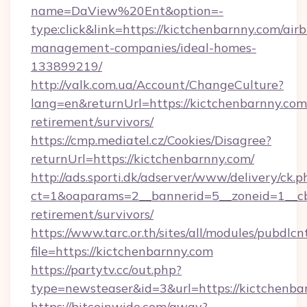
name=DaView%20Ent&option=-
type:click&link=https://kictchenbarnny.com/air
management-companies/ideal-homes-
133899219/
http://valk.com.ua/Account/ChangeCulture?
lang=en&returnUrl=https://kictchenbarnny.com/
retirement/survivors/
https://cmp.mediatel.cz/Cookies/Disagree?
returnUrl=https://kictchenbarnny.com/
http://ads.sporti.dk/adserver/www/delivery/ck.p
ct=1&oaparams=2__bannerid=5__zoneid=1__cb=
retirement/survivors/
https://www.tarc.or.th/sites/all/modules/pubdlc
file=https://kictchenbarnny.com
https://partytv.cc/out.php?
type=newsteaser&id=3&url=https://kictchenba
https://bitcoinwide.com/away?