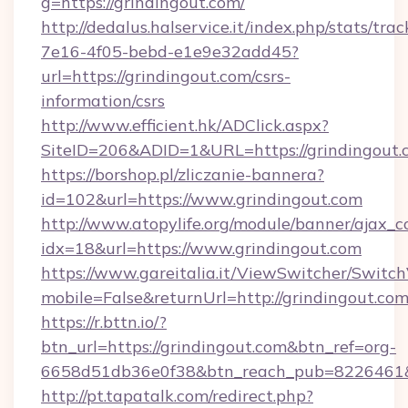
g=https://grindingout.com/
http://dedalus.halservice.it/index.php/stats/tr
7e16-4f05-bebd-e1e9e32add45?
url=https://grindingout.com/csrs-
information/csrs
http://www.efficient.hk/ADClick.aspx?
SiteID=206&ADID=1&URL=https://grindingout.
https://borshop.pl/zliczanie-bannera?
id=102&url=https://www.grindingout.com
http://www.atopylife.org/module/banner/ajax_
idx=18&url=https://www.grindingout.com
https://www.gareitalia.it/ViewSwitcher/Switc
mobile=False&returnUrl=http://grindingout.com
https://r.bttn.io/?
btn_url=https://grindingout.com&btn_ref=org-
6658d51db36e0f38&btn_reach_pub=8226461
http://pt.tapatalk.com/redirect.php?