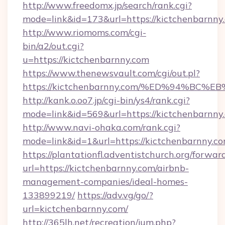
http://www.freedomx.jp/search/rank.cgi?
mode=link&id=173&url=https://kictchenbarnny
http://www.riomoms.com/cgi-
bin/a2/out.cgi?
u=https://kictchenbarnny.com
https://www.thenewsvault.com/cgi/out.pl?
https://kictchenbarnny.com/%ED%94%
http://kank.o.oo7.jp/cgi-bin/ys4/rank.cgi?
mode=link&id=569&url=https://kictchenbarnny
http://www.navi-ohaka.com/rank.cgi?
mode=link&id=1&url=https://kictchenbarnny.co
https://plantationfl.adventistchurch.org/forwar
url=https://kictchenbarnny.com/airbnb-
management-companies/ideal-homes-
133899219/
https://adv.vg/go/?
url=kictchenbarnny.com/
http://365lh.net/recreation/jum.php?