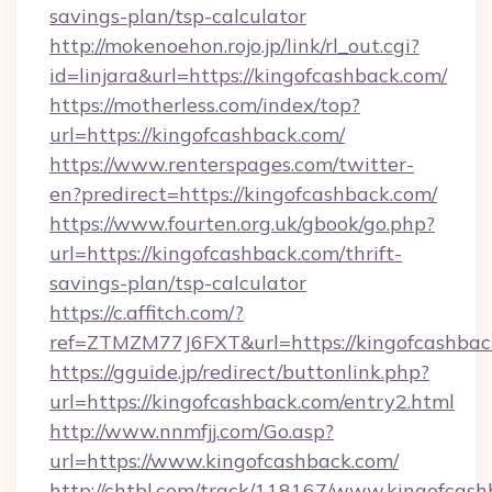
savings-plan/tsp-calculator
http://mokenoehon.rojo.jp/link/rl_out.cgi?
id=linjara&url=https://kingofcashback.com/
https://motherless.com/index/top?
url=https://kingofcashback.com/
https://www.renterspages.com/twitter-
en?predirect=https://kingofcashback.com/
https://www.fourten.org.uk/gbook/go.php?
url=https://kingofcashback.com/thrift-
savings-plan/tsp-calculator
https://c.affitch.com/?
ref=ZTMZM77J6FXT&url=https://kingofcashbac
https://gguide.jp/redirect/buttonlink.php?
url=https://kingofcashback.com/entry2.html
http://www.nnmfjj.com/Go.asp?
url=https://www.kingofcashback.com/
http://chtbl.com/track/118167/www.kingofcash