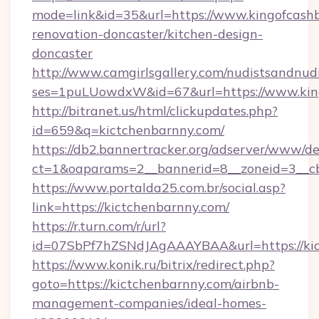
mode=link&id=35&url=https://www.kingofcashb
renovation-doncaster/kitchen-design-
doncaster
http://www.camgirlsgallery.com/nudistsandnudi
ses=1puLUowdxW&id=67&url=https://www.kin
http://bitranet.us/html/clickupdates.php?
id=659&q=kictchenbarnny.com/
https://db2.bannertracker.org/adserver/www/de
ct=1&oaparams=2__bannerid=8__zoneid=3__cb
https://www.portalda25.com.br/social.asp?
link=https://kictchenbarnny.com/
https://r.turn.com/r/url?
id=07SbPf7hZSNdJAgAAAYBAA&url=https://ki
https://www.konik.ru/bitrix/redirect.php?
goto=https://kictchenbarnny.com/airbnb-
management-companies/ideal-homes-