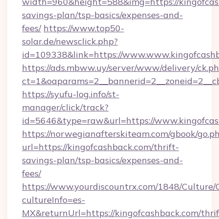
width=960&height=588&img=https://kingofcash
savings-plan/tsp-basics/expenses-and-
fees/
https://www.top50-
solar.de/newsclick.php?
id=109338&link=https://www.www.kingofcash
https://ads.mbww.uy/server/www/delivery/ck.p
ct=1&oaparams=2__bannerid=2__zoneid=2__cb=
https://syufu-log.info/st-
manager/click/track?
id=5646&type=raw&url=https://www.kingofca
https://norwegianafterskiteam.com/gbook/go.p
url=https://kingofcashback.com/thrift-
savings-plan/tsp-basics/expenses-and-
fees/
https://www.yourdiscountrx.com/1848/Culture
cultureInfo=es-
MX&returnUrl=https://kingofcashback.com/thrif