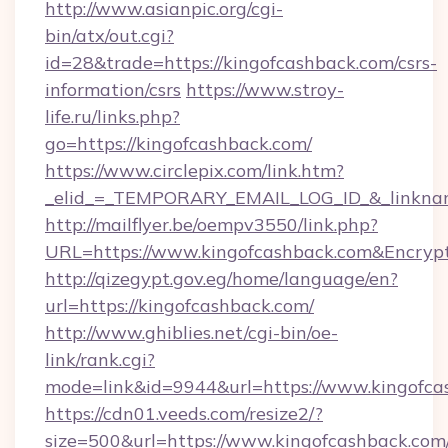
http://www.asianpic.org/cgi-
bin/atx/out.cgi?
id=28&trade=https://kingofcashback.com/csrs-
information/csrs
https://www.stroy-
life.ru/links.php?
go=https://kingofcashback.com/
https://www.circlepix.com/link.htm?
_elid_=_TEMPORARY_EMAIL_LOG_ID_&_linkname
http://mailflyer.be/oempv3550/link.php?
URL=https://www.kingofcashback.com&Encr
http://qizegypt.gov.eg/home/language/en?
url=https://kingofcashback.com/
http://www.ghiblies.net/cgi-bin/oe-
link/rank.cgi?
mode=link&id=9944&url=https://www.kingofca
https://cdn01.veeds.com/resize2/?
size=500&url=https://www.kingofcashback.com