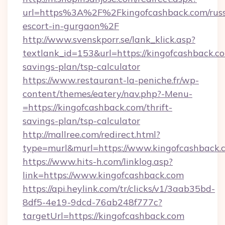
url=https%3A%2F%2Fkingofcashback.com/russ
escort-in-gurgaon%2F
http://www.svenskporr.se/lank_klick.asp?
textlank_id=153&url=https://kingofcashback.co
savings-plan/tsp-calculator
https://www.restaurant-la-peniche.fr/wp-
content/themes/eatery/nav.php?-Menu-
=https://kingofcashback.com/thrift-
savings-plan/tsp-calculator
http://mallree.com/redirect.html?
type=murl&murl=https://www.kingofcashback.
https://www.hits-h.com/linklog.asp?
link=https://www.kingofcashback.com
https://api.heylink.com/tr/clicks/v1/3aab35bd-
8df5-4e19-9dcd-76ab248f777c?
targetUrl=https://kingofcashback.com