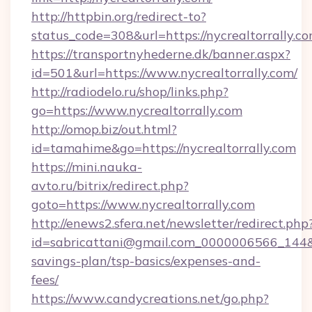
http://httpbin.org/redirect-to?
status_code=308&url=https://nycrealtorrally.co
https://transportnyhederne.dk/banner.aspx?
id=501&url=https://www.nycrealtorrally.com/
http://radiodelo.ru/shop/links.php?
go=https://www.nycrealtorrally.com
http://omop.biz/out.html?
id=tamahime&go=https://nycrealtorrally.com
https://mini.nauka-
avto.ru/bitrix/redirect.php?
goto=https://www.nycrealtorrally.com
http://enews2.sfera.net/newsletter/redirect.php
id=sabricattani@gmail.com_0000006566_144&lin
savings-plan/tsp-basics/expenses-and-
fees/
https://www.candycreations.net/go.php?