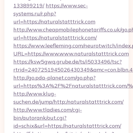
133899219/
https://www.sec-
systems.ru/r.php?
url=https://naturalstatttrick.com
http://www.cheapmobilephonetariffs.co.uk/go.p
url=https://naturalstatttrick.com/
https://www.leefleming.com/neurotwitch/index
URL=https://www.www.naturalstatttrick.com
https://ksw5gwq.grube.de/ts/i5033496/tsc?
rtrid=2407251945026430349&amc=con.blbn.4
http://go.pda-planet.com/go.php?
url=https%3A%2F%2Fnaturalstatttric
http://www.klug-
suchen.de/jump/http:/naturalstatttrick.com/
http://www.tladies.com/cgi-
bin/autorank/out.cgi?
id=schix&url=https://naturalstatttrick.com/