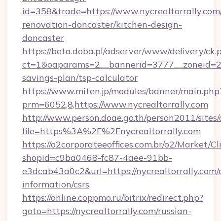
id=358&trade=https://www.nycrealtorrally.com
renovation-doncaster/kitchen-design-
doncaster
https://beta.doba.pl/adserver/www/delivery/ck.
ct=1&oaparams=2__bannerid=3777__zoneid=243
savings-plan/tsp-calculator
https://www.miten.jp/modules/banner/main.php
prm=6052,8,https://www.nycrealtorrally.com
http://www.person.doae.go.th/person2011/sites
file=https%3A%2F%2Fnycrealtorrally.com
https://o2corporateeoffices.com.br/o2/Market/C
shopId=c9ba0468-fc87-4aee-91bb-
e3dcab43a0c2&url=https://nycrealtorrally.com/c
information/csrs
https://online.coppmo.ru/bitrix/redirect.php?
goto=https://nycrealtorrally.com/russian-