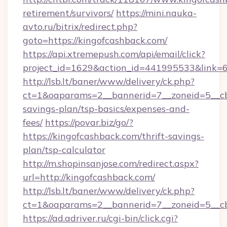
retirement/survivors/
https://mini.nauka-
avto.ru/bitrix/redirect.php?
goto=https://kingofcashback.com/
https://api.xtremepush.com/api/email/click?
project_id=1629&action_id=441995533&link=6
http://lsb.lt/baner/www/delivery/ck.php?
ct=1&oaparams=2__bannerid=7__zoneid=5__cb=
savings-plan/tsp-basics/expenses-and-
fees/
https://povar.biz/go/?
https://kingofcashback.com/thrift-savings-
plan/tsp-calculator
http://m.shopinsanjose.com/redirect.aspx?
url=http://kingofcashback.com/
http://lsb.lt/baner/www/delivery/ck.php?
ct=1&oaparams=2__bannerid=7__zoneid=5__cb
https://ad.adriver.ru/cgi-bin/click.cgi?