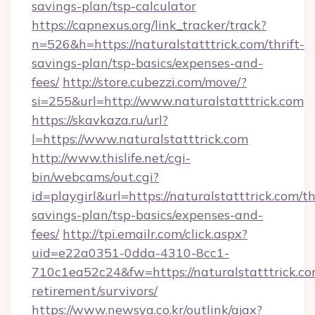
savings-plan/tsp-calculator
https://capnexus.org/link_tracker/track?
n=526&h=https://naturalstatttrick.com/thrift-
savings-plan/tsp-basics/expenses-and-
fees/
http://store.cubezzi.com/move/?
si=255&url=http://www.naturalstatttrick.com
https://skavkaza.ru/url?
l=https://www.naturalstatttrick.com
http://www.thislife.net/cgi-
bin/webcams/out.cgi?
id=playgirl&url=https://naturalstatttrick.com/th
savings-plan/tsp-basics/expenses-and-
fees/
http://tpi.emailr.com/click.aspx?
uid=e22a0351-0dda-4310-8cc1-
710c1ea52c24&fw=https://naturalstatttrick.co
retirement/survivors/
https://www.newsya.co.kr/outlink/ajax?