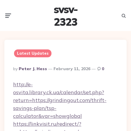
svsv-
Menu
Searc
2323
Latest Updates
Posted
By
Peter J. Hess
February 11, 2026
0
By
http://e-
osvita.library.ck.ua/calendar/set.php?
return=https://grindingout.com/thrift-
savings-plan/tsp-
calculator&var=showglobal
https://linkvisit.ru/redirect/?