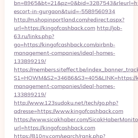
bn=8965&bt=21&pz=0&bid=3287543&rleurl=http
escort-in-gurgaon&tuid=-5589560934
http://m.shopinportland.com/redirect.aspx?
url=https://kingofcashback.com
http://job-
63.ru/links.php?
go=https://kingofcashback.com/airbnb-
management-companies/ideal-homes-
133899219/
https://members.siteffect.be/index_banner_trac
S1=HOWM&S2=34686&S3=405&LINK=https://kin
management-companies/ideal-homes-
133899219/
http://www.123sudoku.net/tech/go.php?
adresse=https://www.kingofcashback.com
https://www.sicakhaber.com/SicakHaberMonito
url=https://kingofcashback.com
https://810nv.com/search/rank.php?