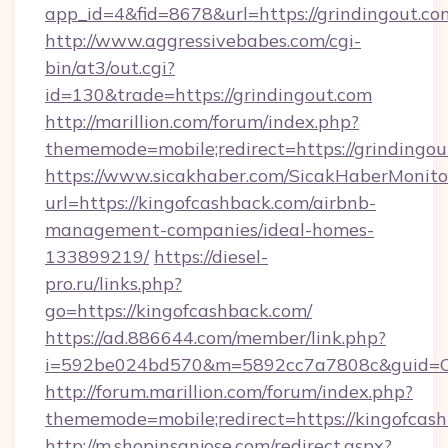
app_id=4&fid=8678&url=https://grindingout.co
http://www.aggressivebabes.com/cgi-
bin/at3/out.cgi?
id=130&trade=https://grindingout.com
http://marillion.com/forum/index.php?
thememode=mobile;redirect=https://grindingou
https://www.sicakhaber.com/SicakHaberMonito
url=https://kingofcashback.com/airbnb-
management-companies/ideal-homes-
133899219/
https://diesel-
pro.ru/links.php?
go=https://kingofcashback.com/
https://ad.886644.com/member/link.php?
i=592be024bd570&m=5892cc7a7808c&guid=ON&
http://forum.marillion.com/forum/index.php?
thememode=mobile;redirect=https://kingofcas
http://m.shopinsanjose.com/redirect.aspx?