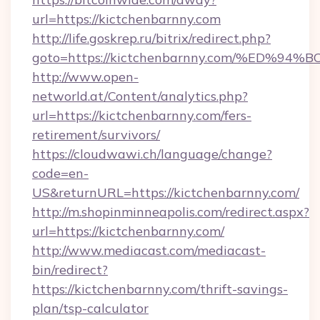
url=https://kictchenbarnny.com
http://life.goskrep.ru/bitrix/redirect.php?
goto=https://kictchenbarnny.com/%ED
http://www.open-
networld.at/Content/analytics.php?
url=https://kictchenbarnny.com/fers-
retirement/survivors/
https://cloudwawi.ch/language/change?
code=en-
US&returnURL=https://kictchenbarnny.com/
http://m.shopinminneapolis.com/redirect.aspx?
url=https://kictchenbarnny.com/
http://www.mediacast.com/mediacast-
bin/redirect?
https://kictchenbarnny.com/thrift-savings-
plan/tsp-calculator