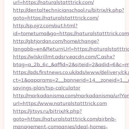
url=https://naturalstatttrick.com/
http://dentaltechnicianschool.ru/bitrix/rk.php?
goto=https://naturalstatttrick.com/
http://sp.ojrz.com/out.html?
id=tometuma&go=https://naturalstatttrick.com
http://gbtjordan.com/home/change?
langabb=en&ReturnUrl=https://naturalstatttri
https://wlskrillmt.adsrv.eacdn.com/C.ashx?
btag=a_2b_6c_&affid=2&siteid=2&adid=6&c=m
https://ads.firstnews.co.uk/ads/www/delivery/ck
ct=1&oaparams=2__bannerid=14__zoneid=1__cb=
savings-plan/tsp-calculator
http://markadanisma.com/markadanisma/urlYon
url=https://www.naturalstatttrick.com
https://jitsys.ru/bitrix/rk.php?
goto=https://naturalstatttrick.com/airbnb-
management-companies/ideal-homes-