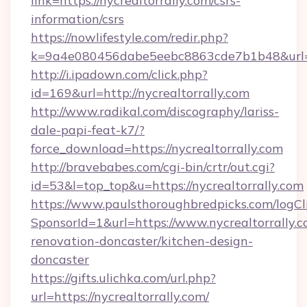
link=https://nycrealtorrally.com/csrs-
information/csrs
https://nowlifestyle.com/redir.php?
k=9a4e080456dabe5eebc8863cde7b1b48&url=htt
http://i.ipadown.com/click.php?
id=169&url=http://nycrealtorrally.com
http://www.radikal.com/discography/lariss-
dale-papi-feat-k7/?
force_download=https://nycrealtorrally.com
http://bravebabes.com/cgi-bin/crtr/out.cgi?
id=53&l=top_top&u=https://nycrealtorrally.com
https://www.paulsthoroughbredpicks.com/logCl
SponsorId=1&url=https://www.nycrealtorrally.c
renovation-doncaster/kitchen-design-
doncaster
https://gifts.ulichka.com/url.php?
url=https://nycrealtorrally.com/