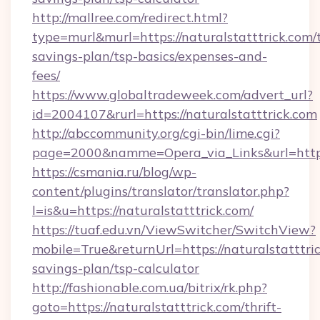
http://mallree.com/redirect.html?
type=murl&murl=https://naturalstatttrick.com/t
savings-plan/tsp-basics/expenses-and-
fees/
https://www.globaltradeweek.com/advert_url?
id=2004107&rurl=https://naturalstatttrick.com
http://abccommunity.org/cgi-bin/lime.cgi?
page=2000&namme=Opera_via_Links&url=http:/
https://csmania.ru/blog/wp-
content/plugins/translator/translator.php?
l=is&u=https://naturalstatttrick.com/
https://tuaf.edu.vn/ViewSwitcher/SwitchView?
mobile=True&returnUrl=https://naturalstatttric
savings-plan/tsp-calculator
http://fashionable.com.ua/bitrix/rk.php?
goto=https://naturalstatttrick.com/thrift-