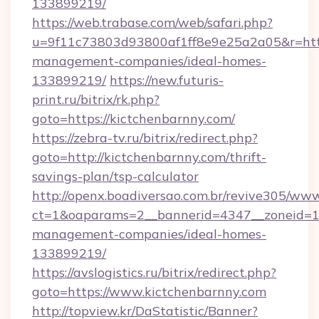
133899219/
https://web.trabase.com/web/safari.php?
u=9f11c73803d93800af1ff8e9e25a2a05&r=https
management-companies/ideal-homes-
133899219/
https://new.futuris-
print.ru/bitrix/rk.php?
goto=https://kictchenbarnny.com/
https://zebra-tv.ru/bitrix/redirect.php?
goto=http://kictchenbarnny.com/thrift-
savings-plan/tsp-calculator
http://openx.boadiversao.com.br/revive305/www
ct=1&oaparams=2__bannerid=4347__zoneid=11_
management-companies/ideal-homes-
133899219/
https://avslogistics.ru/bitrix/redirect.php?
goto=https://www.kictchenbarnny.com
http://topview.kr/DaStatistic/Banner?