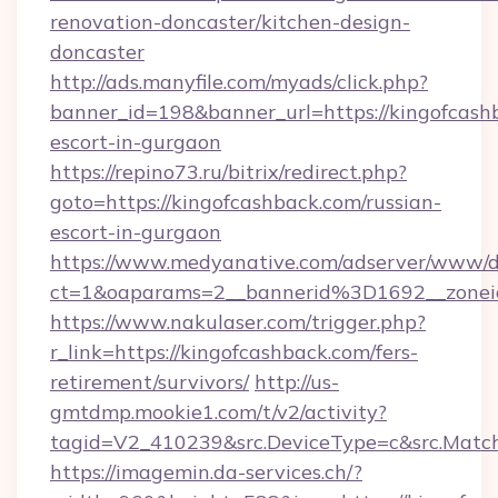
renovation-doncaster/kitchen-design-
doncaster
http://ads.manyfile.com/myads/click.php?
banner_id=198&banner_url=https://kingofcashb
escort-in-gurgaon
https://repino73.ru/bitrix/redirect.php?
goto=https://kingofcashback.com/russian-
escort-in-gurgaon
https://www.medyanative.com/adserver/www/de
ct=1&oaparams=2__bannerid%3D1692__zone
https://www.nakulaser.com/trigger.php?
r_link=https://kingofcashback.com/fers-
retirement/survivors/
http://us-
gmtdmp.mookie1.com/t/v2/activity?
tagid=V2_410239&src.DeviceType=c&src.Match
https://imagemin.da-services.ch/?