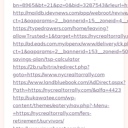
bn=8965&bt=21&pz=0&bid=3287543&rleurl=http
http://maildb.idevnews.com/app/webroot/reviv
ct=1&oaparams=2__bannerid=15__zoneid=4__cb
https://typedrawers.com/home/leaving?
allowTrusted=1&target=https://nycrealtorrally
http://ad.eads.com.my/openx/www/delivery/ck.
ct=1&oaparams=2__bannerid=153__zoneid=50__c
savings-plan/tsp-calculator
https://2b.ru/bitrix/redirect.php?
goto=https://www.nycrealtorrally.com
https://www.landbluebook.com/AdDirect.aspx?
Path=https://nycrealtorrally.com/&alfa=4423
http://sukawatee.com/wp-
content/themes/eatery/nav.php?-Menu-
=https://nycrealtorrally.com/fers-
retirement/survivors/