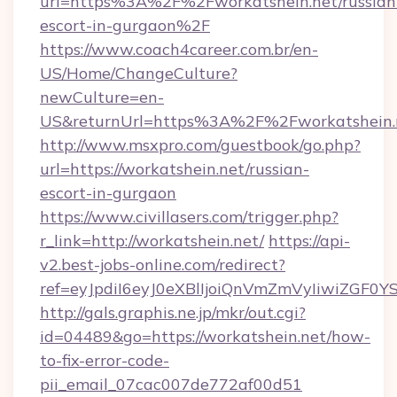
url=https%3A%2F%2Fworkatshein.net/russian
escort-in-gurgaon%2F
https://www.coach4career.com.br/en-
US/Home/ChangeCulture?
newCulture=en-
US&returnUrl=https%3A%2F%2Fworkatshein.
http://www.msxpro.com/guestbook/go.php?
url=https://workatshein.net/russian-
escort-in-gurgaon
https://www.civillasers.com/trigger.php?
r_link=http://workatshein.net/
https://api-
v2.best-jobs-online.com/redirect?
ref=eyJpdiI6eyJ0eXBlIjoiQnVmZmVyIi
http://gals.graphis.ne.jp/mkr/out.cgi?
id=04489&go=https://workatshein.net/how-
to-fix-error-code-
pii_email_07cac007de772af00d51