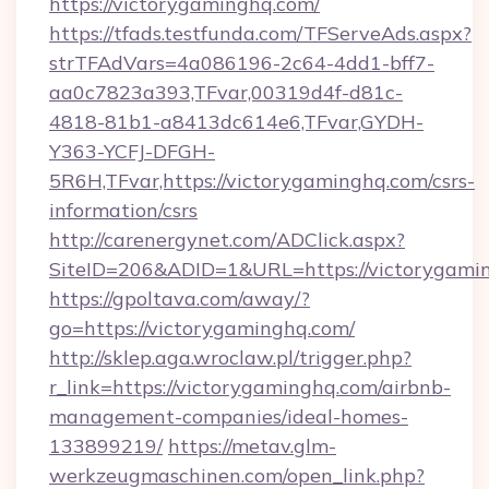
https://victorygaminghq.com/
https://tfads.testfunda.com/TFServeAds.aspx?
strTFAdVars=4a086196-2c64-4dd1-bff7-
aa0c7823a393,TFvar,00319d4f-d81c-
4818-81b1-a8413dc614e6,TFvar,GYDH-
Y363-YCFJ-DFGH-
5R6H,TFvar,https://victorygaminghq.com/csrs-
information/csrs
http://carenergynet.com/ADClick.aspx?
SiteID=206&ADID=1&URL=https://victorygami
https://gpoltava.com/away/?
go=https://victorygaminghq.com/
http://sklep.aga.wroclaw.pl/trigger.php?
r_link=https://victorygaminghq.com/airbnb-
management-companies/ideal-homes-
133899219/
https://metav.glm-
werkzeugmaschinen.com/open_link.php?