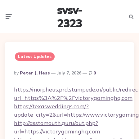
svsv-
Menu
Searc
2323
Latest Updates
Posted
By
Peter J. Hess
July 7, 2026
0
By
https://morpheus.prd.stampede.ai/public/redirec
url=https%3A%2F%2Fvictorygaminghq.com
https://texasweddings.com/?
update_city=2&url=https://www.victorygaming
http://asstomouth.guru/out.php?
url=https://victorygaminghq.com