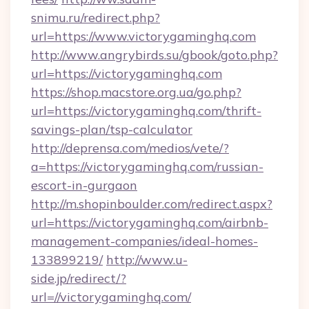
snimu.ru/redirect.php?
url=https://www.victorygaminghq.com
http://www.angrybirds.su/gbook/goto.php?
url=https://victorygaminghq.com
https://shop.macstore.org.ua/go.php?
url=https://victorygaminghq.com/thrift-
savings-plan/tsp-calculator
http://deprensa.com/medios/vete/?
a=https://victorygaminghq.com/russian-
escort-in-gurgaon
http://m.shopinboulder.com/redirect.aspx?
url=https://victorygaminghq.com/airbnb-
management-companies/ideal-homes-
133899219/
http://www.u-
side.jp/redirect/?
url=//victorygaminghq.com/