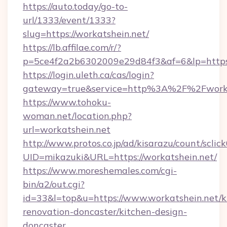
https://auto.today/go-to-
url/1333/event/1333?
slug=https://workatshein.net/
https://lb.affilae.com/r/?
p=5ce4f2a2b6302009e29d84f3&af=6&lp=https:
https://login.uleth.ca/cas/login?
gateway=true&service=http%3A%2F%2Fworkat
https://www.tohoku-
woman.net/location.php?
url=workatshein.net
http://www.protos.co.jp/ad/kisarazu/count/sclic
UID=mikazuki&URL=https://workatshein.net/
https://www.moreshemales.com/cgi-
bin/a2/out.cgi?
id=33&l=top&u=https://www.workatshein.net/k
renovation-doncaster/kitchen-design-
doncaster