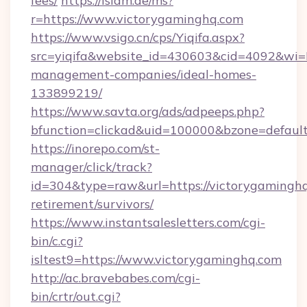
fees/
https://islam.de/ms?
r=https://www.victorygaminghq.com
https://www.vsigo.cn/cps/Yiqifa.aspx?
src=yiqifa&website_id=430603&cid=4092&w
management-companies/ideal-homes-
133899219/
https://www.savta.org/ads/adpeeps.php?
bfunction=clickad&uid=100000&bzone=defaul
https://inorepo.com/st-
manager/click/track?
id=304&type=raw&url=https://victorygaminghq
retirement/survivors/
https://www.instantsalesletters.com/cgi-
bin/c.cgi?
isltest9=https://www.victorygaminghq.com
http://ac.bravebabes.com/cgi-
bin/crtr/out.cgi?