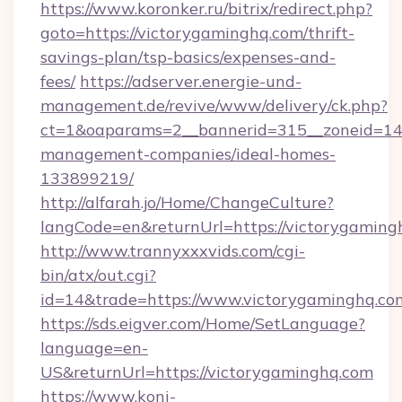
https://www.koronker.ru/bitrix/redirect.php?
goto=https://victorygaminghq.com/thrift-
savings-plan/tsp-basics/expenses-and-
fees/
https://adserver.energie-und-
management.de/revive/www/delivery/ck.php?
ct=1&oaparams=2__bannerid=315__zoneid=14_
management-companies/ideal-homes-
133899219/
http://alfarah.jo/Home/ChangeCulture?
langCode=en&returnUrl=https://victorygaming
http://www.trannyxxxvids.com/cgi-
bin/atx/out.cgi?
id=14&trade=https://www.victorygaminghq.co
https://sds.eigver.com/Home/SetLanguage?
language=en-
US&returnUrl=https://victorygaminghq.com
https://www.koni-