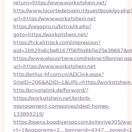
return=https://www.workatshein.net/
http://www.lacortedelsiam.it/guestbook/go.php
url=https://www.workatshein.net
https://vegapro.ru/bitrix/rk.php?
goto=https://workatshein.net/
https://tck.elitrack.com/impression?
aid=2b929a6cbe8167f56f9a8b5e25e38667&imgU
https://www.elquartiere.com/redirectBanner.as
url=https://www.workatshein.net
http://anhui-hf.com.cn/ADClick.aspx?
SiteID=206&ADID=1&URL=https://workatshein.
http://privatelink.de/forward/?
https://workatshein.net/airbnb-
management-companies/ideal-homes-
133899219/
https://openx.boadiversao.com.br/revive305/ww
ct=1&oaparams=2__bannerid=4347__zoneid=11