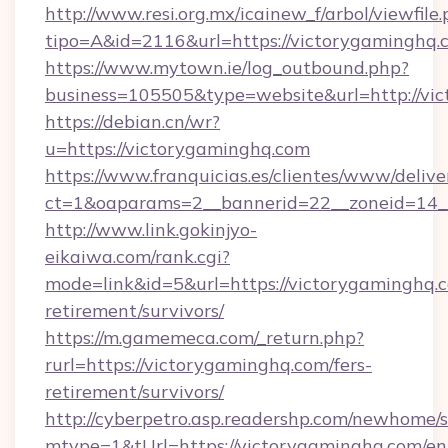
http://www.resi.org.mx/icainew_f/arbol/viewfile
tipo=A&id=2116&url=https://victorygaminghq.
https://www.mytown.ie/log_outbound.php?
business=105505&type=website&url=http://vi
https://debian.cn/wr?
u=https://victorygaminghq.com
https://www.franquicias.es/clientes/www/delive
ct=1&oaparams=2__bannerid=22__zoneid=14_
http://www.link.gokinjyo-
eikaiwa.com/rank.cgi?
mode=link&id=5&url=https://victorygaminghq.c
retirement/survivors/
https://m.gamemeca.com/_return.php?
rurl=https://victorygaminghq.com/fers-
retirement/survivors/
http://cyberpetro.asp.readershp.com/newhome/
mtype=1&tUrl=https://victorygaminghq.com/en