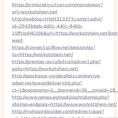
https://primorskiy.citysn.com/main/away?
url=workatshein.net
http://weblog.ctrlalt313373.com/ct.ashx?
id=2943bbeb-dd0c-440c-846b-
15ffcbd46206&url=https://workatshein.net/kan
west
https://connect.sciflow.net/session/go?
to=https://workatshein.net/
https://premier-av.ru/bitrix/redirect.php?
goto=https://workatshein.net/
http://sparkasse-vorderpfalz.com/revive-
adserver/www/delivery/ck.php?
ct=1&oaparams=2__bannerid=36__zoneid=18__
http://www.genex.es/modulos/midioma.php?
idioma=en&pag=https://www.workatshein.net/
http://m.shopinboulder.com/redirect.aspx?