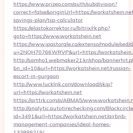
https://www.prizeo.com/auth/subdivision?
correct=false&originUrl=https://workatshein.net
savings-plan/tsp-calculator
https://elastokorrektor.ru/bitrix/rk.php?
goto=https://www.workatshein.net
https://www.ipastorale.ca/extenso/module/sed/d
u=2NQH70766WRVP&url=https://workatshein.
http://samho1.webmaker21.kr/shop/bannerhit.p
bn_id=10&url=https://workatshein.net/russian-
escort-in-gurgaon
http://www.lucklnk.com/download/skip?
url=https://workatshein.net
https://arttrk.com/p/ABMA5/www.workatshein.
http://analytic.autotirechecking.com/Blackcircl
id=3491&url=https://workatshein.net/airbnb-
management-companies/ideal-homes-
133899219/