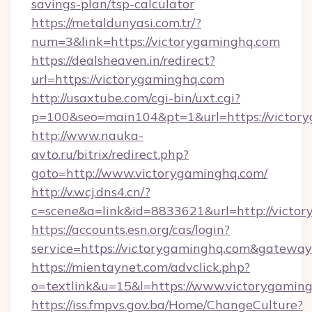
savings-plan/tsp-calculator
https://metaldunyasi.com.tr/?
num=3&link=https://victorygaminghq.com
https://dealsheaven.in/redirect?
url=https://victorygaminghq.com
http://usaxtube.com/cgi-bin/uxt.cgi?
p=100&seo=main104&pt=1&url=https://victor
http://www.nauka-
avto.ru/bitrix/redirect.php?
goto=http://www.victorygaminghq.com/
http://v.wcj.dns4.cn/?
c=scene&a=link&id=8833621&url=http://victo
https://accounts.esn.org/cas/login?
service=https://victorygaminghq.com&gatewa
https://mientaynet.com/advclick.php?
o=textlink&u=15&l=https://www.victorygamin
https://iss.fmpvs.gov.ba/Home/ChangeCulture?