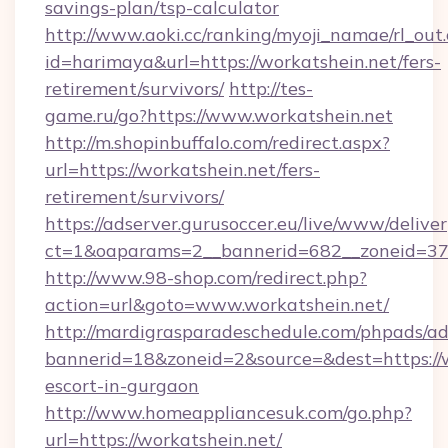
savings-plan/tsp-calculator
http://www.aoki.cc/ranking/myoji_namae/rl_out.
id=harimaya&url=https://workatshein.net/fers-
retirement/survivors/
http://tes-
game.ru/go?https://www.workatshein.net
http://m.shopinbuffalo.com/redirect.aspx?
url=https://workatshein.net/fers-
retirement/survivors/
https://adserver.gurusoccer.eu/live/www/deliver
ct=1&oaparams=2__bannerid=682__zoneid=379
http://www.98-shop.com/redirect.php?
action=url&goto=www.workatshein.net/
http://mardigrasparadeschedule.com/phpads/ad
bannerid=18&zoneid=2&source=&dest=https://w
escort-in-gurgaon
http://www.homeappliancesuk.com/go.php?
url=https://workatshein.net/