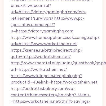
bin/exit-webcam.pl?
url=https://victorygaminghq.com/fers-
retirement/survivors/
http://www.pc-
spec.info/common/pc/?
u=https://victorygaminghq.com
https://www.homeappliancesuk.com/go.php?
url=https://www.workatshein.net
https://ksense.ru/bitrix/redirect.php?
goto=https://workatshein.net/
http://www.zberatel.eu/plugins/guestbook/go.p
url=https://workatshein.net/
https://www.klippd.in/deeplink.php?
productid=43&link=https://workatshein.net
https://pedrettisbakery.com/wp-
content/themes/eatery/nav.php?-Menu-
=https://workatshein.net/thrift-savings-