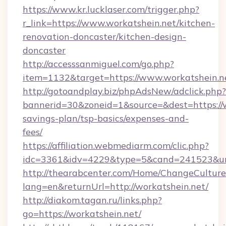
https://www.kr.lucklaser.com/trigger.php?
r_link=https://www.workatshein.net/kitchen-
renovation-doncaster/kitchen-design-
doncaster
http://accesssanmiguel.com/go.php?
item=1132&target=https://www.workatshein.n
http://gotoandplay.biz/phpAdsNew/adclick.php?
bannerid=30&zoneid=1&source=&dest=https://wo
savings-plan/tsp-basics/expenses-and-
fees/
https://affiliation.webmediarm.com/clic.php?
idc=3361&idv=4229&type=5&cand=241523&url=
http://thearabcenter.com/Home/ChangeCulture
lang=en&returnUrl=http://workatshein.net/
http://diakom.tagan.ru/links.php?
go=https://workatshein.net/