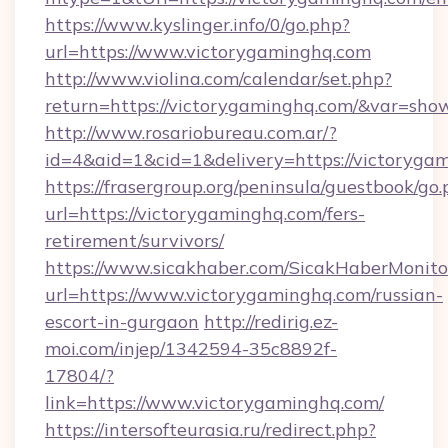
https://www.kyslinger.info/0/go.php?
url=https://www.victorygaminghq.com
http://www.violina.com/calendar/set.php?
return=https://victorygaminghq.com/&var=sho
http://www.rosariobureau.com.ar/?
id=4&aid=1&cid=1&delivery=https://victoryga
https://frasergroup.org/peninsula/guestbook/go
url=https://victorygaminghq.com/fers-
retirement/survivors/
https://www.sicakhaber.com/SicakHaberMonito
url=https://www.victorygaminghq.com/russian-
escort-in-gurgaon
http://redirig.ez-
moi.com/injep/1342594-35c8892f-
17804/?
link=https://www.victorygaminghq.com/
https://intersofteurasia.ru/redirect.php?