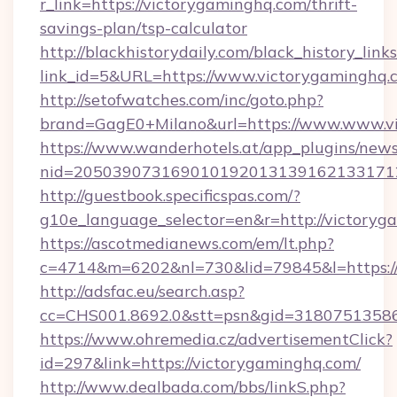
r_link=https://victorygaminghq.com/thrift-
savings-plan/tsp-calculator
http://blackhistorydaily.com/black_history_links
link_id=5&URL=https://www.victorygaminghq.
http://setofwatches.com/inc/goto.php?
brand=GagE0+Milano&url=https://www.www.v
https://www.wanderhotels.at/app_plugins/newsl
nid=205039073169010192013139162133171
http://guestbook.specificspas.com/?
g10e_language_selector=en&r=http://victoryg
https://ascotmedianews.com/em/lt.php?
c=4714&m=6202&nl=730&lid=79845&l=https:/
http://adsfac.eu/search.asp?
cc=CHS001.8692.0&stt=psn&gid=31807513586
https://www.ohremedia.cz/advertisementClick?
id=297&link=https://victorygaminghq.com/
http://www.dealbada.com/bbs/linkS.php?