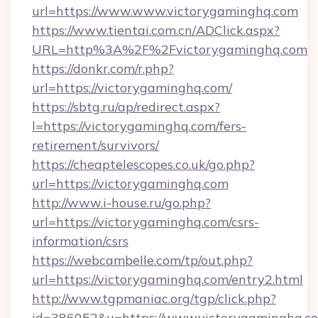
url=https://www.www.victorygaminghq.com
https://www.tientai.com.cn/ADClick.aspx?
URL=http%3A%2F%2Fvictorygaminghq.com
https://donkr.com/r.php?
url=https://victorygaminghq.com/
https://sbtg.ru/ap/redirect.aspx?
l=https://victorygaminghq.com/fers-
retirement/survivors/
https://cheaptelescopes.co.uk/go.php?
url=https://victorygaminghq.com
http://www.i-house.ru/go.php?
url=https://victorygaminghq.com/csrs-
information/csrs
https://webcambelle.com/tp/out.php?
url=https://victorygaminghq.com/entry2.html
http://www.tgpmaniac.org/tgp/click.php?
id=386052&u=https://www.victorygaminghq.c