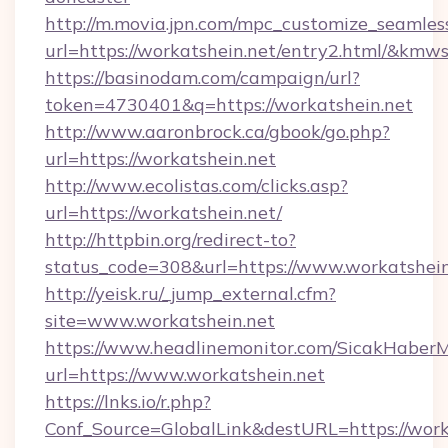
http://m.movia.jpn.com/mpc_customize_seamles
url=https://workatshein.net/entry2.html/&k
https://basinodam.com/campaign/url?
token=4730401&q=https://workatshein.net
http://www.aaronbrock.ca/gbook/go.php?
url=https://workatshein.net
http://www.ecolistas.com/clicks.asp?
url=https://workatshein.net/
http://httpbin.org/redirect-to?
status_code=308&url=https://www.workatshein
http://yeisk.ru/_jump_external.cfm?
site=www.workatshein.net
https://www.headlinemonitor.com/SicakHaberM
url=https://www.workatshein.net
https://lnks.io/r.php?
Conf_Source=GlobalLink&destURL=https://worka