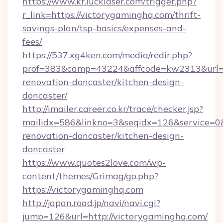
https://www.kr.lucklaser.com/trigger.php?
r_link=https://victorygaminghq.com/thrift-
savings-plan/tsp-basics/expenses-and-
fees/
https://537.xg4ken.com/media/redir.php?
prof=383&camp=43224&affcode=kw2313&url=ht
renovation-doncaster/kitchen-design-
doncaster/
http://imailer.career.co.kr/trace/checker.jsp?
mailidx=586&linkno=3&seqidx=126&service=0
renovation-doncaster/kitchen-design-
doncaster
https://www.quotes2love.com/wp-
content/themes/Grimag/go.php?
https://victorygaminghq.com
http://japan.road.jp/navi/navi.cgi?
jump=126&url=http://victorygaminghq.com/