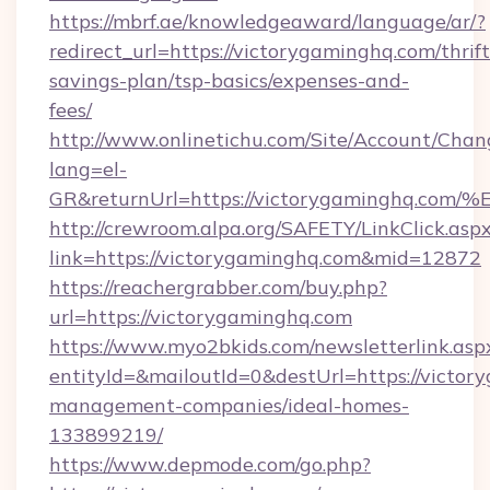
https://mbrf.ae/knowledgeaward/language/ar/?
redirect_url=https://victorygaminghq.com/thrift
savings-plan/tsp-basics/expenses-and-
fees/
http://www.onlinetichu.com/Site/Account/Chan
lang=el-
GR&returnUrl=https://victorygamingh
http://crewroom.alpa.org/SAFETY/LinkClick.asp
link=https://victorygaminghq.com&mid=12872
https://reachergrabber.com/buy.php?
url=https://victorygaminghq.com
https://www.myo2bkids.com/newsletterlink.asp
entityId=&mailoutId=0&destUrl=https://victor
management-companies/ideal-homes-
133899219/
https://www.depmode.com/go.php?