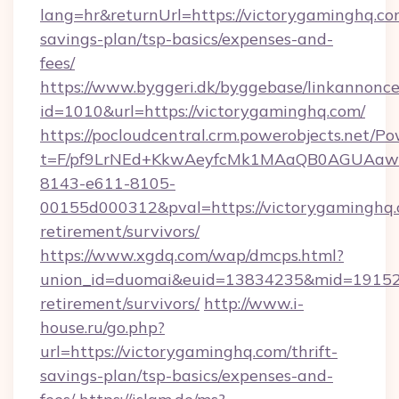
lang=hr&returnUrl=https://victorygaminghq.com
savings-plan/tsp-basics/expenses-and-
fees/
https://www.byggeri.dk/byggebase/linkannonce
id=1010&url=https://victorygaminghq.com/
https://pocloudcentral.crm.powerobjects.net/
t=F/pf9LrNEd+KkwAeyfcMk1MAaQB0AGUA
8143-e611-8105-
00155d000312&pval=https://victorygaminghq.
retirement/survivors/
https://www.xgdq.com/wap/dmcps.html?
union_id=duomai&euid=13834235&mid=191526&
retirement/survivors/
http://www.i-
house.ru/go.php?
url=https://victorygaminghq.com/thrift-
savings-plan/tsp-basics/expenses-and-