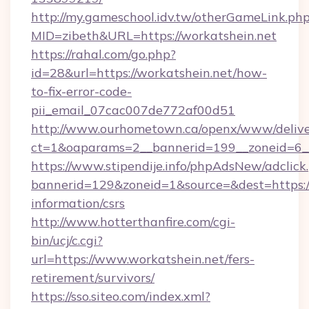
http://my.gameschool.idv.tw/otherGameLink.ph
MID=zibeth&URL=https://workatshein.net
https://rahal.com/go.php?
id=28&url=https://workatshein.net/how-
to-fix-error-code-
pii_email_07cac007de772af00d51
http://www.ourhometown.ca/openx/www/delive
ct=1&oaparams=2__bannerid=199__zoneid=6_
https://www.stipendije.info/phpAdsNew/adclick
bannerid=129&zoneid=1&source=&dest=https://
information/csrs
http://www.hotterthanfire.com/cgi-
bin/ucj/c.cgi?
url=https://www.workatshein.net/fers-
retirement/survivors/
https://sso.siteo.com/index.xml?