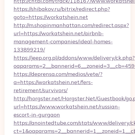
http://chtbl.com/track/118167/www.workatshei
https://shibakov.ru/bitrix/redirect.php?
goto=https://workatshein.net
http://m.shopinmanhattan.com/redirect.aspx?
url=https://workatshein.net/airbnb-
management-companies/ideal-homes-
133899219/
https://jeep.org.pl/addons/www/delivery/ck.php?
oaparams=2__bannerid=6__zoneid=3__cb=45964
https://deprensa.com/medios/vete/?
a=https://workatshein.net/fers-
retirement/survivors/
http://horgster.net/Horgster.Net/Guestbook/go.
url=https://www.workatshein.net/russian-
escort-in-gurgaon
https://anointedtube.com/stats/www/delivery/c
ct=1&oaparams=2__bannerid=1__zoneid=1__cb