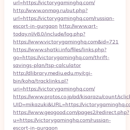
url=https://victorygaminghq.com/
http://www.onmag.ru/out.php?
url=https://victorygaminghq.com/russian-
escort-in-gurgaon
http://www.art-
today.nl/v8.0/include/log.php?
https://www.victorygaminghq.com&id=721
https://www.shatki.info/files/links.php?
go=https://victorygaminghq.com/thrift-
savings-plan/tsp-calculator
http://dlibrary.mediu.edu.my/cgi-
bin/koha/tracklinks.pl?
uri=https://victorygaminghq.com/
https://www.protos.co.jp/ad/kisarazu/count/scli
UID=mikazuki&URL=https://victorygaminghq.c
https://www.geogood.com/pages2/redirect.php?
u=https://victorygaminghq.com/russian-
escort-in-gurgaon