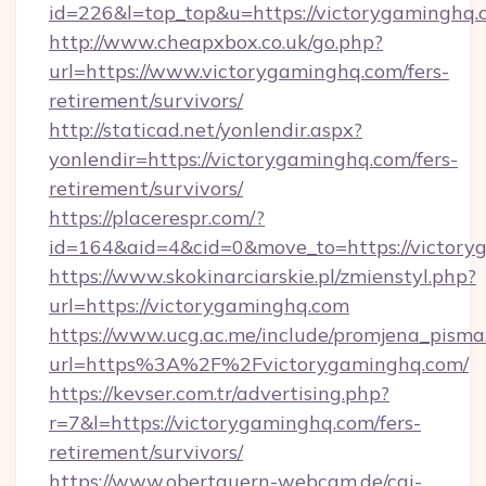
id=226&l=top_top&u=https://victorygaminghq.
http://www.cheapxbox.co.uk/go.php?
url=https://www.victorygaminghq.com/fers-
retirement/survivors/
http://staticad.net/yonlendir.aspx?
yonlendir=https://victorygaminghq.com/fers-
retirement/survivors/
https://placerespr.com/?
id=164&aid=4&cid=0&move_to=https://victory
https://www.skokinarciarskie.pl/zmienstyl.php?
url=https://victorygaminghq.com
https://www.ucg.ac.me/include/promjena_pisma
url=https%3A%2F%2Fvictorygaminghq.com/
https://kevser.com.tr/advertising.php?
r=7&l=https://victorygaminghq.com/fers-
retirement/survivors/
https://www.obertauern-webcam.de/cgi-