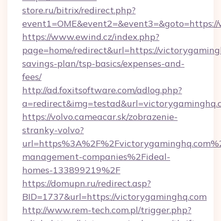
store.ru/bitrix/redirect.php?
event1=OME&event2=&event3=&goto=https://
https://www.ewind.cz/index.php?
page=home/redirect&url=https://victorygamingh
savings-plan/tsp-basics/expenses-and-
fees/
http://ad.foxitsoftware.com/adlog.php?
a=redirect&img=testad&url=victorygaminghq.
https://volvo.cameacar.sk/zobrazenie-
stranky-volvo?
url=https%3A%2F%2Fvictorygaminghq.com%2
management-companies%2Fideal-
homes-133899219%2F
https://domupn.ru/redirect.asp?
BID=1737&url=https://victorygaminghq.com
http://www.rem-tech.com.pl/trigger.php?