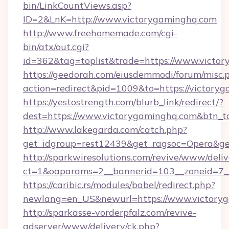
bin/LinkCountViews.asp?
ID=2&LnK=http://www.victorygaminghq.com
http://www.freehomemade.com/cgi-
bin/atx/out.cgi?
id=362&tag=toplist&trade=https://www.victo
https://geedorah.com/eiusdemmodi/forum/misc.
action=redirect&pid=1009&to=https://victory
https://yestostrength.com/blurb_link/redirect/?
dest=https://www.victorygaminghq.com&btn_t
http://www.lakegarda.com/catch.php?
get_idgroup=rest12439&get_ragsoc=Opera&get
http://sparkwiresolutions.com/revive/www/deliv
ct=1&oaparams=2__bannerid=103__zoneid=7__
https://caribic.rs/modules/babel/redirect.php?
newlang=en_US&newurl=https://www.victory
http://sparkasse-vorderpfalz.com/revive-
adserver/www/delivery/ck.php?