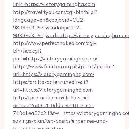
link=https://victorygaminghq.com
http://travel4you.com/cgi-bin/hi.pl?
language=en&codjobid=CU2-
98939c9a93J&codobj=CU2-
98939c9a93J&url=https://victorygaminghq.com
http://www.perfectnaked.com/cgi-
bin/te/o.cgi?
purl=https://victorygaminghq.com/
https://www.fourten.org.uk/gbook/go.php?
url=https://victorygaminghq.com/
https://orbita-adler.ru/redirect?
url=https://victorygaminghq.com
http://tpi.emailr.com/click.aspx?
uid=e22a0351-0dda-4310-8cc1-
710c1ea52c24&fw=https://victorygaminghq.com
savings-plan/tsp-basics/expenses-and-
fees/
http://ww.sdam-