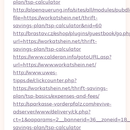
plan/tsp-calculator
http://alpenquerung.info/sites/all/modules/pubd
file=https://workatshein.net/thrift-
savings-plan/tsp-calculator&nid=60
http://brastav.cz/eshop/plugins/guestbook/go.ph
url=https://workatshein.net/thrift-
savings-plan/tsp-calculator
https://www.calderan.info/gotoURL.asp?
url=https://www.workatshein.net/
http://www.uwes-
tipps.de/clickcounter.php?
https://workatshein.net/thrift-savings-
plan/tsp-basics/expenses-and-fees/
http://sparkasse-vorderpfalz.com/revive-
adserver/www/delivery/ck.php?
ct=1&oaparams=2__bannerid=36__zoneid=18__c
savings-plan/tsp-calculator