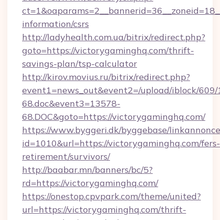
ct=1&oaparams=2__bannerid=36__zoneid=18__c
information/csrs
http://ladyhealth.com.ua/bitrix/redirect.php?
goto=https://victorygaminghq.com/thrift-
savings-plan/tsp-calculator
http://kirov.movius.ru/bitrix/redirect.php?
event1=news_out&event2=/upload/iblock/609/
68.doc&event3=13578-
68.DOC&goto=https://victorygaminghq.com/
https://www.byggeri.dk/byggebase/linkannonce
id=1010&url=https://victorygaminghq.com/fers-
retirement/survivors/
http://baabar.mn/banners/bc/5?
rd=https://victorygaminghq.com/
https://onestop.cpvpark.com/theme/united?
url=https://victorygaminghq.com/thrift-