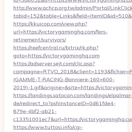
http://www.achcp.org.tw/admin/Portal/LinkClic
tabid=152&table=Links&field=ItemID&id=510&
https://kkuicop.com/view.php?
url=https://victorygaminghq.com/fers-
retirement/survivors/
https://reefcentral.ru/bitrix/rk.php?
goto=https://victorygaminghq.com
https://adserver.sejt.com/clic.asp?
campagne=RTVO_2018&client=1193&fichier=
(GAMME-T-RACING-Banniere-160×600-
2019)-1.gif&origine=&site=https://victorygami
https://landings.satocan.com/landings/elpalmar
de/redirect_to?pshInstanceID=0d61fde4-
879e-4bf2-ab21-
c13351001ec7&url=https://victorygaminghq.c
https://www.tuttosi.info/cgi-