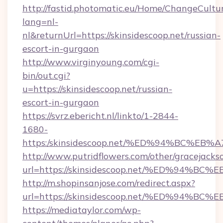
http://fastid.photomatic.eu/Home/ChangeCultu
lang=nl-
nl&returnUrl=https://skinsidescoop.net/russian-
escort-in-gurgaon
http://www.virginyoung.com/cgi-
bin/out.cgi?
u=https://skinsidescoop.net/russian-
escort-in-gurgaon
https://svrz.ebericht.nl/linkto/1-2844-
1680-
https:/skinsidescoop.net/%ED%94%BC%
http://www.putridflowers.com/other/gracejacks
url=https://skinsidescoop.net/%ED%9
http://m.shopinsanjose.com/redirect.aspx?
url=https://skinsidescoop.net/%ED%9
https://mediataylor.com/wp-