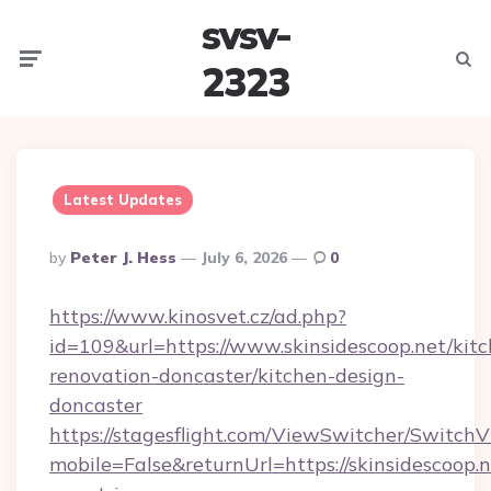
svsv-
Menu
Searc
2323
Latest Updates
Posted
By
Peter J. Hess
July 6, 2026
0
By
https://www.kinosvet.cz/ad.php?
id=109&url=https://www.skinsidescoop.net/kit
renovation-doncaster/kitchen-design-
doncaster
https://stagesflight.com/ViewSwitcher/Switch
mobile=False&returnUrl=https://skinsidescoop.n