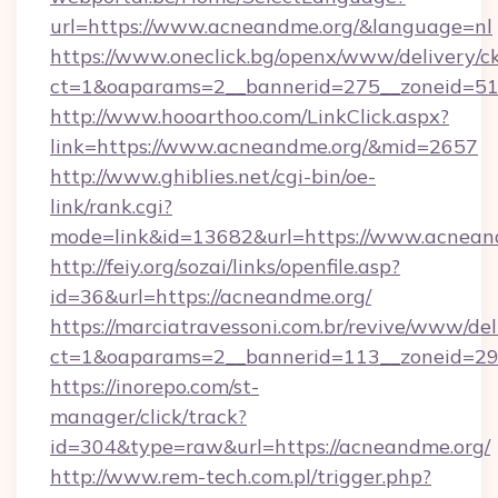
url=https://www.acneandme.org/&language=nl
https://www.oneclick.bg/openx/www/delivery/c
ct=1&oaparams=2__bannerid=275__zoneid=51_
http://www.hooarthoo.com/LinkClick.aspx?
link=https://www.acneandme.org/&mid=2657
http://www.ghiblies.net/cgi-bin/oe-
link/rank.cgi?
mode=link&id=13682&url=https://www.acnean
http://feiy.org/sozai/links/openfile.asp?
id=36&url=https://acneandme.org/
https://marciatravessoni.com.br/revive/www/del
ct=1&oaparams=2__bannerid=113__zonei
https://inorepo.com/st-
manager/click/track?
id=304&type=raw&url=https://acneandme.org/
http://www.rem-tech.com.pl/trigger.php?