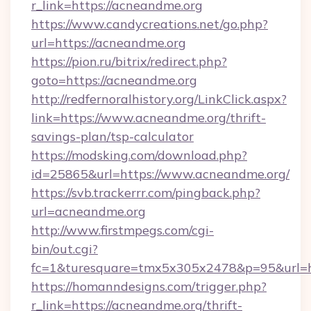
r_link=https://acneandme.org
https://www.candycreations.net/go.php?
url=https://acneandme.org
https://pion.ru/bitrix/redirect.php?
goto=https://acneandme.org
http://redfernoralhistory.org/LinkClick.aspx?
link=https://www.acneandme.org/thrift-
savings-plan/tsp-calculator
https://modsking.com/download.php?
id=25865&url=https://www.acneandme.org/
https://svb.trackerrr.com/pingback.php?
url=acneandme.org
http://www.firstmpegs.com/cgi-
bin/out.cgi?
fc=1&turesquare=tmx5x305x2478&p=95&url=ht
https://homanndesigns.com/trigger.php?
r_link=https://acneandme.org/thrift-