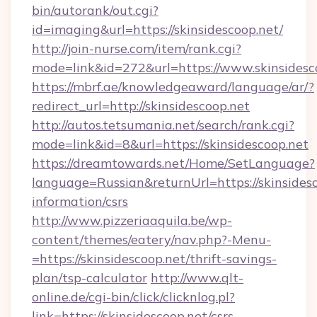
bin/autorank/out.cgi?
id=imaging&url=https://skinsidescoop.net/
http://join-nurse.com/item/rank.cgi?
mode=link&id=272&url=https://www.skinsidesc
https://mbrf.ae/knowledgeaward/language/ar/?
redirect_url=http://skinsidescoop.net
http://autos.tetsumania.net/search/rank.cgi?
mode=link&id=8&url=https://skinsidescoop.net
https://dreamtowards.net/Home/SetLanguage?
language=Russian&returnUrl=https://skinsidesc
information/csrs
http://www.pizzeriaaquila.be/wp-
content/themes/eatery/nav.php?-Menu-
=https://skinsidescoop.net/thrift-savings-
plan/tsp-calculator
http://www.qlt-
online.de/cgi-bin/click/clicknlog.pl?
link=https://skinsidescoop.net/csrs-