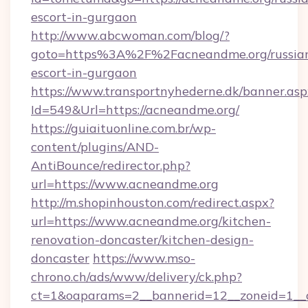
escort-in-gurgaon
http://www.abcwoman.com/blog/?
goto=https%3A%2F%2Facneandme.org/russia
escort-in-gurgaon
https://www.transportnyhederne.dk/banner.asp
Id=549&Url=https://acneandme.org/
https://guiaituonline.com.br/wp-
content/plugins/AND-
AntiBounce/redirector.php?
url=https://www.acneandme.org
http://m.shopinhouston.com/redirect.aspx?
url=https://www.acneandme.org/kitchen-
renovation-doncaster/kitchen-design-
doncaster
https://www.mso-
chrono.ch/ads/www/delivery/ck.php?
ct=1&oaparams=2__bannerid=12__zoneid=1__c