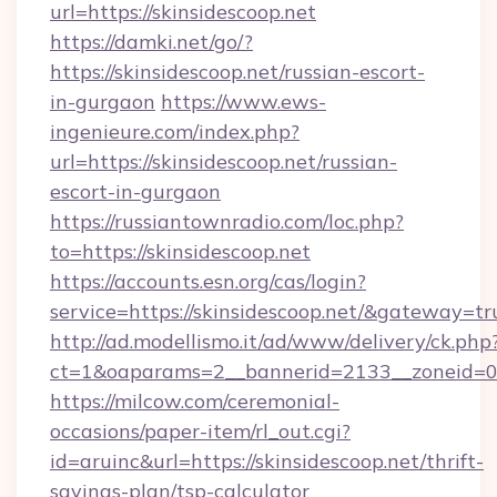
url=https://skinsidescoop.net
https://damki.net/go/?
https://skinsidescoop.net/russian-escort-
in-gurgaon
https://www.ews-
ingenieure.com/index.php?
url=https://skinsidescoop.net/russian-
escort-in-gurgaon
https://russiantownradio.com/loc.php?
to=https://skinsidescoop.net
https://accounts.esn.org/cas/login?
service=https://skinsidescoop.net/&gateway=tr
http://ad.modellismo.it/ad/www/delivery/ck.php
ct=1&oaparams=2__bannerid=2133__zoneid=0_
https://milcow.com/ceremonial-
occasions/paper-item/rl_out.cgi?
id=aruinc&url=https://skinsidescoop.net/thrift-
savings-plan/tsp-calculator