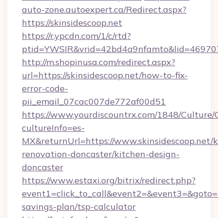
auto-zone.autoexpert.ca/Redirect.aspx?
https://skinsidescoop.net
https://r.ypcdn.com/1/c/rtd?
ptid=YWSIR&vrid=42bd4a9nfamto&lid=46970725
http://m.shopinusa.com/redirect.aspx?
url=https://skinsidescoop.net/how-to-fix-
error-code-
pii_email_07cac007de772af00d51
https://www.yourdiscountrx.com/1848/Culture
cultureInfo=es-
MX&returnUrl=https://www.skinsidescoop.net/k
renovation-doncaster/kitchen-design-
doncaster
https://www.estaxi.org/bitrix/redirect.php?
event1=click_to_call&event2=&event3=&goto=htt
savings-plan/tsp-calculator