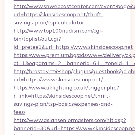
http://www.snwebcastcenter.com/event/page/
url=https://skinsidescoop.net/thrift-
savings-plan/tsp-calculator
http://www.top100nudism.com/cgi-
bin/toplist/out.cgi?
id=pretee1&url=https://www.skinsidescoop.net
https://www.premium.bg/ads/www/delivery/ck.
ct=1&oaparams=2__bannerid=64__zoneid=4__c
http://brastav.cz/eshop/plugins/guestbook/go.ph
url=https://www.skinsidescoop.net/
https://www.uklighting.co.uk/trigger.php?
r_link=https://skinsidescoop.net/thrift-
savings-plan/tsp-basics/expenses-and-
fees/
http://www.asianseniormasters.com/hit.asp?
bannerid=30&url=https://www.skinsidescoop.ne