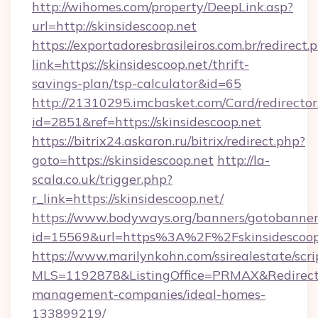
http://wihomes.com/property/DeepLink.asp?
url=http://skinsidescoop.net
https://exportadoresbrasileiros.com.br/redirect.
link=https://skinsidescoop.net/thrift-
savings-plan/tsp-calculator&id=65
http://21310295.imcbasket.com/Card/redirector
id=2851&ref=https://skinsidescoop.net
https://bitrix24.askaron.ru/bitrix/redirect.php?
goto=https://skinsidescoop.net
http://la-
scala.co.uk/trigger.php?
r_link=https://skinsidescoop.net/
https://www.bodyways.org/banners/gotobanner
id=15569&url=https%3A%2F%2Fskinsidescoop
https://www.marilynkohn.com/ssirealestate/scrip
MLS=1192878&ListingOffice=PRMAX&RedirectTo=
management-companies/ideal-homes-
133899219/