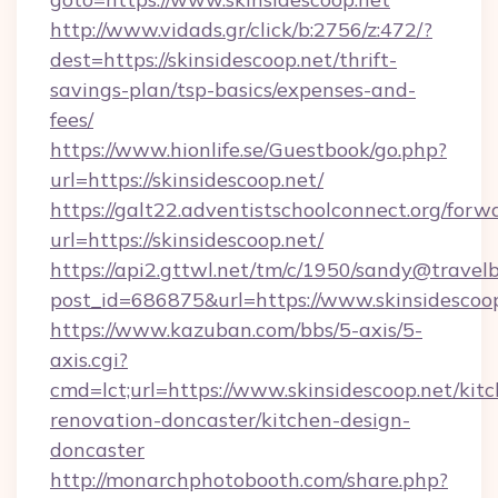
http://www.vidads.gr/click/b:2756/z:472/?
dest=https://skinsidescoop.net/thrift-
savings-plan/tsp-basics/expenses-and-
fees/
https://www.hionlife.se/Guestbook/go.php?
url=https://skinsidescoop.net/
https://galt22.adventistschoolconnect.org/forw
url=https://skinsidescoop.net/
https://api2.gttwl.net/tm/c/1950/sandy@travel
post_id=686875&url=https://www.skinsidescoop
https://www.kazuban.com/bbs/5-axis/5-
axis.cgi?
cmd=lct;url=https://www.skinsidescoop.net/kit
renovation-doncaster/kitchen-design-
doncaster
http://monarchphotobooth.com/share.php?