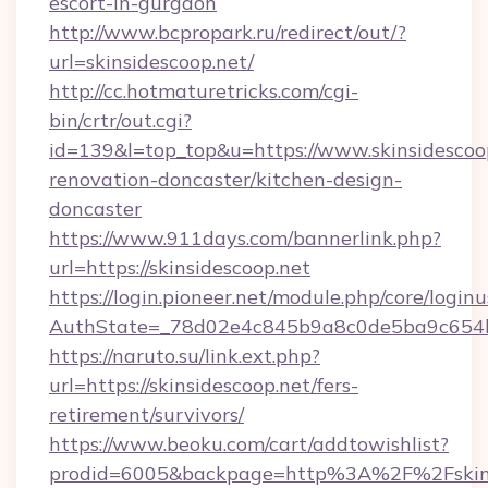
escort-in-gurgaon
http://www.bcpropark.ru/redirect/out/?
url=skinsidescoop.net/
http://cc.hotmaturetricks.com/cgi-
bin/crtr/out.cgi?
id=139&l=top_top&u=https://www.skinsidescoop
renovation-doncaster/kitchen-design-
doncaster
https://www.911days.com/bannerlink.php?
url=https://skinsidescoop.net
https://login.pioneer.net/module.php/core/login
AuthState=_78d02e4c845b9a8c0de5ba9c654bf8
https://naruto.su/link.ext.php?
url=https://skinsidescoop.net/fers-
retirement/survivors/
https://www.beoku.com/cart/addtowishlist?
prodid=6005&backpage=http%3A%2F%2Fskins