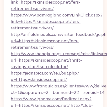
link=https://skinsidescoop.net/fers-
retirement/survivors/
https://www.pamragland.com/LinkClick.aspx?
link=https://skinsidescoop.net/fers-
retirement/survivors/
http://airfieldmodels.com/visitor_feedback/go.p
url=https://skinsidescoop.net/fers-
retirement/survivors/
http://www.shenqixiangsu.com/api/misc/links/re
url=https://skinsidescoop.net/thrift-
savings-plan/tsp-calculator/
https://jeanspics.com/te3/out.php?
u=https://skinsidescoop.net/
https://www.franquicias.es/clientes/www/delive
ct=1&oaparams=2__bannerid=22__zoneid=14__c
https://www.ighome.com/Redirect.aspx?
url=https://skinsidescoop.net/
http://club-