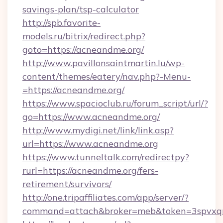
savings-plan/tsp-calculator
http://spb.favorite-
models.ru/bitrix/redirect.php?
goto=https://acneandme.org/
http://www.pavillonsaintmartin.lu/wp-
content/themes/eatery/nav.php?-Menu-
=https://acneandme.org/
https://www.spacioclub.ru/forum_script/url/?
go=https://www.acneandme.org/
http://www.mydigi.net/link/link.asp?
url=https://www.acneandme.org
https://www.tunneltalk.com/redirectpy?
rurl=https://acneandme.org/fers-
retirement/survivors/
http://one.tripaffiliates.com/app/server/?
command=attach&broker=meb&token=3spvxqn7