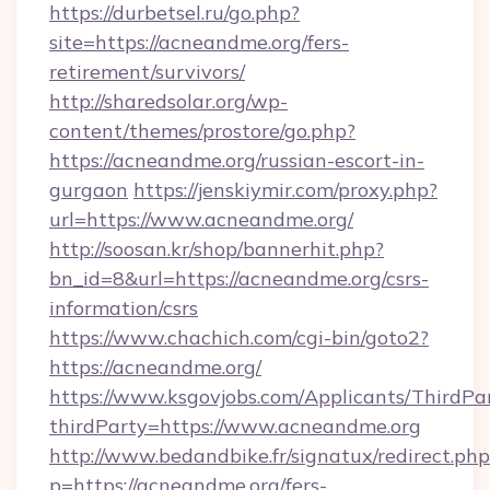
https://durbetsel.ru/go.php?
site=https://acneandme.org/fers-
retirement/survivors/
http://sharedsolar.org/wp-
content/themes/prostore/go.php?
https://acneandme.org/russian-escort-in-
gurgaon
https://jenskiymir.com/proxy.php?
url=https://www.acneandme.org/
http://soosan.kr/shop/bannerhit.php?
bn_id=8&url=https://acneandme.org/csrs-
information/csrs
https://www.chachich.com/cgi-bin/goto2?
https://acneandme.org/
https://www.ksgovjobs.com/Applicants/ThirdPa
thirdParty=https://www.acneandme.org
http://www.bedandbike.fr/signatux/redirect.php
p=https://acneandme.org/fers-