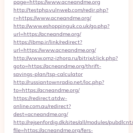
page=https://www.acneandme.org
http://testphp.vulnweb.com/redir.php?
r=https://www.acneandme.org/
http://www.eshoppinguk.co.uk/go.php?
url=https://acneandme.org/
https://ibmp.ir/link/redirect?
url=https://www.acneandme.org/
http://www.omz-izhora.ru/bitrix/click.php?
goto=https://acneandme.org/thrift-
savings-plan/tsp-calculator
http://russiantownradio.net/loc.php?
to=https://acneandme.org/
https://redirect.atdw-
online.com.au/redirect?
dest=acneandme.org/
http://rejsenfordig.dk/sites/all/modules/pubdlcn
file=https://acneandme.org/fers-