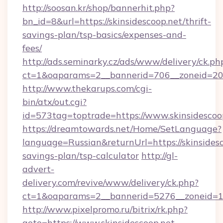
http://soosan.kr/shop/bannerhit.php?
bn_id=8&url=https://skinsidescoop.net/thrift-
savings-plan/tsp-basics/expenses-and-
fees/
http://ads.seminarky.cz/ads/www/delivery/ck.ph
ct=1&oaparams=2__bannerid=706__zoneid=20__
http://www.thekarups.com/cgi-
bin/atx/out.cgi?
id=573tag=toptrade=https://www.skinsidescoo
https://dreamtowards.net/Home/SetLanguage?
language=Russian&returnUrl=https://skinsidesc
savings-plan/tsp-calculator
http://gl-
advert-
delivery.com/revive/www/delivery/ck.php?
ct=1&oaparams=2__bannerid=5276__zoneid=14
http://www.pixelpromo.ru/bitrix/rk.php?
goto=https://www.skinsidescoop.net