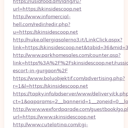
https://lusiafood.am/lang/ru?
url=https://skinsidescoop.net
http://www.infomercial-
hell.com/redir/redir.php?
u=https://skinsidescoop.net
http://nuke.allergiasalerno3.it/LinkClick.aspx?
link=https://skinsidescoop.net&tabid=36&mid=
http://www.parkhomesales.com/counter.asp?
link=https%3A%2F%2Fskinsidescoop.net/russi
escort-in-gurgaon%2F
https://www.boluobjektif.com/advertising.php?
r=1&l=https://skinsidescoop.net
https://tapky.info/adserver/www/delivery/ck.ph
ct=1&oaparams=2__bannerid=1__zoneid=0
http://www.wexfordparade.com/guestbook/go.p
url=https://www.skinsidescoop.net
http://www.cutelatina.com/cgi-