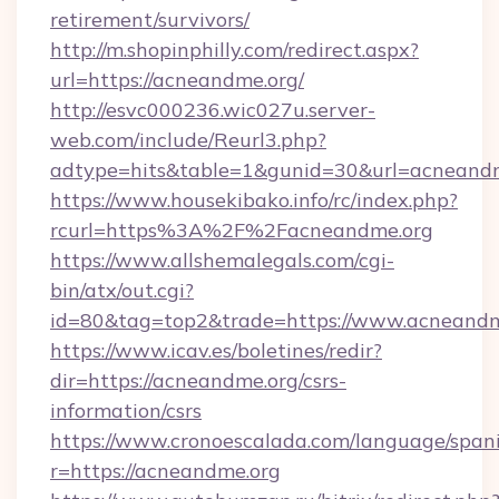
retirement/survivors/
http://m.shopinphilly.com/redirect.aspx?
url=https://acneandme.org/
http://esvc000236.wic027u.server-
web.com/include/Reurl3.php?
adtype=hits&table=1&gunid=30&url=acneandm
https://www.housekibako.info/rc/index.php?
rcurl=https%3A%2F%2Facneandme.org
https://www.allshemalegals.com/cgi-
bin/atx/out.cgi?
id=80&tag=top2&trade=https://www.acneandm
https://www.icav.es/boletines/redir?
dir=https://acneandme.org/csrs-
information/csrs
https://www.cronoescalada.com/language/spani
r=https://acneandme.org