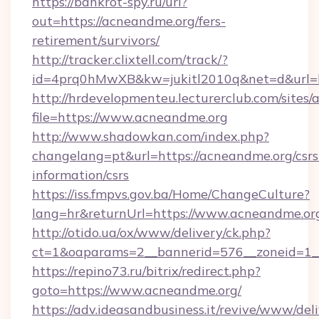
https://bankrot-spy.ru/url?
out=https://acneandme.org/fers-
retirement/survivors/
http://tracker.clixtell.com/track/?
id=4prq0hMwXB&kw=jukitl2010q&net=d&url=h
http://hrdevelopmenteu.lecturerclub.com/sites/
file=https://www.acneandme.org
http://www.shadowkan.com/index.php?
changelang=pt&url=https://acneandme.org/csrs
information/csrs
https://iss.fmpvs.gov.ba/Home/ChangeCulture?
lang=hr&returnUrl=https://www.acneandme.or
http://otido.ua/ox/www/delivery/ck.php?
ct=1&oaparams=2__bannerid=576__zoneid=1_
https://repino73.ru/bitrix/redirect.php?
goto=https://www.acneandme.org/
https://adv.ideasandbusiness.it/revive/www/del