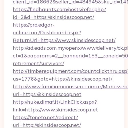
client_id=18662&seller_id=484945&sku_id=1
https://findhaunts.com/posts/refer.php?
id=2&d=https://skinsidescoop.net/
https://pro.edgar-
online.com/Dashboard.aspx?
ReturnUrl=https://www.skinsidescoop.net/
http://ad.eads.com.my/openx/www/delivery/ck.
ct=1&oaparams=2__bannerid=153__zoneid=50__
retirement/survivors/
http://timberequipment.com/countclickthru.asp
us=1776&goto=https://skinsidescoop.net/
http://www.familiamanassero.com.ar/Manassero
url=https://skinsidescoop.net
http://nuke.dimaf.it/LinkClick.aspx?
link=https://www.skinsidescoop.net
https://toneto.net/redirect?
url=http://skinsidescoop.net/