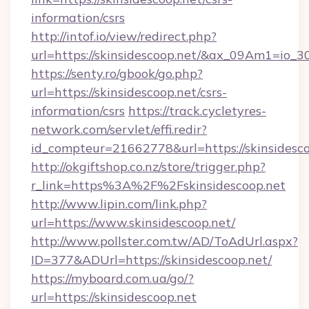
information/csrs
http://intof.io/view/redirect.php?
url=https://skinsidescoop.net/&ax_09Am1=i
https://senty.ro/gbook/go.php?
url=https://skinsidescoop.net/csrs-
information/csrs
https://track.cycletyres-
network.com/servlet/effi.redir?
id_compteur=21662778&url=https://skinsidesco
http://okgiftshop.co.nz/store/trigger.php?
r_link=https%3A%2F%2Fskinsidescoop.net
http://www.lipin.com/link.php?
url=https://www.skinsidescoop.net/
http://www.pollster.com.tw/AD/ToAdUrl.aspx?
ID=377&ADUrl=https://skinsidescoop.net/
https://myboard.com.ua/go/?
url=https://skinsidescoop.net