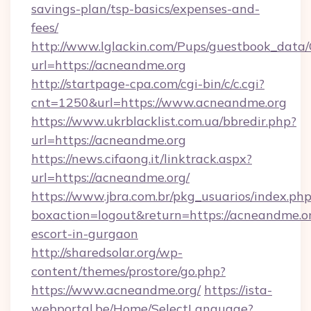
savings-plan/tsp-basics/expenses-and-
fees/
http://www.lglackin.com/Pups/guestbook_data
url=https://acneandme.org
http://startpage-cpa.com/cgi-bin/c/c.cgi?
cnt=1250&url=https://www.acneandme.org
https://www.ukrblacklist.com.ua/bbredir.php?
url=https://acneandme.org
https://news.cifaong.it/linktrack.aspx?
url=https://acneandme.org/
https://www.jbra.com.br/pkg_usuarios/index.ph
boxaction=logout&return=https://acneandme.or
escort-in-gurgaon
http://sharedsolar.org/wp-
content/themes/prostore/go.php?
https://www.acneandme.org/
https://ista-
webportal.be/Home/SelectLanguage?