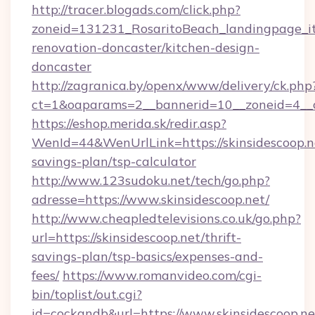
http://tracer.blogads.com/click.php?
zoneid=131231_RosaritoBeach_landingpage_it
renovation-doncaster/kitchen-design-
doncaster
http://zagranica.by/openx/www/delivery/ck.php
ct=1&oaparams=2__bannerid=10__zoneid=4__cb
https://eshop.merida.sk/redir.asp?
WenId=44&WenUrlLink=https://skinsidescoop.ne
savings-plan/tsp-calculator
http://www.123sudoku.net/tech/go.php?
adresse=https://www.skinsidescoop.net/
http://www.cheapledtelevisions.co.uk/go.php?
url=https://skinsidescoop.net/thrift-
savings-plan/tsp-basics/expenses-and-
fees/
https://www.romanvideo.com/cgi-
bin/toplist/out.cgi?
id=cockandb&url=https://www.skinsidescoop.ne