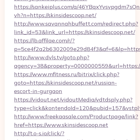
https://sankeiplus.com/a/46YBqxYvsvpgdm7sQn
vh?n=https://skinsidescoop.net/
http://www.savannahbuffett.com/redirect.php?
link_id=53&link_url=https://skinsidescoop.net/
https://lb.affilae.com/r/?
p=5ce4f2a2b6302009e29d84f3&af=6&lp=https:/
http://www.dvls.tv/goto.php?
agency=38&property=0000000559&url=https://s
https://www.mfitness.ru/bitrix/click.php?
goto=https://skinsidescoop.net/russian-
escort-in-gurgaon
https://vidout.net/vidoutMedia/vdtdsply.php?
type=click&kontendoId=120&pubid=157&vstpltf
http://www.freekaasale.com/Productpage/link?
href=https://www.skinsidescoop.net
http://t.o-s.io/click/?