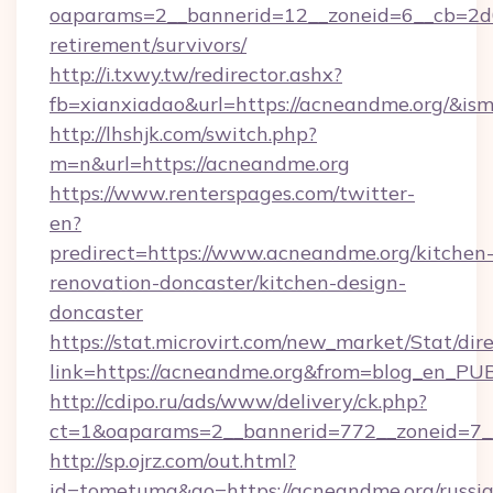
oaparams=2__bannerid=12__zoneid=6__cb=2d0
retirement/survivors/
http://i.txwy.tw/redirector.ashx?
fb=xianxiadao&url=https://acneandme.org/&is
http://lhshjk.com/switch.php?
m=n&url=https://acneandme.org
https://www.renterspages.com/twitter-
en?
predirect=https://www.acneandme.org/kitchen
renovation-doncaster/kitchen-design-
doncaster
https://stat.microvirt.com/new_market/Stat/dir
link=https://acneandme.org&from=blog_en_PU
http://cdipo.ru/ads/www/delivery/ck.php?
ct=1&oaparams=2__bannerid=772__zoneid=7_
http://sp.ojrz.com/out.html?
id=tometuma&go=https://acneandme.org/russi