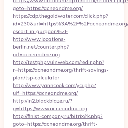
https://www.autobumzap.ru/bitrix/redirect.php
goto=https://acneandme.org/
https://cdp.thegoldwater.com/click.php?
id=230&url=https%3A%2F%2Facneandme.org/r
escort-in-gurgaon%2F
http://www.locations-
berlin.net/counter.php?
url=acneandme.org
http://testphp.vulnweb.com/redir.php?
r=https://acneandme.org/thrift-savings-
plan/tsp-calculator
http://www.yanncook.com/yci.php?
uif=https://acneandme.org/
http://in2.blackblaze.ru/?
q=https://www.acneandme.org
http://finist-company.ru/bitrix/rk.php?
goto=https://acneandme.org/thrift-