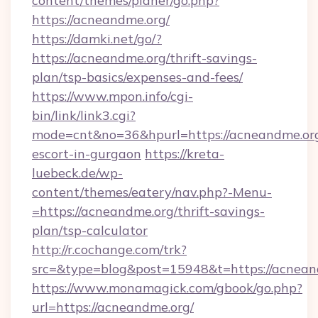
content/themes/planer/go.php?
https://acneandme.org/
https://damki.net/go/?
https://acneandme.org/thrift-savings-
plan/tsp-basics/expenses-and-fees/
https://www.mpon.info/cgi-
bin/link/link3.cgi?
mode=cnt&no=36&hpurl=https://acneandme.org
escort-in-gurgaon
https://kreta-
luebeck.de/wp-
content/themes/eatery/nav.php?-Menu-
=https://acneandme.org/thrift-savings-
plan/tsp-calculator
http://r.cochange.com/trk?
src=&type=blog&post=15948&t=https://acnean
https://www.monamagick.com/gbook/go.php?
url=https://acneandme.org/