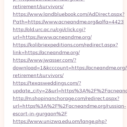
retirement/survivors/
https://www.landbluebook.com/AdDirect.aspx?
Path=https://www.acneandme.org&alfa=4423
http://old.urc.ac.ru/cgi/click.cgi?
url=https://www.acneandme.org/
https://kolibriexpeditions.com/redirect.aspx?
link=https://acneandme.org/
https://www.jwasser.com/?
download=1&kcccount=https://acneandme.org/f
retirement/survivors/
https://texasweddings.com/?
update_city=2&url=https%3A%2F%2Facneand
http://m.shopinanchorage.com/redirect.aspx?
url=https%3A%2F%2Facneandme.org/russian-
escort-in-gurgaon%2F
https://www.unizwa.edu.om/lange.php?