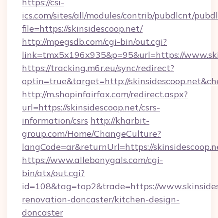
https://csi-
ics.com/sites/all/modules/contrib/pubdlcnt/pubd
file=https://skinsidescoop.net/
http://mpegsdb.com/cgi-bin/out.cgi?
link=tmx5x196x935&p=95&url=https://www.ski
https://tracking.m6r.eu/sync/redirect?
optin=true&target=http://skinsidescoop.net&c
http://m.shopinfairfax.com/redirect.aspx?
url=https://skinsidescoop.net/csrs-
information/csrs
http://kharbit-
group.com/Home/ChangeCulture?
langCode=ar&returnUrl=https://skinsidescoop.n
https://www.allebonygals.com/cgi-
bin/atx/out.cgi?
id=108&tag=top2&trade=https://www.skinsides
renovation-doncaster/kitchen-design-
doncaster