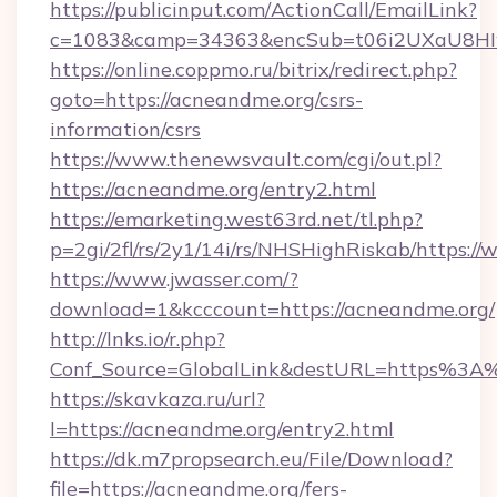
https://publicinput.com/ActionCall/EmailLink?
c=1083&camp=34363&encSub=t06i2UXaU8HIwJ
https://online.coppmo.ru/bitrix/redirect.php?
goto=https://acneandme.org/csrs-
information/csrs
https://www.thenewsvault.com/cgi/out.pl?
https://acneandme.org/entry2.html
https://emarketing.west63rd.net/tl.php?
p=2gi/2fl/rs/2y1/14i/rs/NHSHighRiskab/https:
https://www.jwasser.com/?
download=1&kcccount=https://acneandme.org/
http://lnks.io/r.php?
Conf_Source=GlobalLink&destURL=https%3A
https://skavkaza.ru/url?
l=https://acneandme.org/entry2.html
https://dk.m7propsearch.eu/File/Download?
file=https://acneandme.org/fers-