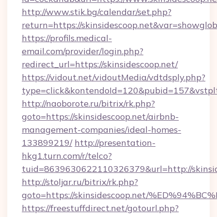
http://www.stik.bg/calendar/set.php?
return=https://skinsidescoop.net&var=showglob
https://profils.medical-
email.com/provider/login.php?
redirect_url=https://skinsidescoop.net/
https://vidout.net/vidoutMedia/vdtdsply.php?
type=click&kontendoId=120&pubid=157&vstpltf
http://naoborote.ru/bitrix/rk.php?
goto=https://skinsidescoop.net/airbnb-
management-companies/ideal-homes-
133899219/
http://presentation-
hkg1.turn.com/r/telco?
tuid=8639630622110326379&url=http://skinsid
http://stoljar.ru/bitrix/rk.php?
goto=https://skinsidescoop.net/%ED%
https://freestuffdirect.net/gotourl.php?