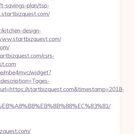
ft-savings-plan/tsp-
w.startbizquest.com/
/kitchen-design-
/www.startbizquest.com/
com/
startbizquest.com/csrs-
est.com
4.de/mbe4mvc/widget?
description=Tages-
l=https://startbizquest.com&timestamp=2018-
9D%EB%A8%B8%EB%8B%88%EC%83%81/
izquest.com/