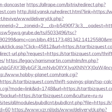
gn-doncaster
https://allrape.com/bitrix/redirect.php?
uest.com
http://old.yansk.ru/redirect.html?link=https:
t/revive/www/delivery/ck.php?
erid=2__zoneid=2__cb=b5490f73c3__oadest=https:
/ksw5gwq.grube.de/ts/i5033496/tsc?
90299&amc=con.blbn.491173.481342.14125580&rm
o.uk/click.asp?Click=45812&url=https://startbizquest.
irect-url.php?request=https://startbizquest.com/thrif
es/
https://legacy.harrismartin.com/mlm/lm.php?
sbGFAY3BybGF3LmNvbQlIYXJyaXNNYXJ0aW4ncyBB
tp://www.hobby-planet.com/rank.cgi?
tps://startbizquest.com/thrift-savings-plan/tsp-calc
nk.cgi?mode=link&id=1748&url=https://startbizquest.
backurl=https://startbizquest.com&culture=ru-ru
/sites/all/modules/pubdlcnt/pubdlcnt.php?file=https://
id=60
https://www.vzr.nl/ads/www/delivery/ck.php?