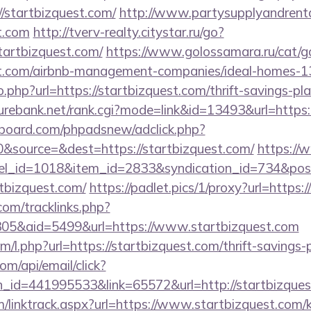
/startbizquest.com/
http://www.partysupplyandrenta
st.com
http://tverv-realty.citystar.ru/go?
rtbizquest.com/
https://www.golossamara.ru/cat/g
est.com/airbnb-management-companies/ideal-homes-
o.php?url=https://startbizquest.com/thrift-savings-pl
rebank.net/rank.cgi?mode=link&id=13493&url=https:
board.com/phpadsnew/adclick.php?
&source=&dest=https://startbizquest.com/
https://
nel_id=1018&item_id=2833&syndication_id=734&pos
tbizquest.com/
https://padlet.pics/1/proxy?url=https:
om/tracklinks.php?
05&aid=5499&url=https://www.startbizquest.com
om/l.php?url=https://startbizquest.com/thrift-savings-
om/api/email/click?
n_id=441995533&link=65572&url=http://startbizque
/linktrack.aspx?url=https://www.startbizquest.com/k