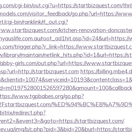
.com/cgi-bin/out.cgi?u=https://startbizquest.com/thri
ldmodels.com/visitor_feedback/go.php?url=https://ww
t/cgi-bin/ranklink/rl_out.cgi?
www.startbizquest.com/kitchen-renovation-doncaster
yauslife.com.au/root_ad1hit.asp?id=24&url=https:/
ess.com/trigger.php?r_link=https://www.startbizquest.
.tw/library/maintain/netlink_hits.php?id=1&url=https://
//abby-girls.com/out.php?url=https://www.startbizqu
.hsp?url=http://startbizquest.com
https://billing.mbe
&clientid=10074&serviceid=10193&contentclass=1&
onid=m0197528001526597280&amount=100&callbackur
ttps://www.tgpbabes.org/go.php?
2Fstartbizquest.com/%ED%94%BC%EB%A7%
itrix/redirect.php?
vent2=&event3=&goto=https://startbizquest.com/
ev.ua/img/b/c.php?pid=3&bid=20&burl=https://startb