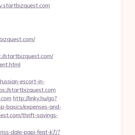
w.startbizquest.com
bizquest.com/
/startbizquest.com/
ent.html
sian-escort-in-
ps://startbizquest.com
t.com
http://linky.hu/go?
/tsp-basics/expenses-and-
est.com/thrift-savings-
riss-dale-papi-feat-k7/?