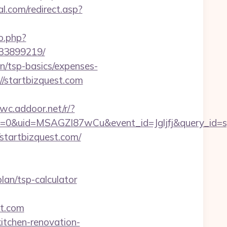
l.com/redirect.asp?
o.php?
133899219/
an/tsp-basics/expenses-
//startbizquest.com
wwc.addoor.net/r/?
=0&uid=MSAGZI87wCu&event_id=Jgljfj&query_id=sy
//startbizquest.com/
plan/tsp-calculator
st.com
itchen-renovation-