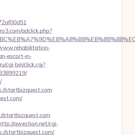
772af00d51
ero3.com/adclick.php?
m/%ED%94%BC%EB%A7%9D%EB%A8%B8%EB%8B%88%E
/www.rehabilitation-
an-escort-in-
/cgi-bin/click.cgi?
133899219/
/
s://startbizquest.com
uest.com/
startbizquest.com
http://qwestion.net/cgi-
://startbizquest.com/