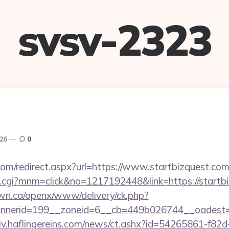
svsv-2323
026
0
com/redirect.aspx?url=https://www.startbizquest.com
x.cgi?mnm=click&no=1217192448&link=https://startb
n.ca/openx/www/delivery/ck.php?
nerid=199__zoneid=6__cb=449b026744__oadest=htt
chiv.haflingereins.com/news/ct.ashx?id=54265861-f82