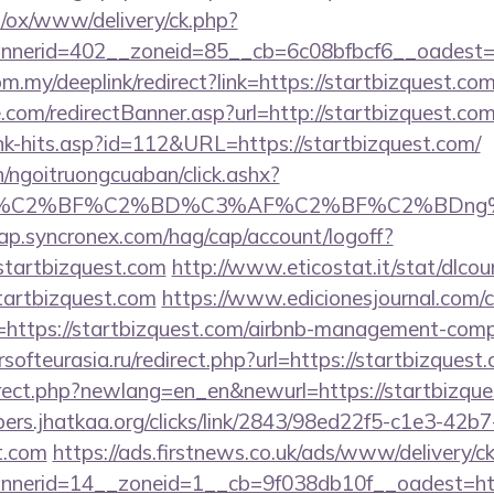
pl/ox/www/delivery/ck.php?
erid=402__zoneid=85__cb=6c08bfbcf6__oadest=htt
m.my/deeplink/redirect?link=https://startbizquest.com
.com/redirectBanner.asp?url=http://startbizquest.co
ink-hits.asp?id=112&URL=https://startbizquest.com/
n/ngoitruongcuaban/click.ashx?
AF%C2%BF%C2%BD%C3%AF%C2%BF%C2%BDng%
cap.syncronex.com/hag/cap/account/logoff?
startbizquest.com
http://www.eticostat.it/stat/dlcou
tartbizquest.com
https://www.edicionesjournal.com/
https://startbizquest.com/airbnb-management-comp
ersofteurasia.ru/redirect.php?url=https://startbizquest
irect.php?newlang=en_en&newurl=https://startbizques
bers.jhatkaa.org/clicks/link/2843/98ed22f5-c1e3-4
st.com
https://ads.firstnews.co.uk/ads/www/delivery/c
nerid=14__zoneid=1__cb=9f038db10f__oadest=htt