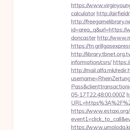
https://www.virginyoung
calculator
http://airfie
http://freegamelibrary.ne
id=area_q&url=https://
doncaster
http://www.m
https://tn.grillgasexpr
http://library.tbnet.org
information/csrs/
https:
http://mail.alfa.mk/redir
username=RheinZeitung
Pass&clienttransacti
05-17T22:48:00.000Z
h
URL=https%3A%2F%
https://www.estaxi.org/b
event1=click_to_call&e
https://www.umoloda.ki