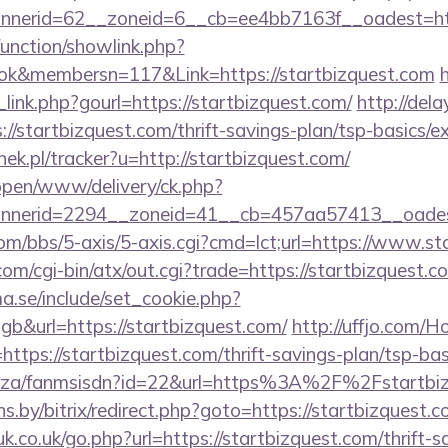
nerid=62__zoneid=6__cb=ee4bb7163f__oadest=http
unction/showlink.php?
k&membersn=117&Link=https://startbizquest.com
link.php?gourl=https://startbizquest.com/
http://dela
/startbizquest.com/thrift-savings-plan/tsp-basics/e
nek.pl/tracker?u=http://startbizquest.com/
/open/www/delivery/ck.php?
nerid=2294__zoneid=41__cb=457aa57413__oadest=
m/bbs/5-axis/5-axis.cgi?cmd=lct;url=https://www.st
m/cgi-bin/atx/out.cgi?trade=https://startbizquest.c
.se/include/set_cookie.php?
&url=https://startbizquest.com/
http://uffjo.com/
ttps://startbizquest.com/thrift-savings-plan/tsp-ba
.co.za/fanmsisdn?id=22&url=https%3A%2F%2Fstartbi
ans.by/bitrix/redirect.php?goto=https://startbizquest.c
k.co.uk/go.php?url=https://startbizquest.com/thrift-s