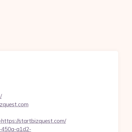
/
izquest.com
ps://startbizquest.com/
d-450a-a1d2-