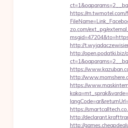
ct=1&oaparams=2__ban
https://m.twmotel.com/f
FileName=Link_Faceboo
zo.com/ext_pg/external_
msgid=47204&to=https:/
http://t.wyjadaczewisie
http://open.podatki.biz
ct=1&oaparams=2__ban
https://www.kazuban.co
http://www.momshere.co
https://www.maskintema
kaka=mt_sprak&varde=gb
langCode=ar&returnUrl=h
https://smartcalltech
http://declarant.krafttr
http://games.cheapdealu