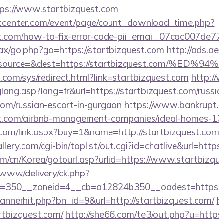
s://www.startbizquest.com
center.com/event/page/count_download_time.php?
est.com/how-to-fix-error-code-pii_email_07cac007de
ajax/go.php?go=https://startbizquest.com
http://ads.a
=&source=&dest=https://startbizquest.co
com/sys/redirect.html?link=startbizquest.com
http:/
glang.asp?lang=fr&url=https://startbizquest.com/russi
com/russian-escort-in-gurgaon
https://www.bankrupt.ru
est.com/airbnb-management-companies/ideal-homes-
com/link.aspx?buy=1&name=http://startbizquest.com
llery.com/cgi-bin/toplist/out.cgi?id=chatlive&url=http
m/cn/Korea/gotourl.asp?urlid=https://www.startbizq
www/delivery/ck.php?
=350__zoneid=4__cb=a12824b350__oadest=https://
/bannerhit.php?bn_id=9&url=http://startbizquest.com/
artbizquest.com/
http://she66.com/te3/out.php?u=https