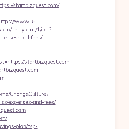
s://startbizquest.com/
https://www.u-
yu.ru/delayucnt/1/cnt?
xpenses-and-fees/
https://startbizquest.com
artbizquest.com
om
Home/ChangeCulture?
sics/expenses-and-fees/
zquest.com
om/
avings-plan/tsp-