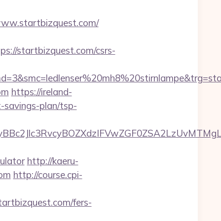
//www.startbizquest.com/
//startbizquest.com/csrs-
d=3&smc=ledlenser%20mh8%20stirnlampe&trg=star
com
https://ireland-
t-savings-plan/tsp-
c2Jlc3RvcyBOZXdzIFVwZGF0ZSA2LzUvMTMgLSBKd
ulator
http://kaeru-
com
http://course.cpi-
startbizquest.com/fers-