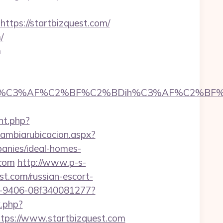
ps://startbizquest.com/
/
m
C3%AF%C2%BF%C2%BDih%C3%AF%C2%BF%C2%B
nt.php?
cambiarubicacion.aspx?
anies/ideal-homes-
.com
http://www.p-s-
t.com/russian-escort-
2b7-9406-08f340081277?
k.php?
ps://www.startbizquest.com