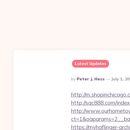
Latest Updates
Posted
By
Peter J. Hess
July 1, 2
By
http://m.shopinchicago.
http://sqc888.com/inde
http://www.ourhometow
ct=1&oaparams=2__ban
https://myhaflinger-ar