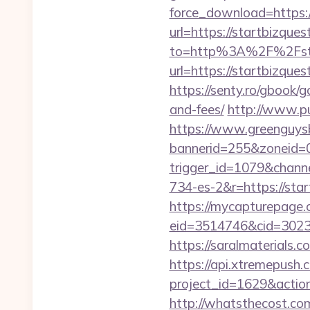
force_download=https:/
url=https://startbizque
to=http%3A%2F%2Fsta
url=https://startbizqu
https://senty.ro/gbook/g
and-fees/
http://www.pu
https://www.greenguys
bannerid=255&zoneid=0
trigger_id=1079&chan
734-es-2&r=https://star
https://mycapturepage.c
eid=3514746&cid=3023
https://saralmaterials.c
https://api.xtremepush.c
project_id=1629&actio
http://whatsthecost.com