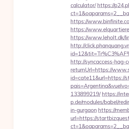
calculator/
https://p24.
ct=1&oaparams=2__bann
https://www.binfinite.co
https://www.elquartiere
https://www.leholt.dk/l
http://click.phanquang.v
id=12&tit=Tr%C3%
http://syncaccess-hag-
returnUrl=https://www.
id=cate11&url=https://s
pais=Argentina&vuelvo=
133899219/
https://int
p.de/modules/babel/red
in-gurgaon
https://mem
url=https://startbizque
ct=1&oaparams=2__ban