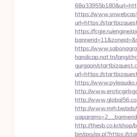
68a33955b180&url=http
https://www.snwebcast
url=https://startbizqu
https://fcgie.ru/engine/
bannerid=11&zoneid
https://www.sabonagro.
handicap.nat.tn/lang/ch
gurgaon/startbizquest.
url=https://startbizqu
https://www.pyleaudio.
http://www.eroticgirlsga
http://www.global56.co
http://www.mrh.be/ads/
oaparams=2__bannerid
http://thesb.co.kr/shop
bin/axs/ax.pl?https://st