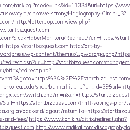
ch.com/rank.cgi?mode=link&id=11334&url=https://ww
ystusowcy.pl/ciekawe-strony/Hagiography-Circle-_3?
t.com/
http://letterpop.com/view.php?
w.startbizquest.com
.com/SicakHaberMonitoru/Redirect/?url=https://start
rl=https://startbizquest.com
http://art-by-
wordpress/wp-content/themes/Upward/go.php?https:/
u/redirect.asp?url=http://startbizquest.com/managem
u/bitrix/redirect.php?
ent3&goto=https%3A%2F%2Fstartbizquest.com/rus
ahe-korea.co.kr/shop/bannerhit.php?bn_id=39&url=htt
angxi.com/switch.php?m=n&url=https://startbizques
.hu/&url=https://startbizquest.com/thrift-savings-plan
cla.org.cn/backend/logout?returnTo=https://startbizqu
s-and-fees/
https://www.konik.ru/bitrix/redirect.php?
tbizquest.com
http://www.radikal.com/discography/la