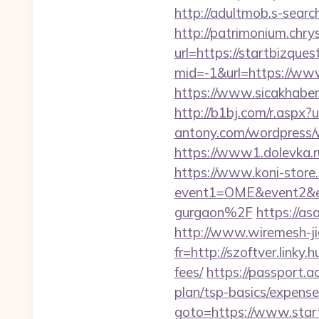
http://adultmob.s-sear
http://patrimonium.chr
url=https://startbizques
mid=-1&url=https://ww
https://www.sicakhaber
http://b1bj.com/r.aspx?u
antony.com/wordpress/
https://www1.dolevka.r
https://www.koni-store.r
event1=OME&event2&ev
gurgaon%2F
https://as
http://www.wiremesh-ji
fr=http://szoftver.linky
fees/
https://passport.a
plan/tsp-basics/expense
goto=https://www.star