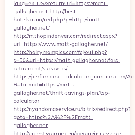
lang=en-US&returnUrl=https://matt-
gallagher.net
http://best-
hotels.in.ua/red.php?p=http://matt-
gallagher.net/
http://m.shopindenver.com/redirect.aspx?
url=https://www.matt-gallagher.net/
http://hairymompics.com/fcj/out.php?
s=50&url=https://matt-gallagher.net/fers-
retirement/survivors/
https://performancecalculator.guardian.com/Ac
Returnurl=https://matt-
gallagher.net/thrift-savings-plan/tsp-
calculator
http://nyandomaservice.ru/bitrix/redirect.php?
goto=https%3A%2F%2Fmatt-
gallagher.net
http://ontest.wao.ne.jp/n/miyagi/access.cgi?