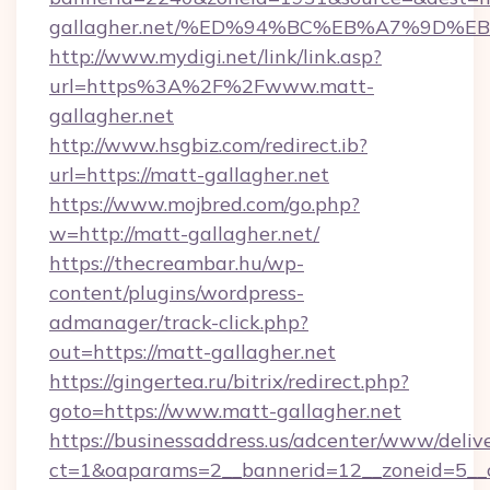
gallagher.net/%ED%94%BC%EB%A7%9D%
http://www.mydigi.net/link/link.asp?
url=https%3A%2F%2Fwww.matt-
gallagher.net
http://www.hsgbiz.com/redirect.ib?
url=https://matt-gallagher.net
https://www.mojbred.com/go.php?
w=http://matt-gallagher.net/
https://thecreambar.hu/wp-
content/plugins/wordpress-
admanager/track-click.php?
out=https://matt-gallagher.net
https://gingertea.ru/bitrix/redirect.php?
goto=https://www.matt-gallagher.net
https://businessaddress.us/adcenter/www/deliv
ct=1&oaparams=2__bannerid=12__zoneid=5__c