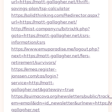
url=https://matt-gallagher.net/thrift-
savings-plan/tsp-calculator
https://solidthinking.com/Redirector.aspx?
url=https://matt-gallagher.net/
http://finist-company.ru/bitrix/rk.php?
goto=https://matt-gallagher.net/csrs-
information/csrs
https://www.emuparadise.me/logout.php?
next=https://matt-gallagher.net/fers-
retirement/survivors/
https://emea.register-
janssen.com/cas/login?
service=http://matt-
gallagher.net&gateway=true
https://quimacova.org/newsletters/public/track_
em=email&idn=id_newsletter&urlnew=https:/
gallagher.net