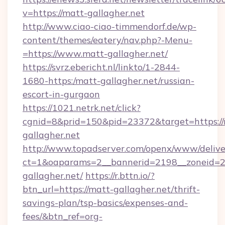
v=https://matt-gallagher.net
http://www.ciao-ciao-timmendorf.de/wp-
content/themes/eatery/nav.php?-Menu-
=https://www.matt-gallagher.net/
https://svrz.ebericht.nl/linkto/1-2844-
1680-https:/matt-gallagher.net/russian-
escort-in-gurgaon
https://1021.netrk.net/click?
cgnid=8&prid=150&pid=23372&target=https://
gallagher.net
http://www.topadserver.com/openx/www/delive
ct=1&oaparams=2__bannerid=2198__zoneid=28
gallagher.net/
https://r.bttn.io/?
btn_url=https://matt-gallagher.net/thrift-
savings-plan/tsp-basics/expenses-and-
fees/&btn_ref=org-