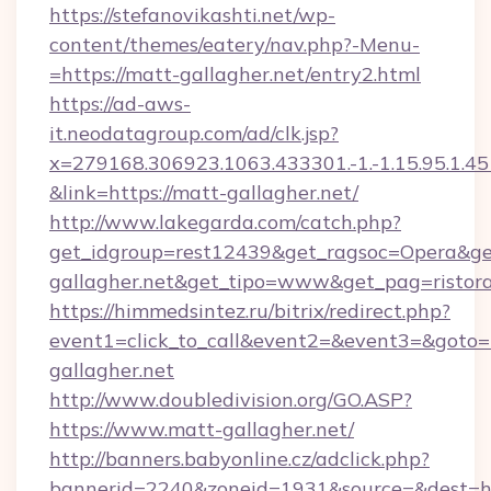
https://stefanovikashti.net/wp-
content/themes/eatery/nav.php?-Menu-
=https://matt-gallagher.net/entry2.html
https://ad-aws-
it.neodatagroup.com/ad/clk.jsp?
x=279168.306923.1063.433301.-1.-1.15.95.1.4518.
&link=https://matt-gallagher.net/
http://www.lakegarda.com/catch.php?
get_idgroup=rest12439&get_ragsoc=Opera&get
gallagher.net&get_tipo=www&get_pag=ristora
https://himmedsintez.ru/bitrix/redirect.php?
event1=click_to_call&event2=&event3=&goto=h
gallagher.net
http://www.doubledivision.org/GO.ASP?
https://www.matt-gallagher.net/
http://banners.babyonline.cz/adclick.php?
bannerid=2240&zoneid=1931&source=&dest=ht