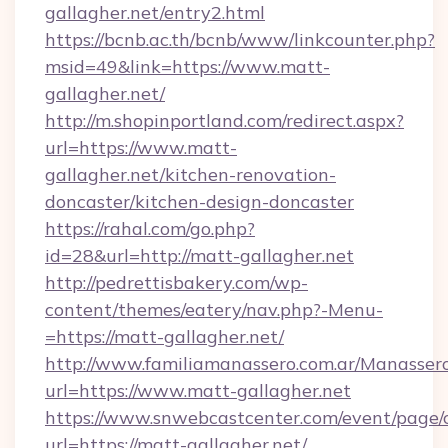
gallagher.net/entry2.html
https://bcnb.ac.th/bcnb/www/linkcounter.php?
msid=49&link=https://www.matt-
gallagher.net/
http://m.shopinportland.com/redirect.aspx?
url=https://www.matt-
gallagher.net/kitchen-renovation-
doncaster/kitchen-design-doncaster
https://rahal.com/go.php?
id=28&url=http://matt-gallagher.net
http://pedrettisbakery.com/wp-
content/themes/eatery/nav.php?-Menu-
=https://matt-gallagher.net/
http://www.familiamanassero.com.ar/Manassero
url=https://www.matt-gallagher.net
https://www.snwebcastcenter.com/event/page
url=https://matt-gallagher.net/