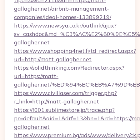
tipo=A&id=2116&url=https://matt-
gallagher.net/airbnb-management-
companies/ideal-homes-133899219/
https://www.newsya.co.kr/outlink/ajax?
sv=cashdoc&md=%C3%AC%E2%80%9E%C5
gallagher.net
https://www.shopping4net.fi/td_redirect.aspx?
url=http://matt-gallagher.net
https://solidthinking.com/Redirector.aspx?
url=https://matt-
gallagher.net/%ED%94%BC%EB%A7%9D%
https://www.civillaser.com/trigger.php?
r_link=http://matt-gallagher.net
https://f001.sublimestore.jp/trace.php?
pr=default&aid=1&drf=13&bn=1&rd=https://ma
gallagher.net
https://www.premium.bg/ads/www/delivery/ck.