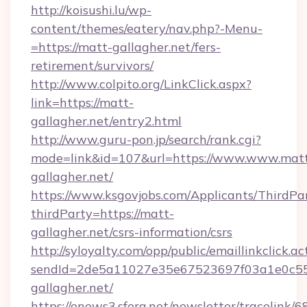
http://koisushi.lu/wp-
content/themes/eatery/nav.php?-Menu-
=https://matt-gallagher.net/fers-
retirement/survivors/
http://www.colpito.org/LinkClick.aspx?
link=https://matt-
gallagher.net/entry2.html
http://www.guru-pon.jp/search/rank.cgi?
mode=link&id=107&url=https://www.www.mat
gallagher.net/
https://www.ksgovjobs.com/Applicants/ThirdPa
thirdParty=https://matt-
gallagher.net/csrs-information/csrs
http://syloyalty.com/opp/public/emaillinkclick.ac
sendId=2de5a11027e35e67523697f03a1e0c55__
gallagher.net/
https://enews3.sfera.net/newsletter/trace