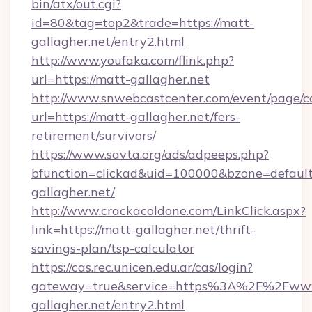
bin/atx/out.cgi?
id=80&tag=top2&trade=https://matt-
gallagher.net/entry2.html
http://www.youfaka.com/flink.php?
url=https://matt-gallagher.net
http://www.snwebcastcenter.com/event/page/
url=https://matt-gallagher.net/fers-
retirement/survivors/
https://www.savta.org/ads/adpeeps.php?
bfunction=clickad&uid=100000&bzone=defau
gallagher.net/
http://www.crackacoldone.com/LinkClick.aspx?
link=https://matt-gallagher.net/thrift-
savings-plan/tsp-calculator
https://cas.rec.unicen.edu.ar/cas/login?
gateway=true&service=https%3A%2F%2Fww
gallagher.net/entry2.html