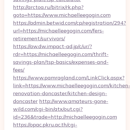
http://arctoa.ru/bitrix/rk.php?
goto=https://www.michaelleegogin.com
https://admin.betwid.com/cp/registration/294?
url=https://michaelleegogin.com/fers-
retirement/survivors/
https://aw.dw.impact-ad.jp/c/ur/?
rdr=https://michaelleegogin.com/thrift-
savings-plan/tsp-basics/expenses-and-
fees/
https://www.pamragland.com/LinkClick.aspx?
link=https://www.michaelleegogin.com/kitchen
renovation-doncaster/kitchen-design-
doncaster
http://www.amateurs-gone-
wild.com/cgi-bin/atx/out.cgi?
id=236&trade=http://michaelleegogin.com
https://opac.pkru.ac.th/cgi-