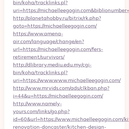
bin/koha/tracklinks.pl?
uri=https://michaelleegogin.com&biblionumbe
http://planetahobby.ru/bitrix/rk.php?
goto=https://michaelleegogin.com/
https://www.amena-
air.com/language/change/en?
url=https://michaelleegogin.com/fers-
retirement/survivors/
http://dlibrary.mediu.edu.my/cgi-
bin/koha/tracklinks.pl?
uri=https://www.www.michaelleegogin.com/
http://www.mrvids.com/ads/clkban.php?
i=44&u=https://michaelleegogin.com/
http://www.namely-
yours.com/links/go.php?
id=60&url=https://www.michaelleegogin.com/ki
renovation-doncaster/kitchen-design-