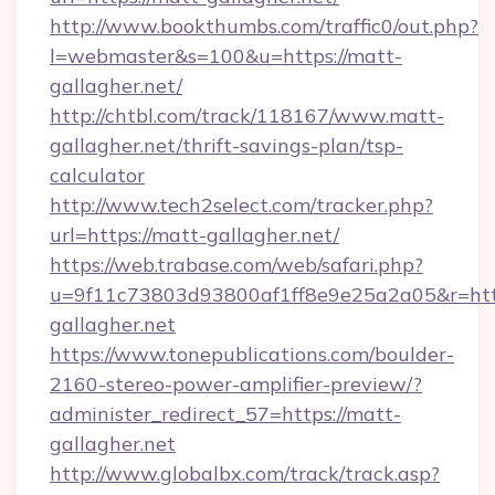
http://www.bookthumbs.com/traffic0/out.php?
l=webmaster&s=100&u=https://matt-
gallagher.net/
http://chtbl.com/track/118167/www.matt-
gallagher.net/thrift-savings-plan/tsp-
calculator
http://www.tech2select.com/tracker.php?
url=https://matt-gallagher.net/
https://web.trabase.com/web/safari.php?
u=9f11c73803d93800af1ff8e9e25a2a05&r=http
gallagher.net
https://www.tonepublications.com/boulder-
2160-stereo-power-amplifier-preview/?
administer_redirect_57=https://matt-
gallagher.net
http://www.globalbx.com/track/track.asp?