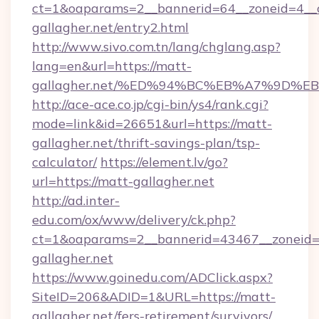
ct=1&oaparams=2__bannerid=64__zoneid=4__c
gallagher.net/entry2.html
http://www.sivo.com.tn/lang/chglang.asp?
lang=en&url=https://matt-
gallagher.net/%ED%94%BC%EB%A7%9D%
http://ace-ace.co.jp/cgi-bin/ys4/rank.cgi?
mode=link&id=26651&url=https://matt-
gallagher.net/thrift-savings-plan/tsp-
calculator/
https://element.lv/go?
url=https://matt-gallagher.net
http://ad.inter-
edu.com/ox/www/delivery/ck.php?
ct=1&oaparams=2__bannerid=43467__zoneid=
gallagher.net
https://www.goinedu.com/ADClick.aspx?
SiteID=206&ADID=1&URL=https://matt-
gallagher.net/fers-retirement/survivors/