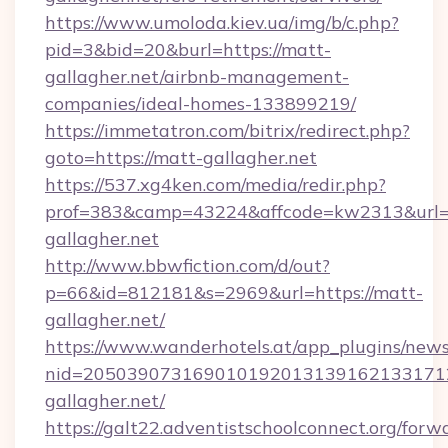
https://www.umoloda.kiev.ua/img/b/c.php?
pid=3&bid=20&burl=https://matt-
gallagher.net/airbnb-management-
companies/ideal-homes-133899219/
https://immetatron.com/bitrix/redirect.php?
goto=https://matt-gallagher.net
https://537.xg4ken.com/media/redir.php?
prof=383&camp=43224&affcode=kw2313&url=h
gallagher.net
http://www.bbwfiction.com/d/out?
p=66&id=812181&s=2969&url=https://matt-
gallagher.net/
https://www.wanderhotels.at/app_plugins/newsl
nid=205039073169010192013139162133171
gallagher.net/
https://galt22.adventistschoolconnect.org/forw