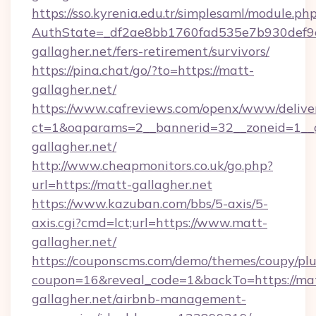
https://sso.kyrenia.edu.tr/simplesaml/module.ph
AuthState=_df2ae8bb1760fad535e7b930def9c5
gallagher.net/fers-retirement/survivors/
https://pina.chat/go/?to=https://matt-
gallagher.net/
https://www.cafreviews.com/openx/www/delive
ct=1&oaparams=2__bannerid=32__zoneid=1__c
gallagher.net/
http://www.cheapmonitors.co.uk/go.php?
url=https://matt-gallagher.net
https://www.kazuban.com/bbs/5-axis/5-
axis.cgi?cmd=lct;url=https://www.matt-
gallagher.net/
https://couponscms.com/demo/themes/coupy/plug
coupon=16&reveal_code=1&backTo=https://ma
gallagher.net/airbnb-management-