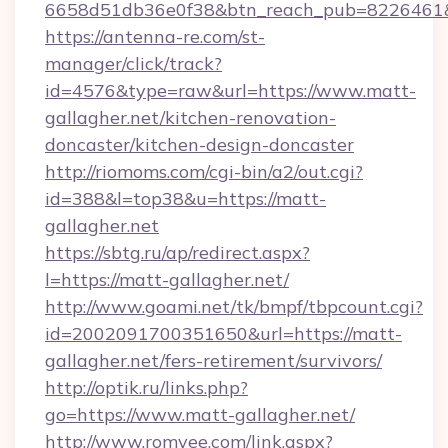
6658d51db36e0f38&btn_reach_pub=8226461
https://antenna-re.com/st-
manager/click/track?
id=4576&type=raw&url=https://www.matt-
gallagher.net/kitchen-renovation-
doncaster/kitchen-design-doncaster
http://riomoms.com/cgi-bin/a2/out.cgi?
id=388&l=top38&u=https://matt-
gallagher.net
https://sbtg.ru/ap/redirect.aspx?
l=https://matt-gallagher.net/
http://www.goami.net/tk/bmpf/tbpcount.cgi?
id=2002091700351650&url=https://matt-
gallagher.net/fers-retirement/survivors/
http://optik.ru/links.php?
go=https://www.matt-gallagher.net/
http://www.romyee.com/link.aspx?