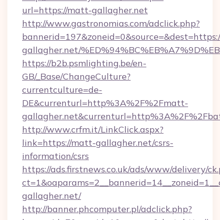
url=https://matt-gallagher.net
http://www.gastronomias.com/adclick.php?
bannerid=197&zoneid=0&source=&dest=https:/
gallagher.net/%ED%94%BC%EB%A7%9D%
https://b2b.psmlighting.be/en-
GB/_Base/ChangeCulture?
currentculture=de-
DE&currenturl=http%3A%2F%2Fmatt-
gallagher.net&currenturl=http%3A%2F%2Fbat
http://www.crfm.it/LinkClick.aspx?
link=https://matt-gallagher.net/csrs-
information/csrs
https://ads.firstnews.co.uk/ads/www/delivery/ck
ct=1&oaparams=2__bannerid=14__zoneid=1__c
gallagher.net/
http://banner.phcomputer.pl/adclick.php?