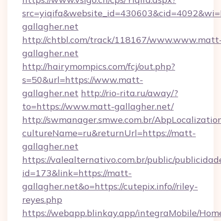
src=yiqifa&website_id=430603&cid=4092&
gallagher.net
http://chtbl.com/track/118167/www.www.matt
gallagher.net
http://hairymompics.com/fcj/out.php?
s=50&url=https://www.matt-
gallagher.net
http://rio-rita.ru/away/?
to=https://www.matt-gallagher.net/
http://swmanager.smwe.com.br/AbpLocalizatio
cultureName=ru&returnUrl=https://matt-
gallagher.net
https://valealternativo.com.br/public/publicidad
id=173&link=https://matt-
gallagher.net&o=https://cutepix.info//riley-
reyes.php
https://webapp.blinkay.app/integraMobile/Ho