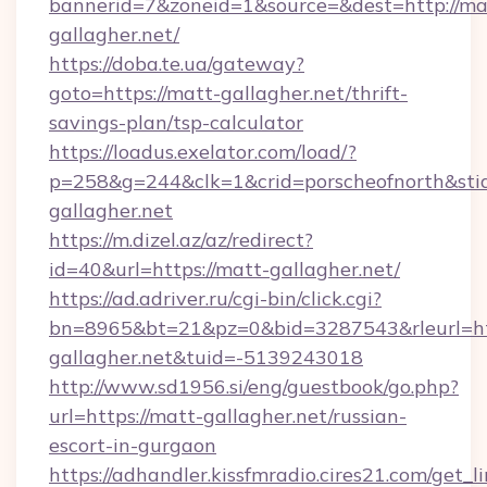
bannerid=7&zoneid=1&source=&dest=http://ma
gallagher.net/
https://doba.te.ua/gateway?
goto=https://matt-gallagher.net/thrift-
savings-plan/tsp-calculator
https://loadus.exelator.com/load/?
p=258&g=244&clk=1&crid=porscheofnorth&stid=
gallagher.net
https://m.dizel.az/az/redirect?
id=40&url=https://matt-gallagher.net/
https://ad.adriver.ru/cgi-bin/click.cgi?
bn=8965&bt=21&pz=0&bid=3287543&rleurl=htt
gallagher.net&tuid=-5139243018
http://www.sd1956.si/eng/guestbook/go.php?
url=https://matt-gallagher.net/russian-
escort-in-gurgaon
https://adhandler.kissfmradio.cires21.com/get_l