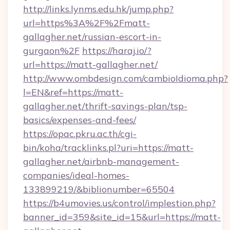
http://links.lynms.edu.hk/jump.php?
url=https%3A%2F%2Fmatt-
gallagher.net/russian-escort-in-
gurgaon%2F
https://haraj.io/?
url=https://matt-gallagher.net/
http://www.ombdesign.com/cambioIdioma.php?
l=EN&ref=https://matt-
gallagher.net/thrift-savings-plan/tsp-
basics/expenses-and-fees/
https://opac.pkru.ac.th/cgi-
bin/koha/tracklinks.pl?uri=https://matt-
gallagher.net/airbnb-management-
companies/ideal-homes-
133899219/&biblionumber=65504
https://b4umovies.us/control/implestion.php?
banner_id=359&site_id=15&url=https://matt-