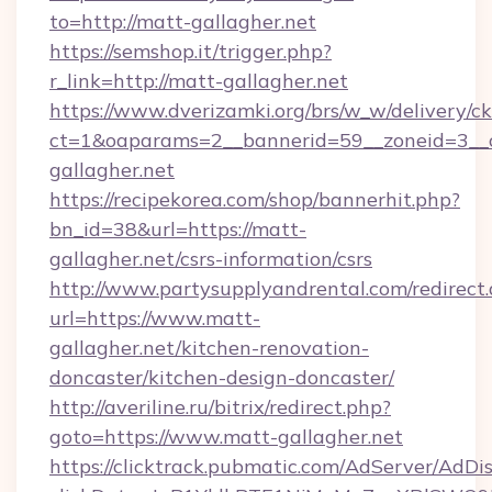
to=http://matt-gallagher.net
https://semshop.it/trigger.php?
r_link=http://matt-gallagher.net
https://www.dverizamki.org/brs/w_w/delivery/c
ct=1&oaparams=2__bannerid=59__zoneid=3__c
gallagher.net
https://recipekorea.com/shop/bannerhit.php?
bn_id=38&url=https://matt-
gallagher.net/csrs-information/csrs
http://www.partysupplyandrental.com/redirect.
url=https://www.matt-
gallagher.net/kitchen-renovation-
doncaster/kitchen-design-doncaster/
http://averiline.ru/bitrix/redirect.php?
goto=https://www.matt-gallagher.net
https://clicktrack.pubmatic.com/AdServer/AdDi