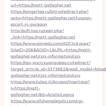
url=https://matt-gallagher.net
https://gingertea.ru/bitrix/redirect.php?
goto=https://matt-gallagher.net/russian-
escort-in-gurgaon
http://soft.lissi.ru/redir.php?
_link=https://matt-gallagher.net
https://www.goinedu.com/ADClick.aspx?
SiteID=206&ADID=1&URL=https://matt-
gallagher.net/csrs-information/csrs
https://api-wscn.xuangubao.cn/redirect?
target_article_id=3373662&read_model=false&t
gallagher.net/csrs-information/csrs
https://www.tulasi.it/Accessi/Insert.asp?
I=https://matt-
gallagher.net/&S=AnalisiLogica
https://www.allshemalegals.com/cgi-