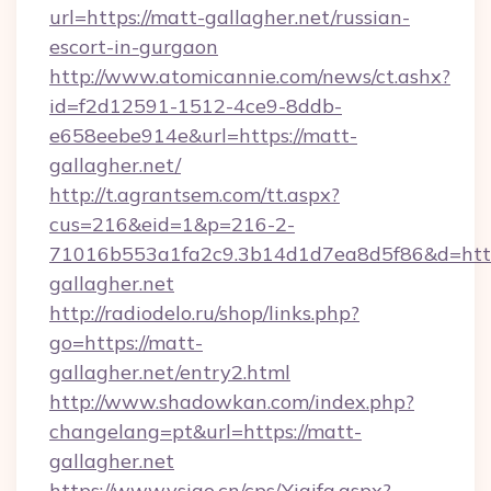
url=https://matt-gallagher.net/russian-
escort-in-gurgaon
http://www.atomicannie.com/news/ct.ashx?
id=f2d12591-1512-4ce9-8ddb-
e658eebe914e&url=https://matt-
gallagher.net/
http://t.agrantsem.com/tt.aspx?
cus=216&eid=1&p=216-2-
71016b553a1fa2c9.3b14d1d7ea8d5f86&d=http
gallagher.net
http://radiodelo.ru/shop/links.php?
go=https://matt-
gallagher.net/entry2.html
http://www.shadowkan.com/index.php?
changelang=pt&url=https://matt-
gallagher.net
https://www.vsigo.cn/cps/Yiqifa.aspx?