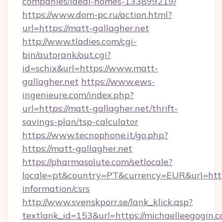
companies/ideal-homes-133899219/
https://www.dom-pc.ru/action.html?
url=https://matt-gallagher.net
http://www.tladies.com/cgi-
bin/autorank/out.cgi?
id=schix&url=https://www.matt-
gallagher.net
https://www.ews-
ingenieure.com/index.php?
url=https://matt-gallagher.net/thrift-
savings-plan/tsp-calculator
https://www.tecnophone.it/go.php?
https://matt-gallagher.net
https://pharmasolute.com/setlocale?
locale=pt&country=PT&currency=EUR&url=https
information/csrs
http://www.svenskporr.se/lank_klick.asp?
textlank_id=153&url=https://michaelleegogin.c