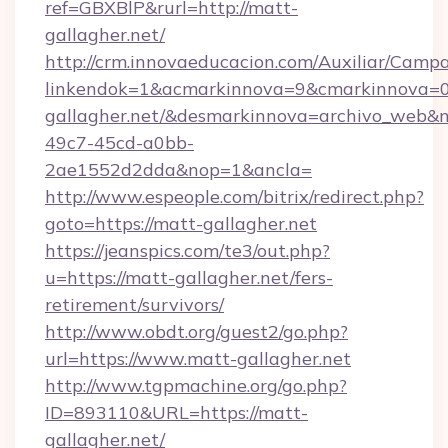
ref=GBXBlP&rurl=http://matt-
gallagher.net/
http://crm.innovaeducacion.com/Auxiliar/Campa
linkendok=1&acmarkinnova=9&cmarkinnova=0
gallagher.net/&desmarkinnova=archivo_web&
49c7-45cd-a0bb-
2ae1552d2dda&nop=1&ancla=
http://www.espeople.com/bitrix/redirect.php?
goto=https://matt-gallagher.net
https://jeanspics.com/te3/out.php?
u=https://matt-gallagher.net/fers-
retirement/survivors/
http://www.obdt.org/guest2/go.php?
url=https://www.matt-gallagher.net
http://www.tgpmachine.org/go.php?
ID=893110&URL=https://matt-
gallagher.net/