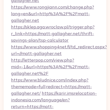
gallagher.net
https://www.rongjiann.com/change.php?
lang=en&url=http%3A%2F%2Fmatt-
gallagher.net
https://sklep.aga.wroclaw.pl/trigger.php?
r_link=https://matt-gallagher.net/thrift-
savings-plan/tsp-calculator
https://www.shopping4net.fi/td_redirect.aspx?
url=//matt-gallagher.net
http://letterpop.com/view.php?
mid=-1&url=https%3A%2F%2Fmatt-
gallagher.net%2F
https://www.bludnice.com/index.php?
thememode=full;redirect=https://matt-
gallagher.net/
https://karir.imsrelocation-
indonesia.com/language/en?
return=https://matt-