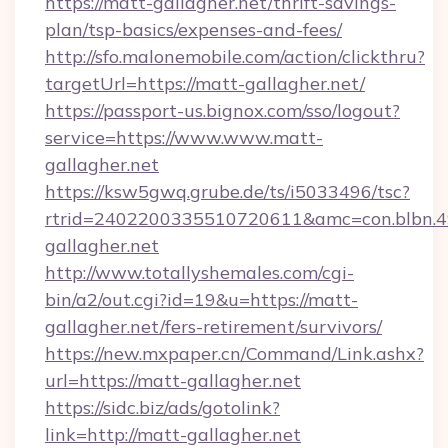
https://matt-gallagher.net/thrift-savings-
plan/tsp-basics/expenses-and-fees/
http://sfo.malonemobile.com/action/clickthru?
targetUrl=https://matt-gallagher.net/
https://passport-us.bignox.com/sso/logout?
service=https://www.www.matt-
gallagher.net
https://ksw5gwq.grube.de/ts/i5033496/tsc?
rtrid=2402200335510720611&amc=con.blbn.
gallagher.net
http://www.totallyshemales.com/cgi-
bin/a2/out.cgi?id=19&u=https://matt-
gallagher.net/fers-retirement/survivors/
https://new.mxpaper.cn/Command/Link.ashx?
url=https://matt-gallagher.net
https://sidc.biz/ads/gotolink?
link=http://matt-gallagher.net