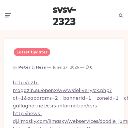
svsv-
Menu
Searc
2323
Latest Updates
Posted
By
Peter J. Hess
June 27, 2026
0
By
http://b2b-
magazin.eu/openx/www/delivery/ck.php?
ct=1&oaparams=2__bannerid=1__zoneid=1__cb
gallagher.net/csrs-information/csrs
http://news-
dj.limasky.com/limasky/webservices/doodle_jum