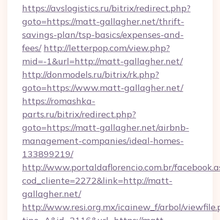
https://avslogistics.ru/bitrix/redirect.php?
goto=https://matt-gallagher.net/thrift-
savings-plan/tsp-basics/expenses-and-
fees/
http://letterpop.com/view.php?
mid=-1&url=http://matt-gallagher.net/
http://donmodels.ru/bitrix/rk.php?
goto=https://www.matt-gallagher.net/
https://romashka-
parts.ru/bitrix/redirect.php?
goto=https://matt-gallagher.net/airbnb-
management-companies/ideal-homes-
133899219/
http://www.portaldaflorencio.com.br/facebook.a
cod_cliente=2272&link=http://matt-
gallagher.net/
http://www.resi.org.mx/icainew_f/arbol/viewfile