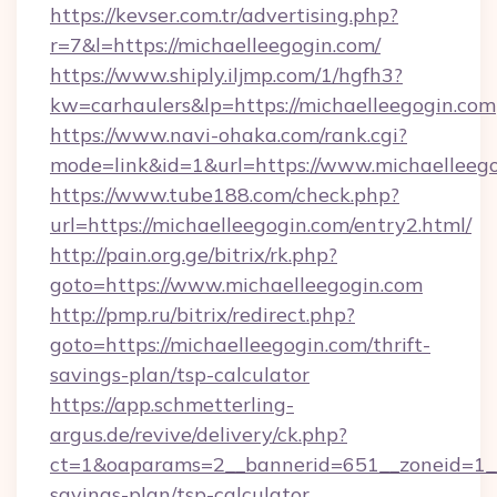
https://kevser.com.tr/advertising.php?
r=7&l=https://michaelleegogin.com/
https://www.shiply.iljmp.com/1/hgfh3?
kw=carhaulers&lp=https://michaelleegogin.com
https://www.navi-ohaka.com/rank.cgi?
mode=link&id=1&url=https://www.michaelleeg
https://www.tube188.com/check.php?
url=https://michaelleegogin.com/entry2.html/
http://pain.org.ge/bitrix/rk.php?
goto=https://www.michaelleegogin.com
http://pmp.ru/bitrix/redirect.php?
goto=https://michaelleegogin.com/thrift-
savings-plan/tsp-calculator
https://app.schmetterling-
argus.de/revive/delivery/ck.php?
ct=1&oaparams=2__bannerid=651__zoneid=1__c
savings-plan/tsp-calculator