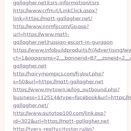
gallagher.net/csrs-information/csrs
http://www.crfm.it/LinkClick.aspx?
link=https://matt-gallagher.net/
http://www.nnmfjj.com/Go.asp?
url=https://www.matt-
gallagher.net/russian-escort-in-gurgaon
https://www.infobuildproduits.fr/Advertising/w
ct=1&oaparams=2__bannerid=87__zoneid=2__c
gallagher.net
http://hairymompics.com/fcj/out.php?
s=50&url=https://matt-gallagher.net
https://www.mytown.ie/log_outbound.php?
business=112514&type=facebook&url=https://
gallagher.net/
http://www.autotop100.com/link.asp?
id=302&url=https://matt-gallagher.net
http://tverv-realty.citystar.ru/go?