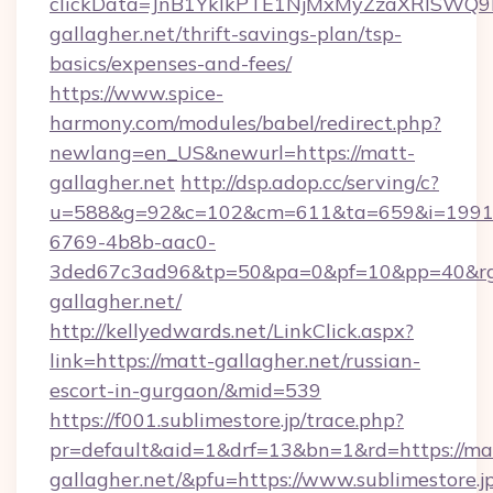
clickData=JnB1YklkPTE1NjMxMyZzaXRlSW
gallagher.net/thrift-savings-plan/tsp-
basics/expenses-and-fees/
https://www.spice-
harmony.com/modules/babel/redirect.php?
newlang=en_US&newurl=https://matt-
gallagher.net
http://dsp.adop.cc/serving/c?
u=588&g=92&c=102&cm=611&ta=659&i=1991
6769-4b8b-aac0-
3ded67c3ad96&tp=50&pa=0&pf=10&pp=40&r
gallagher.net/
http://kellyedwards.net/LinkClick.aspx?
link=https://matt-gallagher.net/russian-
escort-in-gurgaon/&mid=539
https://f001.sublimestore.jp/trace.php?
pr=default&aid=1&drf=13&bn=1&rd=https://ma
gallagher.net/&pfu=https://www.sublimestore.j