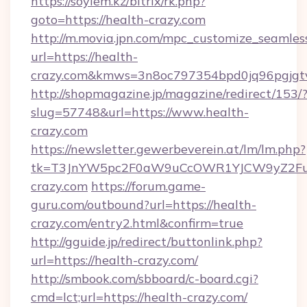
https://soylem.kz/bitrix/rk.php?
goto=https://health-crazy.com
http://m.movia.jpn.com/mpc_customize_seamles
url=https://health-
crazy.com&kmws=3n8oc797354bpd0jq96pgjgt
http://shopmagazine.jp/magazine/redirect/153/
slug=57748&url=https://www.health-
crazy.com
https://newsletter.gewerbeverein.at/lm/lm.php?
tk=T3JnYW5pc2F0aW9uCcOWR1YJCW9yZ2Fua
crazy.com
https://forum.game-
guru.com/outbound?url=https://health-
crazy.com/entry2.html&confirm=true
http://gguide.jp/redirect/buttonlink.php?
url=https://health-crazy.com/
http://smbook.com/sbboard/c-board.cgi?
cmd=lct;url=https://health-crazy.com/