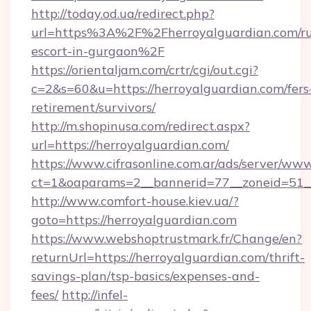
http://today.od.ua/redirect.php?
url=https%3A%2F%2Fherroyalguardian.com/ru
escort-in-gurgaon%2F
https://orientaljam.com/crtr/cgi/out.cgi?
c=2&s=60&u=https://herroyalguardian.com/fers
retirement/survivors/
http://m.shopinusa.com/redirect.aspx?
url=https://herroyalguardian.com/
https://www.cifrasonline.com.ar/ads/server/www
ct=1&oaparams=2__bannerid=77__zoneid=51__
http://www.comfort-house.kiev.ua/?
goto=https://herroyalguardian.com
https://www.webshoptrustmark.fr/Change/en?
returnUrl=https://herroyalguardian.com/thrift-
savings-plan/tsp-basics/expenses-and-
fees/
http://infel-