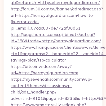
gb&returnUrl=https://herroyalguardian.com/
http://forum.30.com.tw/banner/adredirect.asp?
url=https://herroyalguardian.com/how-to-
fix-error-code-
pii_email_07cac007de772af00d51
http://juggshunter.com/cgi-bin/atx/out.cgi?
id=358&trade=https://herroyalguardian.com/
https://www.franquicias.es/clientes/www/delive
ct=1&oaparams=2__bannerid=22__zoneid=14__c
savings-plan/tsp-calculator
https://bitcoinwide.com/away?
url=https://herroyalguardian.com/
https://mysevenoakscommunity.com/wp-
content/themes/discussionwp-
child/ads_handler.php?
advert_id=9101&page_id=8335&url=https%3
https://www.smartare-liv.se/lank.php?