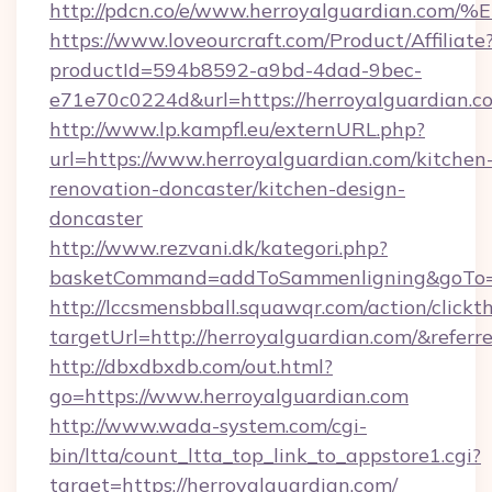
http://pdcn.co/e/www.herroyalguardia
https://www.loveourcraft.com/Product/Affiliate
productId=594b8592-a9bd-4dad-9bec-
e71e70c0224d&url=https://herroyalguardian.c
http://www.lp.kampfl.eu/externURL.php?
url=https://www.herroyalguardian.com/kitchen
renovation-doncaster/kitchen-design-
doncaster
http://www.rezvani.dk/kategori.php?
basketCommand=addToSammenligning&goTo=ht
http://lccsmensbball.squawqr.com/action/clickt
targetUrl=http://herroyalguardian.com/&re
http://dbxdbxdb.com/out.html?
go=https://www.herroyalguardian.com
http://www.wada-system.com/cgi-
bin/ltta/count_ltta_top_link_to_appstore1.cgi?
target=https://herroyalguardian.com/