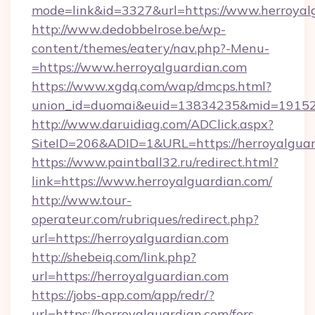
mode=link&id=3327&url=https://www.herroyal
http://www.dedobbelrose.be/wp-
content/themes/eatery/nav.php?-Menu-
=https://www.herroyalguardian.com
https://www.xgdq.com/wap/dmcps.html?
union_id=duomai&euid=13834235&mid=191526&
http://www.daruidiag.com/ADClick.aspx?
SiteID=206&ADID=1&URL=https://herroyalguar
https://www.paintball32.ru/redirect.html?
link=https://www.herroyalguardian.com/
http://www.tour-
operateur.com/rubriques/redirect.php?
url=https://herroyalguardian.com
http://shebeiq.com/link.php?
url=https://herroyalguardian.com
https://jobs-app.com/app/redr/?
url=https://herroyalguardian.com/fers-