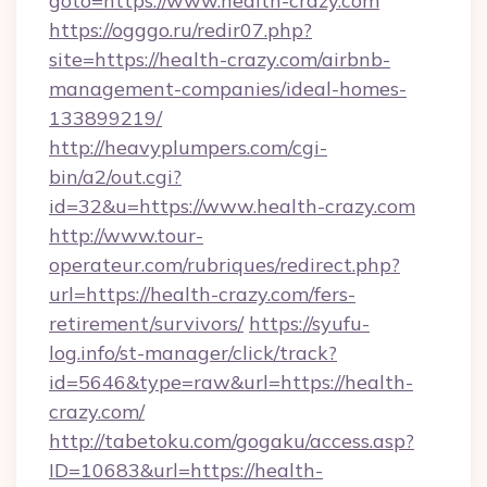
goto=https://www.health-crazy.com
https://ogggo.ru/redir07.php?
site=https://health-crazy.com/airbnb-
management-companies/ideal-homes-
133899219/
http://heavyplumpers.com/cgi-
bin/a2/out.cgi?
id=32&u=https://www.health-crazy.com
http://www.tour-
operateur.com/rubriques/redirect.php?
url=https://health-crazy.com/fers-
retirement/survivors/
https://syufu-
log.info/st-manager/click/track?
id=5646&type=raw&url=https://health-
crazy.com/
http://tabetoku.com/gogaku/access.asp?
ID=10683&url=https://health-