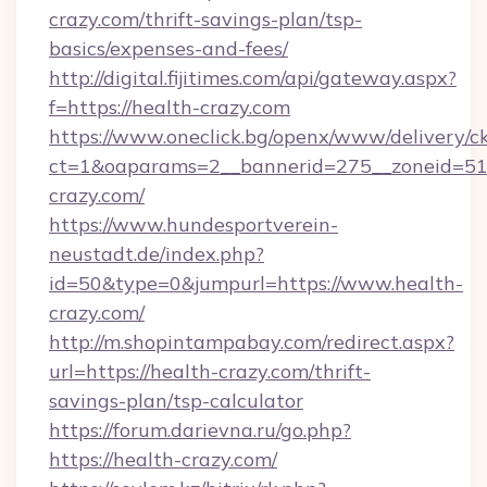
crazy.com/thrift-savings-plan/tsp-
basics/expenses-and-fees/
http://digital.fijitimes.com/api/gateway.aspx?
f=https://health-crazy.com
https://www.oneclick.bg/openx/www/delivery/c
ct=1&oaparams=2__bannerid=275__zoneid=51_
crazy.com/
https://www.hundesportverein-
neustadt.de/index.php?
id=50&type=0&jumpurl=https://www.health-
crazy.com/
http://m.shopintampabay.com/redirect.aspx?
url=https://health-crazy.com/thrift-
savings-plan/tsp-calculator
https://forum.darievna.ru/go.php?
https://health-crazy.com/