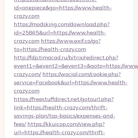
id=onepiece&go=https://www.health-
crazy.com
https://modsking.com/download.php?
id=25865&url=https://www.health-
crazy.com
https://www.exif.co/go?
to=https://health-crazy.com
http://fdp.timacad.ru/bitrix/redirect.php?
event1=&event2=&event3=&goto=https://www.
crazy.com/
https://wocial.com/cookie.php?
service=Facebook&url=https://www.health-
crazy.com
https://freestuffdirect.net/gotourl.php?
link=https://health-crazy.com/thrift-
savings-plan/tsp-basics/expenses-and-
fees/
https://kkuicop.com/view.php?
url=https://health-crazy.com/thrift-