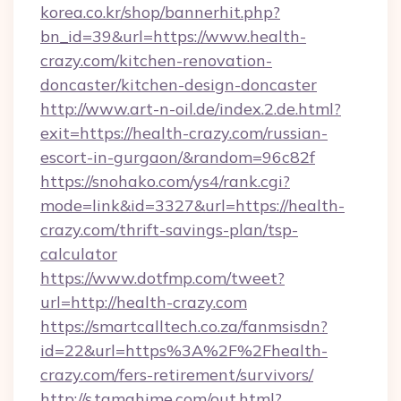
korea.co.kr/shop/bannerhit.php?
bn_id=39&url=https://www.health-
crazy.com/kitchen-renovation-
doncaster/kitchen-design-doncaster
http://www.art-n-oil.de/index.2.de.html?
exit=https://health-crazy.com/russian-
escort-in-gurgaon/&random=96c82f
https://snohako.com/ys4/rank.cgi?
mode=link&id=3327&url=https://health-
crazy.com/thrift-savings-plan/tsp-
calculator
https://www.dotfmp.com/tweet?
url=http://health-crazy.com
https://smartcalltech.co.za/fanmsisdn?
id=22&url=https%3A%2F%2Fhealth-
crazy.com/fers-retirement/survivors/
http://s.tamahime.com/out.html?