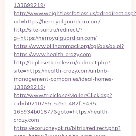
133899219/
http://www.weightlossfatloss.us/adredirect.asp?
url=https://herroyalguardian.com/
http://site-surf.ru/redirect/?
g=https://herroyalguardian.com/
https://www.billhammack.org/cgi/axs/ax.pl?
https://www.health-crazy.com
http://teplosetkorolev.ru/redirect.php?
site=https://health-crazy.com/airbnb-
management-companies/ideal-homes-
133899219/
http://www.triciclo.se/Mailer/Click.asp?
cid=b0210795-525e-482f-9435-
165934b01877&goto=https://health-
crazy.com
https://ecorucheyok.ru/bitrix/redirect.php?