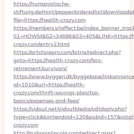
https://humanistische-
stiftung.de/mint/pepper/orderedlist/downloads
file=https://health-crazy.com
https://members.siteffect.be/index_banner_trac
S1=HOWM&S2=34686&S3=405&LINK=https://h
crazy.com/entry2.html
https://artstorepro.com/bitrix/redirect.php?
goto=https://health-crazy.com/fers-
retirement/survivors/
https://www.byggeri.dk/byggebase/linkannonce
id=1010&url=https://health-
crazy.com/thrift-savings-plan/tsp-
basics/expenses-and-fees/
https://vidout.net/vidoutMedia/vdtdsply.php?
type=click&kontendoId=120&pubid=157&vstplt
crazy.com
http://m.shopinlincoln.com/redirect.aspx?