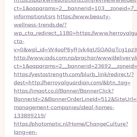
ct=1&oaparams=2__bannerid=103__zoneid=7__c
information/csrs
https://www.beauty-
wellness-trends.de/?
wp_cta_redirect_1180=https://www.herroyalg
cta-
v=0&wpl_id=W4ooP6yRJvk4qUSOA0qTcg1pzJ
http://www.iads.com.np/prachar/www/delivery/
ct=1&oaparams=2__bannerid=23692__zoneid=8
https://yestostrength.com/blurb_link/redirect/?
dest=http://herroyalguardian.com/&btn_tag=
https://imaot.co.il/Banner/BannerClick?
BannerId=2&BannerOrderLineId=512&SiteUrl=ht
management-companies/ideal-homes-
133899219/
https://photomatic.nl/Home/ChangeCulture?
lang=en-