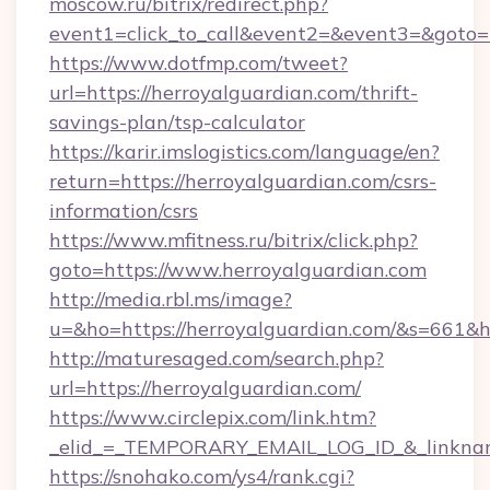
moscow.ru/bitrix/redirect.php?
event1=click_to_call&event2=&event3=&goto=h
https://www.dotfmp.com/tweet?
url=https://herroyalguardian.com/thrift-
savings-plan/tsp-calculator
https://karir.imslogistics.com/language/en?
return=https://herroyalguardian.com/csrs-
information/csrs
https://www.mfitness.ru/bitrix/click.php?
goto=https://www.herroyalguardian.com
http://media.rbl.ms/image?
u=&ho=https://herroyalguardian.com/&s=66
http://maturesaged.com/search.php?
url=https://herroyalguardian.com/
https://www.circlepix.com/link.htm?
_elid_=_TEMPORARY_EMAIL_LOG_ID_&_linkname
https://snohako.com/ys4/rank.cgi?