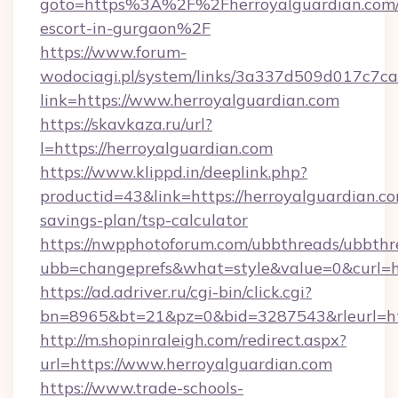
goto=https%3A%2F%2Fherroyalguardian.com/
escort-in-gurgaon%2F
https://www.forum-
wodociagi.pl/system/links/3a337d509d017c7c
link=https://www.herroyalguardian.com
https://skavkaza.ru/url?
l=https://herroyalguardian.com
https://www.klippd.in/deeplink.php?
productid=43&link=https://herroyalguardian.com
savings-plan/tsp-calculator
https://nwpphotoforum.com/ubbthreads/ubbthr
ubb=changeprefs&what=style&value=0&curl=ht
https://ad.adriver.ru/cgi-bin/click.cgi?
bn=8965&bt=21&pz=0&bid=3287543&rleurl=htt
http://m.shopinraleigh.com/redirect.aspx?
url=https://www.herroyalguardian.com
https://www.trade-schools-