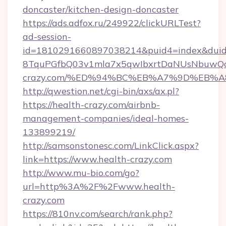
doncaster/kitchen-design-doncaster
https://ads.adfox.ru/249922/clickURLTest?
ad-session-
id=1810291660897038214&puid4=index&dui
8TquPGfbQ03v1mla7x5qwIbxrtDaNUsNbuwQcw=
crazy.com/%ED%94%BC%EB%A7%9D%EB%
http://qwestion.net/cgi-bin/axs/ax.pl?
https://health-crazy.com/airbnb-
management-companies/ideal-homes-
133899219/
http://samsonstonesc.com/LinkClick.aspx?
link=https://www.health-crazy.com
http://www.mu-bio.com/go?
url=http%3A%2F%2Fwww.health-
crazy.com
https://810nv.com/search/rank.php?