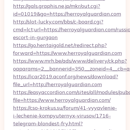
http://gals.graphis.ne.jp/mkr/out.cgi?
id=01019&go=https://herroyalguardian.com
http://slot-lucky.com/bbs/c-board.cgi?
cmd=lct;url=https://herroyalguardian.com/russi
escort-in-gurgaon
https://go.hentaigold.net/redirect.php?
forward=https://www.herroyalguardian.com
https://www.mrh.be/ads/www/delivery/ck.php?
oaparams=2__bannerid=350__zoneid=4__cb=a1
https://icar2019.aconf.org/news/download?
file_url=http://herroyalguardian.com
https://easyaccordion.com/sites/all/modules/pu
file=https://www.herroyalguardian.com/
https://cso-krokus.su/forum/41-vyyavlenie-
i-lechenie-kompyuternyx-virusov/1716-
telegram-blondest-fry.html?