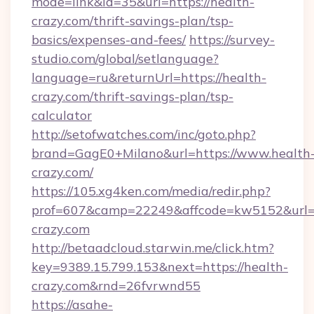
mode=link&id=35&url=https://health-
crazy.com/thrift-savings-plan/tsp-
basics/expenses-and-fees/
https://survey-
studio.com/global/setlanguage?
language=ru&returnUrl=https://health-
crazy.com/thrift-savings-plan/tsp-
calculator
http://setofwatches.com/inc/goto.php?
brand=GagE0+Milano&url=https://www.health
crazy.com/
https://105.xg4ken.com/media/redir.php?
prof=607&camp=22249&affcode=kw5152&url=h
crazy.com
http://betaadcloud.starwin.me/click.htm?
key=9389.15.799.153&next=https://health-
crazy.com&rnd=26fvrwnd55
https://asahe-