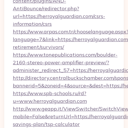
content/plugins/AND-
AntiBounce/redirector.php?
url=https://herroyalguardian.com/csrs-
information/csrs
https://www.arpas.com.tr/chooselanguage.aspx
language=7&link=https://herroyalguardian.com/
retirement/survivors/
https://www.tonepublications.com/boulder-
2160-stereo-power-amplifier-preview/?
administer_redirect_57=https://herroyalguardi
http://directory.centralbuckschamber.com/spons
bannerid=5&zoneid=4&source=&dest=https://he
https://www.spb-schools.ru/rd?
u=www.herroyalguardian.com
http://www.geapp.it/ViewSwitcher/SwitchVie
mobile=False&returnUrl=https://herroyalguardi
savings-plan/tsp-calculator