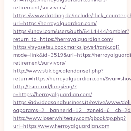
retirement/survivors/
https://www.datding.de/include/click_counter.p
url=https://herroyalguardian.com/
https://unovi.com/users/auth/8414444/rambler?
return_to=https://herroyalguardian.com/
https://rsyosetsu.bookmarks.jp/ys4/rank.cgi?
mode=link&id=3519&url=https://herroyalguardi
retirement/survivors/
http://www.stik.bg/calendar/set.php?
return=https://herroyalguardian.com/&var=sho
http://tsin.co.id/lang/eng/?
r=https://herroyalguardian.com/
https://adv.ideasandbusiness.it/revive/www/del
oaparams=2__bannerid=12__zoneid=6__cb=2d0
http://www.loserwhiteguy.com/gbook/go.php?
url=https://www.herroyalguardian.com