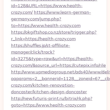
id=128&URL=https://www.health-
crazy.com/
https://www.learn-german-
germany.com/jump.php?
to=https://www.health-crazy.com
https://okgiftshop.co.nz/store/trigger.php?
r_link=https://health-crazy.com
https://shuffles.jp/st-affiliate-
manager/click/track?
id=3275&type=raw&url=https://health-
crazy.com/&source_url=https://cutepix.info/rile
http://www.upmediagroup.net/ads40/www/deliv
oaparams=2__bannerid=1128__zoneid=67__cb
crazy.com/kitchen-renovation-
doncaster/kitchen-design-doncaster
http://new.futuris-print.ru/bitrix/rk.php?
goto=https://www.health-crazy.com