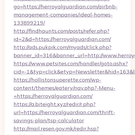
go=https://herroyalguardian.com/airbnb-
management-companies/ideal-homes-
133899219/
http://findhaunts.com/posts/refer.php?
id=2&d=https://herroyalguardian.com/
http://ads.pukpik.com/myads/click.php?
banner_id=316&banner_url=http://www.herroy
https://www.petsites.com/handler/goto.ashx?
cid=-1&typ=click&etyp=Newsletter&hid=163&l
https://hollistonsuperette.com/wp-
content/themes/eatery/nav.php?-Menu-
=https://herroyalguardian.com/
https://a.biteight.xyz/redir/r.php?
url=https://herroyalguardian.com/thrift-
savings-plan/tsp-calculator
http://mail.resen.gov.mk/redir.hsp?