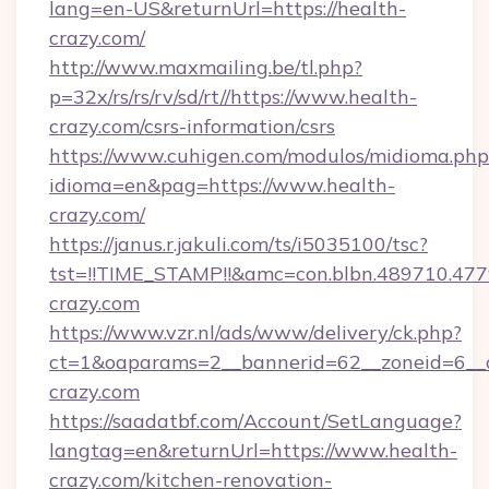
lang=en-US&returnUrl=https://health-
crazy.com/
http://www.maxmailing.be/tl.php?
p=32x/rs/rs/rv/sd/rt//https://www.health-
crazy.com/csrs-information/csrs
https://www.cuhigen.com/modulos/midioma.php
idioma=en&pag=https://www.health-
crazy.com/
https://janus.r.jakuli.com/ts/i5035100/tsc?
tst=!!TIME_STAMP!!&amc=con.blbn.489710.47
crazy.com
https://www.vzr.nl/ads/www/delivery/ck.php?
ct=1&oaparams=2__bannerid=62__zoneid=6__c
crazy.com
https://saadatbf.com/Account/SetLanguage?
langtag=en&returnUrl=https://www.health-
crazy.com/kitchen-renovation-