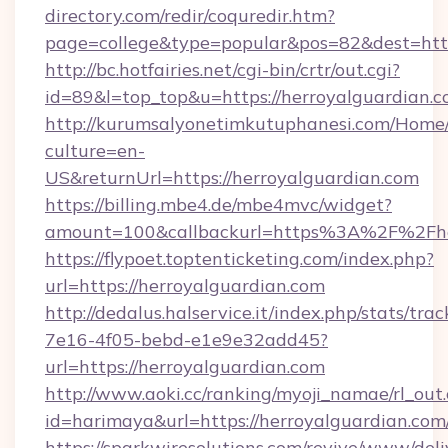
directory.com/redir/coquredir.htm?
page=college&type=popular&pos=82&dest=http
http://bc.hotfairies.net/cgi-bin/crtr/out.cgi?
id=89&l=top_top&u=https://herroyalguardian.c
http://kurumsalyonetimkutuphanesi.com/Home/
culture=en-
US&returnUrl=https://herroyalguardian.com
https://billing.mbe4.de/mbe4mvc/widget?
amount=100&callbackurl=https%3A%2F%2Fher
https://flypoet.toptenticketing.com/index.php?
url=https://herroyalguardian.com
http://dedalus.halservice.it/index.php/stats/tr
7e16-4f05-bebd-e1e9e32add45?
url=https://herroyalguardian.com
http://www.aoki.cc/ranking/myoji_namae/rl_out.
id=harimaya&url=https://herroyalguardian.com
https://sparkwiresolutions.com/revive/www/deli