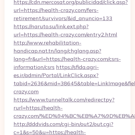
https://cdn.mercosat.org/publicidad/click.asp?
url=https://health-crazy.com/fers-
retirement/survivors/&id_anuncio=133
https://naruto.su/link.ext.php?
url=https://health-crazy.com/entry2.html
http://www.rehabilitation-
handicap.nat.tn/lang/chglang.asp?
lang=fr&url=https://health-crazy.com/csrs-
information/csrs
https://sfida.agri-
es.ir/admin/Portal/LinkClick.aspx?
tabid=2636&mid=38645&table=LinkImage&field
crazy.com
https://www.tunneltalk.com/redirectpy?
rurl=https://health-
crazy.com/%ED%94%BC%EB%A7%9D%EB%
http://dddvids.com/cgi-bin/out2/out.cgi?
c=1&s=50&u=https://health-