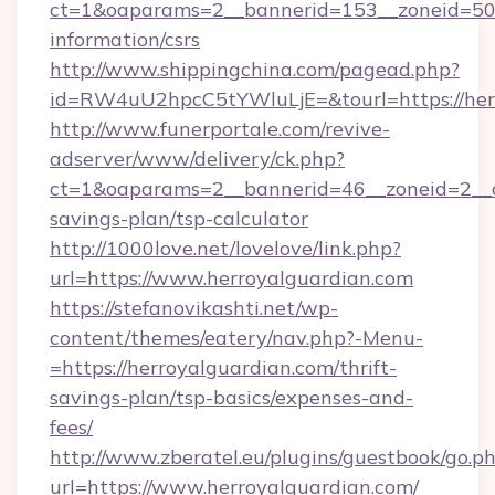
ct=1&oaparams=2__bannerid=153__zoneid=50__
information/csrs
http://www.shippingchina.com/pagead.php?
id=RW4uU2hpcC5tYWluLjE=&tourl=https://her
http://www.funerportale.com/revive-
adserver/www/delivery/ck.php?
ct=1&oaparams=2__bannerid=46__zoneid=2__cb
savings-plan/tsp-calculator
http://1000love.net/lovelove/link.php?
url=https://www.herroyalguardian.com
https://stefanovikashti.net/wp-
content/themes/eatery/nav.php?-Menu-
=https://herroyalguardian.com/thrift-
savings-plan/tsp-basics/expenses-and-
fees/
http://www.zberatel.eu/plugins/guestbook/go.p
url=https://www.herroyalguardian.com/