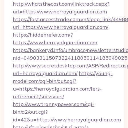
http://whatsthecost.com/linktrack.aspx?
url=https://www.herroyalguardian.com
https://fast.accesstrade.com.vn/deep_link/44
url=https://www.herroyalguardian.com/
https://hiddenrefer.com/?
https://www.herroyalguardian.com
https://bankeryd.info/umbraco/newsletterstudio
nid=049033115073224118050114185049025
http://www.secretdesktop.com/ASP/Redirect.as
url=herroyalguardian.com/
https://young-
model.com/cgi-bin/out.cgi?
u=https://herroyalguardian.com/fers-
retirement/survivors/
http://www.trannypower.com/cgi-
bin/a2/out.cgi?
id=42&u=https://www.herroyalguardian.com
http://uft-plovdiv.bg/OLd_Site/?