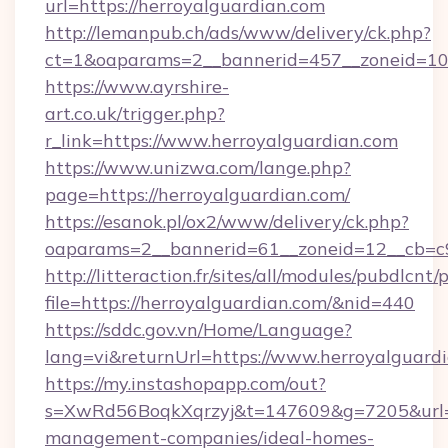
url=https://herroyalguardian.com
http://lemanpub.ch/ads/www/delivery/ck.php?
ct=1&oaparams=2__bannerid=457__zoneid=10
https://www.ayrshire-
art.co.uk/trigger.php?
r_link=https://www.herroyalguardian.com
https://www.unizwa.com/lange.php?
page=https://herroyalguardian.com/
https://esanok.pl/ox2/www/delivery/ck.php?
oaparams=2__bannerid=61__zoneid=12__cb=c9
http://litteraction.fr/sites/all/modules/pubdlcnt
file=https://herroyalguardian.com/&nid=440
https://sddc.gov.vn/Home/Language?
lang=vi&returnUrl=https://www.herroyalguard
https://my.instashopapp.com/out?
s=XwRd56BoqkXqrzyj&t=147609&g=7205&url=ht
management-companies/ideal-homes-