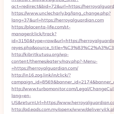
act=redirect&bid=72&url=https://herroyalguar
https://www.unclecharly.bg/lang_change.php?
lang=37&url=https://herroyalguardian.com
https://placenta-life.com/st-
manager/click/track?
id=3150&type=raw&url=https://herroyalguardian
reyes.php&source_title=%C3%83%C
http://kibritkutusu.org/wp-
content/themes/eatery/nav.php?-Menu-
=https://herroyalguardian.com/
http://in16.zog.link/in/click/?
campaign_id=8569&banner_id=2174&banner_cr
http://www.turbomonitor.com/Legal/ChangeCul
lang=en-
US&returnUrl=https://www.herroyalguardian.
http://ad.eads.com.my/openx/www/delivery/ck.