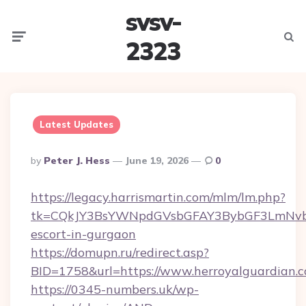
svsv-
Menu
Searc
2323
Latest Updates
Posted
By
Peter J. Hess
June 19, 2026
0
By
https://legacy.harrismartin.com/mlm/lm.php?
tk=CQkJY3BsYWNpdGVsbGFAY3BybGF3LmNvbQ
escort-in-gurgaon
https://domupn.ru/redirect.asp?
BID=1758&url=https://www.herroyalguardian.
https://0345-numbers.uk/wp-