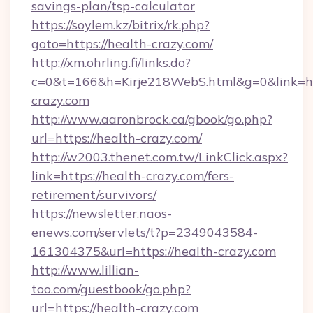
savings-plan/tsp-calculator
https://soylem.kz/bitrix/rk.php?
goto=https://health-crazy.com/
http://xm.ohrling.fi/links.do?
c=0&t=166&h=Kirje218WebS.html&g=0&link=ht
crazy.com
http://www.aaronbrock.ca/gbook/go.php?
url=https://health-crazy.com/
http://w2003.thenet.com.tw/LinkClick.aspx?
link=https://health-crazy.com/fers-
retirement/survivors/
https://newsletter.naos-
enews.com/servlets/t?p=2349043584-
161304375&url=https://health-crazy.com
http://www.lillian-
too.com/guestbook/go.php?
url=https://health-crazy.com