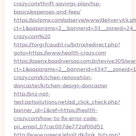
crazy.com/thrift-savings-plan/tsp-
basics/expenses-and-fees/
https://pulpmx.com/adserve/www/delivery/ck.p
ct=1&oaparams=2__bannerid=33__zoneid=24__
crazy.com%20
https://torgi.fcaudit.ru/bitrix/redirect.php?
goto=https://www.health-crazy.com
https://openx.boadiversao.com.br/revive305/ww
ct=1&oaparams=2__bannerid=4347__zoneid=11
crazy.com/kitchen-renovation-
doncaster/kitchen-design-doncaster
http://snz-nat-
test.aptsolutions.net/ad_click_check.php?
banner_id=1&ref=https://health-
crazy.com/how-to-fix-error-code-
pii_email_07cac007de772af00d51
http://www.greece.leholt.dk/link_hits.asp?