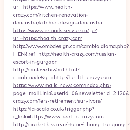
url=https://www.health-
crazy.com/kitchen-renovation-
doncaster/kitchen-design-doncaster
https://www.remark-service.ru/go?
url=https://health-crazy.com
http://www.ombdesign.com/cambioIdioma.php?
l=EN&ref=http://health-crazy.com/russian-
escort-in-gurgaon
http://minlove.biz/out.html?
id=nhmode&go=http://health-crazy.com
https://www.mails-news.com/index.php?
page=mailLink&userId=0&newsletterId=2426&ur
crazy.com/fers-retirement/survivors/
https://la-scala.co.uk/trigger.php?
r_link=https://www.health-crazy.com
http://market.kisvn.vn/Home/ChangeLanguage?