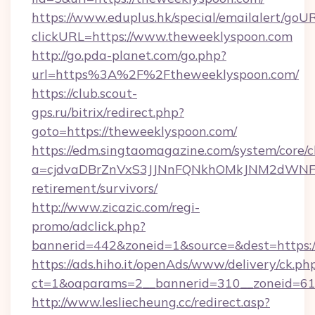
https://www.eduplus.hk/special/emailalert/goUR
clickURL=https://www.theweeklyspoon.com
http://go.pda-planet.com/go.php?
url=https%3A%2F%2Ftheweeklyspoon.com/
https://club.scout-
gps.ru/bitrix/redirect.php?
goto=https://theweeklyspoon.com/
https://edm.singtaomagazine.com/system/core/cl
a=cjdvaDBrZnVxS3JJNnFQNkhOMkJNM2dWNFgx
retirement/survivors/
http://www.zicazic.com/regi-
promo/adclick.php?
bannerid=442&zoneid=1&source=&dest=https:/
https://ads.hiho.it/openAds/www/delivery/ck.ph
ct=1&oaparams=2__bannerid=310__zonei
http://www.lesliecheung.cc/redirect.asp?