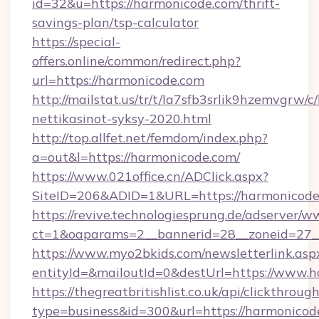
id=32&u=https://harmonicode.com/thrift-
savings-plan/tsp-calculator
https://special-
offers.online/common/redirect.php?
url=https://harmonicode.com
http://mailstat.us/tr/t/la7sfb3srlik9hzemvgrw/
nettikasinot-syksy-2020.html
http://top.allfet.net/femdom/index.php?
a=out&l=https://harmonicode.com/
https://www.021office.cn/ADClick.aspx?
SiteID=206&ADID=1&URL=https://harmonicode
https://revive.technologiesprung.de/adserver/w
ct=1&oaparams=2__bannerid=28__zoneid=27__
https://www.myo2bkids.com/newsletterlink.asp
entityId=&mailoutId=0&destUrl=https://www.h
https://thegreatbritishlist.co.uk/api/clickthroug
type=business&id=300&url=https://harmonicod