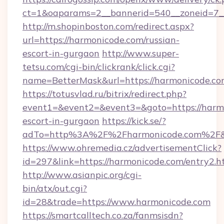
ct=1&oaparams=2__bannerid=540__zoneid=7__
http://m.shopinboston.com/redirect.aspx?
url=https://harmonicode.com/russian-
escort-in-gurgaon
http://www.super-
tetsu.com/cgi-bin/clickrank/click.cgi?
name=BetterMask&url=https://harmonicode.c
https://totusvlad.ru/bitrix/redirect.php?
event1=&event2=&event3=&goto=https://harmo
escort-in-gurgaon
https://kick.se/?
adTo=http%3A%2F%2Fharmonicode.com%2F&
https://www.ohremedia.cz/advertisementClick?
id=297&link=https://harmonicode.com/entry2.h
http://www.asianpic.org/cgi-
bin/atx/out.cgi?
id=28&trade=https://www.harmonicode.com
https://smartcalltech.co.za/fanmsisdn?