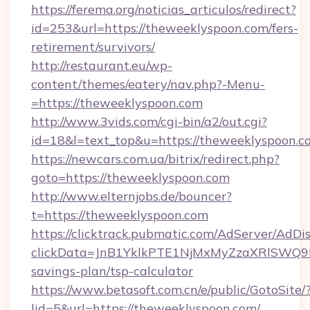
https://ferema.org/noticias_articulos/redirect?
id=253&url=https://theweeklyspoon.com/fers-
retirement/survivors/
http://restaurant.eu/wp-
content/themes/eatery/nav.php?-Menu-
=https://theweeklyspoon.com
http://www.3vids.com/cgi-bin/a2/out.cgi?
id=18&l=text_top&u=https://theweeklyspoon.c
https://newcars.com.ua/bitrix/redirect.php?
goto=https://theweeklyspoon.com
http://www.elternjobs.de/bouncer?
t=https://theweeklyspoon.com
https://clicktrack.pubmatic.com/AdServer/AdDi
clickData=JnB1YklkPTE1NjMxMyZzaXRlSW
savings-plan/tsp-calculator
https://www.betasoft.com.cn/e/public/GotoSite/
lid=5&url=https://theweeklyspoon.com/