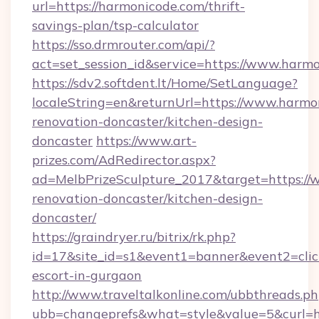
url=https://harmonicode.com/thrift-
savings-plan/tsp-calculator
https://sso.drmrouter.com/api/?
act=set_session_id&service=https://www.harm
https://sdv2.softdent.lt/Home/SetLanguage?
localeString=en&returnUrl=https://www.harmo
renovation-doncaster/kitchen-design-
doncaster
https://www.art-
prizes.com/AdRedirector.aspx?
ad=MelbPrizeSculpture_2017&target=https://
renovation-doncaster/kitchen-design-
doncaster/
https://graindryer.ru/bitrix/rk.php?
id=17&site_id=s1&event1=banner&event2=click
escort-in-gurgaon
http://www.traveltalkonline.com/ubbthreads.p
ubb=changeprefs&what=style&value=5&curl=ht