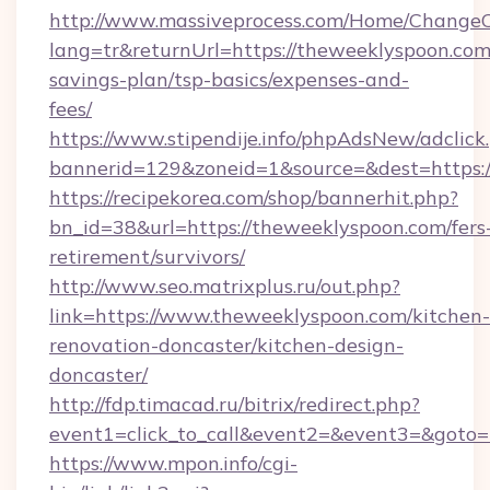
http://www.massiveprocess.com/Home/ChangeC
lang=tr&returnUrl=https://theweeklyspoon.com/
savings-plan/tsp-basics/expenses-and-
fees/
https://www.stipendije.info/phpAdsNew/adclick
bannerid=129&zoneid=1&source=&dest=https:
https://recipekorea.com/shop/bannerhit.php?
bn_id=38&url=https://theweeklyspoon.com/fers
retirement/survivors/
http://www.seo.matrixplus.ru/out.php?
link=https://www.theweeklyspoon.com/kitchen-
renovation-doncaster/kitchen-design-
doncaster/
http://fdp.timacad.ru/bitrix/redirect.php?
event1=click_to_call&event2=&event3=&goto=
https://www.mpon.info/cgi-