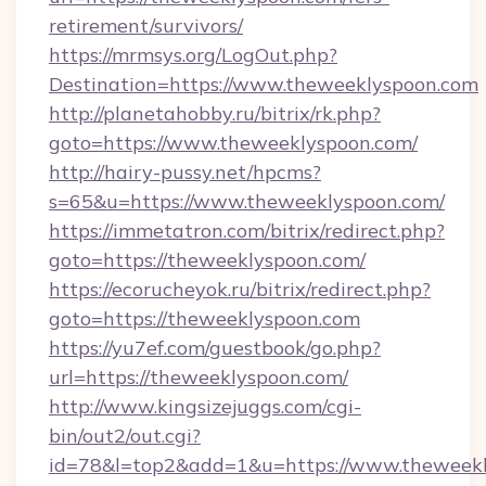
retirement/survivors/
https://mrmsys.org/LogOut.php?
Destination=https://www.theweeklyspoon.com
http://planetahobby.ru/bitrix/rk.php?
goto=https://www.theweeklyspoon.com/
http://hairy-pussy.net/hpcms?
s=65&u=https://www.theweeklyspoon.com/
https://immetatron.com/bitrix/redirect.php?
goto=https://theweeklyspoon.com/
https://ecorucheyok.ru/bitrix/redirect.php?
goto=https://theweeklyspoon.com
https://yu7ef.com/guestbook/go.php?
url=https://theweeklyspoon.com/
http://www.kingsizejuggs.com/cgi-
bin/out2/out.cgi?
id=78&l=top2&add=1&u=https://www.theweek