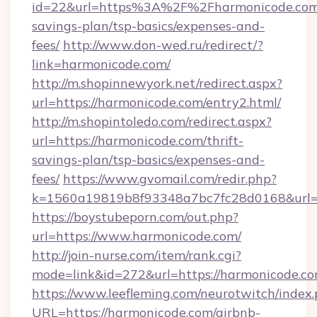
id=22&url=https%3A%2F%2Fharmonicode.com/
savings-plan/tsp-basics/expenses-and-
fees/
http://www.don-wed.ru/redirect/?
link=harmonicode.com/
http://m.shopinnewyork.net/redirect.aspx?
url=https://harmonicode.com/entry2.html/
http://m.shopintoledo.com/redirect.aspx?
url=https://harmonicode.com/thrift-
savings-plan/tsp-basics/expenses-and-
fees/
https://www.gvomail.com/redir.php?
k=1560a19819b8f93348a7bc7fc28d0168&url=h
https://boystubeporn.com/out.php?
url=https://www.harmonicode.com/
http://join-nurse.com/item/rank.cgi?
mode=link&id=272&url=https://harmonicode.co
https://www.leefleming.com/neurotwitch/index
URL=https://harmonicode.com/airbnb-