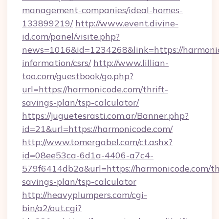
management-companies/ideal-homes-
133899219/
http://www.event.divine-
id.com/panel/visite.php?
news=1016&id=1234268&link=https://harmonic
information/csrs/
http://www.lillian-
too.com/guestbook/go.php?
url=https://harmonicode.com/thrift-
savings-plan/tsp-calculator/
https://juguetesrasti.com.ar/Banner.php?
id=21&url=https://harmonicode.com/
http://www.tomergabel.com/ct.ashx?
id=08ee53ca-6d1a-4406-a7c4-
579f6414db2a&url=https://harmonicode.com/thr
savings-plan/tsp-calculator
http://heavyplumpers.com/cgi-
bin/a2/out.cgi?