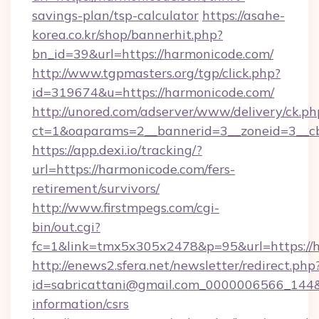
savings-plan/tsp-calculator
https://asahe-
korea.co.kr/shop/bannerhit.php?
bn_id=39&url=https://harmonicode.com/
http://www.tgpmasters.org/tgp/click.php?
id=319674&u=https://harmonicode.com/
http://unored.com/adserver/www/delivery/ck.ph
ct=1&oaparams=2__bannerid=3__zoneid=3__cb
https://app.dexi.io/tracking/?
url=https://harmonicode.com/fers-
retirement/survivors/
http://www.firstmpegs.com/cgi-
bin/out.cgi?
fc=1&link=tmx5x305x2478&p=95&url=https://
http://enews2.sfera.net/newsletter/redirect.php
id=sabricattani@gmail.com_0000006566_144&li
information/csrs