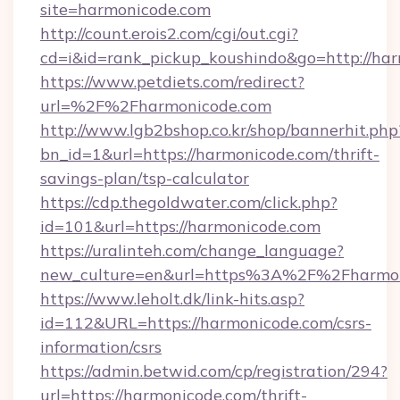
site=harmonicode.com
http://count.erois2.com/cgi/out.cgi?
cd=i&id=rank_pickup_koushindo&go=http://ha
https://www.petdiets.com/redirect?
url=%2F%2Fharmonicode.com
http://www.lgb2bshop.co.kr/shop/bannerhit.php
bn_id=1&url=https://harmonicode.com/thrift-
savings-plan/tsp-calculator
https://cdp.thegoldwater.com/click.php?
id=101&url=https://harmonicode.com
https://uralinteh.com/change_language?
new_culture=en&url=https%3A%2F%2Fharmon
https://www.leholt.dk/link-hits.asp?
id=112&URL=https://harmonicode.com/csrs-
information/csrs
https://admin.betwid.com/cp/registration/294?
url=https://harmonicode.com/thrift-