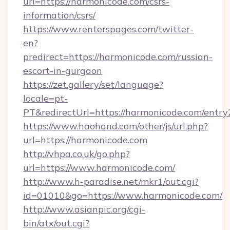
url=https://harmonicode.com/csrs-
information/csrs/
https://www.renterspages.com/twitter-
en?
predirect=https://harmonicode.com/russian-
escort-in-gurgaon
https://zet.gallery/set/language?
locale=pt-
PT&redirectUrl=https://harmonicode.com/entry
https://www.haohand.com/other/js/url.php?
url=https://harmonicode.com
http://vhpa.co.uk/go.php?
url=https://www.harmonicode.com/
http://www.h-paradise.net/mkr1/out.cgi?
id=01010&go=https://www.harmonicode.com/
http://www.asianpic.org/cgi-
bin/atx/out.cgi?