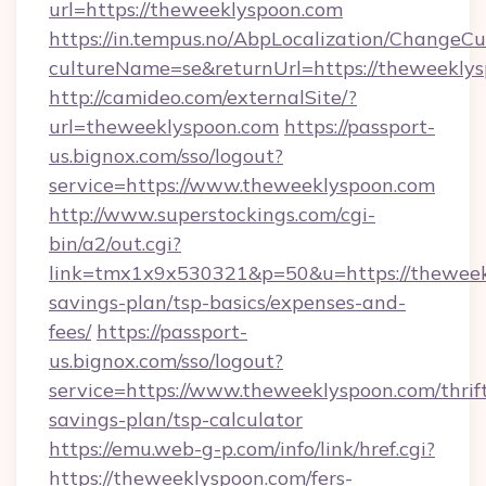
url=https://theweeklyspoon.com
https://in.tempus.no/AbpLocalization/ChangeCu
cultureName=se&returnUrl=https://theweekly
http://camideo.com/externalSite/?
url=theweeklyspoon.com
https://passport-
us.bignox.com/sso/logout?
service=https://www.theweeklyspoon.com
http://www.superstockings.com/cgi-
bin/a2/out.cgi?
link=tmx1x9x530321&p=50&u=https://theweekl
savings-plan/tsp-basics/expenses-and-
fees/
https://passport-
us.bignox.com/sso/logout?
service=https://www.theweeklyspoon.com/thrif
savings-plan/tsp-calculator
https://emu.web-g-p.com/info/link/href.cgi?
https://theweeklyspoon.com/fers-