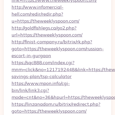
link=https://www.theweeklyspoon.com/
http://www.infomercial-
hell.com/redir/redir.php?
u=https://theweeklyspoon.com/
http://goldfishlegs.ca/go2.php?
url=https://theweeklyspoon.com/
http://finist-company.ru/bitrix/rk.php?
goto=https://theweeklyspoon.com/russian-
escort-in-gurgaon
https://sqc888.com/index.cgi?
mnm=click&no=1217192448&link=https://thewe
savings-plan/tsp-calculator
https://www.mpon.info/cgi-
bin/link/link3.cgi?
mode=cnt&no=36&hpurl=https://theweeklyspo
https://linzanadom.ru/bitrix/redirect.php?
goto=https://theweeklyspoon.com/