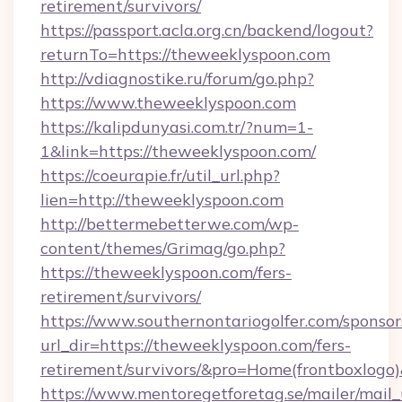
retirement/survivors/
https://passport.acla.org.cn/backend/logout?
returnTo=https://theweeklyspoon.com
http://vdiagnostike.ru/forum/go.php?
https://www.theweeklyspoon.com
https://kalipdunyasi.com.tr/?num=1-
1&link=https://theweeklyspoon.com/
https://coeurapie.fr/util_url.php?
lien=http://theweeklyspoon.com
http://bettermebetterwe.com/wp-
content/themes/Grimag/go.php?
https://theweeklyspoon.com/fers-
retirement/survivors/
https://www.southernontariogolfer.com/sponsor
url_dir=https://theweeklyspoon.com/fers-
retirement/survivors/&pro=Home(frontboxlog
https://www.mentoregetforetag.se/mailer/mail