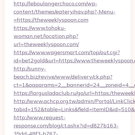
http://leboulangerchoco.com/wp-
content/themes/eatery/nav.php?-Menu-
=https://theweeklyspoon.com
https://www.tohoku-
woman.net/location.php?
url=theweeklyspoon.com/
https://www.wagersmart.com/top/out.cgi?
id=bet2gold&url=https://www.theweeklyspoon.
http://sunny-
beach.biz/revive/www/delivery/ck.php?
ct=1&oaparams=2__bannerid=24__zoneid=4__
https://largusladaclub.ru/go/url=https:/thewee
http://www.achcp.org.tw/admin/Portal/LinkClic
tabid=152&table=Links&field=ItemID&id=510&l
http://www.request-
response.com/blog/ct.ashx?id=d827b163-
39dd-48f3-b767-