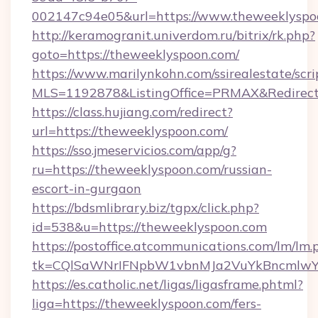
002147c94e05&url=https://www.theweeklyspo
http://keramogranit.univerdom.ru/bitrix/rk.php?
goto=https://theweeklyspoon.com/
https://www.marilynkohn.com/ssirealestate/scrip
MLS=1192878&ListingOffice=PRMAX&Redirect
https://class.hujiang.com/redirect?
url=https://theweeklyspoon.com/
https://sso.jmeservicios.com/app/g?
ru=https://theweeklyspoon.com/russian-
escort-in-gurgaon
https://bdsmlibrary.biz/tgpx/click.php?
id=538&u=https://theweeklyspoon.com
https://postoffice.atcommunications.com/lm/lm.
tk=CQlSaWNrIFNpbW1vbnMJa2VuYkBncmlwY
https://es.catholic.net/ligas/ligasframe.phtml?
liga=https://theweeklyspoon.com/fers-