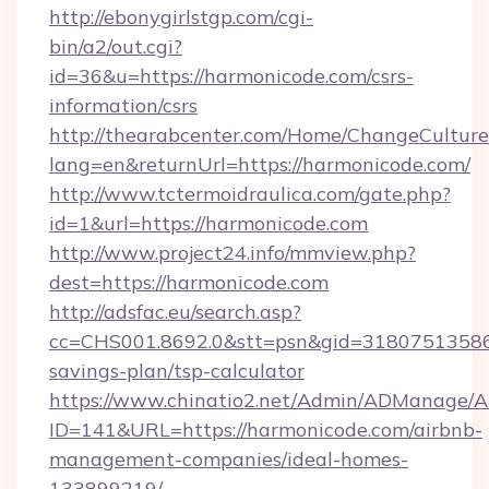
http://ebonygirlstgp.com/cgi-
bin/a2/out.cgi?
id=36&u=https://harmonicode.com/csrs-
information/csrs
http://thearabcenter.com/Home/ChangeCulture
lang=en&returnUrl=https://harmonicode.com/
http://www.tctermoidraulica.com/gate.php?
id=1&url=https://harmonicode.com
http://www.project24.info/mmview.php?
dest=https://harmonicode.com
http://adsfac.eu/search.asp?
cc=CHS001.8692.0&stt=psn&gid=31807513586&
savings-plan/tsp-calculator
https://www.chinatio2.net/Admin/ADManage/A
ID=141&URL=https://harmonicode.com/airbnb-
management-companies/ideal-homes-
133899219/