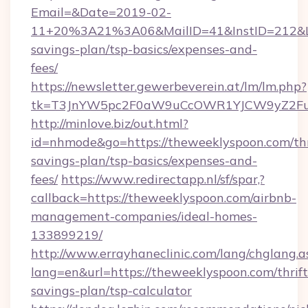
Email=&Date=2019-02-
11+20%3A21%3A06&MailID=41&InstID=212&Lin
savings-plan/tsp-basics/expenses-and-
fees/
https://newsletter.gewerbeverein.at/lm/lm.php?
tk=T3JnYW5pc2F0aW9uCcOWR1YJCW9yZ2Fua
http://minlove.biz/out.html?
id=nhmode&go=https://theweeklyspoon.com/thr
savings-plan/tsp-basics/expenses-and-
fees/
https://www.redirectapp.nl/sf/spar,?
callback=https://theweeklyspoon.com/airbnb-
management-companies/ideal-homes-
133899219/
http://www.errayhaneclinic.com/lang/chglang.a
lang=en&url=https://theweeklyspoon.com/thrift
savings-plan/tsp-calculator