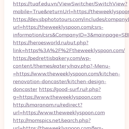
https://tuaf.edu.vn/ViewSwitcher/SwitchView?
mobile=True&returnUrl=https://theweeklyspoo
https://dev.sbphototours.com/includes/compan
url=https://theweeklyspoon.com/csrs-
information/csrs&CompanyID=3&mainpage=SB
https://heroesworld.ru/out.php?
link=https%3A%2F%2Ftheweeklyspoon.com/
https://pedrettisbakery.com/wp-
content/themes/eatery/nav.php?-Menu-
=https://www.theweeklyspoon.com/kitchen-
renovation-doncaster/kitchen-design-
doncaster
https://good-surf.ru/r.php?
g=https://www.theweeklyspoon.com
http://smaranam.ru/redirect?
url=https://www.theweeklyspoon.com
http://momspics.net/search.php?
url=https://theweeklyspoon.com/fers-