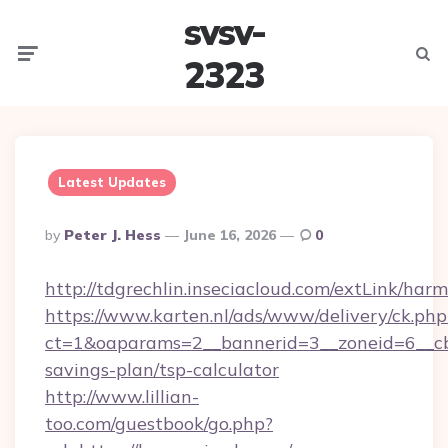
svsv-
Menu
Searc
2323
Latest Updates
Posted
By
Peter J. Hess
June 16, 2026
0
By
http://tdgrechlin.inseciacloud.com/extLink/har
https://www.karten.nl/ads/www/delivery/ck.php
ct=1&oaparams=2__bannerid=3__zoneid=6__cb=
savings-plan/tsp-calculator
http://www.lillian-
too.com/guestbook/go.php?