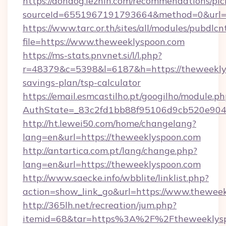
https://dondog.lezhin.com/recommendations/p
sourceId=6551967191793664&method=0&url=h
https://www.tarc.or.th/sites/all/modules/pubdlc
file=https://www.theweeklyspoon.com
https://ms-stats.pnvnet.si/l/l.php?
r=48379&c=5398&l=6187&h=https://theweeklys
savings-plan/tsp-calculator
https://email.esmcastilho.pt/googilho/module.ph
AuthState=_83c2fd1bb88f95106d9cb520e9049
http://ht.lewei50.com/home/changelang?
lang=en&url=https://theweeklyspoon.com
http://antartica.com.pt/lang/change.php?
lang=en&url=https://theweeklyspoon.com
http://www.saecke.info/wbblite/linklist.php?
action=show_link_go&url=https://www.thewee
http://365lh.net/recreation/jum.php?
itemid=68&tar=https%3A%2F%2Ftheweeklys