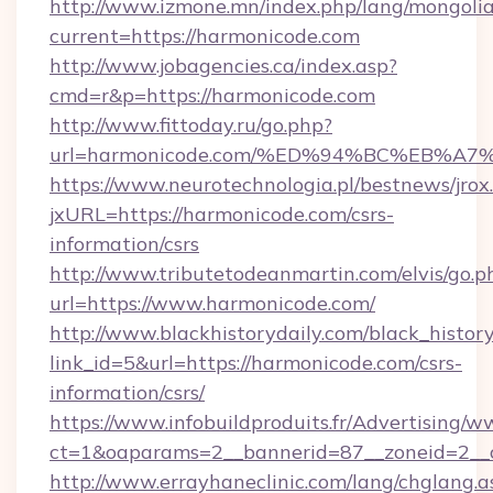
http://www.izmone.mn/index.php/lang/mongoli
current=https://harmonicode.com
http://www.jobagencies.ca/index.asp?
cmd=r&p=https://harmonicode.com
http://www.fittoday.ru/go.php?
url=harmonicode.com/%ED%94%BC%EB%
https://www.neurotechnologia.pl/bestnews/jrox
jxURL=https://harmonicode.com/csrs-
information/csrs
http://www.tributetodeanmartin.com/elvis/go.p
url=https://www.harmonicode.com/
http://www.blackhistorydaily.com/black_history_
link_id=5&url=https://harmonicode.com/csrs-
information/csrs/
https://www.infobuildproduits.fr/Advertising/w
ct=1&oaparams=2__bannerid=87__zoneid=2__c
http://www.errayhaneclinic.com/lang/chglang.a