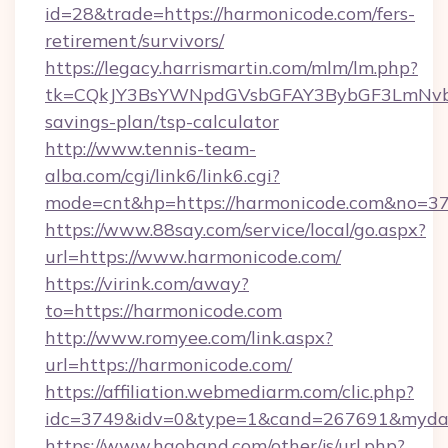
id=28&trade=https://harmonicode.com/fers-
retirement/survivors/
https://legacy.harrismartin.com/mlm/lm.php?
tk=CQkJY3BsYWNpdGVsbGFAY3BybGF3LmNvbQ
savings-plan/tsp-calculator
http://www.tennis-team-
alba.com/cgi/link6/link6.cgi?
mode=cnt&hp=https://harmonicode.com&no=3
https://www.88say.com/service/local/go.aspx?
url=https://www.harmonicode.com/
https://virink.com/away?
to=https://harmonicode.com
http://www.romyee.com/link.aspx?
url=https://harmonicode.com/
https://affiliation.webmediarm.com/clic.php?
idc=3749&idv=0&type=1&cand=267691&mydata
https://www.haohand.com/other/js/url.php?