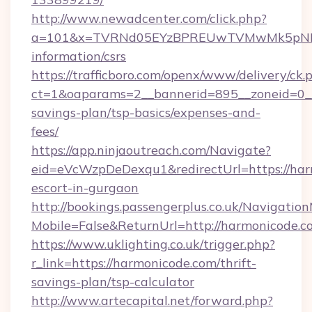
http://www.newadcenter.com/click.php?
a=101&x=TVRNd05EYzBPREUwTVMwMk5pNHlORG
information/csrs
https://trafficboro.com/openx/www/delivery/ck.
ct=1&oaparams=2__bannerid=895__zoneid=0__c
savings-plan/tsp-basics/expenses-and-
fees/
https://app.ninjaoutreach.com/Navigate?
eid=eVcWzpDeDexqu1&redirectUrl=https://har
escort-in-gurgaon
http://bookings.passengerplus.co.uk/Navigati
Mobile=False&ReturnUrl=http://harmonicode.c
https://www.uklighting.co.uk/trigger.php?
r_link=https://harmonicode.com/thrift-
savings-plan/tsp-calculator
http://www.artecapital.net/forward.php?