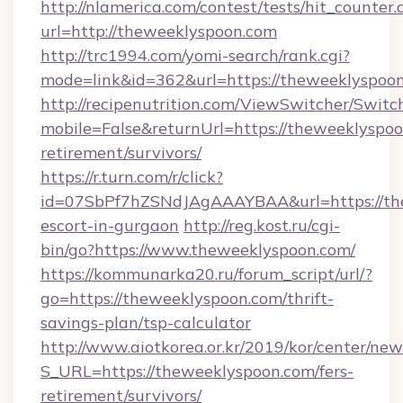
http://nlamerica.com/contest/tests/hit_counter.
url=http://theweeklyspoon.com
http://trc1994.com/yomi-search/rank.cgi?
mode=link&id=362&url=https://theweeklyspoo
http://recipenutrition.com/ViewSwitcher/Swit
mobile=False&returnUrl=https://theweeklyspoo
retirement/survivors/
https://r.turn.com/r/click?
id=07SbPf7hZSNdJAgAAAYBAA&url=https://the
escort-in-gurgaon
http://reg.kost.ru/cgi-
bin/go?https://www.theweeklyspoon.com/
https://kommunarka20.ru/forum_script/url/?
go=https://theweeklyspoon.com/thrift-
savings-plan/tsp-calculator
http://www.aiotkorea.or.kr/2019/kor/center/ne
S_URL=https://theweeklyspoon.com/fers-
retirement/survivors/