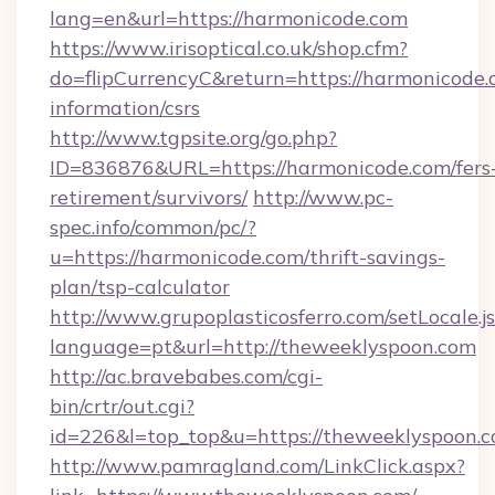
lang=en&url=https://harmonicode.com
https://www.irisoptical.co.uk/shop.cfm?
do=flipCurrencyC&return=https://harmonicode.
information/csrs
http://www.tgpsite.org/go.php?
ID=836876&URL=https://harmonicode.com/fers
retirement/survivors/
http://www.pc-
spec.info/common/pc/?
u=https://harmonicode.com/thrift-savings-
plan/tsp-calculator
http://www.grupoplasticosferro.com/setLocale.j
language=pt&url=http://theweeklyspoon.com
http://ac.bravebabes.com/cgi-
bin/crtr/out.cgi?
id=226&l=top_top&u=https://theweeklyspoon.
http://www.pamragland.com/LinkClick.aspx?