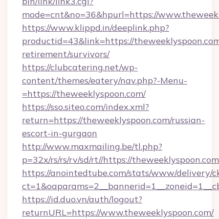
bin/link/link3.cgi?
mode=cnt&no=36&hpurl=https://www.theweek
https://www.klippd.in/deeplink.php?
productid=43&link=https://theweeklyspoon.com
retirement/survivors/
https://clubcatering.net/wp-
content/themes/eatery/nav.php?-Menu-
=https://theweeklyspoon.com/
https://sso.siteo.com/index.xml?
return=https://theweeklyspoon.com/russian-
escort-in-gurgaon
http://www.maxmailing.be/tl.php?
p=32x/rs/rs/rv/sd/rt//https://theweeklyspoon.com
https://anointedtube.com/stats/www/delivery/c
ct=1&oaparams=2__bannerid=1__zoneid=1__cb
https://id.duo.vn/auth/logout?
returnURL=https://www.theweeklyspoon.com/