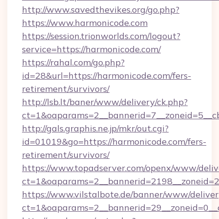
http://www.savedthevikes.org/go.php?
https://www.harmonicode.com
https://session.trionworlds.com/logout?
service=https://harmonicode.com/
https://rahal.com/go.php?
id=28&url=https://harmonicode.com/fers-
retirement/survivors/
http://lsb.lt/baner/www/delivery/ck.php?
ct=1&oaparams=2__bannerid=7__zoneid=5__c
http://gals.graphis.ne.jp/mkr/out.cgi?
id=01019&go=https://harmonicode.com/fers-
retirement/survivors/
https://www.topadserver.com/openx/www/deliv
ct=1&oaparams=2__bannerid=2198__zoneid=28
https://www.vilstalbote.de/banner/www/deliver
ct=1&oaparams=2__bannerid=29__zoneid=0__c