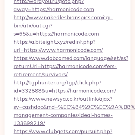
http://wordyou.ru/goto.php?
away=https://harmonicode.com
http://www.nakedlesbianspics.com/cgi-
bin/atx/out.cgi?
s=65&u=https://harmonicode.com
https://a.biteight.xyz/redir/r.php?
url=https://www.harmonicode.com/
https://www.dobcomed.com/language/set/es?
returnUrl=https://harmonicode.com/fers-
retirement/survivors/
http://tgphunter.org/tgp/click.php?
id=332888&u=https://harmonicode.com/
https://www.newsya.co.kr/outlink/ajax?
sv=cashdoc&md=%EC%84%9C%EC%9A%B8%EA%
management-companies/ideal-homes-
133899219/
https://www.clubgets.com/pursuit.php?