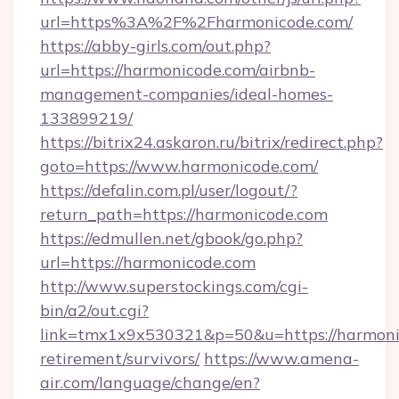
url=https%3A%2F%2Fharmonicode.com/
https://abby-girls.com/out.php?
url=https://harmonicode.com/airbnb-
management-companies/ideal-homes-
133899219/
https://bitrix24.askaron.ru/bitrix/redirect.php?
goto=https://www.harmonicode.com/
https://defalin.com.pl/user/logout/?
return_path=https://harmonicode.com
https://edmullen.net/gbook/go.php?
url=https://harmonicode.com
http://www.superstockings.com/cgi-
bin/a2/out.cgi?
link=tmx1x9x530321&p=50&u=https://harmonic
retirement/survivors/
https://www.amena-
air.com/language/change/en?