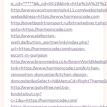
a_cd=*****&b_cd=0018&link=http%3A%2F%2
http://www.vacationrentals411.com/websitelin
webaddress=https://www.harmonicode.com
http://sovetbashtransport.ru/bitrix/redirect.php
goto=https://harmonicode.com
http://www.elefanten-
welt.de/button_partnerlink/index.php?
url=https://harmonicode.com/russian-
escort-in-gurgaon
http://www.brainmedia.co.kr/brainWorldMedia/
link=https://www.harmonicode.com/kitchen-
renovation-doncaster/kitchen-design-
doncaster&isSelect=N&MenuCd=RightThemaSe
http://www.gals4free.net/cgi-
bin/atx/out.cgi?
c=1&u=https://harmonicode.com/
https://cairogossip.com/openx/www/delivery/ck