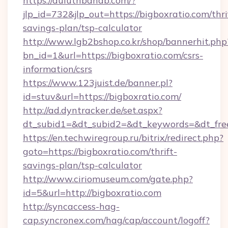
https://duluthbandb.com/?
jlp_id=732&jlp_out=https://bigboxratio.com/thri
savings-plan/tsp-calculator
http://www.lgb2bshop.co.kr/shop/bannerhit.php
bn_id=1&url=https://bigboxratio.com/csrs-
information/csrs
https://www.123juist.de/banner.pl?
id=stuv&url=https://bigboxratio.com/
http://ad.dyntracker.de/set.aspx?
dt_subid1=&dt_subid2=&dt_keywords=&dt_free
https://en.techwiregroup.ru/bitrix/redirect.php?
goto=https://bigboxratio.com/thrift-
savings-plan/tsp-calculator
http://www.ciriomuseum.com/gate.php?
id=5&url=http://bigboxratio.com
http://syncaccess-hag-
cap.syncronex.com/hag/cap/account/logoff?