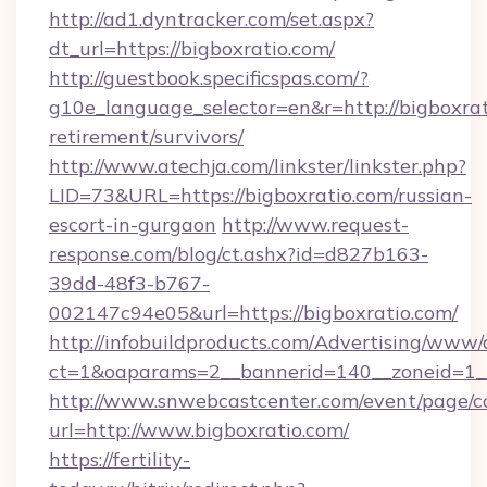
http://ad1.dyntracker.com/set.aspx?
dt_url=https://bigboxratio.com/
http://guestbook.specificspas.com/?
g10e_language_selector=en&r=http://bigboxrat
retirement/survivors/
http://www.atechja.com/linkster/linkster.php?
LID=73&URL=https://bigboxratio.com/russian-
escort-in-gurgaon
http://www.request-
response.com/blog/ct.ashx?id=d827b163-
39dd-48f3-b767-
002147c94e05&url=https://bigboxratio.com/
http://infobuildproducts.com/Advertising/www/
ct=1&oaparams=2__bannerid=140__zoneid=1__
http://www.snwebcastcenter.com/event/page/
url=http://www.bigboxratio.com/
https://fertility-