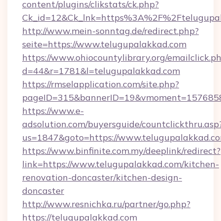
content/plugins/clikstats/ck.php?
Ck_id=12&Ck_lnk=https%3A%2F%2Ftelugupa
http://www.mein-sonntag.de/redirect.php?
seite=https://www.telugupalakkad.com
https://www.ohiocountylibrary.org/emailclick.p
d=44&r=1781&l=telugupalakkad.com
https://rmselapplication.com/site.php?
pageID=315&bannerID=19&vmoment=157685895
https://www.e-
adsolution.com/buyersguide/countclickthru.asp
us=1847&goto=https://www.telugupalakkad.c
https://www.binfinite.com.my/deeplink/redirect?
link=https://www.telugupalakkad.com/kitchen-
renovation-doncaster/kitchen-design-
doncaster
http://www.resnichka.ru/partner/go.php?
https://telugupalakkad.com