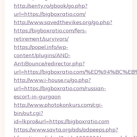
http://senty.ro/gbook/go.php?
url=https://bigboxratio.com/
http://www.savedthevikes.org/go.php?
https://bigboxratio.com/fers-
retirement/survivors/
https://popel.info/wp-
content/plugins/AND-
AntiBounce/redirector.php?
url=https://bigboxratio.com/%ED%94%
http://www.i-house.ru/go.php?
url=https://bigboxratio.com/russian-
escort-in-gurgaon
http://www.photokonkurs.com/cgi-
bin/out.cgi?
id=lkpro&url=https://bigboxratio.com
https://www.savta.org/ads/adpeeps.php?