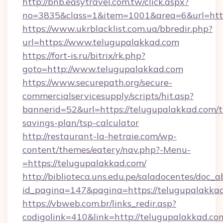
http://bnb.easytravel.com.tw/click.aspx?
no=3835&class=1&item=1001&area=6&url=https
https://www.ukrblacklist.com.ua/bbredir.php?
url=https://www.telugupalakkad.com
https://fort-is.ru/bitrix/rk.php?
goto=http://www.telugupalakkad.com
https://www.securepath.org/secure-
commercialservicesupply/scripts/hit.asp?
bannerid=52&url=https://telugupalakkad.com/th
savings-plan/tsp-calculator
http://restaurant-la-hetraie.com/wp-
content/themes/eatery/nav.php?-Menu-
=https://telugupalakkad.com/
http://biblioteca.uns.edu.pe/saladocentes/doc
id_pagina=147&pagina=https://telugu
https://vbweb.com.br/links_redir.asp?
codigolink=410&link=http://telugupalakkad.co