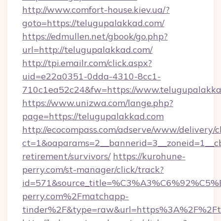
http://www.comfort-house.kiev.ua/?
goto=https://telugupalakkad.com/
https://edmullen.net/gbook/go.php?
url=http://telugupalakkad.com/
http://tpi.emailr.com/click.aspx?
uid=e22a0351-0dda-4310-8cc1-
710c1ea52c24&fw=https://www.telugupalakk
https://www.unizwa.com/lange.php?
page=https://telugupalakkad.com
http://ecocompass.com/adserve/www/delivery/c
ct=1&oaparams=2__bannerid=3__zoneid=1__cb
retirement/survivors/
https://kurohune-
perry.com/st-manager/click/track?
id=571&source_title=%C3%A3%C6%
perry.com%2Fmatchapp-
tinder%2F&type=raw&url=https%3A%2F%2Fte