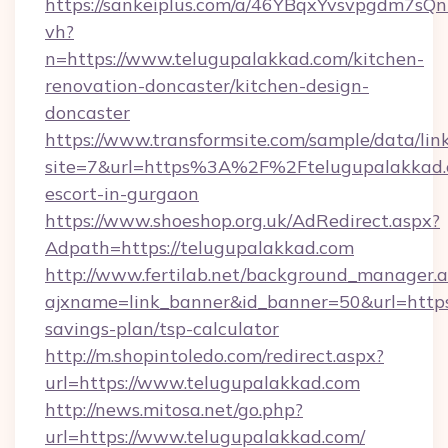
https://sankeiplus.com/a/46YBqxYvsvpgdm7sQn
vh?
n=https://www.telugupalakkad.com/kitchen-
renovation-doncaster/kitchen-design-
doncaster
https://www.transformsite.com/sample/data/link
site=7&url=https%3A%2F%2Ftelugupalakkad.c
escort-in-gurgaon
https://www.shoeshop.org.uk/AdRedirect.aspx?
Adpath=https://telugupalakkad.com
http://www.fertilab.net/background_manager.
ajxname=link_banner&id_banner=50&url=https:
savings-plan/tsp-calculator
http://m.shopintoledo.com/redirect.aspx?
url=https://www.telugupalakkad.com
http://news.mitosa.net/go.php?
url=https://www.telugupalakkad.com/