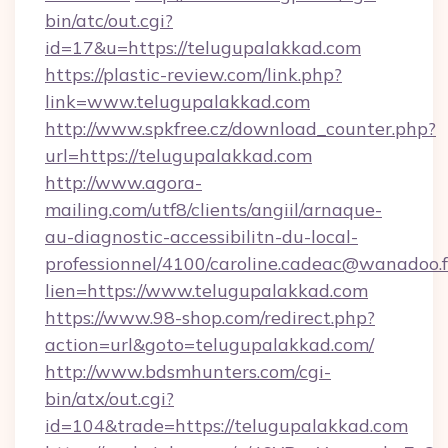
bin/atc/out.cgi?
id=17&u=https://telugupalakkad.com
https://plastic-review.com/link.php?
link=www.telugupalakkad.com
http://www.spkfree.cz/download_counter.php?
url=https://telugupalakkad.com
http://www.agora-
mailing.com/utf8/clients/angiil/arnaque-
au-diagnostic-accessibilitn-du-local-
professionnel/4100/caroline.cadeac@wanadoo.f
lien=https://www.telugupalakkad.com
https://www.98-shop.com/redirect.php?
action=url&goto=telugupalakkad.com/
http://www.bdsmhunters.com/cgi-
bin/atx/out.cgi?
id=104&trade=https://telugupalakkad.com