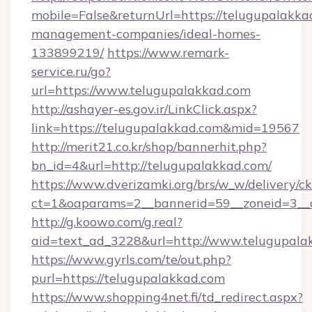
mobile=False&returnUrl=https://telugupalakka
management-companies/ideal-homes-
133899219/
https://www.remark-
service.ru/go?
url=https://www.telugupalakkad.com
http://ashayer-es.gov.ir/LinkClick.aspx?
link=https://telugupalakkad.com&mid=19567
http://merit21.co.kr/shop/bannerhit.php?
bn_id=4&url=http://telugupalakkad.com/
https://www.dverizamki.org/brs/w_w/delivery/c
ct=1&oaparams=2__bannerid=59__zoneid=3__c
http://g.koowo.com/g.real?
aid=text_ad_3228&url=http://www.telugupala
https://www.gyrls.com/te/out.php?
purl=https://telugupalakkad.com
https://www.shopping4net.fi/td_redirect.aspx?