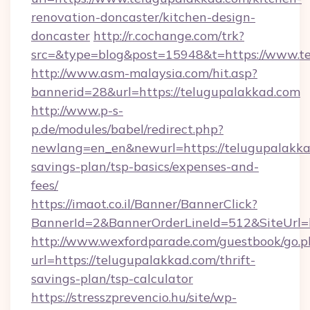
renovation-doncaster/kitchen-design-
doncaster
http://r.cochange.com/trk?
src=&type=blog&post=15948&t=https://www.te
http://www.asm-malaysia.com/hit.asp?
bannerid=28&url=https://telugupalakkad.com
http://www.p-s-
p.de/modules/babel/redirect.php?
newlang=en_en&newurl=https://telugupalakkad
savings-plan/tsp-basics/expenses-and-
fees/
https://imaot.co.il/Banner/BannerClick?
BannerId=2&BannerOrderLineId=512&SiteUrl=h
http://www.wexfordparade.com/guestbook/go.p
url=https://telugupalakkad.com/thrift-
savings-plan/tsp-calculator
https://stresszprevencio.hu/site/wp-