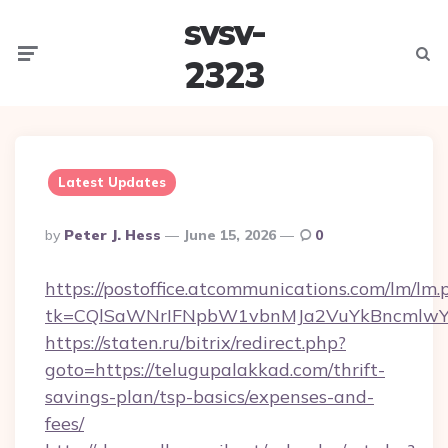
svsv-
Menu
Searc
2323
Latest Updates
Posted
By
Peter J. Hess
June 15, 2026
0
By
https://postoffice.atcommunications.com/lm/lm.
tk=CQlSaWNrIFNpbW1vbnMJa2VuYkBncmlwY
https://staten.ru/bitrix/redirect.php?
goto=https://telugupalakkad.com/thrift-
savings-plan/tsp-basics/expenses-and-
fees/