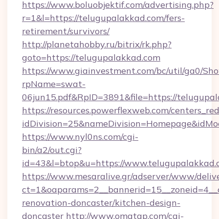
https://www.boluobjektif.com/advertising.php?
r=1&l=https://telugupalakkad.com/fers-
retirement/survivors/
http://planetahobby.ru/bitrix/rk.php?
goto=https://telugupalakkad.com
https://www.giainvestment.com/bc/util/ga0/Sh
rpName=swat-
06jun15.pdf&RpID=3891&file=https://telugupa
https://resources.powerflexweb.com/centers_red
idDivision=25&nameDivision=Homepage&idMo
https://www.nyl0ns.com/cgi-
bin/a2/out.cgi?
id=43&l=btop&u=https://www.telugupalakkad.
https://www.mesaralive.gr/adserver/www/deliv
ct=1&oaparams=2__bannerid=15__zoneid=4__c
renovation-doncaster/kitchen-design-
doncaster
http://www.omatgp.com/cgi-