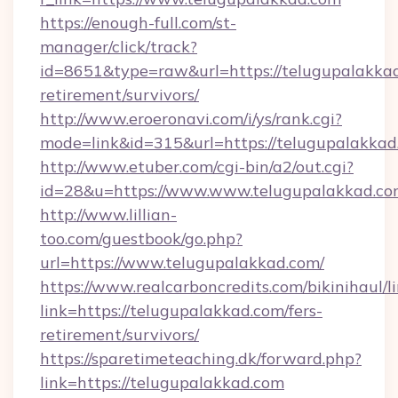
https://enough-full.com/st-
manager/click/track?
id=8651&type=raw&url=https://telugupalakkad
retirement/survivors/
http://www.eroeronavi.com/i/ys/rank.cgi?
mode=link&id=315&url=https://telugupalakkad
http://www.etuber.com/cgi-bin/a2/out.cgi?
id=28&u=https://www.www.telugupalakkad.c
http://www.lillian-
too.com/guestbook/go.php?
url=https://www.telugupalakkad.com/
https://www.realcarboncredits.com/bikinihaul/l
link=https://telugupalakkad.com/fers-
retirement/survivors/
https://sparetimeteaching.dk/forward.php?
link=https://telugupalakkad.com