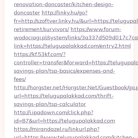
renovation-doncaster/kitchen-design-
doncaster
http://linky.hu/go?
fr=http://szoftver.linky.hu/&url=https://telugup
retirement/survivors/
https://www.forum-
wodociagi.pl/system/links/3a337d509d017c7c
link=https://telugupalakkad.com/entry2.html
https://kf.53kf.com/?
controller=transfer&forward=https://telugupala
savings-plan/tsp-basics/expenses-and-
fees/
http://horgster.net/Horgster.Net/Guestbook/go.
url=https://telugupalakkad.com/thrift-
savings-plan/tsp-calculator
http://i.ipadown.com/click.php?
id=87&url=https://telugupalakkad.com
https://mirandazel.ru/linkurl.php?
url=https://www.telugupalakkad.com/kitchen-