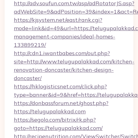
http://adv.soufun.com.tw/asp/adRotatorJS.asp?
adWebSite=9&adPosition=39&index=1&act=Red
https://kjsystem.net/east/rank.cgi?
mode=link&id=49&url=https://telugupalakkad.
management-companies/ideal-homes-
133899219/
http://cdn1.iwantbabes.com/out.php?
site=http://www.telugupalakkad.com/kitchen-
renovation-doncaster/kitchen-design-
doncaster/
https://hklogisticsnet.com/click.php?
type=banner&id=9&href=https://telugupalakka
https://donbassforum.net/ghost.php?
https://telugupalakkad.com
https://segolo.com/bitrix/rk.php?
goto=https://telugupalakkad.com/
http://recipenutrition.com/ViewSwitcher/Swit