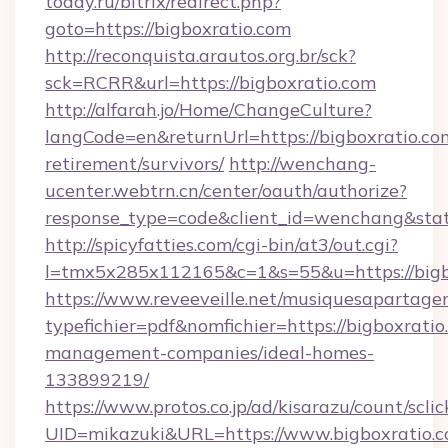
today.ru/bitrix/redirect.php?
goto=https://bigboxratio.com
http://reconquista.arautos.org.br/sck?
sck=RCRR&url=https://bigboxratio.com
http://alfarah.jo/Home/ChangeCulture?
langCode=en&returnUrl=https://bigboxratio.com
retirement/survivors/
http://wenchang-
ucenter.webtrn.cn/center/oauth/authorize?
response_type=code&client_id=wenchang&state
http://spicyfatties.com/cgi-bin/at3/out.cgi?
l=tmx5x285x112165&c=1&s=55&u=https://bigb
https://www.reveeveille.net/musiquesapartager
typefichier=pdf&nomfichier=https://bigboxratio
management-companies/ideal-homes-
133899219/
https://www.protos.co.jp/ad/kisarazu/count/scli
UID=mikazuki&URL=https://www.bigboxratio.