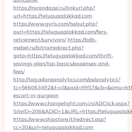
https://mirandazel.ru/linkurl.php?
url=https://telugupalakkad.com
https://www.gyrls.com/te/out.php?
purl=https://telugupalakkad.com/fers-
retirement/survivors/
https://bdb-
mebel.ru/bitrix/redirect.php?
goto=https://telugupalakkad.com/thrift-
savings-plan/tsp-basics/expenses-and-
fees/
http://tag.adaraanalytics.com/ps/analytics?
tc=566063492&t=cl&pxid=9957&cb=&omu=http:
escort-in-gurgaon
https://www.changelight.com.cn/ADClick.aspx?
SiteID=206&ADID=1&URL=https://telugupalak
https://www.shipstore.it/redirect.asp?
cc=30&url=telugupalakkad.com