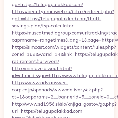
go=https://telugupalakkad.com/
https://beauty.omniweb.ru/bitrix/redirect.php?
goto=https://telugupalakkad.com/thrift-
savings-plan/tsp-calculator
https://muscatmediagroup.com/urltracking/trac
capmname=rangetimes&lang=1&page=https://
https://simcast.com/widgets/content/rules.php?
conid=168&warid=14&link=https://telugupalak
retirement/survivors/
http://minlove.biz/out.html?
id=nhmode&go=https://www.telugupalakkad.c
https://www.adv.answer-
corp.co.jp/openads/www/delivery/ck.php?
ct=1&oaparams=2__bannerid=5__zoneid=0__cb
http://www.sd1956.si/slo/knjiga_gostov/go.php?
url=https://telugupalakkad.com