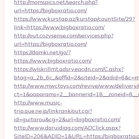
http://momspics.net/search.php?
url=https://bigboxratio.com/
https://www.kurstap.az/kurstap/countSite/29?
link=https://www.bigboxratio.com/
http://out.cozysense.com/services.php?
url=https://bigboxratio.com/
https://damki.net/go/?
https://www.bigboxratio.com/
https://wlskrillmt.adsrv.eacdn.com/C.ashx?
btag=a_2b_6c_&affid=2&siteid=2&adid=6&c=m
http://www.mwctoys.com/revive/www/delivery/
ct=1&oaparams=2__bannerid=18__zoneid=8__c
http://www.music-
trip.que.ne.jp/linkrank/out.cgi?
id=guitarou&cg=2&url=bigboxratio.com/
http://www.daruidiag.com/ADClick.aspx?
SiteID=206&ADID=1&URL=https://bigboxratio.