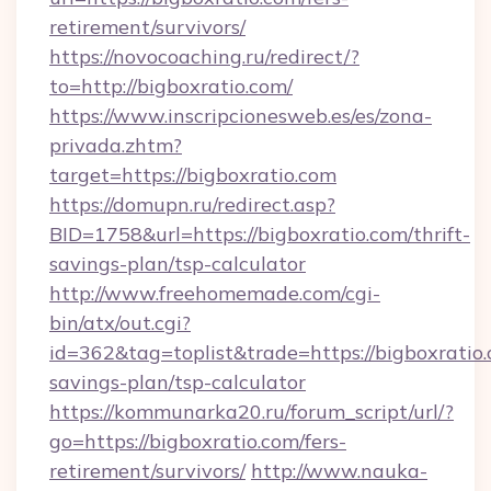
retirement/survivors/
https://novocoaching.ru/redirect/?
to=http://bigboxratio.com/
https://www.inscripcionesweb.es/es/zona-
privada.zhtm?
target=https://bigboxratio.com
https://domupn.ru/redirect.asp?
BID=1758&url=https://bigboxratio.com/thrift-
savings-plan/tsp-calculator
http://www.freehomemade.com/cgi-
bin/atx/out.cgi?
id=362&tag=toplist&trade=https://bigboxratio.
savings-plan/tsp-calculator
https://kommunarka20.ru/forum_script/url/?
go=https://bigboxratio.com/fers-
retirement/survivors/
http://www.nauka-