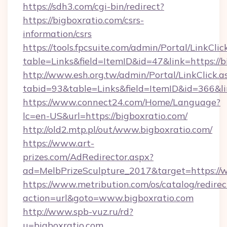
https://sdh3.com/cgi-bin/redirect?
https://bigboxratio.com/csrs-
information/csrs
https://tools.fpcsuite.com/admin/Portal/LinkClic
table=Links&field=ItemID&id=47&link=https://b
http://www.esh.org.tw/admin/Portal/LinkClick.a
tabid=93&table=Links&field=ItemID&id=366&lin
https://www.connect24.com/Home/Language?
lc=en-US&url=https://bigboxratio.com/
http://old2.mtp.pl/out/www.bigboxratio.com/
https://www.art-
prizes.com/AdRedirector.aspx?
ad=MelbPrizeSculpture_2017&target=https://
https://www.metribution.com/os/catalog/redirec
action=url&goto=www.bigboxratio.com
http://www.spb-vuz.ru/rd?
u=bigboxratio.com