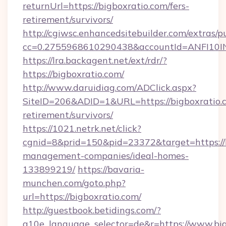
returnUrl=https://bigboxratio.com/fers-
retirement/survivors/
http://cgiwsc.enhancedsitebuilder.com/extras/pu
cc=0.2755968610290438&accountId=ANFI10INXZ
https://lra.backagent.net/ext/rdr/?
https://bigboxratio.com/
http://www.daruidiag.com/ADClick.aspx?
SiteID=206&ADID=1&URL=https://bigboxratio.c
retirement/survivors/
https://1021.netrk.net/click?
cgnid=8&prid=150&pid=23372&target=https://b
management-companies/ideal-homes-
133899219/
https://bavaria-
munchen.com/goto.php?
url=https://bigboxratio.com/
http://guestbook.betidings.com/?
g10e_language_selector=de&r=https://www.big