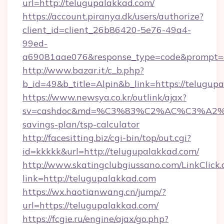
url=http://telugupalakkad.com/
https://account.piranya.dk/users/authorize?
client_id=client_26b86420-5e76-49a4-
99ed-
a69081aae076&response_type=code&prompt=con
http://www.bazar.it/c_b.php?
b_id=49&b_title=Alpin&b_link=https://telugup
https://www.newsya.co.kr/outlink/ajax?
sv=cashdoc&md=%C3%83%C2%AC%C3%A2
savings-plan/tsp-calculator
http://facesitting.biz/cgi-bin/top/out.cgi?
id=kkkkk&url=http://telugupalakkad.com/
http://www.skatingclubgiussano.com/LinkClick.
link=http://telugupalakkad.com
https://wx.haotianwang.cn/jump/?
url=https://telugupalakkad.com/
https://fcgie.ru/engine/ajax/go.php?