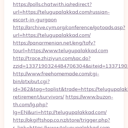
https://polls.chatwith.io/redirect?
url=https://telugupalakkad.com/russian-
escort-in-gurgaon
http://archive.cym.org/conference/gotoads.asp?
url=https://telugupalakkad.com/
https://panarmenian.net/eng/tofv?
tourl=https://www.telugupalakkad.com
http://trace.zhiziyun.com/sac.do?
zzid=1337190324484706304&siteid=13371903
http://www.freehomemade.com/cgi-
bin/atx/out.cgi?
id=362&tag=toplist&trade=https://telugupalak
retirement/survivors/
https://www.buzon-
th.com/lg.php?
lg=EN&uri=http://telugupalakkad.com/
http://okgiftshop.co.nz/store/trigger.php?
r_link=https://www.telugupalakkad.com