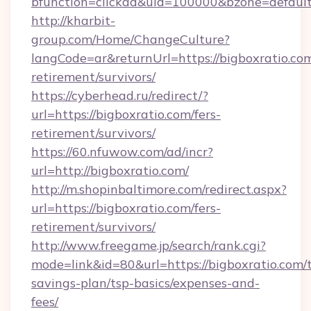
bfunction=clickad&uid=100000&bzone=defau
http://kharbit-
group.com/Home/ChangeCulture?
langCode=ar&returnUrl=https://bigboxratio.com
retirement/survivors/
https://cyberhead.ru/redirect/?
url=https://bigboxratio.com/fers-
retirement/survivors/
https://60.nfuwow.com/ad/incr?
url=http://bigboxratio.com/
http://m.shopinbaltimore.com/redirect.aspx?
url=https://bigboxratio.com/fers-
retirement/survivors/
http://www.freegame.jp/search/rank.cgi?
mode=link&id=80&url=https://bigboxratio.com/t
savings-plan/tsp-basics/expenses-and-
fees/