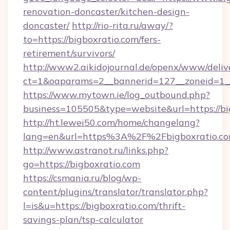
renovation-doncaster/kitchen-design-
doncaster/
http://rio-rita.ru/away/?
to=https://bigboxratio.com/fers-
retirement/survivors/
http://www2.aikidojournal.de/openx/www/deliv
ct=1&oaparams=2__bannerid=127__zoneid=1__c
https://www.mytown.ie/log_outbound.php?
business=105505&type=website&url=https://bi
http://ht.lewei50.com/home/changelang?
lang=en&url=https%3A%2F%2Fbigboxratio.co
http://www.astranot.ru/links.php?
go=https://bigboxratio.com
https://csmania.ru/blog/wp-
content/plugins/translator/translator.php?
l=is&u=https://bigboxratio.com/thrift-
savings-plan/tsp-calculator