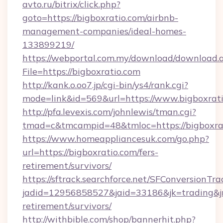
avto.ru/bitrix/click.php?
goto=https://bigboxratio.com/airbnb-
management-companies/ideal-homes-
133899219/
https://webportal.com.my/download/download.
File=https://bigboxratio.com
http://kank.o.oo7.jp/cgi-bin/ys4/rank.cgi?
mode=link&id=569&url=https://www.bigboxrat
http://pfa.levexis.com/johnlewis/tman.cgi?
tmad=c&tmcampid=48&tmloc=https://bigboxra
https://www.homeappliancesuk.com/go.php?
url=https://bigboxratio.com/fers-
retirement/survivors/
https://sftrack.searchforce.net/SFConversionTra
jadid=12956858527&jaid=33186&jk=trading&jmt
retirement/survivors/
http://withbible.com/shop/bannerhit.php?