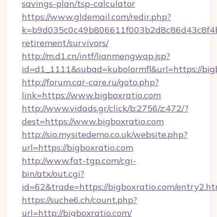
savings-plan/tsp-calculator
https://www.gldemail.com/redir.php?
k=b9d035c0c49b806611f003b2d8c86d43c8f4b9e
retirement/survivors/
http://m.d1.cn/intf/lianmengwap.jsp?
id=d1_1111&subad=kubolormfl&url=https://big
http://forum.car-care.ru/goto.php?
link=https://www.bigboxratio.com
http://www.vidads.gr/click/b:2756/z:472/?
dest=https://www.bigboxratio.com
http://sio.mysitedemo.co.uk/website.php?
url=https://bigboxratio.com
http://www.fat-tgp.com/cgi-
bin/atx/out.cgi?
id=62&trade=https://bigboxratio.com/entry2.ht
https://suche6.ch/count.php?
url=http://bigboxratio.com/