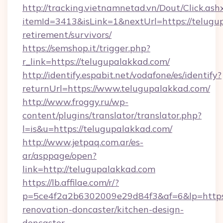
http://tracking.vietnamnetad.vn/Dout/Click.ash
itemId=3413&isLink=1&nextUrl=https://telugup
retirement/survivors/
https://semshop.it/trigger.php?
r_link=https://telugupalakkad.com/
http://identify.espabit.net/vodafone/es/identify?
returnUrl=https://www.telugupalakkad.com/
http://www.froggy.ru/wp-
content/plugins/translator/translator.php?
l=is&u=https://telugupalakkad.com/
http://www.jetpaq.com.ar/es-
ar/asppage/open?
link=http://telugupalakkad.com
https://lb.affilae.com/r/?
p=5ce4f2a2b6302009e29d84f3&af=6&lp=https:
renovation-doncaster/kitchen-design-
doncaster