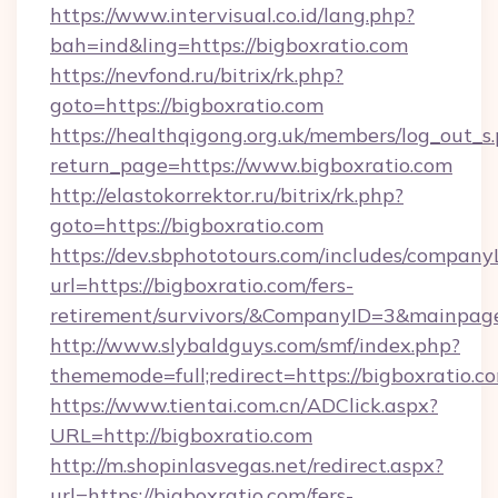
https://www.intervisual.co.id/lang.php?
bah=ind&ling=https://bigboxratio.com
https://nevfond.ru/bitrix/rk.php?
goto=https://bigboxratio.com
https://healthqigong.org.uk/members/log_out_s
return_page=https://www.bigboxratio.com
http://elastokorrektor.ru/bitrix/rk.php?
goto=https://bigboxratio.com
https://dev.sbphototours.com/includes/compan
url=https://bigboxratio.com/fers-
retirement/survivors/&CompanyID=3&mainpa
http://www.slybaldguys.com/smf/index.php?
thememode=full;redirect=https://bigboxratio.c
https://www.tientai.com.cn/ADClick.aspx?
URL=http://bigboxratio.com
http://m.shopinlasvegas.net/redirect.aspx?
url=https://bigboxratio.com/fers-