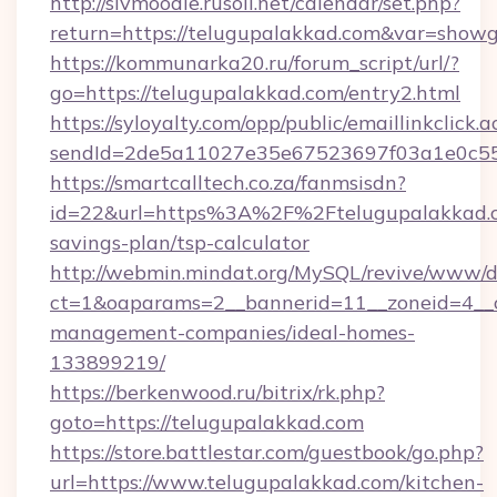
http://slvmoodle.rusoil.net/calendar/set.php?
return=https://telugupalakkad.com&var=showg
https://kommunarka20.ru/forum_script/url/?
go=https://telugupalakkad.com/entry2.html
https://syloyalty.com/opp/public/emaillinkclick.a
sendId=2de5a11027e35e67523697f03a1e0c55__
https://smartcalltech.co.za/fanmsisdn?
id=22&url=https%3A%2F%2Ftelugupalakkad.co
savings-plan/tsp-calculator
http://webmin.mindat.org/MySQL/revive/www/de
ct=1&oaparams=2__bannerid=11__zoneid=4__c
management-companies/ideal-homes-
133899219/
https://berkenwood.ru/bitrix/rk.php?
goto=https://telugupalakkad.com
https://store.battlestar.com/guestbook/go.php?
url=https://www.telugupalakkad.com/kitchen-