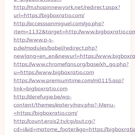
http://m.shopinnewyork.net/redirect.aspx?
url=https://bigboxratio.com/
http://accesssanmiguel.com/go.php?
item=1132&target=http://www.bigboxratio.co
http://www.p-s-
p.de/modules/babel/redirect.php?
newlang=en_en&newurl=https://www.bigboxrat
https://www.chromefans.org/base/xh_go.php?
u=https://www.bigboxratio.com
https://www.premiumtime.com/m0115.asp?
link=bigboxratio.com
http://derefugie.be/wp-
content/themes/eatery/nav.php?-Menu-
=https://bigboxratio.com/
http://count.erois2.tv/cgi/out.cgi?
cd=i&id=matome_footer&go=https://bigboxratio