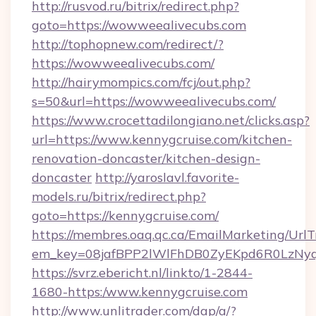
http://rusvod.ru/bitrix/redirect.php?
goto=https://wowweealivecubs.com
http://tophopnew.com/redirect/?
https://wowweealivecubs.com/
http://hairymompics.com/fcj/out.php?
s=50&url=https://wowweealivecubs.com/
https://www.crocettadilongiano.net/clicks.asp?
url=https://www.kennygcruise.com/kitchen-
renovation-doncaster/kitchen-design-
doncaster
http://yaroslavl.favorite-
models.ru/bitrix/redirect.php?
goto=https://kennygcruise.com/
https://membres.oaq.qc.ca/EmailMarketing/UrlT
em_key=08jafBPP2lWlFhDB0ZyEKpd6R0LzNy
https://svrz.ebericht.nl/linkto/1-2844-
1680-https:/www.kennygcruise.com
http://www.unlitrader.com/dap/a/?