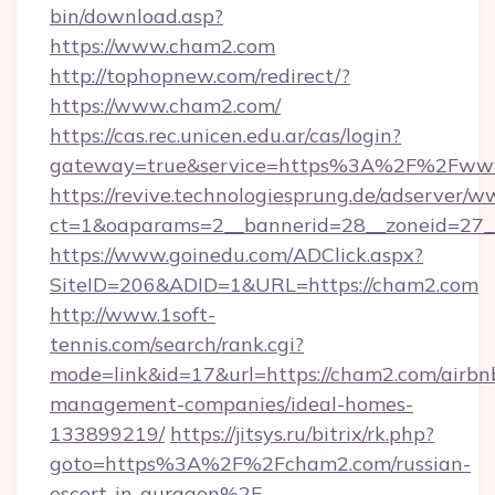
bin/download.asp?
https://www.cham2.com
http://tophopnew.com/redirect/?
https://www.cham2.com/
https://cas.rec.unicen.edu.ar/cas/login?
gateway=true&service=https%3A%2F%2Fww
https://revive.technologiesprung.de/adserver/w
ct=1&oaparams=2__bannerid=28__zoneid=27_
https://www.goinedu.com/ADClick.aspx?
SiteID=206&ADID=1&URL=https://cham2.com
http://www.1soft-
tennis.com/search/rank.cgi?
mode=link&id=17&url=https://cham2.com/airbn
management-companies/ideal-homes-
133899219/
https://jitsys.ru/bitrix/rk.php?
goto=https%3A%2F%2Fcham2.com/russian-
escort-in-gurgaon%2F