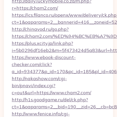
http://daily.luckymobile.co.za/m.php?
r=https://cham2.com/
https://ics.filanco.ru/openx/www/delivery/ck.php
ct=1&oaparams=2__bannerid=416__zoneid=52
http://chinavod.ru/go.php?
https://cham2.com/%ED%94%BC%EB%A7
https://plus.xcity.jp/link.php?
i=5b0296df16eb2&m=5f473424d5a83&url=http
https://www.ebook-discount-
checker.com/click?
a_id=934377&p_id=170&pc_id=185&pl_id=4062
http://nakashow.com/cgi-
bin/pnavi/index.cgi?
c=out&url=https://www.cham2.com/
http://h1s.goodgame.ru/del/ck.php?
ct=1&oaparams=2__bid=190__zid=26__cb=bc85
http://www.fenice.info/cgi-