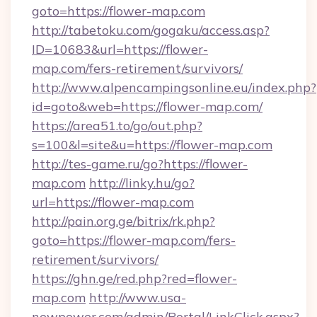
goto=https://flower-map.com
http://tabetoku.com/gogaku/access.asp?
ID=10683&url=https://flower-
map.com/fers-retirement/survivors/
http://www.alpencampingsonline.eu/index.php?
id=goto&web=https://flower-map.com/
https://area51.to/go/out.php?
s=100&l=site&u=https://flower-map.com
http://tes-game.ru/go?https://flower-
map.com
http://linky.hu/go?
url=https://flower-map.com
http://pain.org.ge/bitrix/rk.php?
goto=https://flower-map.com/fers-
retirement/survivors/
https://ghn.ge/red.php?red=flower-
map.com
http://www.usa-
newpower.com/admin/Portal/LinkClick.aspx?