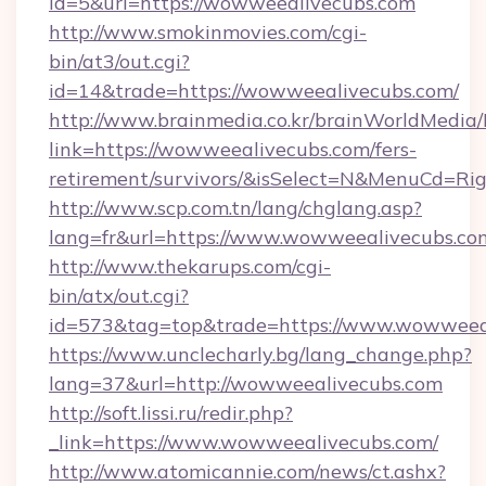
id=5&url=https://wowweealivecubs.com
http://www.smokinmovies.com/cgi-
bin/at3/out.cgi?
id=14&trade=https://wowweealivecubs.com/
http://www.brainmedia.co.kr/brainWorldMedia/
link=https://wowweealivecubs.com/fers-
retirement/survivors/&isSelect=N&MenuCd=R
http://www.scp.com.tn/lang/chglang.asp?
lang=fr&url=https://www.wowweealivecubs.co
http://www.thekarups.com/cgi-
bin/atx/out.cgi?
id=573&tag=top&trade=https://www.wowweeal
https://www.unclecharly.bg/lang_change.php?
lang=37&url=http://wowweealivecubs.com
http://soft.lissi.ru/redir.php?
_link=https://www.wowweealivecubs.com/
http://www.atomicannie.com/news/ct.ashx?