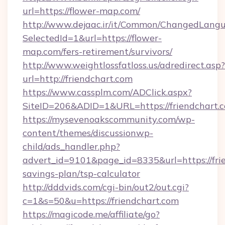
url=https://flower-map.com/
http://www.dejaac.ir/it/Common/ChangedLang
SelectedId=1&url=https://flower-
map.com/fers-retirement/survivors/
http://www.weightlossfatloss.us/adredirect.asp?
url=http://friendchart.com
https://www.cassplm.com/ADClick.aspx?
SiteID=206&ADID=1&URL=https://friendchart.
https://mysevenoakscommunity.com/wp-
content/themes/discussionwp-
child/ads_handler.php?
advert_id=9101&page_id=8335&url=https://frie
savings-plan/tsp-calculator
http://dddvids.com/cgi-bin/out2/out.cgi?
c=1&s=50&u=https://friendchart.com
https://magicode.me/affiliate/go?