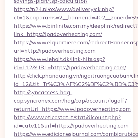
savings-plan/tsp-calculator/
https://p24.pl/ox/www/delivery/ck.php?
ct=1&oaparams=2__bannerid=402__zoneid=85__
https://www.binfinite.com.my/deeplink/redirect?
link=https://ipadoverheating.com/
https://www.elquartiere.com/redirectBanner.as
url=http://ipadoverheating.com
https://www.leholt.dk/link-hits.asp?
id=112&URL=https://ipadoverheating.com/
http://click.phanquang.vn/ngoitruongcuaban/cli
id=12&tit=Tr%C3%AF%C2%BF%C2%BD%C3
http://syncaccess-hag-
cap.syncronex.com/hag/cap/account/logoff?
returnUrl=https://www.ipadoverheating.com
http://www.eticostat.it/stat/dlcount.php?
id=cate11&url=https://ipadoverheating.com
https://www.edicionesjournal.com/cambiarubica