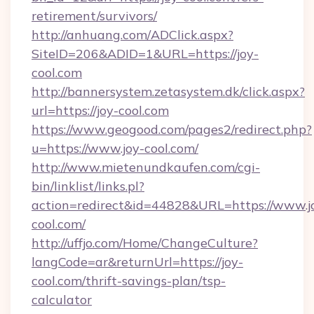
retirement/survivors/
http://anhuang.com/ADClick.aspx?
SiteID=206&ADID=1&URL=https://joy-
cool.com
http://bannersystem.zetasystem.dk/click.aspx?
url=https://joy-cool.com
https://www.geogood.com/pages2/redirect.php?
u=https://www.joy-cool.com/
http://www.mietenundkaufen.com/cgi-
bin/linklist/links.pl?
action=redirect&id=44828&URL=https://www.j
cool.com/
http://uffjo.com/Home/ChangeCulture?
langCode=ar&returnUrl=https://joy-
cool.com/thrift-savings-plan/tsp-
calculator