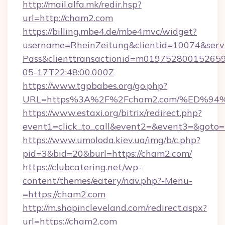
http://mail.alfa.mk/redir.hsp?
url=http://cham2.com
https://billing.mbe4.de/mbe4mvc/widget?
username=RheinZeitung&clientid=10074&serv
Pass&clienttransactionid=m01975280015265
05-17T22:48:00.000Z
https://www.tgpbabes.org/go.php?
URL=https%3A%2F%2Fcham2.com/%ED%
https://www.estaxi.org/bitrix/redirect.php?
event1=click_to_call&event2=&event3=&goto=h
https://www.umoloda.kiev.ua/img/b/c.php?
pid=3&bid=20&burl=https://cham2.com/
https://clubcatering.net/wp-
content/themes/eatery/nav.php?-Menu-
=https://cham2.com
http://m.shopincleveland.com/redirect.aspx?
url=https://cham2.com