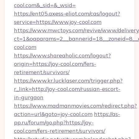
cool.com&_sid=&_wsid=
https://ent05.axess-eliot.com/cas/logout?
service=https://www.joy-cool.com
https://www.mwctoys.com/revive/www/delivery
ct=1&oaparams=2__bannerid=18__zoneid=8__c
cool.com
https://www.shareaholic.com/logout?
origin=https://joy-cool.com/fers-
retirement/survivors/
https://www.kr.lucklaser.com/trigger.php?
r_link=http://joy-cool.com/russian-escort-
in-gurgaon
https://www.madmanmovies.com/redirect.php?
action=url&goto=joy-cool.com
https://as-
pp.ru/forum/go.php?https://joy-
cool.com/fers-retirement/survivors/