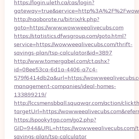
https://login.uleth.ca/cas/login?
gateway=true&service=http%3A%2F%2Fwoww
http://naoborote.ru/bitrix/rk.php?
goto=https://www.wowweealivecubs.com
https://statistics.dfwsgroup.com/goto.html?
service=https://wowweealivecubs.com/thrift-
savings-plan/tsp-calculator&id=3897
http://www.tomergabel.com/ct.ashx?
id=08ee53ca-6d1a-4406-a7c4-
579f6414db2a&url=https://wowweealivecubs.c
management-companies/ideal-homes-
133899219/
http://lccsmensbball.squawqr.com/action/clickt
targetUrl=https://wowweealivecubs.com&re
https://spookytgp.com/go2.php?
GID=944&URL=https://wowweealivecubs.com/th
savings-plan/tsp-calculator