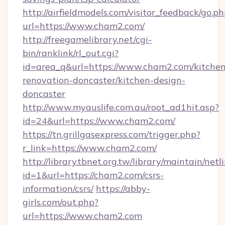
http://airfieldmodels.com/visitor_feedback/go.p
url=https://www.cham2.com/
http://freegamelibrary.net/cgi-
bin/ranklink/rl_out.cgi?
id=area_q&url=https://www.cham2.com/kitchen
renovation-doncaster/kitchen-design-
doncaster
http://www.myauslife.com.au/root_ad1hit.asp?
id=24&url=https://www.cham2.com/
https://tn.grillgasexpress.com/trigger.php?
r_link=https://www.cham2.com/
http://library.tbnet.org.tw/library/maintain/netl
id=1&url=https://cham2.com/csrs-
information/csrs/
https://abby-
girls.com/out.php?
url=https://www.cham2.com