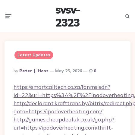
svsv-
Menu
Searc
2323
Latest Updates
Posted
By
Peter J. Hess
May 25, 2026
0
By
https://smartcalltech.co.za/fanmsisdn?
id=22&url=https%3A%2F%2Fipadoverheating
http://declarant.krafttrans.by/bitrix/redirect.ph
goto=https://ipadoverheating.com/
http://games.cheapdealuk.co.uk/go.php?
url=https://ipadoverheating.com/thrift-