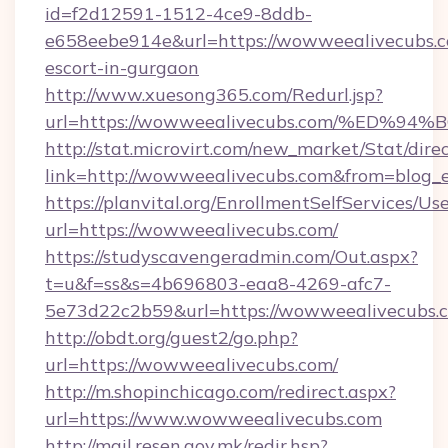
id=f2d12591-1512-4ce9-8ddb-
e658eebe914e&url=https://wowweealivecubs.c
escort-in-gurgaon
http://www.xuesong365.com/Redurl.jsp?
url=https://wowweealivecubs.com/%E
http://stat.microvirt.com/new_market/Stat/dire
link=http://wowweealivecubs.com&from=blog
https://planvital.org/EnrollmentSelfServices/Us
url=https://wowweealivecubs.com/
https://studyscavengeradmin.com/Out.aspx?
t=u&f=ss&s=4b696803-eaa8-4269-afc7-
5e73d22c2b59&url=https://wowweealivecubs.
http://obdt.org/guest2/go.php?
url=https://wowweealivecubs.com/
http://m.shopinchicago.com/redirect.aspx?
url=https://www.wowweealivecubs.com
http://mail.resen.gov.mk/redir.hsp?