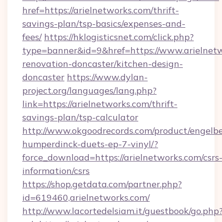
href=https://arielnetworks.com/thrift-
savings-plan/tsp-basics/expenses-and-
fees/
https://hklogisticsnet.com/click.php?
type=banner&id=9&href=https://www.arielnetw
renovation-doncaster/kitchen-design-
doncaster
https://www.dylan-
project.org/languages/lang.php?
link=https://arielnetworks.com/thrift-
savings-plan/tsp-calculator
http://www.okgoodrecords.com/product/engelbe
humperdinck-duets-ep-7-vinyl/?
force_download=https://arielnetworks.com/csrs
information/csrs
https://shop.getdata.com/partner.php?
id=619460,arielnetworks.com/
http://www.lacortedelsiam.it/guestbook/go.php