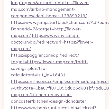
langtag=en&returnUrl=https://flower-
map.com/airbnb-management-
companies/ideal-homes-133899219/
https://www.jumpstartblockchain.com/AdRedire
BannerId=7&target=http://flower-
map.com/
https://www.invisalign-
doctor.in/api/redirect?url=https://flower-
map.com/
https://spoggler.com/api/redirect?
target=https://flower-map.com/thrift-
savings-plan/tsp-
calculator&visit_id=16431
https://saml.nspes.ca/simplesaml/module.php/co
AuthState=_be07ff071095d686d601bf7ad818a
map.com/kitchen-renovation-
doncaster/kitchen-design-doncaster
https://www.bankrupt.ru/cgi-bin/click.cgi?