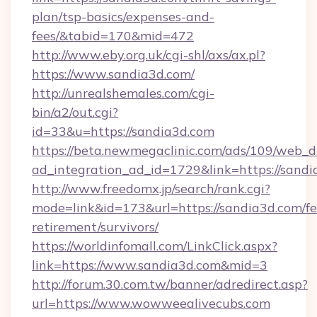
plan/tsp-basics/expenses-and-
fees/&tabid=170&mid=472
http://www.eby.org.uk/cgi-shl/axs/ax.pl?
https://www.sandia3d.com/
http://unrealshemales.com/cgi-
bin/a2/out.cgi?
id=33&u=https://sandia3d.com
https://beta.newmegaclinic.com/ads/109/web_d
ad_integration_ad_id=1729&link=https://sand
http://www.freedomx.jp/search/rank.cgi?
mode=link&id=173&url=https://sandia3d.com/fe
retirement/survivors/
https://worldinfomall.com/LinkClick.aspx?
link=https://www.sandia3d.com&mid=3
http://forum.30.com.tw/banner/adredirect.asp?
url=https://www.wowweealivecubs.com