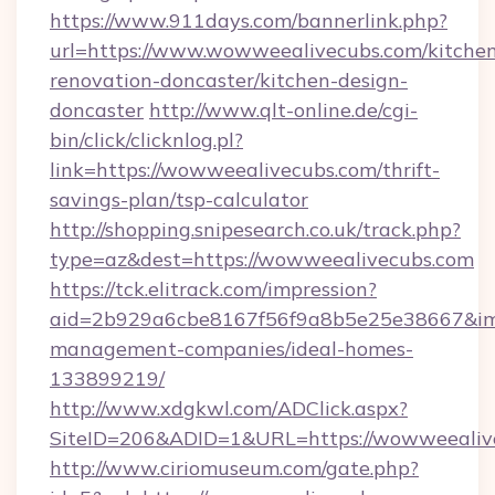
https://www.911days.com/bannerlink.php?
url=https://www.wowweealivecubs.com/kitche
renovation-doncaster/kitchen-design-
doncaster
http://www.qlt-online.de/cgi-
bin/click/clicknlog.pl?
link=https://wowweealivecubs.com/thrift-
savings-plan/tsp-calculator
http://shopping.snipesearch.co.uk/track.php?
type=az&dest=https://wowweealivecubs.com
https://tck.elitrack.com/impression?
aid=2b929a6cbe8167f56f9a8b5e25e38667&img
management-companies/ideal-homes-
133899219/
http://www.xdgkwl.com/ADClick.aspx?
SiteID=206&ADID=1&URL=https://wowweealiv
http://www.ciriomuseum.com/gate.php?