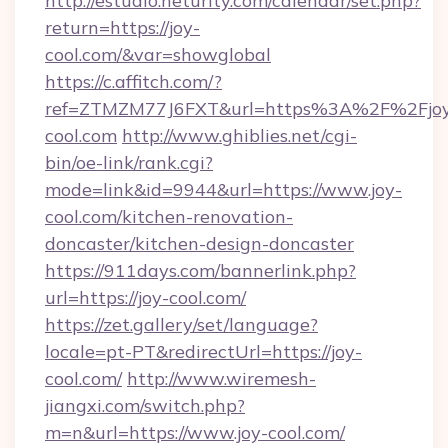
http://estudio.neturity.com/calendar/set.php?
return=https://joy-
cool.com/&var=showglobal
https://c.affitch.com/?
ref=ZTMZM77J6FXT&url=https%3A%2F%2Fjo
cool.com
http://www.ghiblies.net/cgi-
bin/oe-link/rank.cgi?
mode=link&id=9944&url=https://www.joy-
cool.com/kitchen-renovation-
doncaster/kitchen-design-doncaster
https://911days.com/bannerlink.php?
url=https://joy-cool.com/
https://zet.gallery/set/language?
locale=pt-PT&redirectUrl=https://joy-
cool.com/
http://www.wiremesh-
jiangxi.com/switch.php?
m=n&url=https://www.joy-cool.com/