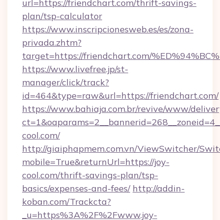
url=https://friendchart.com/thrift-savings-
plan/tsp-calculator
https://www.inscripcionesweb.es/es/zona-
privada.zhtm?
target=https://friendchart.com/%ED%
https://www.livefree.jp/st-
manager/click/track?
id=464&type=raw&url=https://friendchart.com/
https://www.bahiaja.com.br/revive/www/deliver
ct=1&oaparams=2__bannerid=268__zoneid=4__c
cool.com/
http://giaiphapmem.com.vn/ViewSwitcher/Swi
mobile=True&returnUrl=https://joy-
cool.com/thrift-savings-plan/tsp-
basics/expenses-and-fees/
http://addin-
koban.com/Trackcta?
_u=https%3A%2F%2Fwww.joy-