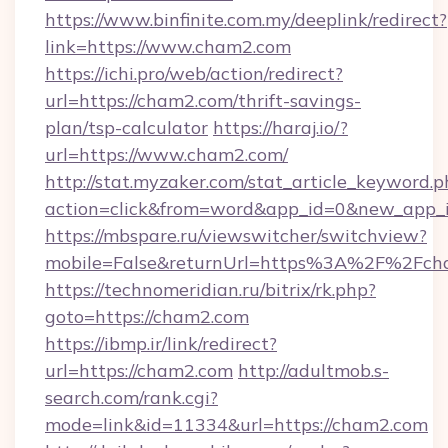
https://www.binfinite.com.my/deeplink/redirect?
link=https://www.cham2.com
https://ichi.pro/web/action/redirect?
url=https://cham2.com/thrift-savings-
plan/tsp-calculator
https://haraj.io/?
url=https://www.cham2.com/
http://stat.myzaker.com/stat_article_keyword.p
action=click&from=word&app_id=0&new_app_i
https://mbspare.ru/viewswitcher/switchview?
mobile=False&returnUrl=https%3A%2F%2Fch
https://technomeridian.ru/bitrix/rk.php?
goto=https://cham2.com
https://ibmp.ir/link/redirect?
url=https://cham2.com
http://adultmob.s-
search.com/rank.cgi?
mode=link&id=11334&url=https://cham2.com