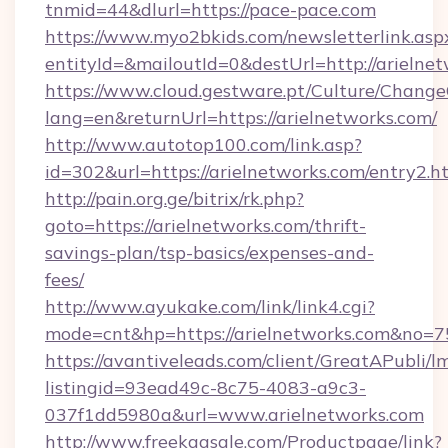
tnmid=44&dlurl=https://pace-pace.com
https://www.myo2bkids.com/newsletterlink.asp
entityId=&mailoutId=0&destUrl=http://arielne
https://www.cloud.gestware.pt/Culture/Change
lang=en&returnUrl=https://arielnetworks.com/
http://www.autotop100.com/link.asp?
id=302&url=https://arielnetworks.com/entry2.h
http://pain.org.ge/bitrix/rk.php?
goto=https://arielnetworks.com/thrift-
savings-plan/tsp-basics/expenses-and-
fees/
http://www.ayukake.com/link/link4.cgi?
mode=cnt&hp=https://arielnetworks.com&no=7
https://avantiveleads.com/client/GreatAPubli/lm
listingid=93ead49c-8c75-4083-a9c3-
037f1dd5980a&url=www.arielnetworks.com
http://www.freekaasale.com/Productpage/link?