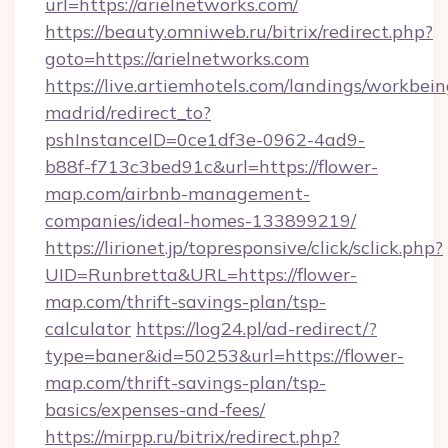
url=https://arielnetworks.com/
https://beauty.omniweb.ru/bitrix/redirect.php?
goto=https://arielnetworks.com
https://live.artiemhotels.com/landings/workbein
madrid/redirect_to?
pshInstanceID=0ce1df3e-0962-4ad9-
b88f-f713c3bed91c&url=https://flower-
map.com/airbnb-management-
companies/ideal-homes-133899219/
https://lirionet.jp/topresponsive/click/sclick.php?
UID=Runbretta&URL=https://flower-
map.com/thrift-savings-plan/tsp-
calculator
https://log24.pl/ad-redirect/?
type=baner&id=50253&url=https://flower-
map.com/thrift-savings-plan/tsp-
basics/expenses-and-fees/
https://mirpp.ru/bitrix/redirect.php?