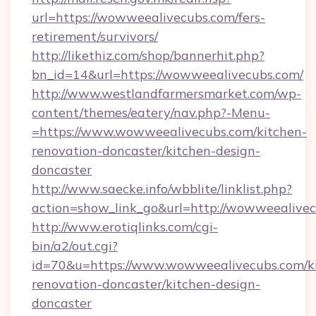
url=https://wowweealivecubs.com/fers-
retirement/survivors/
http://likethiz.com/shop/bannerhit.php?
bn_id=14&url=https://wowweealivecubs.com/
http://www.westlandfarmersmarket.com/wp-
content/themes/eatery/nav.php?-Menu-
=https://www.wowweealivecubs.com/kitchen-
renovation-doncaster/kitchen-design-
doncaster
http://www.saecke.info/wbblite/linklist.php?
action=show_link_go&url=http://wowweealive
http://www.erotiqlinks.com/cgi-
bin/a2/out.cgi?
id=70&u=https://www.wowweealivecubs.com/k
renovation-doncaster/kitchen-design-
doncaster