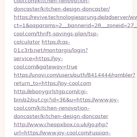
cool.com/kitchen-renovation-
doncaster/kitchen-design-doncaster/
https://revive.technologiesprung.de/adserver/w
ct=1&oaparams=2__bannerid=28__zoneid=27__
cool.com/thrift-savings-plan/tsp-
calculator
https://cas-
01.c3rb.net/montargis/login?
service=https://joy-
cool.com&gateway=true
https://unovi.com/users/auth/8414444/rambler?
return_to=https://joy-cool.com
http://ebonygirlstgp.com/cgi-
bin/a2/out.cgi?id=36&u=https://www.joy-
cool.com/kitchen-renovation-
doncaster/kitchen-design-doncaster
http://www.cheapxbox.co.uk/go.php?
url=https://www.joy-cool.com/russian-