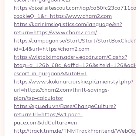
https://pixel.sitescout.com/iap/ca50fc23ca711c
cookieQ=1&r=https://www.cham2.com
https://karir.imslogistics.com/language/en?
return=https://www.cham2.com/
https://campagon.se/Start/Start/StartBoxClick?
id=14&url=https://cham2.com
https://wlstoiximan.adsrv.eacdn.com/C.ashx?
btag=a_126b_68c_&affid=126&siteid=126&adid=
escort-in-gurgaon&AutoR=1
https://www.skokinarciarskie.pl/zmienstyl.php?
url=https://cham2.com/thrift-savings-
plan/tsp-calculator
https://epu.edu.vn/Base/ChangeCulture?
returnUrl=https://w1.pace-
pace.com&ddCulture=en
http://track.tnm.de/TNMTrackFrontend/WebOb