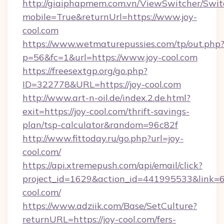
http://giaiphapmem.com.vn/ViewSwitcher/Swi
mobile=True&returnUrl=https://www.joy-
cool.com
https://www.wetmaturepussies.com/tp/out.php
p=56&fc=1&url=https://www.joy-cool.com
https://freesextgp.org/go.php?
ID=322778&URL=https://joy-cool.com
http://www.art-n-oil.de/index.2.de.html?
exit=https://joy-cool.com/thrift-savings-
plan/tsp-calculator&random=96c82f
http://www.fittoday.ru/go.php?url=joy-
cool.com/
https://api.xtremepush.com/api/email/click?
project_id=1629&action_id=441995533&link=65
cool.com/
https://www.adziik.com/Base/SetCulture?
returnURL=https://joy-cool.com/fers-