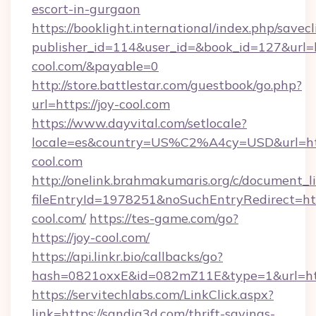
escort-in-gurgaon
https://booklight.international/index.php/savecl
publisher_id=114&user_id=&book_id=127&url=ht
cool.com/&payable=0
http://store.battlestar.com/guestbook/go.php?
url=https://joy-cool.com
https://www.dayvital.com/setlocale?
locale=es&country=US%C2%A4cy=USD&url=http
cool.com
http://onelink.brahmakumaris.org/c/document_li
fileEntryId=1978251&noSuchEntryRedirect=http
cool.com/
https://tes-game.com/go?
https://joy-cool.com/
https://api.linkr.bio/callbacks/go?
hash=0821oxxE&id=082mZ11E&type=1&url=http
https://servitechlabs.com/LinkClick.aspx?
link=https://sandia3d.com/thrift-savings-