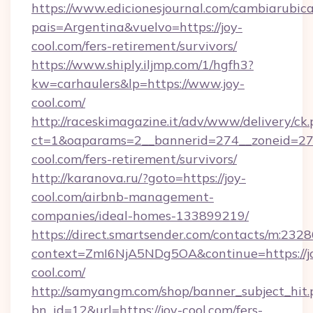
https://www.edicionesjournal.com/cambiarubica
pais=Argentina&vuelvo=https://joy-
cool.com/fers-retirement/survivors/
https://www.shiply.iljmp.com/1/hgfh3?
kw=carhaulers&lp=https://www.joy-
cool.com/
http://raceskimagazine.it/adv/www/delivery/ck
ct=1&oaparams=2__bannerid=274__zoneid=27_
cool.com/fers-retirement/survivors/
http://karanova.ru/?goto=https://joy-
cool.com/airbnb-management-
companies/ideal-homes-133899219/
https://direct.smartsender.com/contacts/m:2328
context=ZmI6NjA5NDg5OA&continue=https://j
cool.com/
http://samyangm.com/shop/banner_subject_hit.
bn_id=12&url=https://joy-cool.com/fers-