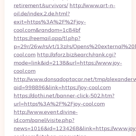
retirement/survivors/
http://www.art-n-
oil.de/index.2.de.html?
exit=https%3A%2F%2Fjoy-
cool.com&random=1c84bf
https://reemail.app/tl.php?
p=29r/26w/rs/vt/13z/rs/Opens%20external%2
cool.com
http://aforz.biz/search/rank.cgi?
mode=link&id=2138&url=https://www.joy-
cool.com
http://www.donsadoptacar.net/tmp/alexander
aid=998896&link=https://joy-cool.com
https://dothi.net/banner-click-502.htm?
url=https%3A%2F%2Fjoy-cool.com
http://www.event.divine-
id.com/panel/visite.php?
news=1016&id=1234268&link=https://www.joy