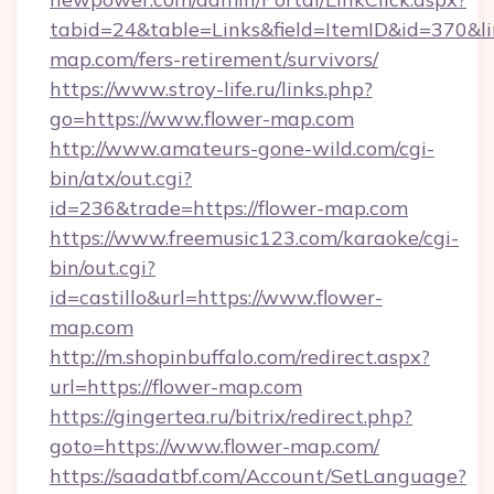
tabid=24&table=Links&field=ItemID&id=370&lin
map.com/fers-retirement/survivors/
https://www.stroy-life.ru/links.php?
go=https://www.flower-map.com
http://www.amateurs-gone-wild.com/cgi-
bin/atx/out.cgi?
id=236&trade=https://flower-map.com
https://www.freemusic123.com/karaoke/cgi-
bin/out.cgi?
id=castillo&url=https://www.flower-
map.com
http://m.shopinbuffalo.com/redirect.aspx?
url=https://flower-map.com
https://gingertea.ru/bitrix/redirect.php?
goto=https://www.flower-map.com/
https://saadatbf.com/Account/SetLanguage?