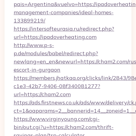
pais=Argentina&vuelvo=https://ipadoverheatin
management-companies/ideal-homes-
133899219/
https://intersofteurasia.ru/redirect.php?
url=https://ipadoverheating.com
http://www.p-s-
p.de/modules/babel/redirect.php?
newlang=en_en&newurl=https://cham2.com/rus
escort-in-gurgaon
https://members.jhatkaa.org/clicks/link/2843/9
c1e3-42b7-9406-08f340081277?
url=https://cham2.com
https://ads.firstnews.co.uk/ads/www/delivery/ck
ct=1&oaparams=2__bannerid=14__zoneid=1__
https://www.virginyoung.com/cgi-
bin/out.cgi?u=https://cham2.com/thrift-
savings-plan/tsp-calculator