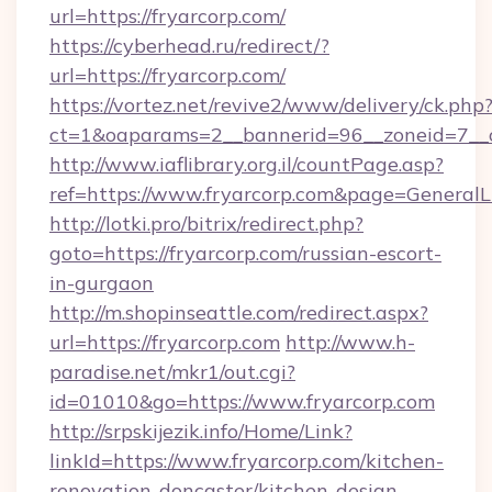
url=https://fryarcorp.com/
https://cyberhead.ru/redirect/?
url=https://fryarcorp.com/
https://vortez.net/revive2/www/delivery/ck.php
ct=1&oaparams=2__bannerid=96__zoneid=7__cb
http://www.iaflibrary.org.il/countPage.asp?
ref=https://www.fryarcorp.com&page=General
http://lotki.pro/bitrix/redirect.php?
goto=https://fryarcorp.com/russian-escort-
in-gurgaon
http://m.shopinseattle.com/redirect.aspx?
url=https://fryarcorp.com
http://www.h-
paradise.net/mkr1/out.cgi?
id=01010&go=https://www.fryarcorp.com
http://srpskijezik.info/Home/Link?
linkId=https://www.fryarcorp.com/kitchen-
renovation-doncaster/kitchen-design-