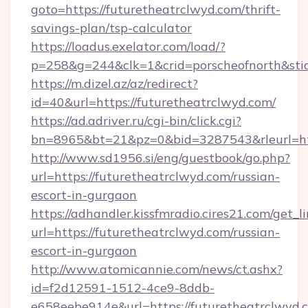
goto=https://futuretheatrclwyd.com/thrift-
savings-plan/tsp-calculator
https://loadus.exelator.com/load/?
p=258&g=244&clk=1&crid=porscheofnorth&stid=
https://m.dizel.az/az/redirect?
id=40&url=https://futuretheatrclwyd.com/
https://ad.adriver.ru/cgi-bin/click.cgi?
bn=8965&bt=21&pz=0&bid=3287543&rleurl=htt
http://www.sd1956.si/eng/guestbook/go.php?
url=https://futuretheatrclwyd.com/russian-
escort-in-gurgaon
https://adhandler.kissfmradio.cires21.com/get_l
url=https://futuretheatrclwyd.com/russian-
escort-in-gurgaon
http://www.atomicannie.com/news/ct.ashx?
id=f2d12591-1512-4ce9-8ddb-
e658eebe914e&url=https://futuretheatrclwyd.