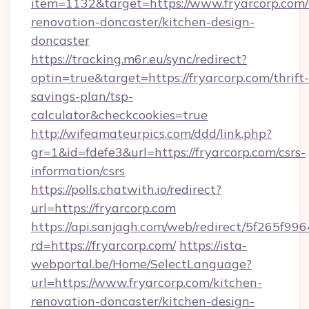
item=1132&target=https://www.fryarcorp.com/
renovation-doncaster/kitchen-design-
doncaster
https://tracking.m6r.eu/sync/redirect?
optin=true&target=https://fryarcorp.com/thrift-
savings-plan/tsp-
calculator&checkcookies=true
http://wifeamateurpics.com/ddd/link.php?
gr=1&id=fdefe3&url=https://fryarcorp.com/csrs-
information/csrs
https://polls.chatwith.io/redirect?
url=https://fryarcorp.com
https://api.sanjagh.com/web/redirect/5f265
rd=https://fryarcorp.com/
https://ista-
webportal.be/Home/SelectLanguage?
url=https://www.fryarcorp.com/kitchen-
renovation-doncaster/kitchen-design-