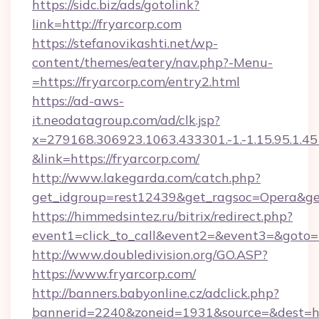
https://sidc.biz/ads/gotolink?
link=http://fryarcorp.com
https://stefanovikashti.net/wp-
content/themes/eatery/nav.php?-Menu-
=https://fryarcorp.com/entry2.html
https://ad-aws-
it.neodatagroup.com/ad/clk.jsp?
x=279168.306923.1063.433301.-1.-1.15.95.1.4518.
&link=https://fryarcorp.com/
http://www.lakegarda.com/catch.php?
get_idgroup=rest12439&get_ragsoc=Opera&get
https://himmedsintez.ru/bitrix/redirect.php?
event1=click_to_call&event2=&event3=&goto=h
http://www.doubledivision.org/GO.ASP?
https://www.fryarcorp.com/
http://banners.babyonline.cz/adclick.php?
bannerid=2240&zoneid=1931&source=&de