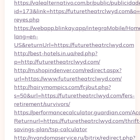
https://valealternativo.com.br/public/publicidad
id=173&link=https://futuretheatrclwyd.com&o=htt
reyes.php
https://webapp.blinkay.app/integraMobile/Ho
lang=en-
US&returnUrl=https://futuretheatrclwyd.com
http://best-hotels.in.ua/red.php?
p=http://futuretheatrclwyd.com/
http://m.shopindenver.com/redirect.aspx?
url=https://www.futuretheatrclwyd.com/
http://hairymompics.com/fcj/out.php?
s=50&url=https://futuretheatrclwyd.com/fers-
retirement/survivors/
https://performancecalculator.guardian.com/Ac
Returnurl=https://futuretheatrclwyd.com/thrift
savings-plan/tsp-calculator
http://nyandomaservice.ru/bitrix/redirect.php?