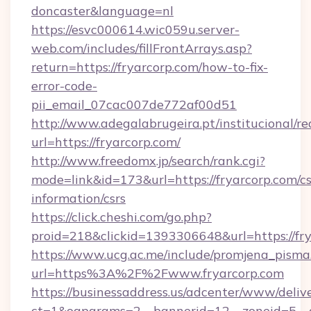
doncaster&language=nl
https://esvc000614.wic059u.server-
web.com/includes/fillFrontArrays.asp?
return=https://fryarcorp.com/how-to-fix-
error-code-
pii_email_07cac007de772af00d51
http://www.adegalabrugeira.pt/institucional/re
url=https://fryarcorp.com/
http://www.freedomx.jp/search/rank.cgi?
mode=link&id=173&url=https://fryarcorp.com/cs
information/csrs
https://click.cheshi.com/go.php?
proid=218&clickid=1393306648&url=https://
https://www.ucg.ac.me/include/promjena_pisma
url=https%3A%2F%2Fwww.fryarcorp.com
https://businessaddress.us/adcenter/www/deliv
ct=1&oaparams=2__bannerid=12__zoneid=5__cb