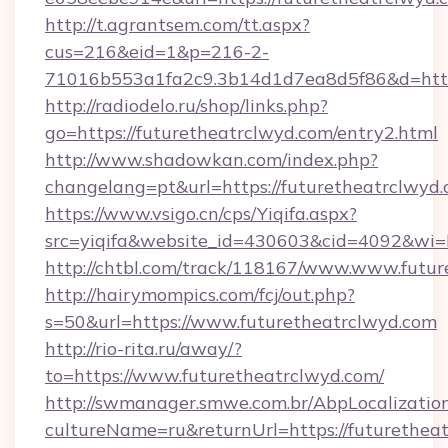
http://t.agrantsem.com/tt.aspx?
cus=216&eid=1&p=216-2-
71016b553a1fa2c9.3b14d1d7ea8d5f86&d=https
http://radiodelo.ru/shop/links.php?
go=https://futuretheatrclwyd.com/entry2.html
http://www.shadowkan.com/index.php?
changelang=pt&url=https://futuretheatrclwyd
https://www.vsigo.cn/cps/Yiqifa.aspx?
src=yiqifa&website_id=430603&cid=4092&w
http://chtbl.com/track/118167/www.www.futu
http://hairymompics.com/fcj/out.php?
s=50&url=https://www.futuretheatrclwyd.com
http://rio-rita.ru/away/?
to=https://www.futuretheatrclwyd.com/
http://swmanager.smwe.com.br/AbpLocalizatio
cultureName=ru&returnUrl=https://futurethea