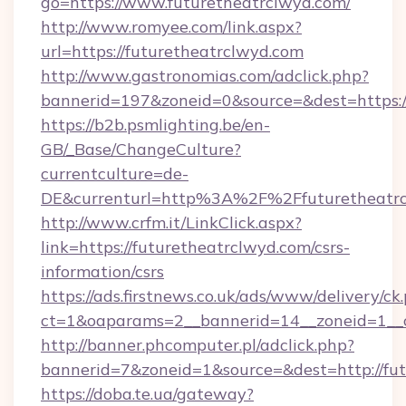
go=https://www.futuretheatrclwyd.com/
http://www.romyee.com/link.aspx?
url=https://futuretheatrclwyd.com
http://www.gastronomias.com/adclick.php?
bannerid=197&zoneid=0&source=&dest=h
https://b2b.psmlighting.be/en-
GB/_Base/ChangeCulture?
currentculture=de-
DE&currenturl=http%3A%2F%2Ffuturetheatr
http://www.crfm.it/LinkClick.aspx?
link=https://futuretheatrclwyd.com/csrs-
information/csrs
https://ads.firstnews.co.uk/ads/www/delivery/ck
ct=1&oaparams=2__bannerid=14__zoneid=1__cb
http://banner.phcomputer.pl/adclick.php?
bannerid=7&zoneid=1&source=&dest=http://fut
https://doba.te.ua/gateway?