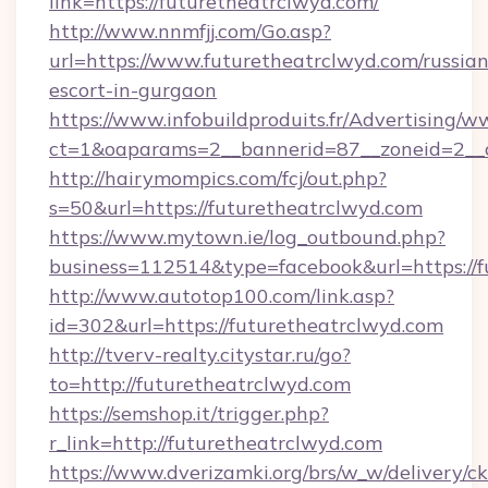
link=https://futuretheatrclwyd.com/
http://www.nnmfjj.com/Go.asp?
url=https://www.futuretheatrclwyd.com/russian
escort-in-gurgaon
https://www.infobuildproduits.fr/Advertising/w
ct=1&oaparams=2__bannerid=87__zoneid=2__c
http://hairymompics.com/fcj/out.php?
s=50&url=https://futuretheatrclwyd.com
https://www.mytown.ie/log_outbound.php?
business=112514&type=facebook&url=https://f
http://www.autotop100.com/link.asp?
id=302&url=https://futuretheatrclwyd.com
http://tverv-realty.citystar.ru/go?
to=http://futuretheatrclwyd.com
https://semshop.it/trigger.php?
r_link=http://futuretheatrclwyd.com
https://www.dverizamki.org/brs/w_w/delivery/c