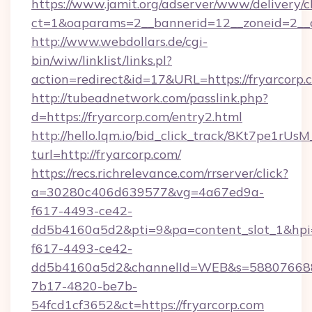
https://www.jamit.org/adserver/www/delivery/c
ct=1&oaparams=2__bannerid=12__zoneid=2__c
http://www.webdollars.de/cgi-
bin/wiw/linklist/links.pl?
action=redirect&id=17&URL=https://fryarcorp.
http://tubeadnetwork.com/passlink.php?
d=https://fryarcorp.com/entry2.html
http://hello.lqm.io/bid_click_track/8Kt7pe1rU
turl=http://fryarcorp.com/
https://recs.richrelevance.com/rrserver/click?
a=30280c406d639577&vg=4a67ed9a-
f617-4493-ce42-
dd5b4160a5d2&pti=9&pa=content_slot_1&h
f617-4493-ce42-
dd5b4160a5d2&channelId=WEB&s=58807668
7b17-4820-be7b-
54fcd1cf3652&ct=https://fryarcorp.com