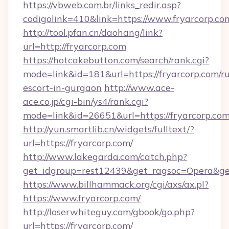
https://vbweb.com.br/links_redir.asp?
codigolink=410&link=https://www.fryarcorp.co
http://tool.pfan.cn/daohang/link?
url=http://fryarcorp.com
https://hotcakebutton.com/search/rank.cgi?
mode=link&id=181&url=https://fryarcorp.com/ru
escort-in-gurgaon
http://www.ace-
ace.co.jp/cgi-bin/ys4/rank.cgi?
mode=link&id=26651&url=https://fryarcorp.co
http://yun.smartlib.cn/widgets/fulltext/?
url=https://fryarcorp.com/
http://www.lakegarda.com/catch.php?
get_idgroup=rest12439&get_ragsoc=Opera&ge
https://www.billhammack.org/cgi/axs/ax.pl?
https://www.fryarcorp.com/
http://loserwhiteguy.com/gbook/go.php?
url=https://fryarcorp.com/