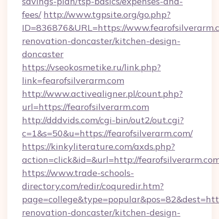
savings-plan/tsp-basics/expenses-and-
fees/
http://www.tgpsite.org/go.php?
ID=836876&URL=https://www.fearofsilverarm.c
renovation-doncaster/kitchen-design-
doncaster
https://vseokosmetike.ru/link.php?
link=fearofsilverarm.com
http://www.activealigner.pl/count.php?
url=https://fearofsilverarm.com
http://dddvids.com/cgi-bin/out2/out.cgi?
c=1&s=50&u=https://fearofsilverarm.com/
https://kinkyliterature.com/axds.php?
action=click&id=&url=http://fearofsilverarm.co
https://www.trade-schools-
directory.com/redir/coquredir.htm?
page=college&type=popular&pos=82&dest=https
renovation-doncaster/kitchen-design-