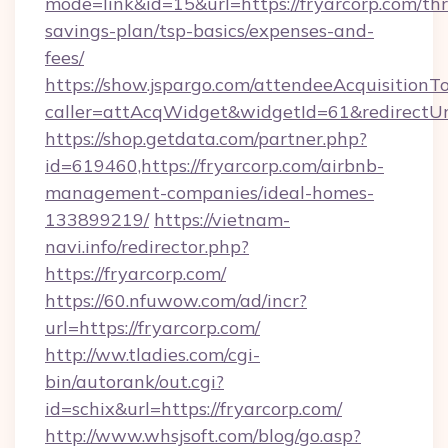
mode=link&id=15&url=https://fryarcorp.com/thri
savings-plan/tsp-basics/expenses-and-
fees/
https://show.jspargo.com/attendeeAcquisitionTo
caller=attAcqWidget&widgetId=61&redirectUrl=
https://shop.getdata.com/partner.php?
id=619460,https://fryarcorp.com/airbnb-
management-companies/ideal-homes-
133899219/
https://vietnam-
navi.info/redirector.php?
https://fryarcorp.com/
https://60.nfuwow.com/ad/incr?
url=https://fryarcorp.com/
http://ww.tladies.com/cgi-
bin/autorank/out.cgi?
id=schix&url=https://fryarcorp.com/
http://www.whsjsoft.com/blog/go.asp?