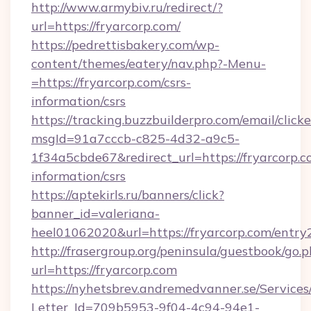
http://www.armybiv.ru/redirect/?
url=https://fryarcorp.com/
https://pedrettisbakery.com/wp-
content/themes/eatery/nav.php?-Menu-
=https://fryarcorp.com/csrs-
information/csrs
https://tracking.buzzbuilderpro.com/email/click
msgId=91a7cccb-c825-4d32-a9c5-
1f34a5cbde67&redirect_url=https://fryarcorp.c
information/csrs
https://aptekirls.ru/banners/click?
banner_id=valeriana-
heel01062020&url=https://fryarcorp.com/entry
http://frasergroup.org/peninsula/guestbook/go.
url=https://fryarcorp.com
https://nyhetsbrev.andremedvanner.se/Services
Letter_Id=709b5953-9f04-4c94-94e1-