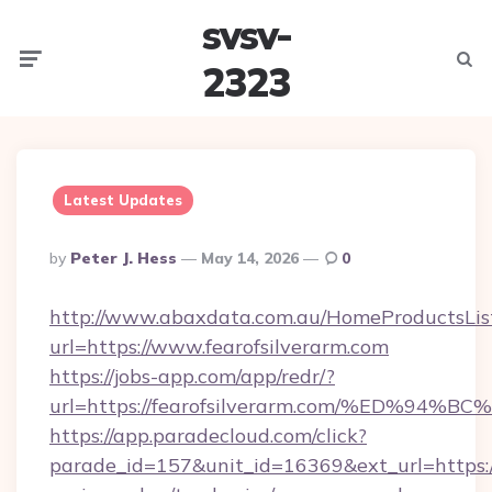
svsv-
Menu
Searc
2323
Latest Updates
Posted
By
Peter J. Hess
May 14, 2026
0
By
http://www.abaxdata.com.au/HomeProductsList
url=https://www.fearofsilverarm.com
https://jobs-app.com/app/redr/?
url=https://fearofsilverarm.com/%ED%
https://app.paradecloud.com/click?
parade_id=157&unit_id=16369&ext_url=https://f