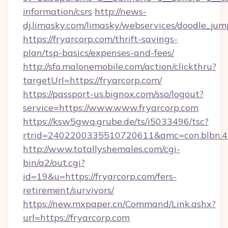
information/csrs
http://news-
dj.limasky.com/limasky/webservices/doodle_jum
https://fryarcorp.com/thrift-savings-
plan/tsp-basics/expenses-and-fees/
http://sfo.malonemobile.com/action/clickthru?
targetUrl=https://fryarcorp.com/
https://passport-us.bignox.com/sso/logout?
service=https://www.www.fryarcorp.com
https://ksw5gwq.grube.de/ts/i5033496/tsc?
rtrid=2402200335510720611&amc=con.blbn.
http://www.totallyshemales.com/cgi-
bin/a2/out.cgi?
id=19&u=https://fryarcorp.com/fers-
retirement/survivors/
https://new.mxpaper.cn/Command/Link.ashx?
url=https://fryarcorp.com