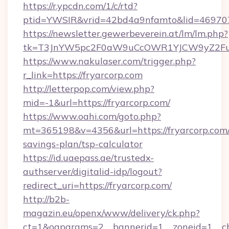
https://r.ypcdn.com/1/c/rtd?
ptid=YWSIR&vrid=42bd4a9nfamto&lid=4697072
https://newsletter.gewerbeverein.at/lm/lm.php?
tk=T3JnYW5pc2F0aW9uCcOWR1YJCW9yZ2Fua
https://www.nakulaser.com/trigger.php?
r_link=https://fryarcorp.com
http://letterpop.com/view.php?
mid=-1&url=https://fryarcorp.com/
https://www.oahi.com/goto.php?
mt=365198&v=4356&url=https://fryarcorp.com/t
savings-plan/tsp-calculator
https://id.uaepass.ae/trustedx-
authserver/digitalid-idp/logout?
redirect_uri=https://fryarcorp.com/
http://b2b-
magazin.eu/openx/www/delivery/ck.php?
ct=1&oaparams=2__bannerid=1__zoneid=1__cb=