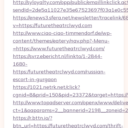
http://syloyalty.com/opp/public/emaillinkclick.ac
sendId=2de5a11027e35e67523697f03a1e0c55__&
https://enews3.sfera.net/newsletter/trace
v=https://futuretheatrclwyd.com
http://www.ciao-ciao-timmendorf.de/wp-
content/themes/eatery/nav.php?-Menu-
=https://www.futuretheatrclwyd.com/
https://svrz.ebericht.nl/linkto/1-2844-
1680-
https:/futuretheatrclwyd.com/russian-
escort-in-gurgaon
https://1021.netrk.net/click?
cgnid=8&prid=150&pid=23372&target=https://
http://www.topadserver.com/openx/www/delive
ct=1&oaparams=2__bannerid=2198__zoneid=28
https://r.bttn.io/?
btn_url=https://futuretheatrclwyd.com/thrift-