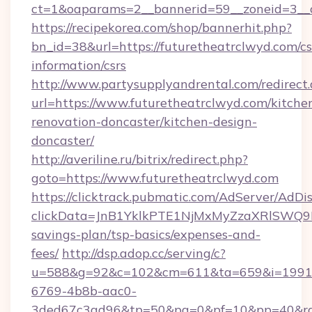
ct=1&oaparams=2__bannerid=59__zoneid=3__c
https://recipekorea.com/shop/bannerhit.php?
bn_id=38&url=https://futuretheatrclwyd.com/cs
information/csrs
http://www.partysupplyandrental.com/redirect.
url=https://www.futuretheatrclwyd.com/kitche
renovation-doncaster/kitchen-design-
doncaster/
http://averiline.ru/bitrix/redirect.php?
goto=https://www.futuretheatrclwyd.com
https://clicktrack.pubmatic.com/AdServer/AdDi
clickData=JnB1YklkPTE1NjMxMyZzaXRlSW
savings-plan/tsp-basics/expenses-and-
fees/
http://dsp.adop.cc/serving/c?
u=588&g=92&c=102&cm=611&ta=659&i=1991
6769-4b8b-aac0-
3ded67c3ad96&tp=50&pa=0&pf=10&pp=40&rg=