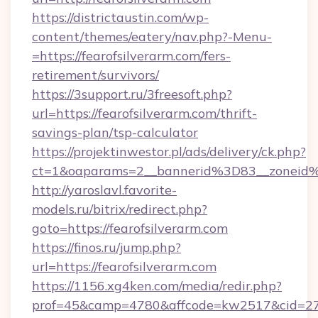
https://districtaustin.com/wp-
content/themes/eatery/nav.php?-Menu-
=https://fearofsilverarm.com/fers-
retirement/survivors/
https://3support.ru/3freesoft.php?
url=https://fearofsilverarm.com/thrift-
savings-plan/tsp-calculator
https://projektinwestor.pl/ads/delivery/ck.php?
ct=1&oaparams=2__bannerid%3D83__zoneid
http://yaroslavl.favorite-
models.ru/bitrix/redirect.php?
goto=https://fearofsilverarm.com
https://finos.ru/jump.php?
url=https://fearofsilverarm.com
https://1156.xg4ken.com/media/redir.php?
prof=45&camp=4780&affcode=kw2517&cid=2702