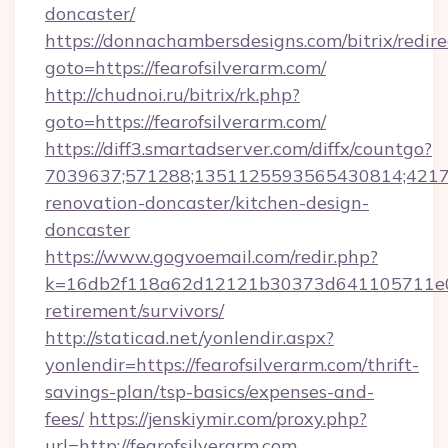
doncaster/
https://donnachambersdesigns.com/bitrix/redire
goto=https://fearofsilverarm.com/
http://chudnoi.ru/bitrix/rk.php?
goto=https://fearofsilverarm.com/
https://diff3.smartadserver.com/diffx/countgo?
7039637;571288;1351125593565430814;421738
renovation-doncaster/kitchen-design-
doncaster
https://www.gogvoemail.com/redir.php?
k=16db2f118a62d12121b30373d641105711e028
retirement/survivors/
http://staticad.net/yonlendir.aspx?
yonlendir=https://fearofsilverarm.com/thrift-
savings-plan/tsp-basics/expenses-and-
fees/
https://jenskiymir.com/proxy.php?
url=http://fearofsilverarm.com