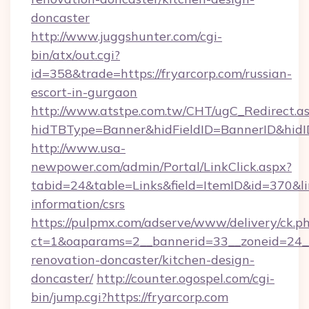
doncaster
http://www.juggshunter.com/cgi-
bin/atx/out.cgi?
id=358&trade=https://fryarcorp.com/russian-
escort-in-gurgaon
http://www.atstpe.com.tw/CHT/ugC_Redirect.a
hidTBType=Banner&hidFieldID=BannerID&hidID
http://www.usa-
newpower.com/admin/Portal/LinkClick.aspx?
tabid=24&table=Links&field=ItemID&id=370&link
information/csrs
https://pulpmx.com/adserve/www/delivery/ck.p
ct=1&oaparams=2__bannerid=33__zoneid=24__
renovation-doncaster/kitchen-design-
doncaster/
http://counter.ogospel.com/cgi-
bin/jump.cgi?https://fryarcorp.com