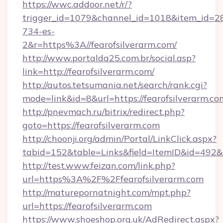
https://wwc.addoor.net/r/?
trigger_id=1079&channel_id=1018&item_id=2
734-es-
2&r=https%3A//fearofsilverarm.com/
http://www.portalda25.com.br/social.asp?
link=http://fearofsilverarm.com/
http://autos.tetsumania.net/search/rank.cgi?
mode=link&id=8&url=https://fearofsilverarm.co
http://pnevmach.ru/bitrix/redirect.php?
goto=https://fearofsilverarm.com
http://choonji.org/admin/Portal/LinkClick.aspx?
tabid=152&table=Links&field=ItemID&id=492&li
http://test.www.feizan.com/link.php?
url=https%3A%2F%2Ffearofsilverarm.com
http://maturepornatnight.com/mpt.php?
url=https://fearofsilverarm.com
https://www.shoeshop.org.uk/AdRedirect.aspx?