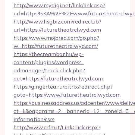
http://www.mydigi.net/link/link.asp?
url=https%3A%2F%2Fwww.futuretheatrclwyd
http://www.hsgbiz.com/redirect.ib?
url=https://futuretheatrclwyd.com
https://www.mojbred.com/go.php?
w=http://futuretheatrclwyd.com/
https://thecreambar.hu/wp-
content/plugins/wordpress-
admanager/track-click.php?
out=https://futuretheatrclwyd.com
https://gingertea.ru/bitrix/redirect.php?
goto=https://www.futuretheatrclwyd.com
https://businessaddress.us/adcenter/www/deliv
ct=1&oaparams=2__bannerid=12__zoneid=5__cb
information/csrs
http://www.crfm.it/LinkClick.aspx?