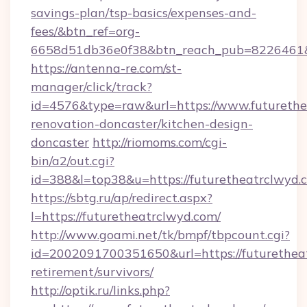
savings-plan/tsp-basics/expenses-and-
fees/&btn_ref=org-
6658d51db36e0f38&btn_reach_pub=8226461
https://antenna-re.com/st-
manager/click/track?
id=4576&type=raw&url=https://www.futurethe
renovation-doncaster/kitchen-design-
doncaster
http://riomoms.com/cgi-
bin/a2/out.cgi?
id=388&l=top38&u=https://futuretheatrclwyd.
https://sbtg.ru/ap/redirect.aspx?
l=https://futuretheatrclwyd.com/
http://www.goami.net/tk/bmpf/tbpcount.cgi?
id=2002091700351650&url=https://futuretheat
retirement/survivors/
http://optik.ru/links.php?