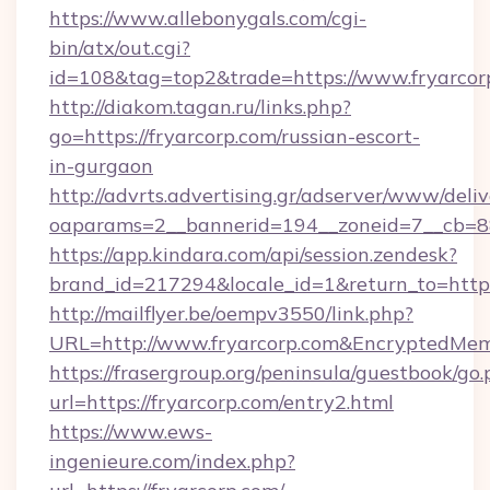
https://www.allebonygals.com/cgi-
bin/atx/out.cgi?
id=108&tag=top2&trade=https://www.fryarcor
http://diakom.tagan.ru/links.php?
go=https://fryarcorp.com/russian-escort-
in-gurgaon
http://advrts.advertising.gr/adserver/www/deliv
oaparams=2__bannerid=194__zoneid=7__cb=88
https://app.kindara.com/api/session.zendesk?
brand_id=217294&locale_id=1&return_to=http
http://mailflyer.be/oempv3550/link.php?
URL=http://www.fryarcorp.com&EncryptedM
https://frasergroup.org/peninsula/guestbook/go
url=https://fryarcorp.com/entry2.html
https://www.ews-
ingenieure.com/index.php?