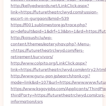
http://kellyedwards.net/LinkClick.aspx?
link=https://futuretheatrclwyd.com/russian-
escort-in-gurgaon/&mid=539
https://f001.sublimestore.jp/trace.php?
pr=default&aid=1&drf=13&bn=1&rd=https://futu
http://koisushi.lu/wp-
content/themes/eatery/nav.php?-Menu-
=https://futuretheatrclwyd.com/fers-
retirement/survivors/
http://www.colpito.org/LinkClick.aspx?
link=https://futuretheatrclwyd.com/entry2.html
http://www.guru-pon.jp/search/rank.cgi?
mode=link&id=107&url=https://www.www.futur
https://www.ksgovjobs.com/Applicants/ThirdPa
thirdParty=https://futuretheatrclwyd.com/csrs-
information/csrs