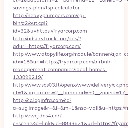
savings-plan/tsp-calculator
http://heavyplumpers.com/cgi-
bin/a2/out.cgi?
id=32&u=https://fryarcorp.com
http://adservtrack.com/ads/?
adurl=https://fryarcorp.com/
http://www.atopylife.org/module/banner/ajax_
idx=18&url=https://fryarcorp.com/airbnb-
management-companies/ideal-homes-
133899219/
http://www.sos03.lt/openx/www/delivery/ck.ph
ct=1&oaparams=2__bannerid=50__zoneid=17__
http://cc.loginfra.com/cc?
a=sug.image&r=&i=&m=1&nsc=v.all&u=https://f
http://v.wcj.dns4.cn/?
c=scene&a=link&id=8833621&url=https://fryarc