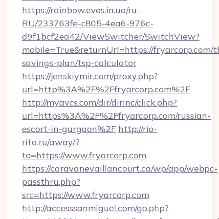
https://rainbow.evos.in.ua/ru-
RU/233763fe-c805-4ea6-976c-
d9f1bcf2ea42/ViewSwitcher/SwitchView?
mobile=True&returnUrl=https://fryarcorp.com/th
savings-plan/tsp-calculator
https://jenskiymir.com/proxy.php?
url=http%3A%2F%2Ffryarcorp.com%2F
http://myavcs.com/dir/dirinc/click.php?
url=https%3A%2F%2Ffryarcorp.com/russian-
escort-in-gurgaon%2F
http://rio-
rita.ru/away/?
to=https://www.fryarcorp.com
https://caravanevaillancourt.ca/wp/app/webpc-
passthru.php?
src=https://www.fryarcorp.com
http://accesssanmiguel.com/go.php?