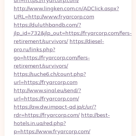
url=https://fryarcorp.com/
http://www.lingken.com.cn/ADClick.aspx?
URL=http://www.fryarcorp.com
https://duluthbandb.com/?
jlp_id=732&jlp_out=https://fryarcorp.com/fers-
retirement/survivors/
https://diesel-
pro.ru/links.php?
go=https://fryarcorp.com/fers-
retirement/survivors/
https://suche6.ch/count.php?
url=https://fryarcorp.com
http://www.sinal.eu/send/?
url=https://fryarcorp.com/
https://aw.dw.impact-ad.jp/c/ur/?
rdr=https://fryarcorp.com/
http://best-
hotels.in.ua/red.php?
p=https://www.fryarcorp.com/