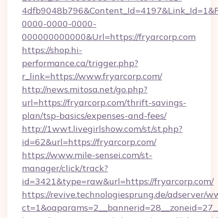
4dfb9048b796&Content_Id=4197&Link_Id=1&R
0000-0000-0000-
000000000000&Url=https://fryarcorp.com
https://shop.hi-
performance.ca/trigger.php?
r_link=https://www.fryarcorp.com/
http://news.mitosa.net/go.php?
url=https://fryarcorp.com/thrift-savings-
plan/tsp-basics/expenses-and-fees/
http://1wwt.livegirlshow.com/st/st.php?
id=62&url=https://fryarcorp.com/
https://www.mile-sensei.com/st-
manager/click/track?
id=3421&type=raw&url=https://fryarcorp.com/
https://revive.technologiesprung.de/adserver/w
ct=1&oaparams=2__bannerid=28__zoneid=27__