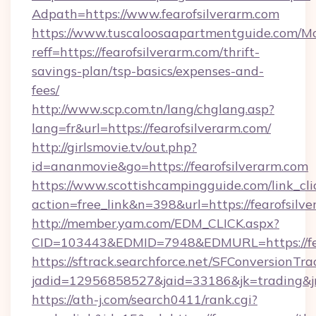
Adpath=https://www.fearofsilverarm.com
https://www.tuscaloosaapartmentguide.com/Mo
reff=https://fearofsilverarm.com/thrift-
savings-plan/tsp-basics/expenses-and-
fees/
http://www.scp.com.tn/lang/chglang.asp?
lang=fr&url=https://fearofsilverarm.com/
http://girlsmovie.tv/out.php?
id=ananmovie&go=https://fearofsilverarm.com
https://www.scottishcampingguide.com/link_cli
action=free_link&n=398&url=https://fearofsilv
http://member.yam.com/EDM_CLICK.aspx?
CID=103443&EDMID=7948&EDMURL=https://fea
https://sftrack.searchforce.net/SFConversionTra
jadid=12956858527&jaid=33186&jk=trading&jmt
https://ath-j.com/search0411/rank.cgi?