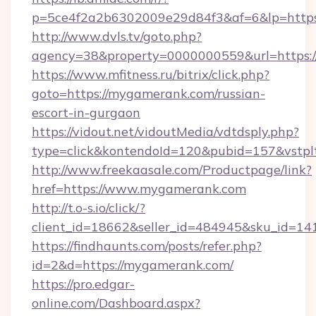
p=5ce4f2a2b6302009e29d84f3&af=6&lp=https
http://www.dvls.tv/goto.php?
agency=38&property=0000000559&url=https:
https://www.mfitness.ru/bitrix/click.php?
goto=https://mygamerank.com/russian-
escort-in-gurgaon
https://vidout.net/vidoutMedia/vdtdsply.php?
type=click&kontendoId=120&pubid=157&vstpl
http://www.freekaasale.com/Productpage/link?
href=https://www.mygamerank.com
http://t.o-s.io/click/?
client_id=18662&seller_id=484945&sku_id=
https://findhaunts.com/posts/refer.php?
id=2&d=https://mygamerank.com/
https://pro.edgar-
online.com/Dashboard.aspx?