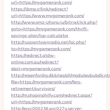
url=https://mygamerank.com/
https://ibmp.ir/link/redirect?
url=https://www.mygamerank.com/
http://www.omz-izhora.ru/bitrix/click.php?
goto=https://mygamerank.com/thrift-
savings-plan/tsp-calculator
http://russiantownradio.net/loc.php?
to=https://mygamerank.com/
https://redirect.atdw-
online.com.au/redirect?
dest=mygamerank.com/
http://rejsenfordig.dk/sites/all/modules/pubdlcn
file=https://mygamerank.com/fers-
retirement/survivors/
http://m.shopinphilly.com/redirect.aspx?
url=https://mygamerank.com/
http://esvc000236.wic027u.server-