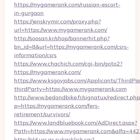
https://mygamerank.com/russian-escort-
in-gurgaon
https://jenskiymir.com/proxy.php?
url=https://www.mygamerank.com/
http://soosan.kr/shop/bannerhit.php?
bn_id=8&url=https://mygamerank.com/csrs-
information/csrs
https://www.chachich.com/cgi-bin/goto2?
https://mygamerank.com/
https://www.ksgovjobs.com/Applicants/ThirdPa
thirdParty=https://www.mygamerank.com
http://www.bedandbike.fr/signatux/redirect.php
p=https://mygamerank.com/fers-
retirement/survivors/
https://www.landbluebook.com/AdDirect.aspx?
Path=https://www.mygamerank.com&alfa=442
http://old.urc.ac.ru/cgi/click.cgi?