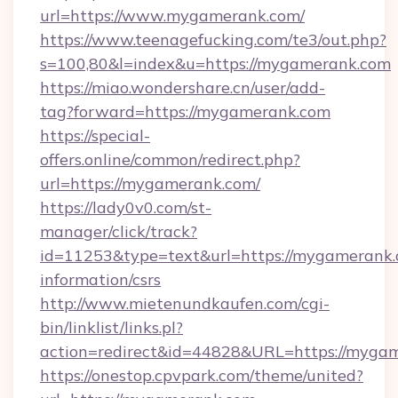
url=https://www.mygamerank.com/
https://www.teenagefucking.com/te3/out.php?
s=100,80&l=index&u=https://mygamerank.com
https://miao.wondershare.cn/user/add-
tag?forward=https://mygamerank.com
https://special-
offers.online/common/redirect.php?
url=https://mygamerank.com/
https://lady0v0.com/st-
manager/click/track?
id=11253&type=text&url=https://mygamerank.
information/csrs
http://www.mietenundkaufen.com/cgi-
bin/linklist/links.pl?
action=redirect&id=44828&URL=https://mygam
https://onestop.cpvpark.com/theme/united?