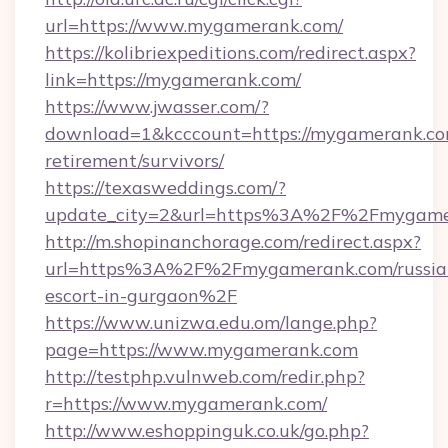
url=https://www.mygamerank.com/
https://kolibriexpeditions.com/redirect.aspx?
link=https://mygamerank.com/
https://www.jwasser.com/?
download=1&kcccount=https://mygamerank.com
retirement/survivors/
https://texasweddings.com/?
update_city=2&url=https%3A%2F%2Fmygame
http://m.shopinanchorage.com/redirect.aspx?
url=https%3A%2F%2Fmygamerank.com/russia
escort-in-gurgaon%2F
https://www.unizwa.edu.om/lange.php?
page=https://www.mygamerank.com
http://testphp.vulnweb.com/redir.php?
r=https://www.mygamerank.com/
http://www.eshoppinguk.co.uk/go.php?