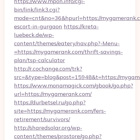
https://www.mpon.info/cgi-
bin/link/link3.cgi?
mode=cnt&no=36&hpurl=https://mygamerank.c
escort-in-gurgaon
https://kreta-
luebeck.de/wp-
content/themes/eatery/nav.php?-Menu-
=https://mygamerank.com/thrift-savings-
plan/tsp-calculator
http://r.cochange.com/trk?
src=&type=blog&post=15948&t=https://mygam
https://www.monamagick.com/gbook/go.php?
url=https://mygamerank.com/
https://durbetsel.ru/go.php?
site=https://mygamerank.com/fers-
retirement/survivors/
http://sharedsolar.org/wp-
content/themes/prostore/go.php?