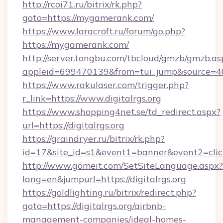
http://rcoi71.ru/bitrix/rk.php?
goto=https://mygamerank.com/
https://www.laracroft.ru/forum/go.php?
https://mygamerank.com/
http://server.tongbu.com/tbcloud/gmzb/gmzb.as
appleid=699470139&from=tui_jump&source=4001
https://www.rakulaser.com/trigger.php?
r_link=https://www.digitalrgs.org
https://www.shopping4net.se/td_redirect.aspx?
url=https://digitalrgs.org
https://graindryer.ru/bitrix/rk.php?
id=17&site_id=s1&event1=banner&event2=click&
http://www.gomeit.com/SetSiteLanguage.aspx?
lang=en&jumpurl=https://digitalrgs.org
https://goldlighting.ru/bitrix/redirect.php?
goto=https://digitalrgs.org/airbnb-
management-companies/ideal-homes-