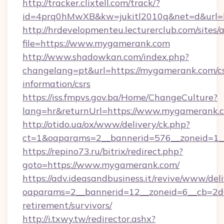
http://tracker.clixtell.com/track/?
id=4prq0hMwXB&kw=jukitl2010q&net=d&url=h
http://hrdevelopmenteu.lecturerclub.com/sites/
file=https://www.mygamerank.com
http://www.shadowkan.com/index.php?
changelang=pt&url=https://mygamerank.com/cs
information/csrs
https://iss.fmpvs.gov.ba/Home/ChangeCulture?
lang=hr&returnUrl=https://www.mygamerank.
http://otido.ua/ox/www/delivery/ck.php?
ct=1&oaparams=2__bannerid=576__zoneid=1_
https://repino73.ru/bitrix/redirect.php?
goto=https://www.mygamerank.com/
https://adv.ideasandbusiness.it/revive/www/del
oaparams=2__bannerid=12__zoneid=6__cb=2d0
retirement/survivors/
http://i.txwy.tw/redirector.ashx?