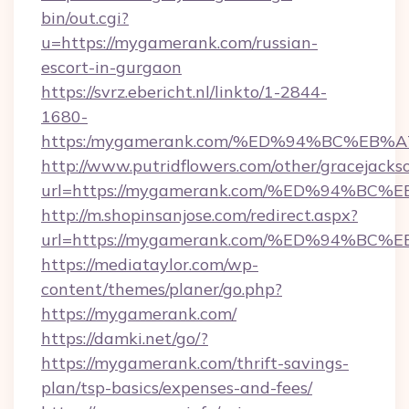
bin/out.cgi?
u=https://mygamerank.com/russian-
escort-in-gurgaon
https://svrz.ebericht.nl/linkto/1-2844-
1680-
https:/mygamerank.com/%ED%94%BC%E
http://www.putridflowers.com/other/gracejacks
url=https://mygamerank.com/%ED%94%
http://m.shopinsanjose.com/redirect.aspx?
url=https://mygamerank.com/%ED%94%
https://mediataylor.com/wp-
content/themes/planer/go.php?
https://mygamerank.com/
https://damki.net/go/?
https://mygamerank.com/thrift-savings-
plan/tsp-basics/expenses-and-fees/