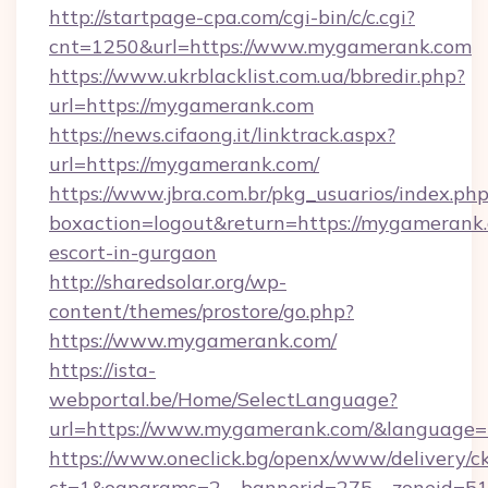
http://startpage-cpa.com/cgi-bin/c/c.cgi?
cnt=1250&url=https://www.mygamerank.com
https://www.ukrblacklist.com.ua/bbredir.php?
url=https://mygamerank.com
https://news.cifaong.it/linktrack.aspx?
url=https://mygamerank.com/
https://www.jbra.com.br/pkg_usuarios/index.ph
boxaction=logout&return=https://mygamerank.
escort-in-gurgaon
http://sharedsolar.org/wp-
content/themes/prostore/go.php?
https://www.mygamerank.com/
https://ista-
webportal.be/Home/SelectLanguage?
url=https://www.mygamerank.com/&language=
https://www.oneclick.bg/openx/www/delivery/c
ct=1&oaparams=2__bannerid=275__zoneid=51