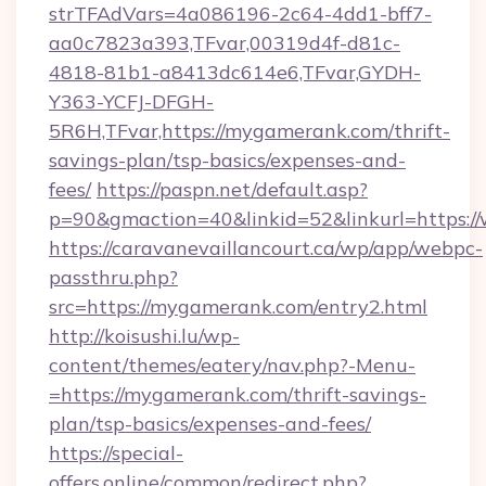
strTFAdVars=4a086196-2c64-4dd1-bff7-
aa0c7823a393,TFvar,00319d4f-d81c-
4818-81b1-a8413dc614e6,TFvar,GYDH-
Y363-YCFJ-DFGH-
5R6H,TFvar,https://mygamerank.com/thrift-
savings-plan/tsp-basics/expenses-and-
fees/
https://paspn.net/default.asp?
p=90&gmaction=40&linkid=52&linkurl=https:
https://caravanevaillancourt.ca/wp/app/webpc-
passthru.php?
src=https://mygamerank.com/entry2.html
http://koisushi.lu/wp-
content/themes/eatery/nav.php?-Menu-
=https://mygamerank.com/thrift-savings-
plan/tsp-basics/expenses-and-fees/
https://special-
offers.online/common/redirect.php?