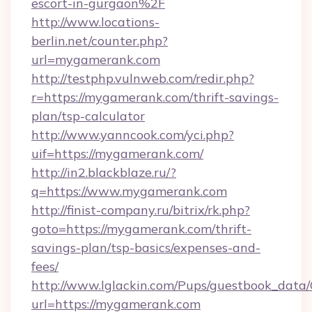
escort-in-gurgaon%2F
http://www.locations-
berlin.net/counter.php?
url=mygamerank.com
http://testphp.vulnweb.com/redir.php?
r=https://mygamerank.com/thrift-savings-
plan/tsp-calculator
http://www.yanncook.com/yci.php?
uif=https://mygamerank.com/
http://in2.blackblaze.ru/?
q=https://www.mygamerank.com
http://finist-company.ru/bitrix/rk.php?
goto=https://mygamerank.com/thrift-
savings-plan/tsp-basics/expenses-and-
fees/
http://www.lglackin.com/Pups/guestbook_data
url=https://mygamerank.com