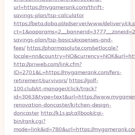
url=https://mygamerank.com/thrift-
savings-plan/tsp-calculator
https://beta.doba.pl/adserver/www/delivery/ck.
ct=1&oaparams=2__bannerid=3777__zoneid=24
savings-plan/tsp-basics/expenses-and-
fees/
https://pharmasolute.com/setlocale?
locale=nn&country=NO&currency=NOK&url=ht
http://priweb.com/link.cfm?
ID=2701&L=https://mygamerank.com/fers-
retirement/survivors/
https://golf-
100.club/st-manager/click/track?
id=3063&type=text&url=https://www.mygamer
renovation-doncaster/kitchen-design-
doncaster
http://k1s.jp/callbook/cgi-
bin/rank.cgi?
mode=link&id=780&url=https://mygamerank.co