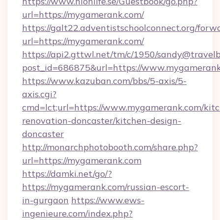
https://www.hionlife.se/Guestbook/go.php?
url=https://mygamerank.com/
https://galt22.adventistschoolconnect.org/forw
url=https://mygamerank.com/
https://api2.gttwl.net/tm/c/1950/sandy@travel
post_id=686875&url=https://www.mygamerank
https://www.kazuban.com/bbs/5-axis/5-
axis.cgi?
cmd=lct;url=https://www.mygamerank.com/kit
renovation-doncaster/kitchen-design-
doncaster
http://monarchphotobooth.com/share.php?
url=https://mygamerank.com
https://damki.net/go/?
https://mygamerank.com/russian-escort-
in-gurgaon
https://www.ews-
ingenieure.com/index.php?