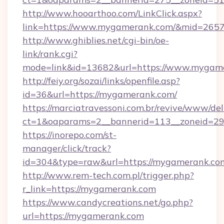
http://www.hooarthoo.com/LinkClick.aspx?
link=https://www.mygamerank.com/&mid=265
http://www.ghiblies.net/cgi-bin/oe-
link/rank.cgi?
mode=link&id=13682&url=https://www.mygam
http://feiy.org/sozai/links/openfile.asp?
id=36&url=https://mygamerank.com/
https://marciatravessoni.com.br/revive/www/del
ct=1&oaparams=2__bannerid=113__zonei
https://inorepo.com/st-
manager/click/track?
id=304&type=raw&url=https://mygamerank.co
http://www.rem-tech.com.pl/trigger.php?
r_link=https://mygamerank.com
https://www.candycreations.net/go.php?
url=https://mygamerank.com