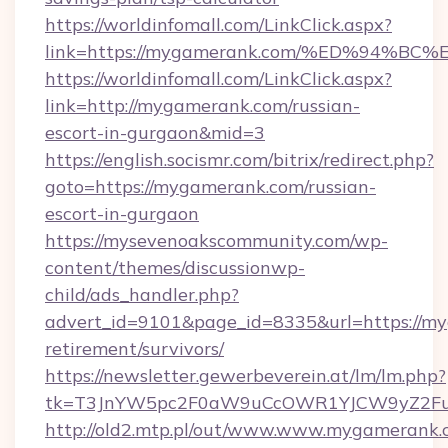
https://worldinfomall.com/LinkClick.aspx?
link=https://mygamerank.com/%ED%94
https://worldinfomall.com/LinkClick.aspx?
link=http://mygamerank.com/russian-
escort-in-gurgaon&mid=3
https://english.socismr.com/bitrix/redirect.php?
goto=https://mygamerank.com/russian-
escort-in-gurgaon
https://mysevenoakscommunity.com/wp-
content/themes/discussionwp-
child/ads_handler.php?
advert_id=9101&page_id=8335&url=https://my
retirement/survivors/
https://newsletter.gewerbeverein.at/lm/lm.php?
tk=T3JnYW5pc2F0aW9uCcOWR1YJCW9yZ2Fua
http://old2.mtp.pl/out/www.www.mygamerank