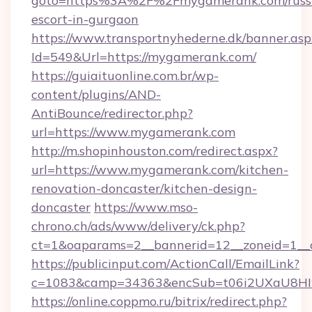
goto=https%3A%2F%2Fmygamerank.com/russ
escort-in-gurgaon
https://www.transportnyhederne.dk/banner.asp
Id=549&Url=https://mygamerank.com/
https://guiaituonline.com.br/wp-
content/plugins/AND-
AntiBounce/redirector.php?
url=https://www.mygamerank.com
http://m.shopinhouston.com/redirect.aspx?
url=https://www.mygamerank.com/kitchen-
renovation-doncaster/kitchen-design-
doncaster
https://www.mso-
chrono.ch/ads/www/delivery/ck.php?
ct=1&oaparams=2__bannerid=12__zoneid=1__
https://publicinput.com/ActionCall/EmailLink?
c=1083&camp=34363&encSub=t06i2UXaU8HIw
https://online.coppmo.ru/bitrix/redirect.php?