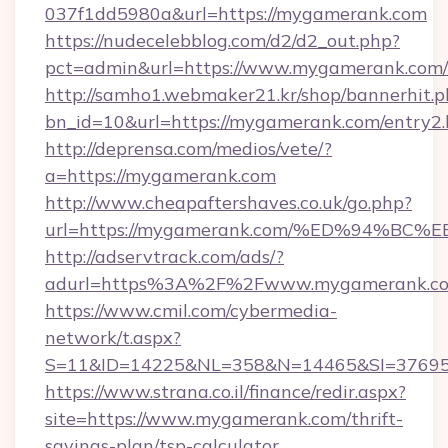
037f1dd5980a&url=https://mygamerank.com
https://nudecelebblog.com/d2/d2_out.php?
pct=admin&url=https://www.mygamerank.com/
http://samho1.webmaker21.kr/shop/bannerhit.p
bn_id=10&url=https://mygamerank.com/entry2.
http://deprensa.com/medios/vete/?
a=https://mygamerank.com
http://www.cheapaftershaves.co.uk/go.php?
url=https://mygamerank.com/%ED%94%
http://adservtrack.com/ads/?
adurl=https%3A%2F%2Fwww.mygamerank.c
https://www.cmil.com/cybermedia-
network/t.aspx?
S=11&ID=14225&NL=358&N=14465&SI=37695
https://www.strana.co.il/finance/redir.aspx?
site=https://www.mygamerank.com/thrift-
savings-plan/tsp-calculator