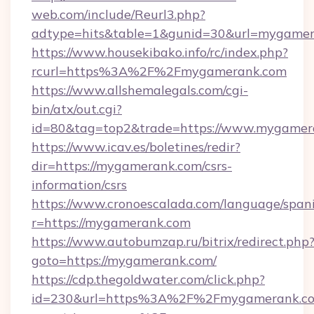
web.com/include/Reurl3.php?
adtype=hits&table=1&gunid=30&url=mygamer
https://www.housekibako.info/rc/index.php?
rcurl=https%3A%2F%2Fmygamerank.com
https://www.allshemalegals.com/cgi-
bin/atx/out.cgi?
id=80&tag=top2&trade=https://www.mygamer
https://www.icav.es/boletines/redir?
dir=https://mygamerank.com/csrs-
information/csrs
https://www.cronoescalada.com/language/spani
r=https://mygamerank.com
https://www.autobumzap.ru/bitrix/redirect.php
goto=https://mygamerank.com/
https://cdp.thegoldwater.com/click.php?
id=230&url=https%3A%2F%2Fmygamerank.com