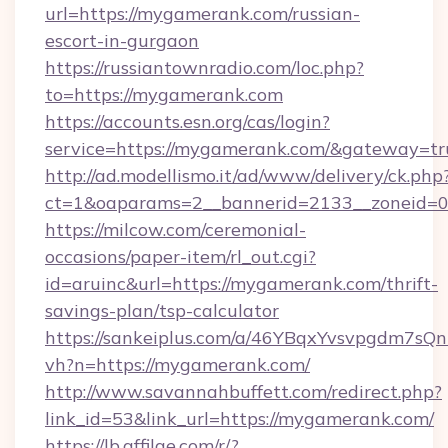
url=https://mygamerank.com/russian-
escort-in-gurgaon
https://russiantownradio.com/loc.php?
to=https://mygamerank.com
https://accounts.esn.org/cas/login?
service=https://mygamerank.com/&gateway=tr
http://ad.modellismo.it/ad/www/delivery/ck.php
ct=1&oaparams=2__bannerid=2133__zoneid=0
https://milcow.com/ceremonial-
occasions/paper-item/rl_out.cgi?
id=aruinc&url=https://mygamerank.com/thrift-
savings-plan/tsp-calculator
https://sankeiplus.com/a/46YBqxYvsvpgdm7sQn
vh?n=https://mygamerank.com/
http://www.savannahbuffett.com/redirect.php?
link_id=53&link_url=https://mygamerank.com/
https://lb.affilae.com/r/?