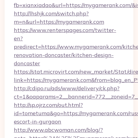
fb=xianxiadao&url=https://mygamerank.com/&
http://lhshjk.com/switch.php?
m=n&url=https://mygamerank.com
https://www.renterspages.com/twitter-
en?
predirect=https://www.mygamerank.com/kitch
renovation-doncaster/kitchen-design-
doncaster
https://stat.microvirt.com/new_market/Stat/dir
link=https://mygamerank.com&from=blog_en_
http://cdipo.ru/ads/www/delivery/ck.php?
ct=1&oaparams=2__bannerid=772__zoneid=7_
http://sp.ojrz.com/out.html?
id=tometuma&go=https://mygamerank.com/rus
escort-in-gurgaon
http://www.abcwoman.com/blog/?