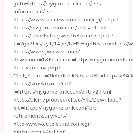
goto=https://mygamerank.com/csrs-
information/csrs
https://www.thenewsvault.com/cgi/out.pl?
https://mygamerank.com/entry2.html
https://emarketing.west63rd.net/tl.php?
p=2gi/2fl/rs/2y1/14i/rs/NHSHighRiskab/https
https://www.jwasser.com/?
download=1&kcccount=https://mygamerank.co
http://lnks.io/r.php?
Conf_Source=GlobalLink&destURL=https%3
https://skavkaza.ru/url?
l=https://mygamerank.com/entry2.html
https://dk.m7propsearch.eu/File/Download?
file=https://mygamerank.com/fers-
retirement/survivors/
http://www.cutelatina.com/cgi-
bin/autorank/out.cgi?