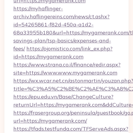
url=https://mygamerank.com
https://myhaflinger-
archiv.haflingereins.com/news/ct.ashx?
id=54265861-f82d-450a-a1d2-
68a33955b180&url=https://mygamerank.com/th
savings-plan/tsp-basics/expenses-and-
fees/
https://ojomistico.com/link_ex.php?
id=https://mygamerank.com
https://www.strana.co.il/finance/redir.aspx?
site=https://www.www.mygamerank.com
https://wx.wcar.net.cn/astonmartin/youzan.php
title=%C3%A5%C2%BE%C2%AE%C3%A8%C2
https://epu.edu.vn/Base/ChangeCulture?
returnUrl=https://mygamerank.com&ddCulture
https://frasergroup.org/peninsula/guestbook/go
url=https://mygamerank.com/
https://tfads.testfunda.com/TFServeAds.aspx?