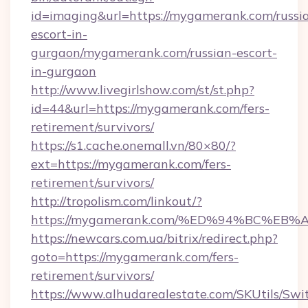
id=imaging&url=https://mygamerank.com/russi
escort-in-
gurgaon/mygamerank.com/russian-escort-
in-gurgaon
http://www.livegirlshow.com/st/st.php?
id=44&url=https://mygamerank.com/fers-
retirement/survivors/
https://s1.cache.onemall.vn/80×80/?
ext=https://mygamerank.com/fers-
retirement/survivors/
http://tropolism.com/linkout/?
https://mygamerank.com/%ED%94%BC%
https://newcars.com.ua/bitrix/redirect.php?
goto=https://mygamerank.com/fers-
retirement/survivors/
https://www.alhudarealestate.com/SKUtils/Sw