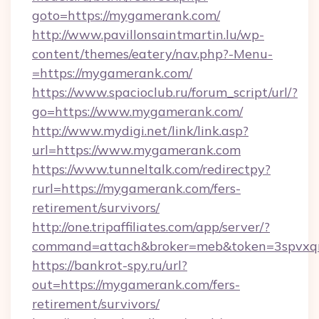
goto=https://mygamerank.com/
http://www.pavillonsaintmartin.lu/wp-
content/themes/eatery/nav.php?-Menu-
=https://mygamerank.com/
https://www.spacioclub.ru/forum_script/url/?
go=https://www.mygamerank.com/
http://www.mydigi.net/link/link.asp?
url=https://www.mygamerank.com
https://www.tunneltalk.com/redirectpy?
rurl=https://mygamerank.com/fers-
retirement/survivors/
http://one.tripaffiliates.com/app/server/?
command=attach&broker=meb&token=3spvxqn
https://bankrot-spy.ru/url?
out=https://mygamerank.com/fers-
retirement/survivors/