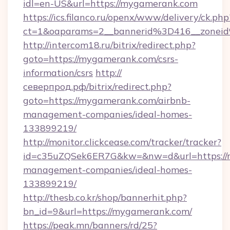
idl=en-US&url=https://mygamerank.com
https://ics.filanco.ru/openx/www/delivery/ck.php
ct=1&oaparams=2__bannerid%3D416__zone
http://intercom18.ru/bitrix/redirect.php?
goto=https://mygamerank.com/csrs-
information/csrs
http://
северпрод.рф/bitrix/redirect.php?
goto=https://mygamerank.com/airbnb-
management-companies/ideal-homes-
133899219/
http://monitor.clickcease.com/tracker/tracker?
id=c35uZQSek6ER7G&kw=&nw=d&url=https://
management-companies/ideal-homes-
133899219/
http://thesb.co.kr/shop/bannerhit.php?
bn_id=9&url=https://mygamerank.com/
https://peak.mn/banners/rd/25?