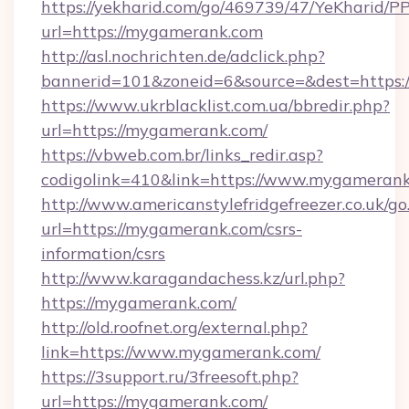
https://yekharid.com/go/469739/47/YeKharid/PP
url=https://mygamerank.com
http://asl.nochrichten.de/adclick.php?
bannerid=101&zoneid=6&source=&dest=https:
https://www.ukrblacklist.com.ua/bbredir.php?
url=https://mygamerank.com/
https://vbweb.com.br/links_redir.asp?
codigolink=410&link=https://www.mygameran
http://www.americanstylefridgefreezer.co.uk/go
url=https://mygamerank.com/csrs-
information/csrs
http://www.karagandachess.kz/url.php?
https://mygamerank.com/
http://old.roofnet.org/external.php?
link=https://www.mygamerank.com/
https://3support.ru/3freesoft.php?
url=https://mygamerank.com/