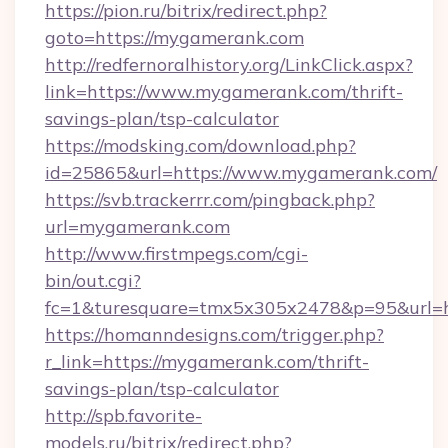
https://pion.ru/bitrix/redirect.php?
goto=https://mygamerank.com
http://redfernoralhistory.org/LinkClick.aspx?
link=https://www.mygamerank.com/thrift-
savings-plan/tsp-calculator
https://modsking.com/download.php?
id=25865&url=https://www.mygamerank.com/
https://svb.trackerrr.com/pingback.php?
url=mygamerank.com
http://www.firstmpegs.com/cgi-
bin/out.cgi?
fc=1&turesquare=tmx5x305x2478&p=95&url=h
https://homanndesigns.com/trigger.php?
r_link=https://mygamerank.com/thrift-
savings-plan/tsp-calculator
http://spb.favorite-
models.ru/bitrix/redirect.php?