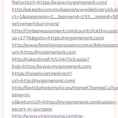
ReturnUrl=https://www.mygamerank.com/
http://ad.eads.com.my/openx/www/delivery/ck.
ct=1&oaparams=2__bannerid=153__zoneid=50_
retirement/survivors/
http://timberequipment.com/countclickthru.asp
us=1776&goto=https://mygamerank.com/
http://www.familiamanassero.com.ar/Manassero
url=https://mygamerank.com
http://nuke.dimaf.it/LinkClick.aspx?
link=https://www.mygamerank.com
https://toneto.net/redirect?
url=http://mygamerank.com/
http://fastid.photomatic.eu/Home/ChangeCultu
lang=nl-
nl&returnUrl=https://mygamerank.com/russian-
escort-in-gurgaon
http://www.virginyoung.com/cgi-