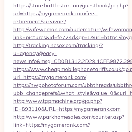
https://store.battlestar.com/guestbook/go.php?
url=https://mygamerank.com/fers-
retirement/survivors/
http://wifewoman.com/nudemature/wifewoman
link=pictures&id=fe724d&gr=1&url=https://my
http://tracking.nesox.com/tracking/?
u=agency@easy-
news.info&msg=CD0B1312.2D29.4CFF.9872.3
https://www.cheapmobilephonetariffs.co.uk/go.
url=https://mygamerank.com/
https://nwpphotoforum.com/ubbthreads/ubbthr
ubb=changeprefs&what=style&value=0&c
http://www.tgpmachine.org/go.php?
ID=893110&URL=https://mygamerank.com
http://www.parkhomesales.com/counter.asp?
link=https://mygamerank.com//