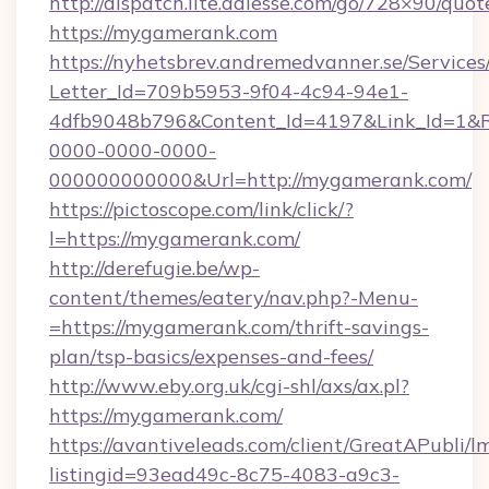
http://dispatch.lite.adlesse.com/go/728×90/quot
https://mygamerank.com
https://nyhetsbrev.andremedvanner.se/Services
Letter_Id=709b5953-9f04-4c94-94e1-
4dfb9048b796&Content_Id=4197&Link_Id=1&R
0000-0000-0000-
000000000000&Url=http://mygamerank.com/
https://pictoscope.com/link/click/?
l=https://mygamerank.com/
http://derefugie.be/wp-
content/themes/eatery/nav.php?-Menu-
=https://mygamerank.com/thrift-savings-
plan/tsp-basics/expenses-and-fees/
http://www.eby.org.uk/cgi-shl/axs/ax.pl?
https://mygamerank.com/
https://avantiveleads.com/client/GreatAPubli/lm
listingid=93ead49c-8c75-4083-a9c3-