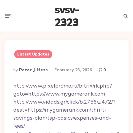
svsv-
Menu
Searc
2323
Latest Updates
Posted
By
Peter J. Hess
February 23, 2026
0
By
http://www.pixelpromo.ru/bitrix/rk.php?
goto=https://www.mygamerank.com
http://www.vidads.gr/click/b:2756/z:472/?
dest=https://mygamerank.com/thrift-
savings-plan/tsp-basics/expenses-and-
fees/