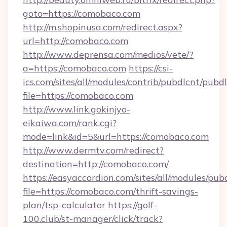
goto=https://comobaco.com
http://m.shopinusa.com/redirect.aspx?
url=http://comobaco.com
http://www.deprensa.com/medios/vete/?
a=https://comobaco.com
https://csi-
ics.com/sites/all/modules/contrib/pubdlcnt/pubd
file=https://comobaco.com
http://www.link.gokinjyo-
eikaiwa.com/rank.cgi?
mode=link&id=5&url=https://comobaco.com
http://www.dermtv.com/redirect?
destination=http://comobaco.com/
https://easyaccordion.com/sites/all/modules/pu
file=https://comobaco.com/thrift-savings-
plan/tsp-calculator
https://golf-
100.club/st-manager/click/track?