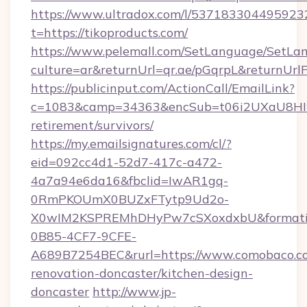
https://www.ultradox.com/l/537183304495923
t=https://tikoproducts.com/
https://www.pelemall.com/SetLanguage/SetLa
culture=ar&returnUrl=qr.ae/pGqrpL&returnUrl
https://publicinput.com/ActionCall/EmailLink?
c=1083&camp=34363&encSub=t06i2UXaU8HIwJgj
retirement/survivors/
https://my.emailsignatures.com/cl/?
eid=092cc4d1-52d7-417c-a472-
4a7a94e6da16&fbclid=IwAR1gq-
0RmPKOUmX0BUZxFTytp9Ud2o-
X0wIM2KSPREMhDHyPw7cSXoxdxbU&formati
0B85-4CF7-9CFE-
A689B7254BEC&rurl=https://www.comobaco.co
renovation-doncaster/kitchen-design-
doncaster
http://www.jp-