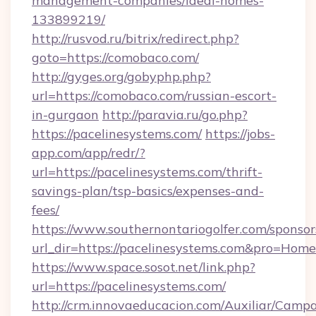
management-companies/ideal-homes-
133899219/
http://rusvod.ru/bitrix/redirect.php?
goto=https://comobaco.com/
http://gyges.org/gobyphp.php?
url=https://comobaco.com/russian-escort-
in-gurgaon
http://paravia.ru/go.php?
https://pacelinesystems.com/
https://jobs-
app.com/app/redr/?
url=https://pacelinesystems.com/thrift-
savings-plan/tsp-basics/expenses-and-
fees/
https://www.southernontariogolfer.com/sponsor
url_dir=https://pacelinesystems.com&pro=Hom
https://www.space.sosot.net/link.php?
url=https://pacelinesystems.com/
http://crm.innovaeducacion.com/Auxiliar/Campa