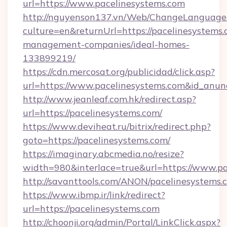
url=https://www.pacelinesystems.com
http://nguyenson137.vn/Web/ChangeLanguage
culture=en&returnUrl=https://pacelinesystems.
management-companies/ideal-homes-
133899219/
https://cdn.mercosat.org/publicidad/click.asp?
url=https://www.pacelinesystems.com&id_anu
http://www.jeanleaf.com.hk/redirect.asp?
url=https://pacelinesystems.com/
https://www.deviheat.ru/bitrix/redirect.php?
goto=https://pacelinesystems.com/
https://imaginary.abcmedia.no/resize?
width=980&interlace=true&url=https://www.pa
http://savanttools.com/ANON/pacelinesystems.
https://www.ibmp.ir/link/redirect?
url=https://pacelinesystems.com
http://choonji.org/admin/Portal/LinkClick.aspx?