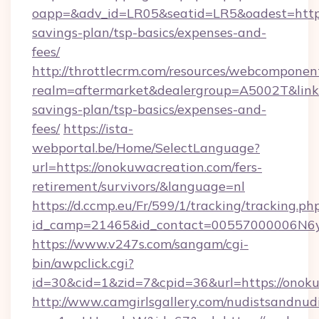
oapp=&adv_id=LR05&seatid=LR5&oadest=https:
savings-plan/tsp-basics/expenses-and-
fees/
http://throttlecrm.com/resources/webcomponent
realm=aftermarket&dealergroup=A5002T&link=h
savings-plan/tsp-basics/expenses-and-
fees/
https://ista-
webportal.be/Home/SelectLanguage?
url=https://onokuwacreation.com/fers-
retirement/survivors/&language=nl
https://d.ccmp.eu/Fr/599/1/tracking/tracking.ph
id_camp=21465&id_contact=00557000006N6yf
https://www.v247s.com/sangam/cgi-
bin/awpclick.cgi?
id=30&cid=1&zid=7&cpid=36&url=https://onok
http://www.camgirlsgallery.com/nudistsandnudi