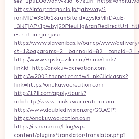
ses=1puLUowdxW&id=67&url=https://onokuwa
https://info.patagonia.jp/gateway/?
ranMID=38061&ranSiteId=ZyslGMhDAaE-
_3NFJAPKIpwbyj29PieuHg&ranRedirectUrl=http
escort-in-gurgaon
https://www.slavenibas.lv/bancp/www/delivery
ct=1&oaparams=2__bannerid=82__zoneid=2__c
http://www.srpskijezik.com/Home/Link?
linkId=http://onokuwacreation.com
http://w2003.thenet.com.tw/LinkClick.aspx?
link=https://onokuwacreation.com
http://17ll.com/apply/tourl/?
url=http://www.onokuwacreation.com
http://www.doubledivision.org/GO.ASP?
https://onokuwacreation.com
https://csmania.ru/blog/wp-
content/plugins/translator/translator.php?