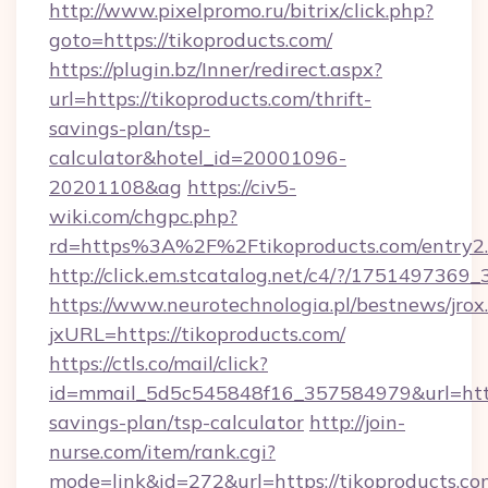
http://www.pixelpromo.ru/bitrix/click.php?
goto=https://tikoproducts.com/
https://plugin.bz/Inner/redirect.aspx?
url=https://tikoproducts.com/thrift-
savings-plan/tsp-
calculator&hotel_id=20001096-
20201108&ag
https://civ5-
wiki.com/chgpc.php?
rd=https%3A%2F%2Ftikoproducts.com/entry2
http://click.em.stcatalog.net/c4/?/1751497
https://www.neurotechnologia.pl/bestnews/jrox
jxURL=https://tikoproducts.com/
https://ctls.co/mail/click?
id=mmail_5d5c545848f16_357584979&url=https:
savings-plan/tsp-calculator
http://join-
nurse.com/item/rank.cgi?
mode=link&id=272&url=https://tikoproducts.co