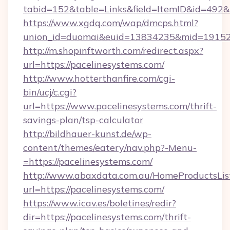
tabid=152&table=Links&field=ItemID&id=492&li
https://www.xgdq.com/wap/dmcps.html?
union_id=duomai&euid=13834235&mid=191526
http://m.shopinftworth.com/redirect.aspx?
url=https://pacelinesystems.com/
http://www.hotterthanfire.com/cgi-
bin/ucj/c.cgi?
url=https://www.pacelinesystems.com/thrift-
savings-plan/tsp-calculator
http://bildhauer-kunst.de/wp-
content/themes/eatery/nav.php?-Menu-
=https://pacelinesystems.com/
http://www.abaxdata.com.au/HomeProductsList
url=https://pacelinesystems.com/
https://www.icav.es/boletines/redir?
dir=https://pacelinesystems.com/thrift-