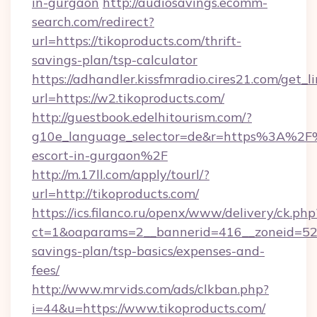
in-gurgaon
http://audiosavings.ecomm-
search.com/redirect?
url=https://tikoproducts.com/thrift-
savings-plan/tsp-calculator
https://adhandler.kissfmradio.cires21.com/get_l
url=https://w2.tikoproducts.com/
http://guestbook.edelhitourism.com/?
g10e_language_selector=de&r=https%3A%2F%2
escort-in-gurgaon%2F
http://m.17ll.com/apply/tourl/?
url=http://tikoproducts.com/
https://ics.filanco.ru/openx/www/delivery/ck.php
ct=1&oaparams=2__bannerid=416__zoneid=52__
savings-plan/tsp-basics/expenses-and-
fees/
http://www.mrvids.com/ads/clkban.php?
i=44&u=https://www.tikoproducts.com/