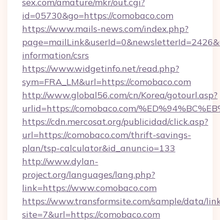
sex.com/amature/mkr/out.cgi?
id=05730&go=https://comobaco.com
https://www.mails-news.com/index.php?
page=mailLink&userId=0&newsletterId=2426&ur
information/csrs
https://www.widgetinfo.net/read.php?
sym=FRA_LM&url=https://comobaco.com
http://www.global56.com/cn/Korea/gotourl.asp?
urlid=https://comobaco.com/%ED%94%B
https://cdn.mercosat.org/publicidad/click.asp?
url=https://comobaco.com/thrift-savings-
plan/tsp-calculator&id_anuncio=133
http://www.dylan-
project.org/languages/lang.php?
link=https://www.comobaco.com
https://www.transformsite.com/sample/data/link
site=7&url=https://comobaco.com