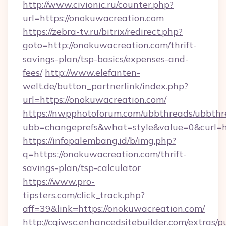
http://www.civionic.ru/counter.php?
url=https://onokuwacreation.com
https://zebra-tv.ru/bitrix/redirect.php?
goto=http://onokuwacreation.com/thrift-
savings-plan/tsp-basics/expenses-and-
fees/
http://www.elefanten-
welt.de/button_partnerlink/index.php?
url=https://onokuwacreation.com/
https://nwpphotoforum.com/ubbthreads/ubbthr
ubb=changeprefs&what=style&value=0&curl=ht
https://infopalembang.id/b/img.php?
q=https://onokuwacreation.com/thrift-
savings-plan/tsp-calculator
https://www.pro-
tipsters.com/click_track.php?
aff=39&link=https://onokuwacreation.com/
http://cgiwsc.enhancedsitebuilder.com/extras/pu