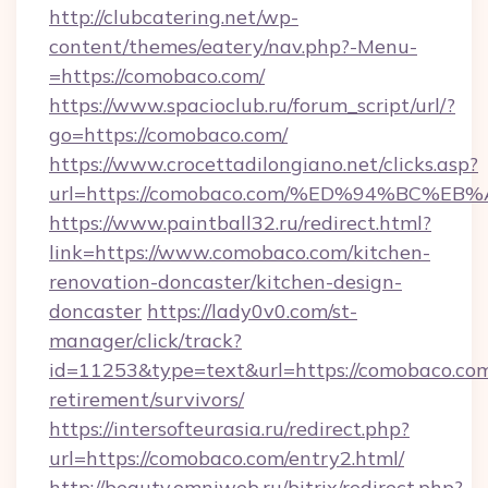
http://clubcatering.net/wp-
content/themes/eatery/nav.php?-Menu-
=https://comobaco.com/
https://www.spacioclub.ru/forum_script/url/?
go=https://comobaco.com/
https://www.crocettadilongiano.net/clicks.asp?
url=https://comobaco.com/%ED%94%BC
https://www.paintball32.ru/redirect.html?
link=https://www.comobaco.com/kitchen-
renovation-doncaster/kitchen-design-
doncaster
https://lady0v0.com/st-
manager/click/track?
id=11253&type=text&url=https://comobaco.com
retirement/survivors/
https://intersofteurasia.ru/redirect.php?
url=https://comobaco.com/entry2.html/
http://beauty.omniweb.ru/bitrix/redirect.php?