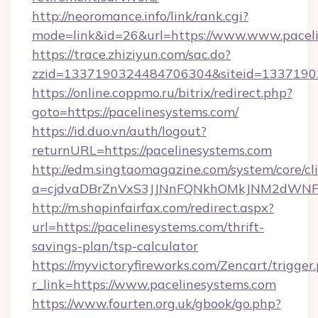
http://neoromance.info/link/rank.cgi?
mode=link&id=26&url=https://www.www.pacel
https://trace.zhiziyun.com/sac.do?
zzid=1337190324484706304&siteid=133719032
https://online.coppmo.ru/bitrix/redirect.php?
goto=https://pacelinesystems.com/
https://id.duo.vn/auth/logout?
returnURL=https://pacelinesystems.com
http://edm.singtaomagazine.com/system/core/cli
a=cjdvaDBrZnVxS3JJNnFQNkhOMkJNM2dWNFgx
http://m.shopinfairfax.com/redirect.aspx?
url=https://pacelinesystems.com/thrift-
savings-plan/tsp-calculator
https://myvictoryfireworks.com/Zencart/trigger
r_link=https://www.pacelinesystems.com
https://www.fourten.org.uk/gbook/go.php?