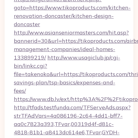
goto=https://www.tikoproducts.com/kitchen-
renovation-doncaster/kitchen-design-
doncaster
http://www.asianseniormasters.com/hit.asp?
bannerid=30&url=https://tikoproducts.com/airb
management-companies/ideal-homes-
133899219/
http://www.usagiclub.jp/cgi-
bin/linkc.cgi?
file=takenoko&url=https://tikoproducts.com/thri
savings-plan/tsp-basics/expenses-and-
fees/
https://www.db.lv/ext/http%3A%2F%2Ftikopro
http://tfads.testfunda.com/TFServeAds.aspx?
strTFAdVars=4a086196-2c64-4dd1-bff7-
aa0c7823a393,TFvar,00319d4f-d81c-
4818-81b1-a8413dc614e6,TFvar,GYDH-