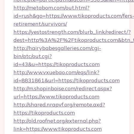
http://metabom.com/out.html?
id=rush&go=https://www.tikoproducts.com/fers
retirement/survivors/
https://yestostrength.com/blurb_link/redirect/?
dest=http%3A%2F%2Ftikoproducts.com&btn_
http://hairybabesgalleries.com/cgi-
bin/atc/out.cgi?
id=43&u=https://tikoproducts.com
http://www.vxuebao.com/eqs/link?
id=8831861&url=https://tikoproducts.com
http://m.shopinboise.com/redirect.aspx?
url=https://www.tikoproducts.com
http://shared.nrapvf.org/remote.axd?
https://tikoproducts.com
http://old.roofnet.org/external.php?
link=https://www.tikoproducts.com