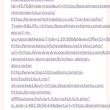
id=4576&type=raw&url=https://pacelinesystems
retirement/survivors/
https://www.whatmedia.co.uk/Tracker.ashx?
Type=6&URL=https://pacelinesystems.com/russ
escort-in-
gurgaon&MediaTitle=139388&NewsOfferID=5
http://www.beautifulgoddess.net/cj/out.php?
url=https://www.www.pacelinesystems.com/kit
renovation-doncaster/kitchen-design-
doncaster
http://www.top100nudism.com/cgi-
bin/toplist/out.cgi?
id=pretee1&url=https://pacelinesystems.com
https://programma-
affiliazione.holyart.it/scripts/click.php?
a_aid=1481365644&desturl=https://pacelinesys