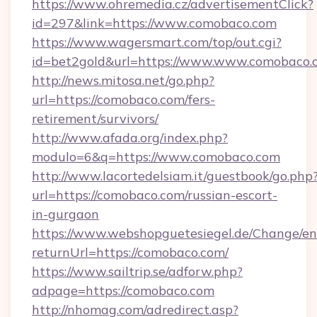
https://www.ohremedia.cz/advertisementClick?
id=297&link=https://www.comobaco.com
https://www.wagersmart.com/top/out.cgi?
id=bet2gold&url=https://www.www.comobaco.
http://news.mitosa.net/go.php?
url=https://comobaco.com/fers-
retirement/survivors/
http://www.afada.org/index.php?
modulo=6&q=https://www.comobaco.com
http://www.lacortedelsiam.it/guestbook/go.php
url=https://comobaco.com/russian-escort-
in-gurgaon
https://www.webshopguetesiegel.de/Change/en
returnUrl=https://comobaco.com/
https://www.sailtrip.se/adforw.php?
adpage=https://comobaco.com
http://nhomag.com/adredirect.asp?