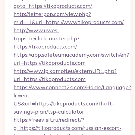
goto=https://tikoproducts.com/
http://letterpop.com/view.php?
mid=-1&url=https://www.tikoproducts.com/
http://www.uwes-
tipps.de/clickcounter.php?
https://tikoproducts.com/
https://app.safeteamacademy.com/switch/en?
url=https://tikoproducts.com
http://www.lp.kampfl.eu/externURL.php?
url=https://tikoproducts.com
https://www.connect24.com/Home/Language?
lc=en-
US&url=https://tikoproducts.com/thrift-
savings-plan/tsp-calculator
https://freevisit.ru/redirect/?
g=https://tikoproducts.com/russian-escort-