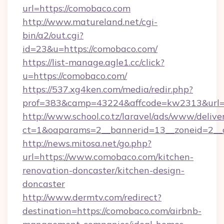
url=https://comobaco.com
http://www.matureland.net/cgi-
bin/a2/out.cgi?
id=23&u=https://comobaco.com/
https://list-manage.agle1.cc/click?
u=https://comobaco.com/
https://537.xg4ken.com/media/redir.php?
prof=383&camp=43224&affcode=kw2313&url=
http://www.school.co.tz/laravel/ads/www/delive
ct=1&oaparams=2__bannerid=13__zoneid=2__
http://news.mitosa.net/go.php?
url=https://www.comobaco.com/kitchen-
renovation-doncaster/kitchen-design-
doncaster
http://www.dermtv.com/redirect?
destination=https://comobaco.com/airbnb-