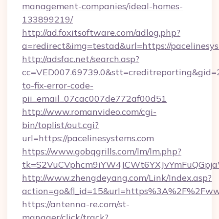
management-companies/ideal-homes-
133899219/
http://ad.foxitsoftware.com/adlog.php?
a=redirect&img=testad&url=https://pacelinesy
http://adsfac.net/search.asp?
cc=VED007.69739.0&stt=creditreporting&gid=
to-fix-error-code-
pii_email_07cac007de772af00d51
http://www.romanvideo.com/cgi-
bin/toplist/out.cgi?
url=https://pacelinesystems.com
https://www.gobqgrills.com/lm/lm.php?
tk=S2VuCVphcm9iYW4JCWt6YXJvYmFuQGpjaWl
http://www.zhengdeyang.com/Link/Index.asp?
action=go&fl_id=15&url=https%3A%2F%2Fwww
https://antenna-re.com/st-
manager/click/track?