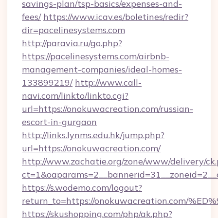
savings-plan/tsp-basics/expenses-and-
fees/
https://www.icav.es/boletines/redir?
dir=pacelinesystems.com
http://paravia.ru/go.php?
https://pacelinesystems.com/airbnb-
management-companies/ideal-homes-
133899219/
http://www.call-
navi.com/linkto/linkto.cgi?
url=https://onokuwacreation.com/russian-
escort-in-gurgaon
http://links.lynms.edu.hk/jump.php?
url=https://onokuwacreation.com/
http://www.zachatie.org/zone/www/delivery/ck
ct=1&oaparams=2__bannerid=31__zoneid=2__c
https://s.wodemo.com/logout?
return_to=https://onokuwacreation.c
https://skushopping.com/php/ak.php?