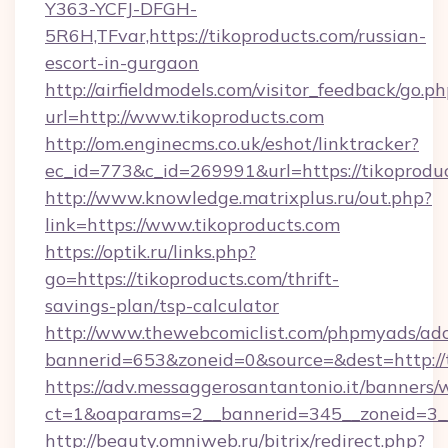
Y363-YCFJ-DFGH-
5R6H,TFvar,https://tikoproducts.com/russian-
escort-in-gurgaon
http://airfieldmodels.com/visitor_feedback/go.p
url=http://www.tikoproducts.com
http://om.enginecms.co.uk/eshot/linktracker?
ec_id=773&c_id=269991&url=https://tikoprodu
http://www.knowledge.matrixplus.ru/out.php?
link=https://www.tikoproducts.com
https://optik.ru/links.php?
go=https://tikoproducts.com/thrift-
savings-plan/tsp-calculator
http://www.thewebcomiclist.com/phpmyads/adc
bannerid=653&zoneid=0&source=&dest=http://t
https://adv.messaggerosantantonio.it/banners/
ct=1&oaparams=2__bannerid=345__zoneid=3__
http://beauty.omniweb.ru/bitrix/redirect.php?