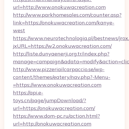
url=http://www.onokuwacreation.com
http://www.parkhomesales.com/counter.asp?
link=https://onokuwacreation.com/kanye-
west
https://www.neurotechnologia.pl/bestnews/jrox
jxURL=https://w2.onokuwacreation.com/
http://liste.dunyaenerji.org.tr/index.php?
manage=campaign&adata=modify&action=click
http://www.pizzeriailcarpaccio.se/wp-
content/themes/eatery/nav.php?-Menu-
=https://www.onokuwacreation.com
https://api.e-
toys.cn/page/jumpDownload/?
url=https://onokuwacreation.com/
https://www.dom-pc.ru/action.html?
url=http://onokuwacreation.com