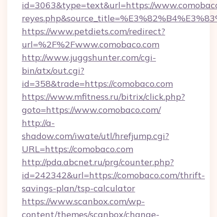
id=3063&type=text&url=https://www.comobaco.co
reyes.php&source_title=%E3%82%B
https://www.petdiets.com/redirect?
url=%2F%2Fwww.comobaco.com
http://www.juggshunter.com/cgi-
bin/atx/out.cgi?
id=358&trade=https://comobaco.com
https://www.mfitness.ru/bitrix/click.php?
goto=https://www.comobaco.com/
http://a-
shadow.com/iwate/utl/hrefjump.cgi?
URL=https://comobaco.com
http://pda.abcnet.ru/prg/counter.php?
id=242342&url=https://comobaco.com/thrift-
savings-plan/tsp-calculator
https://www.scanbox.com/wp-
content/themes/scanbox/change-