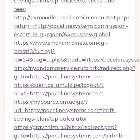
savings-plan/tsp-basics/expenses-and-
fees/
http://slvmoodle.rusoil.net/calendar/set.php?
return=http://pacelinesystems.com/russian-
escort-in-gurgaon/&var=showglobal
https://www.smokinmovies.com/cgi-
bin/at3/out.cgi?
id=14&tag=toplist&trade=https://pacelinesyst
http://nyandomaservice.ru/bitrix/redirect.php?
goto=https://pacelinesystems.com
https://cuentas.lamula.pe/logout/?
next=https://pacelinesystems.com
https://myboard.com.ua/go/?
url=https://pacelinesystems.com/thrift-
savings-plan/tsp-calculator
https://pravzhizn.ru/bitrix/redirect.php?
goto=https://pacelinesystems.com/airbnb-