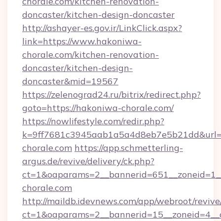
chorale.com/kitchen-renovation-
doncaster/kitchen-design-doncaster
http://ashayer-es.gov.ir/LinkClick.aspx?
link=https://www.hakoniwa-
chorale.com/kitchen-renovation-
doncaster/kitchen-design-
doncaster&mid=19567
https://zelenograd24.ru/bitrix/redirect.php?
goto=https://hakoniwa-chorale.com/
https://nowlifestyle.com/redir.php?
k=9ff7681c3945aab1a5a4d8eb7e5b21dd&url=h
chorale.com
https://app.schmetterling-
argus.de/revive/delivery/ck.php?
ct=1&oaparams=2__bannerid=651__zoneid=1_
chorale.com
http://maildb.idevnews.com/app/webroot/reviv
ct=1&oaparams=2__bannerid=15__zoneid=4__c