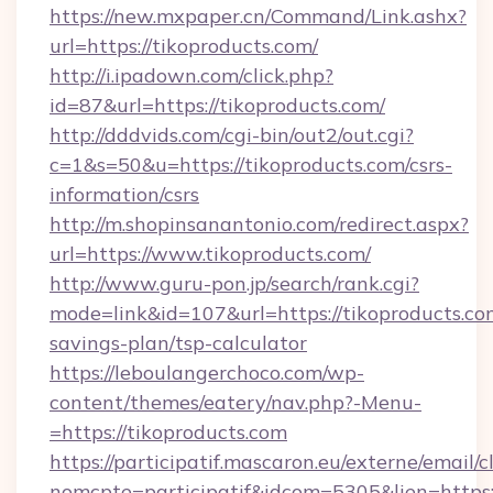
https://new.mxpaper.cn/Command/Link.ashx?
url=https://tikoproducts.com/
http://i.ipadown.com/click.php?
id=87&url=https://tikoproducts.com/
http://dddvids.com/cgi-bin/out2/out.cgi?
c=1&s=50&u=https://tikoproducts.com/csrs-
information/csrs
http://m.shopinsanantonio.com/redirect.aspx?
url=https://www.tikoproducts.com/
http://www.guru-pon.jp/search/rank.cgi?
mode=link&id=107&url=https://tikoproducts.com
savings-plan/tsp-calculator
https://leboulangerchoco.com/wp-
content/themes/eatery/nav.php?-Menu-
=https://tikoproducts.com
https://participatif.mascaron.eu/externe/email/c
nomcpte=participatif&idcom=5305&lien=https: