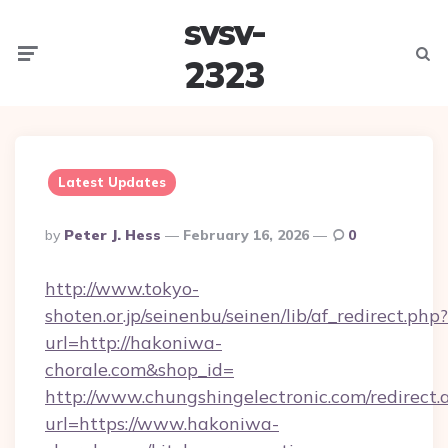
svsv-
Menu
Searc
2323
Latest Updates
Posted
By
Peter J. Hess
February 16, 2026
0
By
http://www.tokyo-
shoten.or.jp/seinenbu/seinen/lib/af_redirect.php?
url=http://hakoniwa-
chorale.com&shop_id=
http://www.chungshingelectronic.com/redirect.
url=https://www.hakoniwa-