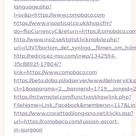
language.php?
l=sv&p=https://www.comobaco.com
https://www.irisoptical.co.uk/shop.cfm?
do=flipCurrencyC&return=https://comobaco.com
http://www.ino2.se/stats/clickmobile.php?
url=/UNT/bortom_det_synliga__filmen_om_hil
http://redirig.ez-moi.com/injep/1342594-
35c8892f-17804/?
link=https://www.comobaco.com
https://beta.doba.pl/adserver/www/delivery/ck.
ct=1&oaparams=2__bannerid=1719__zoneid=2
https://m.twmotel.com/function/showlink.php?
FileName=Link_Facebook&membersn=117&Link
https://www.crocettadilongiano.net/clicks.asp?
url=https://comobaco.com/russian-escort-
in-gurgaon