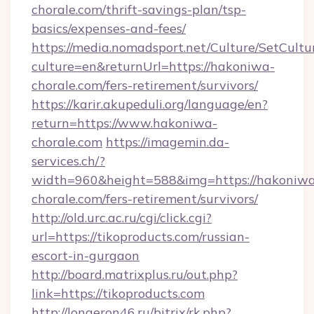
chorale.com/thrift-savings-plan/tsp-
basics/expenses-and-fees/
https://media.nomadsport.net/Culture/SetCultu
culture=en&returnUrl=https://hakoniwa-
chorale.com/fers-retirement/survivors/
https://karir.akupeduli.org/language/en?
return=https://www.hakoniwa-
chorale.com
https://imagemin.da-
services.ch/?
width=960&height=588&img=https://hakoniw
chorale.com/fers-retirement/survivors/
http://old.urc.ac.ru/cgi/click.cgi?
url=https://tikoproducts.com/russian-
escort-in-gurgaon
http://board.matrixplus.ru/out.php?
link=https://tikoproducts.com
http://longeron46.ru/bitrix/rk.php?