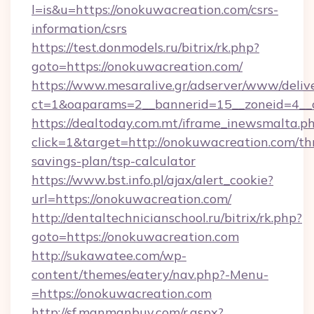
l=is&u=https://onokuwacreation.com/csrs-
information/csrs
https://test.donmodels.ru/bitrix/rk.php?
goto=https://onokuwacreation.com/
https://www.mesaralive.gr/adserver/www/deliv
ct=1&oaparams=2__bannerid=15__zoneid=4_
https://dealtoday.com.mt/iframe_inewsmalta.p
click=1&target=http://onokuwacreation.com/thr
savings-plan/tsp-calculator
https://www.bst.info.pl/ajax/alert_cookie?
url=https://onokuwacreation.com/
http://dentaltechnicianschool.ru/bitrix/rk.php?
goto=https://onokuwacreation.com
http://sukawatee.com/wp-
content/themes/eatery/nav.php?-Menu-
=https://onokuwacreation.com
http://sf.manmanbuy.com/r.aspx?