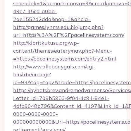
seoendok=1&acmarkinnova=9&cmarkinnova=0&
49c7-45cd-a0bb-
2ae1552d2dda&nop=1&ancla=
http://games.lynms.edu.hk/jump.php?
url=https%3A%2F%2Fpacelinesystems.com/
http://kibritkutusu.org/wp-
content/themes/eatery/nav.php?-Menu-
=https://pacelinesystems.com/entry2.html
http://www.allebonygals.com/cgi-
bin/atx/out.cgi?
id=93&tag=top2&trade=https://pacelinesystem
https://nyhetsbrev.andremedvanner.se/Services
Letter_Id=709b5953-9f04-4c94-94e1-
4dfb9048b796&Content_Id=4197&Link_Id=1&R
0000-0000-0000-
000000000000&Url=https://pacelinesystems.co
retirement/survivors/