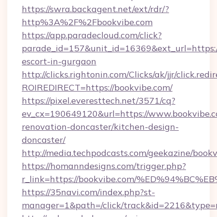
https://swra.backagent.net/ext/rdr/?
http%3A%2F%2Fbookvibe.com
https://app.paradecloud.com/click?
parade_id=157&unit_id=16369&ext_url=https:/
escort-in-gurgaon
http://clicks.rightonin.com/Clicks/ak/jjr/click.redi
ROIREDIRECT=https://bookvibe.com/
https://pixel.everesttech.net/3571/cq?
ev_cx=190649120&url=https://www.bookvibe.c
renovation-doncaster/kitchen-design-
doncaster/
http://media.techpodcasts.com/geekazine/bookv
https://homanndesigns.com/trigger.php?
r_link=https://bookvibe.com/%ED%94%
https://35navi.com/index.php?st-
manager=1&path=/click/track&id=2216&type=r