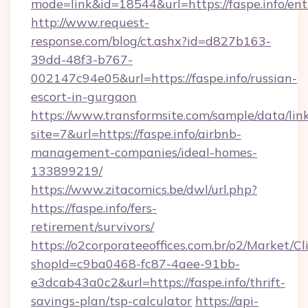
mode=link&id=18544&url=https://faspe.info/ent
http://www.request-
response.com/blog/ct.ashx?id=d827b163-
39dd-48f3-b767-
002147c94e05&url=https://faspe.info/russian-
escort-in-gurgaon
https://www.transformsite.com/sample/data/link
site=7&url=https://faspe.info/airbnb-
management-companies/ideal-homes-
133899219/
https://www.zitacomics.be/dwl/url.php?
https://faspe.info/fers-
retirement/survivors/
https://o2corporateeoffices.com.br/o2/Market/C
shopId=c9ba0468-fc87-4aee-91bb-
e3dcab43a0c2&url=https://faspe.info/thrift-
savings-plan/tsp-calculator
https://api-