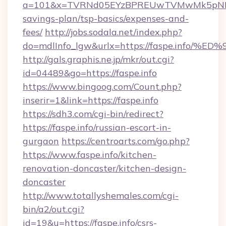
a=101&x=TVRNd05EYzBPREUwTVMwMk5pNHlORG
savings-plan/tsp-basics/expenses-and-
fees/
http://jobs.sodala.net/index.php?
do=mdlInfo_lgw&urlx=https://faspe.in
http://gals.graphis.ne.jp/mkr/out.cgi?
id=04489&go=https://faspe.info
https://www.bingoog.com/Count.php?
inserir=1&link=https://faspe.info
https://sdh3.com/cgi-bin/redirect?
https://faspe.info/russian-escort-in-
gurgaon
https://centroarts.com/go.php?
https://www.faspe.info/kitchen-
renovation-doncaster/kitchen-design-
doncaster
http://www.totallyshemales.com/cgi-
bin/a2/out.cgi?
id=19&u=https://faspe.info/csrs-