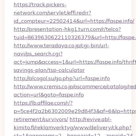
https://track.pickers-
network.com/servlet/effi.redir?
id_compteur=22502414&url=https://faspe.info/
http://presentation-hkg1.turn.com/r/telco?
tuid=8639630622110326379&url=http://faspe.
http://www.teradaya.co.jp/cgi-bin/url-
navi/ps_search.cgi?
act=jump&access=1&url=https://faspe.info/thrif
savings-plan/tsp-calculator
http://alcogol.su/go.php?url=faspe.info
http://www.cremis.co.jp/oscommerce/catalog/red
action=url&goto=faspe.info
https://lb.affilae.com/r/?
p=5ce4f2a2b6302009e29d84f3&af=6&lp=https://
retirement/survivors/
http://revive.abl-
kimito.fi/reklamverktyg/www/delivery/ck.php?
ct=1&oaparams=2__bannerid=12__zoneid=24__c