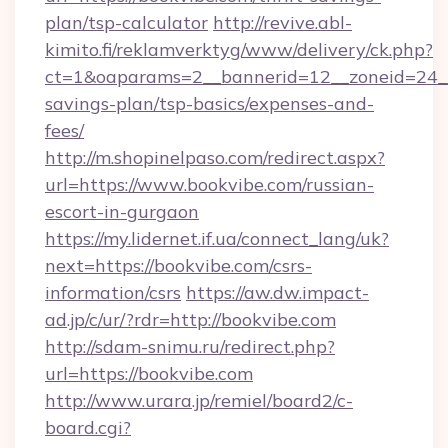
plan/tsp-calculator
http://revive.abl-
kimito.fi/reklamverktyg/www/delivery/ck.php?
ct=1&oaparams=2__bannerid=12__zoneid=24__c
savings-plan/tsp-basics/expenses-and-
fees/
http://m.shopinelpaso.com/redirect.aspx?
url=https://www.bookvibe.com/russian-
escort-in-gurgaon
https://my.lidernet.if.ua/connect_lang/uk?
next=https://bookvibe.com/csrs-
information/csrs
https://aw.dw.impact-
ad.jp/c/ur/?rdr=http://bookvibe.com
http://sdam-snimu.ru/redirect.php?
url=https://bookvibe.com
http://www.urara.jp/remiel/board2/c-
board.cgi?