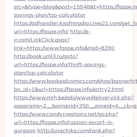
src=&type=blog&post=15948&t=https://faspe.inf
savings-plan/tsp-calculator
https://adhandler.kissfmradio.cires21.com/get_l
url=https://faspe.info/
http://e-
ir.com/LinkClick.aspx?
link=https://www.faspe.info&mid=8390
http://book.uml3.ru/goto?
url=https://faspe.info/thrift-savings-
plan/tsp-calculator
https://www.bookpalcomics.com/shop/bannerhi
bn_id=1&url=https://faspe.info/entry2.html
https://www.mrh.be/ads/www/delivery/ck.php?
oaparams=2__bannerid=350__zoneid=4__cb=a12
https://www.candycreations.net/go.php?
url=https://faspe.info/russian-escort-in-
gurgaon
http://unachika.com/rank.php?