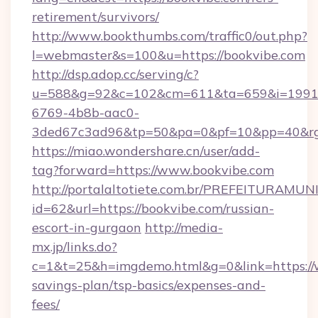
retirement/survivors/
http://www.bookthumbs.com/traffic0/out.php?
l=webmaster&s=100&u=https://bookvibe.com
http://dsp.adop.cc/serving/c?
u=588&g=92&c=102&cm=611&ta=659&i=1991
6769-4b8b-aac0-
3ded67c3ad96&tp=50&pa=0&pf=10&pp=40
https://miao.wondershare.cn/user/add-
tag?forward=https://www.bookvibe.com
http://portalaltotiete.com.br/PREFEITURAM
id=62&url=https://bookvibe.com/russian-
escort-in-gurgaon
http://media-
mx.jp/links.do?
c=1&t=25&h=imgdemo.html&g=0&link=https://w
savings-plan/tsp-basics/expenses-and-
fees/