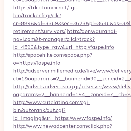
https://trk.atomex.net/cgi-
bin/tracker.fcgi/clk?
cr=8898&al=3369&sec=3623&pl=3646&as=3&l=0&a
retirement/survivors/
http://denwauranai-
navi.com/st-manager/click/track?
id=4593&type=raw&url=http://faspe.info
http://spacehike.com/space.php?
o=https://faspe.info
http://adserver.millemedia.de/live/www/deliver
ct=1&oaparams=2__bannerid=90__zoneid=2__cb
http://advrts.advertising.gr/adserver/www/deliv
oaparams=2__bannerid=194__zoneid=7__cb=88
http://www.cutelatina.com/cgi-
bin/autorank/out.cgi?
id=imaging&url=https://www.faspe.info/
http://www.newadcenter.com/click.php?