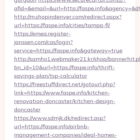
afid=&email=&url=http://faspe.info&agency=&
http://m.shopindenver.com/redirect.aspx?
url=https://faspe.info/cities/tampa-fl/
https://emea.register-
janssen.com/cas/login?
service=https://faspe.info&gateway=true
http://samho1.webmaker21.kr/shop/bannerhit.p
bn_id=10&url=https://faspe.info/thrift-
savings-plan/tsp-calculator
https://freestuffdirect.net/gotourl.php?
link=https://www.faspe.info/kitchen-
renovation-doncaster/kitchen-design-
doncaster
https://www.sdmjk.dk/redirect.asp?
url=https://faspe.info/airbnb-
management-companies/ideal-homes-