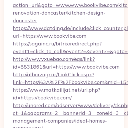
action=url&goto=www.www.bookvibe.com/kitc
renovation-doncaster/kitchen-design-
doncaster
https://www.datding.de/include/click_counter.p
url=https://www.bookvibe.com
https://sagainc.ru/bitrix/redirect.php?
event1=click_to_call&event2=&event3=&goto=h
http://www.vxuebao.com/eqs/link?
id=8831861&url=https://www.bookvibe.com
http://alborzagri.ir/LinkClick.aspx?
link=https%3A%2F%2Fbookvibe.com&mid=15
https://www.matkailijat.net/url.php?
id=https://bookvibe.com/
http://unored.com/adserver/www/delivery/ck.ph
ct=1&oaparams=2__bannerid=3__zoneid=3__cb
management-companies/ideal-homes-