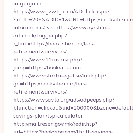
in-gurgaon
https://www.gzwtg.com/ADClick.aspx?
SiteID=206&ADID=1&URL=https://bookvibe.com
information/csrs
https://www.ayrshire-
art.co.uk/trigger.php?
r_link=https://bookvibe.com/fers-
retirement/survivors/
https://www.11rus.ru/r.php?
jump=https://bookvibe.com
https://www.starta-eget.se/lank.php?
go=https://bookvibe.com/fers-
retirement/survivors/
https://www.savta.org/ads/adpeeps.php?
bfunction=clickad&uid=100000&bzone=default
savings-plan/tsp-calculator
http://mail.resen.gov.mk/redir.hsp?
url=https://bookvibe.com/thrift-savings-