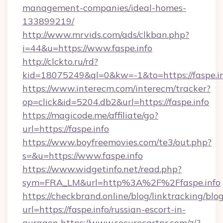
management-companies/ideal-homes-
133899219/
http://www.mrvids.com/ads/clkban.php?
i=44&u=https://www.faspe.info
http://clckto.ru/rd?
kid=18075249&ql=0&kw=-1&to=https://faspe.i
https://www.interecm.com/interecm/tracker?
op=click&id=5204.db2&url=https://faspe.info
https://magicode.me/affiliate/go?
url=https://faspe.info
https://www.boyfreemovies.com/te3/out.php?
s=&u=https://www.faspe.info
https://www.widgetinfo.net/read.php?
sym=FRA_LM&url=http%3A%2F%2Ffaspe.info
https://checkbrand.online/blog/linktracking/blo
url=https://faspe.info/russian-escort-in-
gurgaon
https://www.securecartpr.com/z/?