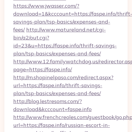
https://www.jwasser.com/?
download=1&kcccount=https://faspe.info/thrift
savings-plan/tsp-basics/expenses-and-
fees/
http://www.matureland.net/cgi-
bin/a2/out.cgi?
id=23&u=https://faspe.info/thrift-savings-
plan/tsp-basics/expenses-and-fees/
http://www.12.familywatchdog.us/redirector.as
page=https://faspe.info/
http://m.shopinelpaso.com/redirect.aspx?
url=https://faspe.info/thrift-savings-
plan/tsp-basics/expenses-and-fees/
http://blog.lestresoms.com/?
download&kcccount=faspe.info
http://www.frenchcreoles.com/guestbook/go.ph
url=https://faspe.info/russian-escort-in-