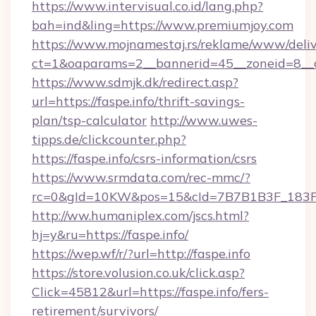
https://www.intervisual.co.id/lang.php?
bah=ind&ling=https://www.premiumjoy.com
https://www.mojnamestaj.rs/reklame/www/deliv
ct=1&oaparams=2__bannerid=45__zoneid=8__c
https://www.sdmjk.dk/redirect.asp?
url=https://faspe.info/thrift-savings-
plan/tsp-calculator
http://www.uwes-
tipps.de/clickcounter.php?
https://faspe.info/csrs-information/csrs
https://www.srmdata.com/rec-mmc/?
rc=0&gId=10KW&pos=15&cId=7B7B1B3F_183F_E
http://ww.humaniplex.com/jscs.html?
hj=y&ru=https://faspe.info/
https://wep.wf/r/?url=http://faspe.info
https://store.volusion.co.uk/click.asp?
Click=45812&url=https://faspe.info/fers-
retirement/survivors/