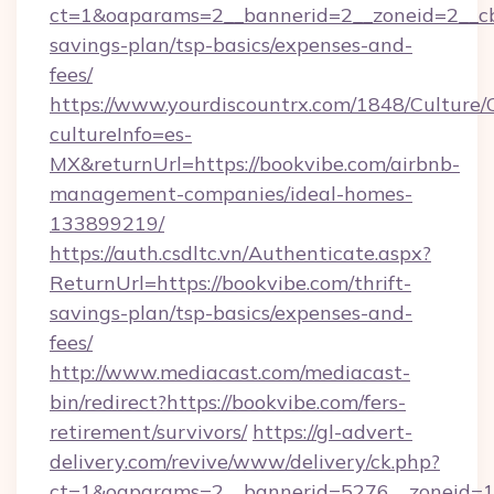
ct=1&oaparams=2__bannerid=2__zoneid=2__cb=
savings-plan/tsp-basics/expenses-and-
fees/
https://www.yourdiscountrx.com/1848/Culture
cultureInfo=es-
MX&returnUrl=https://bookvibe.com/airbnb-
management-companies/ideal-homes-
133899219/
https://auth.csdltc.vn/Authenticate.aspx?
ReturnUrl=https://bookvibe.com/thrift-
savings-plan/tsp-basics/expenses-and-
fees/
http://www.mediacast.com/mediacast-
bin/redirect?https://bookvibe.com/fers-
retirement/survivors/
https://gl-advert-
delivery.com/revive/www/delivery/ck.php?
ct=1&oaparams=2__bannerid=5276__zoneid=14