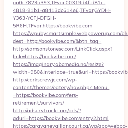
aa0c7823a393,TFvar,00319d4f-d81c-
4818-81b1-a8413dc614e6,TFvar,GYDH-
Y363-YCFJ-DFGH-
5R6H,TFvar,https://bookvibe.com
https://wpubysmartsimple.webpowerup.com/blur
dest=http://bookvibe.com/&btn_tag=
http://samsonstonesc.com/LinkClick.aspx?
link=https://bookvibe.com/
https://imaginary.abcmedia.no/resize?
width=980&interlace=true&url=https://bookvib
http://corkscrewjc.com/wp-
content/themes/eatery/nav.php?-Menu-
=https://bookvibe.com/fers-
retirement/survivors/
http://adservtrack.com/ads/?
adurl=https://bookvibe.com/entry2.html
https://caravanevaillancourt.ca/wp/app/webpc-