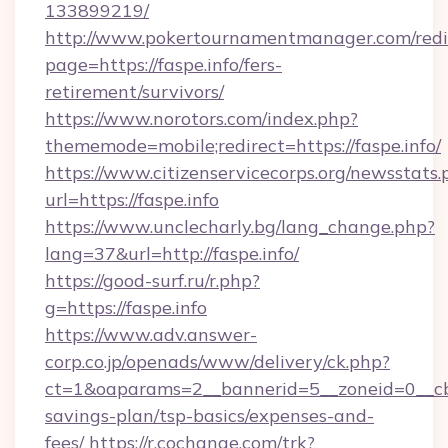
133899219/
http://www.pokertournamentmanager.com/redi
page=https://faspe.info/fers-
retirement/survivors/
https://www.norotors.com/index.php?
thememode=mobile;redirect=https://faspe.info/
https://www.citizenservicecorps.org/newsstats.
url=https://faspe.info
https://www.unclecharly.bg/lang_change.php?
lang=37&url=http://faspe.info/
https://good-surf.ru/r.php?
g=https://faspe.info
https://www.adv.answer-
corp.co.jp/openads/www/delivery/ck.php?
ct=1&oaparams=2__bannerid=5__zoneid=0__cb=0
savings-plan/tsp-basics/expenses-and-
fees/
https://r.cochange.com/trk?