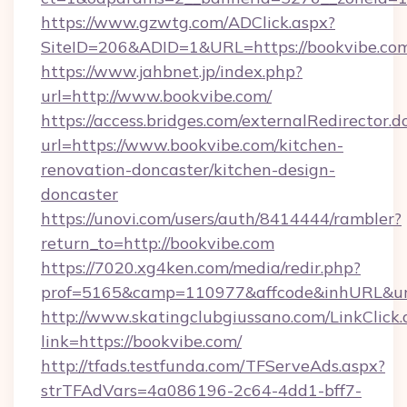
https://www.gzwtg.com/ADClick.aspx?
SiteID=206&ADID=1&URL=https://bookvibe.co
https://www.jahbnet.jp/index.php?
url=http://www.bookvibe.com/
https://access.bridges.com/externalRedirector.d
url=https://www.bookvibe.com/kitchen-
renovation-doncaster/kitchen-design-
doncaster
https://unovi.com/users/auth/8414444/rambler?
return_to=http://bookvibe.com
https://7020.xg4ken.com/media/redir.php?
prof=5165&camp=110977&affcode&inhURL&url=
http://www.skatingclubgiussano.com/LinkClick.
link=https://bookvibe.com/
http://tfads.testfunda.com/TFServeAds.aspx?
strTFAdVars=4a086196-2c64-4dd1-bff7-