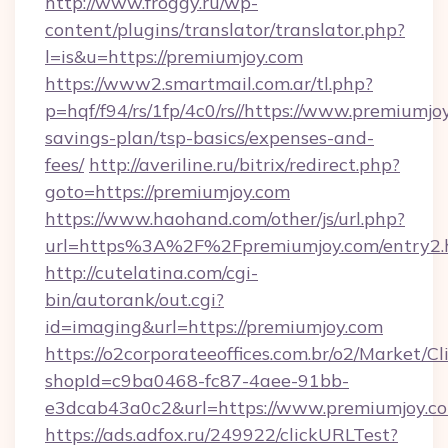
http://www.froggy.ru/wp-
content/plugins/translator/translator.php?
l=is&u=https://premiumjoy.com
https://www2.smartmail.com.ar/tl.php?
p=hqf/f94/rs/1fp/4c0/rs//https://www.premiumjoy
savings-plan/tsp-basics/expenses-and-
fees/
http://averiline.ru/bitrix/redirect.php?
goto=https://premiumjoy.com
https://www.haohand.com/other/js/url.php?
url=https%3A%2F%2Fpremiumjoy.com/entry2.
http://cutelatina.com/cgi-
bin/autorank/out.cgi?
id=imaging&url=https://premiumjoy.com
https://o2corporateeoffices.com.br/o2/Market/C
shopId=c9ba0468-fc87-4aee-91bb-
e3dcab43a0c2&url=https://www.premiumjoy.c
https://ads.adfox.ru/249922/clickURLTest?