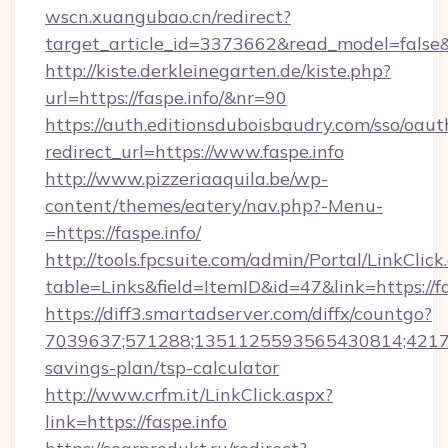
wscn.xuangubao.cn/redirect?
target_article_id=3373662&read_model=false&t
http://kiste.derkleinegarten.de/kiste.php?
url=https://faspe.info/&nr=90
https://auth.editionsduboisbaudry.com/sso/oaut
redirect_url=https://www.faspe.info
http://www.pizzeriaaquila.be/wp-
content/themes/eatery/nav.php?-Menu-
=https://faspe.info/
http://tools.fpcsuite.com/admin/Portal/LinkClick
table=Links&field=ItemID&id=47&link=https://fa
https://diff3.smartadserver.com/diffx/countgo?
7039637;571288;1351125593565430814;4217385
savings-plan/tsp-calculator
http://www.crfm.it/LinkClick.aspx?
link=https://faspe.info