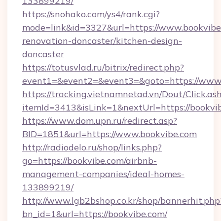
133899219/
https://snohako.com/ys4/rank.cgi?
mode=link&id=3327&url=https://www.bookvibe
renovation-doncaster/kitchen-design-
doncaster
https://totusvlad.ru/bitrix/redirect.php?
event1=&event2=&event3=&goto=https://www
https://tracking.vietnamnetad.vn/Dout/Click.as
itemId=3413&isLink=1&nextUrl=https://bookvi
https://www.dom.upn.ru/redirect.asp?
BID=1851&url=https://www.bookvibe.com
http://radiodelo.ru/shop/links.php?
go=https://bookvibe.com/airbnb-
management-companies/ideal-homes-
133899219/
http://www.lgb2bshop.co.kr/shop/bannerhit.php
bn_id=1&url=https://bookvibe.com/