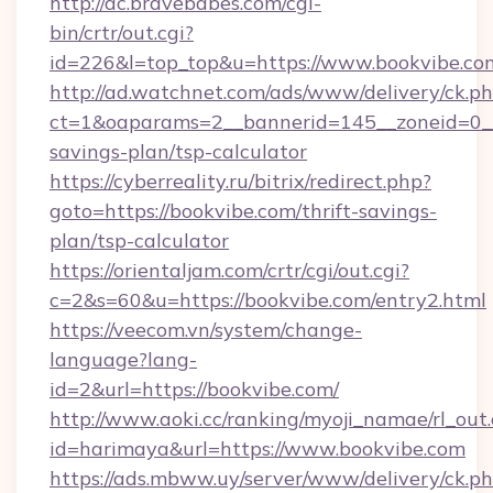
http://ac.bravebabes.com/cgi-
bin/crtr/out.cgi?
id=226&l=top_top&u=https://www.bookvibe.co
http://ad.watchnet.com/ads/www/delivery/ck.p
ct=1&oaparams=2__bannerid=145__zoneid=0__l
savings-plan/tsp-calculator
https://cyberreality.ru/bitrix/redirect.php?
goto=https://bookvibe.com/thrift-savings-
plan/tsp-calculator
https://orientaljam.com/crtr/cgi/out.cgi?
c=2&s=60&u=https://bookvibe.com/entry2.html
https://veecom.vn/system/change-
language?lang-
id=2&url=https://bookvibe.com/
http://www.aoki.cc/ranking/myoji_namae/rl_out.
id=harimaya&url=https://www.bookvibe.com
https://ads.mbww.uy/server/www/delivery/ck.p