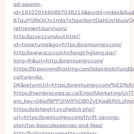
ad-session-
id=1810291660897038214&puid4=index&dui
8TquPGfbQ03v1mla7x5qwIbxrtDaNUsNbuwQcw=
retirement/survivors/
http://sp.ojrz.com/out.html?
id=tometuma&go=https://premiumjoy.com/
http://www.scp.com.tn/lang/chglang.asp?
lang=fr&url=http://premiumjoy.com/
https://lb.payvendhosting.com/lalandiabillund
culture=da-
DK&returnUrl=https://premiumjoy.com
https://membres.oaq.qc.ca/EmailMarketing/UrlT
em_key=08jafBPP2lWlFhDB0ZyEKpd6R0LzNy
https://a.biteight.xyz/redir/r.php?
url=https://premiumjoy.com/thrift-savings-
plan/tsp-basics/expenses-and-fees/
http://hollistonsuperette.com/wp-