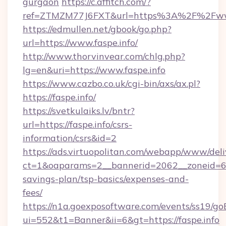
gurgaon
https://c.affitch.com/?
ref=ZTMZM77J6FXT&url=https%3A%2F%2Fwww
https://edmullen.net/gbook/go.php?
url=https://www.faspe.info/
http://www.thorvinvear.com/chlg.php?
lg=en&uri=https://www.faspe.info
https://www.cazbo.co.uk/cgi-bin/axs/ax.pl?
https://faspe.info/
https://svetkulaiks.lv/bntr?
url=https://faspe.info/csrs-
information/csrs&id=2
https://ads.virtuopolitan.com/webapp/www/deli
ct=1&oaparams=2__bannerid=2062__zoneid=69_
savings-plan/tsp-basics/expenses-and-
fees/
https://n1a.goexposoftware.com/events/ss19/go
ui=552&t1=Banner&ii=6&gt=https://faspe.info