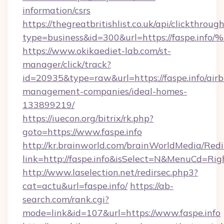
information/csrs
https://thegreatbritishlist.co.uk/api/clickthroug
type=business&id=300&url=https://fas
https://www.okikaediet-lab.com/st-
manager/click/track?
id=20935&type=raw&url=https://faspe.info/air
management-companies/ideal-homes-
133899219/
https://iuecon.org/bitrix/rk.php?
goto=https://www.faspe.info
http://kr.brainworld.com/brainWorldMedia/Red
link=http://faspe.info&isSelect=N&MenuCd=Ri
http://www.laselection.net/redirsec.php3?
cat=actu&url=faspe.info/
https://ab-
search.com/rank.cgi?
mode=link&id=107&url=https://www.faspe.info