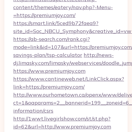
content/themes/eatery/nav.php?-Menu-
=https://premiumjoy.com/
https://smart.link/5ced9b72faea9?
site_id=Soc_NBCU_Symphony&creative_id=
https://ab-search.com/rank.cgi?
mode=link&id=107&url=https://premiumjoy.com/
savings-plan/tsp-calculator
http://news-
dj.limasky.com/limasky/webservices/doodle_jum
https://www.premiumjoy.com
https://www.cantineweb.net/LinkClick.aspx?
link=https://premiumjoy.com/
http://www.ourhometown.ca/openx/www/delive
ct=1&oaparams=2__bannerid=199__zoneid=6__
information/csrs
http://1wwt.livegirlshow.com/st/st.php?
id=62&url=http://www.premiumjoy.com