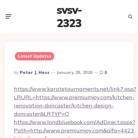
svsv-
Menu
Searc
2323
Latest Updates
Posted
By
Peter J. Hess
January 29, 2026
0
By
https://www.karatetournaments.net/link7.asp?
LRURL=https://www.premiumjoy.com/kitchen-
renovation-doncaster/kitchen-design-
doncaster&LRTYP=O
https://www.landbluebook.com/AdDirect.aspx?
Path=http://www.premiumjoy.com&alfa=4423