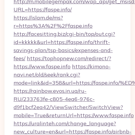
http://m.mobilegempak.com/wap_api/get_msisd
URL=https://faspe.info/
https://islam.de/ms?
r=https%3A%2F%2Ffaspe.info
http://facesitting.biz/cgi-bin/top/out.cgi?
id=kkkkk&url=https://faspe.info/thrift-
savings-plan/tsp-basics/expenses-and-
fees/
https://tophopnew.com/redirect/?
https://www.faspe.info
https://kimono-
navi.net/old/seek/rank.cgi?
mode=link&id=358&url=https://faspe.i
https://rainbow.evos.in.ua/ru-
RU/233763fe-c805-4ea6-976c-
d9f1bcf2ea42/ViewSwitcher/SwitchView?
mobile=True&returnUrl=https://www.faspe.info
https://uralinteh.com/change_language?
new_culture=en&url=https://faspe.info/airbnb-