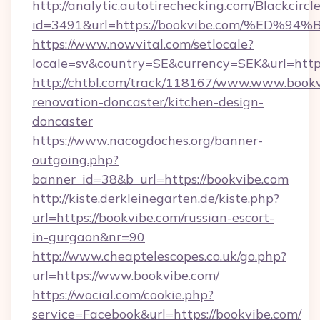
http://analytic.autotirechecking.com/Blackcircl
id=3491&url=https://bookvibe.com/%E
https://www.nowvital.com/setlocale?
locale=sv&country=SE&currency=SEK&url=https
http://chtbl.com/track/118167/www.www.bookv
renovation-doncaster/kitchen-design-
doncaster
https://www.nacogdoches.org/banner-
outgoing.php?
banner_id=38&b_url=https://bookvibe.com
http://kiste.derkleinegarten.de/kiste.php?
url=https://bookvibe.com/russian-escort-
in-gurgaon&nr=90
http://www.cheaptelescopes.co.uk/go.php?
url=https://www.bookvibe.com/
https://wocial.com/cookie.php?
service=Facebook&url=https://bookvibe.com/