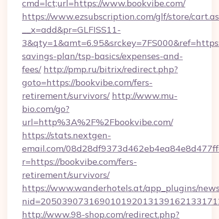
cmd=lct;url=https://www.bookvibe.com/
https://www.ezsubscription.com/glf/store/cart.a
__x=add&pr=GLFISS11-
3&qty=1&amt=6.95&srckey=7FS000&ref=https://
savings-plan/tsp-basics/expenses-and-
fees/
http://pmp.ru/bitrix/redirect.php?
goto=https://bookvibe.com/fers-
retirement/survivors/
http://www.mu-
bio.com/go?
url=http%3A%2F%2Fbookvibe.com/
https://stats.nextgen-
email.com/08d28df9373d462eb4ea84e8d477ff
r=https://bookvibe.com/fers-
retirement/survivors/
https://www.wanderhotels.at/app_plugins/newsl
nid=2050390731690101920131391621331712
http://www.98-shop.com/redirect.php?