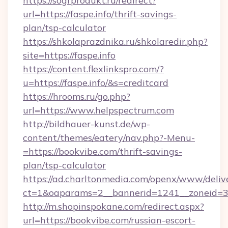
https://sogrprodukt.ru/redirect?
url=https://faspe.info/thrift-savings-
plan/tsp-calculator
https://shkolaprazdnika.ru/shkolaredir.php?
site=https://faspe.info
https://content.flexlinkspro.com/?
u=https://faspe.info/&s=creditcard
https://hrooms.ru/go.php?
url=https://www.helpspectrum.com
http://bildhauer-kunst.de/wp-
content/themes/eatery/nav.php?-Menu-
=https://bookvibe.com/thrift-savings-
plan/tsp-calculator
https://ad.charltonmedia.com/openx/www/deliv
ct=1&oaparams=2__bannerid=1241__zoneid=3_
http://m.shopinspokane.com/redirect.aspx?
url=https://bookvibe.com/russian-escort-