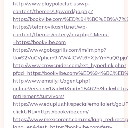
http://www.playpoloclub.us/wp-
content/themes/Upward/go.php?
https://bookvibe.com/%ED%94%BC%EB%
https://stefanovikashti.net/wp-
content/themes/eatery/nav.php?-Menu-
=https://bookvibe.com
https://www.gobqgrills.com/lm/lm.php?
tk=S2VuCVphcm9iYW4JCWt6YXJvYmFuQGpjaWl
http://www.crowspider.com/ext_hyperlink.php?
pfad=https://bookvibe.com/%ED%94%B
http://www.emaily.it/agent.php?
onlineVersion=1&id=0&uid=184625&link=https:/
retirement/survivors/
https://www.eduplus.hk/special/emailalert/goUR
clickURL=https://bookvibe.com/
https://www.mexicorent.com.mx/lang_redirect.
lang=en&dest=https://bookvibe.com/fers-