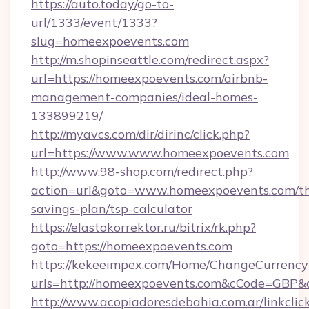
https://auto.today/go-to-
url/1333/event/1333?
slug=homeexpoevents.com
http://m.shopinseattle.com/redirect.aspx?
url=https://homeexpoevents.com/airbnb-
management-companies/ideal-homes-
133899219/
http://myavcs.com/dir/dirinc/click.php?
url=https://www.www.homeexpoevents.com
http://www.98-shop.com/redirect.php?
action=url&goto=www.homeexpoevents.com/thr
savings-plan/tsp-calculator
https://elastokorrektor.ru/bitrix/rk.php?
goto=https://homeexpoevents.com
https://kekeeimpex.com/Home/ChangeCurrency
urls=http://homeexpoevents.com&cCode=GBP
http://www.acopiadoresdebahia.com.ar/linkclic