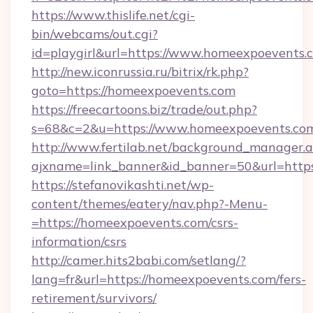
https://www.thislife.net/cgi-
bin/webcams/out.cgi?
id=playgirl&url=https://www.homeexpoevents.
http://new.iconrussia.ru/bitrix/rk.php?
goto=https://homeexpoevents.com
https://freecartoons.biz/trade/out.php?
s=68&c=2&u=https://www.homeexpoevents.co
http://www.fertilab.net/background_manager.
ajxname=link_banner&id_banner=50&url=http
https://stefanovikashti.net/wp-
content/themes/eatery/nav.php?-Menu-
=https://homeexpoevents.com/csrs-
information/csrs
http://camer.hits2babi.com/setlang/?
lang=fr&url=https://homeexpoevents.com/fers-
retirement/survivors/