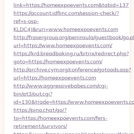
link=https://homeexpoevents.com&tabid=137
https://account.idfiinc.com/session-check/?
ref=s-osp-
KLDC4J&ruri=www.homeexpoevents.com
http://frasergroup.org/peninsula/guestbook/go.
url=https://www.homeexpoevents.com/
https://krd.breadbaking.ru/bitrix/redirect.php?
goto=https://homeexpoevents.com/
http://archive.cym.org/conference/gotoads.asp?
url=https://homeexpoevents.com
http://www.aggressivebabes.com/cgi-
bin/at3/out.cgi?
id=130&trade=https://www.homeexpoevents.c
https://pina.chat/go/?
to=https://homeexpoevents.com/fers-
retirement/survivors/