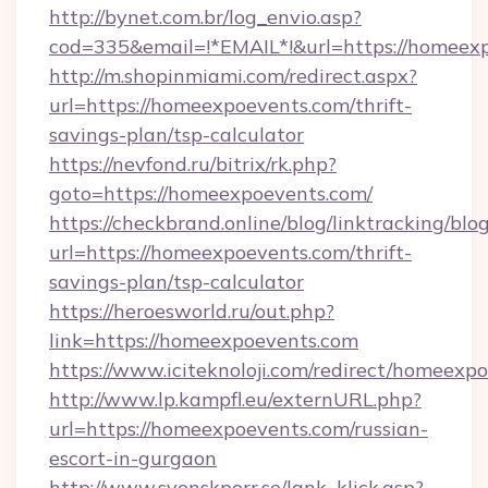
http://bynet.com.br/log_envio.asp?
cod=335&email=!*EMAIL*!&url=https://homeex
http://m.shopinmiami.com/redirect.aspx?
url=https://homeexpoevents.com/thrift-
savings-plan/tsp-calculator
https://nevfond.ru/bitrix/rk.php?
goto=https://homeexpoevents.com/
https://checkbrand.online/blog/linktracking/blo
url=https://homeexpoevents.com/thrift-
savings-plan/tsp-calculator
https://heroesworld.ru/out.php?
link=https://homeexpoevents.com
https://www.iciteknoloji.com/redirect/homeexp
http://www.lp.kampfl.eu/externURL.php?
url=https://homeexpoevents.com/russian-
escort-in-gurgaon
http://www.svenskporr.se/lank_klick.asp?