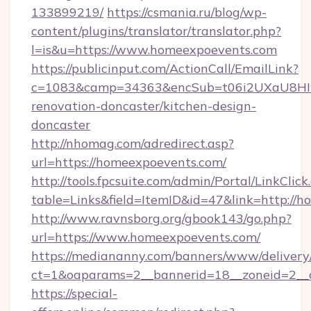
133899219/
https://csmania.ru/blog/wp-
content/plugins/translator/translator.php?
l=is&u=https://www.homeexpoevents.com
https://publicinput.com/ActionCall/EmailLink?
c=1083&camp=34363&encSub=t06i2UXaU8HIwJ
renovation-doncaster/kitchen-design-
doncaster
http://nhomag.com/adredirect.asp?
url=https://homeexpoevents.com/
http://tools.fpcsuite.com/admin/Portal/LinkClick
table=Links&field=ItemID&id=47&link=http://
http://www.ravnsborg.org/gbook143/go.php?
url=https://www.homeexpoevents.com/
https://mediananny.com/banners/www/delivery
ct=1&oaparams=2__bannerid=18__zoneid=2__
https://special-