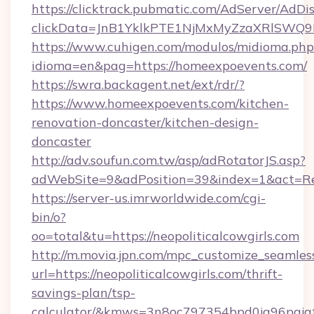
https://clicktrack.pubmatic.com/AdServer/AdDi
clickData=JnB1YklkPTE1NjMxMyZzaXRlSW
https://www.cuhigen.com/modulos/midioma.php
idioma=en&pag=https://homeexpoevents.com/
https://swra.backagent.net/ext/rdr/?
https://www.homeexpoevents.com/kitchen-
renovation-doncaster/kitchen-design-
doncaster
http://adv.soufun.com.tw/asp/adRotatorJS.asp?
adWebSite=9&adPosition=39&index=1&act=Red
https://server-us.imrworldwide.com/cgi-
bin/o?
oo=total&tu=https://neopoliticalcowgirls.com
http://m.movia.jpn.com/mpc_customize_seamles
url=https://neopoliticalcowgirls.com/thrift-
savings-plan/tsp-
calculator/&kmws=3n8oc797354bpd0jq96pgjg