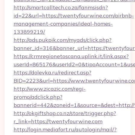
http://smartcalltech.co.za/fanmsisdn?
id=22&url=https://twentyfourwine.com/airbnb-
management-companies/ideal-homes-
133899219/
http://ads.pukpik.com/myads/click.php?
banner_id=316&banner_url=https://twentyfou
https://crmregionetoscana.uplink.it/link.aspx?
userId=865176&userId2=0&tipoAccount=1&us
https://dolevka.ru/redirect.asp?
BID=2223&url=https://www.twentyfourwine.co
http://www.zicazic.com/regi-
promo/adclick.php?
bannerid=442&zoneid=1&source=&dest=http:/
http://okgiftshop.co.nz/store/trigger.php?
r_link=https://twentyfourwine.com
http://login.mediafort.ru/autologin/mail/?