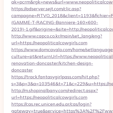
ak=pcrm&rgk=news&url=www.neopoliticalcowg
https://adserver.sejt.com/clic.asp?
campagne=RTVO_2018&client=1193&fichier=
(GAMME-T-RACING-Banniere-160×600-
2019)-1.gif&origine=&site=http://neopoliticalco
http://www.capco.co.kr/main/set_lang/eng?
url=https://neopoliticalcowgirls.com
https://www.domcavalo.com/home/setlanguage
culture=pt&returnUrl=https://www.neopolitical
renovation-doncaster/kitchen-design-
doncaster
https://track.fantasygirlpass.com/hit.php?
s=3&p=3&a=103546&t=71&c=229&u=https://neop
http://m.shopinalbany.com/redirect.aspx?
url=https://neopoliticalcowgirls.com
https://cas.rec.unicen.edu.ar/cas/login?
gateway=true&service=https%3A%2F%2Fwww.