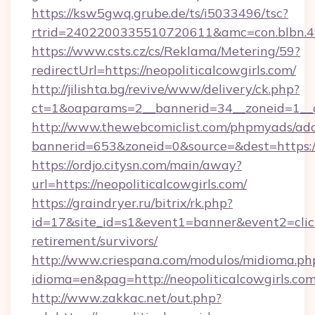
https://ksw5gwq.grube.de/ts/i5033496/tsc?
rtrid=2402200335510720611&amc=con.blbn.4
https://www.csts.cz/cs/Reklama/Metering/59?
redirectUrl=https://neopoliticalcowgirls.com/
http://jilishta.bg/revive/www/delivery/ck.php?
ct=1&oaparams=2__bannerid=34__zoneid=1__cb
http://www.thewebcomiclist.com/phpmyads/adc
bannerid=653&zoneid=0&source=&dest=https://n
https://ordjo.citysn.com/main/away?
url=https://neopoliticalcowgirls.com/
https://graindryer.ru/bitrix/rk.php?
id=17&site_id=s1&event1=banner&event2=click&
retirement/survivors/
http://www.criespana.com/modulos/midioma.ph
idioma=en&pag=http://neopoliticalcowgirls.com
http://www.zakkac.net/out.php?