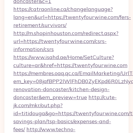
doncaster&c=1
https://catraonline.ca/changelanguage?
lang=en&url=https://twentyfourwine.com/fers-
retirement/survivors/
http://m.shopinhouston.com/redirect.aspx?
url=https://twentyfourwine.com/csrs-
information/csrs
https://www.isahd.ae/Home/SetCulture?
culture=ar&href=https://twentyfourwine.com
https://membres.oaq.qc.ca/EmailMarketing/UrlT
em_key=08jafBPP2lWlFhDB0ZyEKpd6R0LzNyq
renovation-doncaster/kitchen-design-
doncaster&em_preview=true
http://cute-
jk.com/mkr/out.php?
id=titidouga&go=https://twentyfourwine.com/th
savings-plan/tsp-basics/expenses-and-
fees/
http://www.techno-