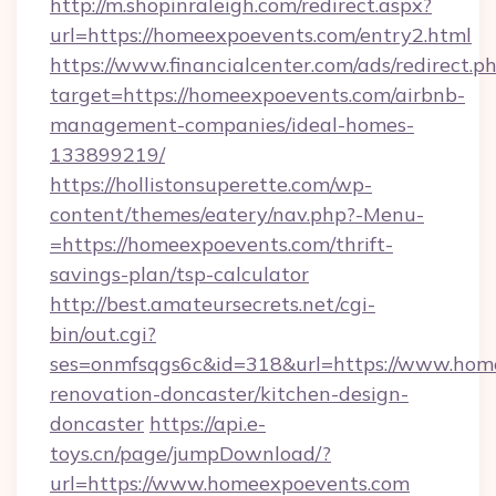
http://m.shopinraleigh.com/redirect.aspx?
url=https://homeexpoevents.com/entry2.html
https://www.financialcenter.com/ads/redirect.p
target=https://homeexpoevents.com/airbnb-
management-companies/ideal-homes-
133899219/
https://hollistonsuperette.com/wp-
content/themes/eatery/nav.php?-Menu-
=https://homeexpoevents.com/thrift-
savings-plan/tsp-calculator
http://best.amateursecrets.net/cgi-
bin/out.cgi?
ses=onmfsqgs6c&id=318&url=https://www.home
renovation-doncaster/kitchen-design-
doncaster
https://api.e-
toys.cn/page/jumpDownload/?
url=https://www.homeexpoevents.com