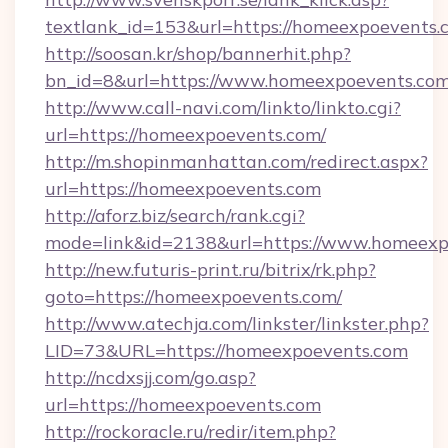
textlank_id=153&url=https://homeexpoevents.
http://soosan.kr/shop/bannerhit.php?
bn_id=8&url=https://www.homeexpoevents.co
http://www.call-navi.com/linkto/linkto.cgi?
url=https://homeexpoevents.com/
http://m.shopinmanhattan.com/redirect.aspx?
url=https://homeexpoevents.com
http://aforz.biz/search/rank.cgi?
mode=link&id=2138&url=https://www.homeexp
http://new.futuris-print.ru/bitrix/rk.php?
goto=https://homeexpoevents.com/
http://www.atechja.com/linkster/linkster.php?
LID=73&URL=https://homeexpoevents.com
http://ncdxsjj.com/go.asp?
url=https://homeexpoevents.com
http://rockoracle.ru/redir/item.php?