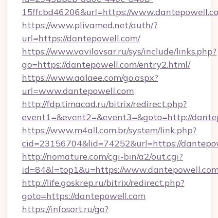
15ffcbd46206&url=https://www.dantepowell.c
https://www.plivamed.net/auth/?
url=https://dantepowell.com/
https://www.vavilovsar.ru/sys/include/links.php?
go=https://dantepowell.com/entry2.html/
https://www.aalaee.com/go.aspx?
url=www.dantepowell.com
http://fdp.timacad.ru/bitrix/redirect.php?
event1=&event2=&event3=&goto=http://dante
https://www.m4all.com.br/system/link.php?
cid=23156704&lid=74252&url=https://d
http://riomature.com/cgi-bin/a2/out.cgi?
id=84&l=top1&u=https://www.dantepowell.com
http://life.goskrep.ru/bitrix/redirect.php?
goto=https://dantepowell.com
https://infosort.ru/go?