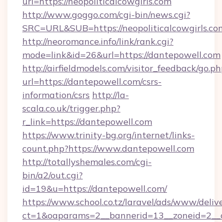
url=https://neopoliticalcowgirls.com
http://www.goggo.com/cgi-bin/news.cgi?
SRC=URL&SUB=https://neopoliticalcowgirls.co
http://neoromance.info/link/rank.cgi?
mode=link&id=26&url=https://dantepowell.com
http://airfieldmodels.com/visitor_feedback/go.p
url=https://dantepowell.com/csrs-
information/csrs
http://la-
scala.co.uk/trigger.php?
r_link=https://dantepowell.com
https://www.trinity-bg.org/internet/links-
count.php?https://www.dantepowell.com
http://totallyshemales.com/cgi-
bin/a2/out.cgi?
id=19&u=https://dantepowell.com/
https://www.school.co.tz/laravel/ads/www/deliv
ct=1&oaparams=2__bannerid=13__zoneid=2__c