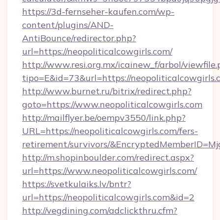
https://3d-fernseher-kaufen.com/wp-
content/plugins/AND-
AntiBounce/redirector.php?
url=https://neopoliticalcowgirls.com/
http://www.resi.org.mx/icainew_f/arbol/viewfile
tipo=E&id=73&url=https://neopoliticalcowgirls.
http://www.burnet.ru/bitrix/redirect.php?
goto=https://www.neopoliticalcowgirls.com
http://mailflyer.be/oempv3550/link.php?
URL=https://neopoliticalcowgirls.com/fers-
retirement/survivors/&EncryptedMemberID=
http://m.shopinboulder.com/redirect.aspx?
url=https://www.neopoliticalcowgirls.com/
https://svetkulaiks.lv/bntr?
url=https://neopoliticalcowgirls.com&id=2
http://vegdining.com/adclickthru.cfm?