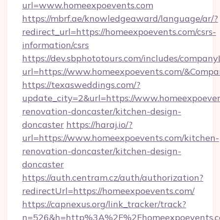
url=www.homeexpoevents.com
https://mbrf.ae/knowledgeaward/language/ar/?
redirect_url=https://homeexpoevents.com/csrs-
information/csrs
https://dev.sbphototours.com/includes/compan
url=https://www.homeexpoevents.com/&Comp
https://texasweddings.com/?
update_city=2&url=https://www.homeexpoeven
renovation-doncaster/kitchen-design-
doncaster
https://haraj.io/?
url=https://www.homeexpoevents.com/kitchen-
renovation-doncaster/kitchen-design-
doncaster
https://auth.centram.cz/auth/authorization?
redirectUrl=https://homeexpoevents.com/
https://capnexus.org/link_tracker/track?
n=526&h=http%3A%2F%2Fhomeexpoevents.