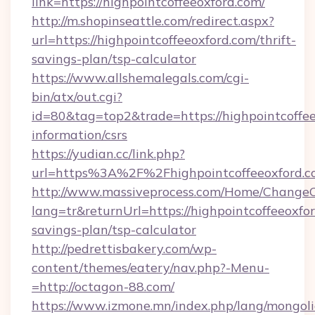
link=https://highpointcoffeeoxford.com/
http://m.shopinseattle.com/redirect.aspx?
url=https://highpointcoffeeoxford.com/thrift-
savings-plan/tsp-calculator
https://www.allshemalegals.com/cgi-
bin/atx/out.cgi?
id=80&tag=top2&trade=https://highpointcoffee
information/csrs
https://yudian.cc/link.php?
url=https%3A%2F%2Fhighpointcoffeeoxford.
http://www.massiveprocess.com/Home/ChangeC
lang=tr&returnUrl=https://highpointcoffeeoxfor
savings-plan/tsp-calculator
http://pedrettisbakery.com/wp-
content/themes/eatery/nav.php?-Menu-
=http://octagon-88.com/
https://www.izmone.mn/index.php/lang/mongol