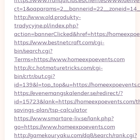
https://www.franquicias.es/clientes/www/delive
ct=1&oaparams=2__bannerid=22__zoneid=14_
http://www.old.produkty-
tradycyjne.pl/index.php?
action=bannerClicked&href=https://homeexpoe
https://www.bestnetcraft.com/cgi-
bin/search.cgi?
Terms=https://www.homeexpoevents.com
http://cc.hotmaturetricks.com/cgi-
bin/crtr/out.cgi?
id=139&l=top_top&u=https://homeexpoevents.
https://evenemangskalender.se/redirect/?
id=15723&lank=https://homeexpoevents.com/th
savings-plan/tsp-calculator
https://www.smartare-liv.se/lank.php?
go=https://www.homeexpoevents.com
http://gamekouryaku.com/dq8/search/rank.cgi?