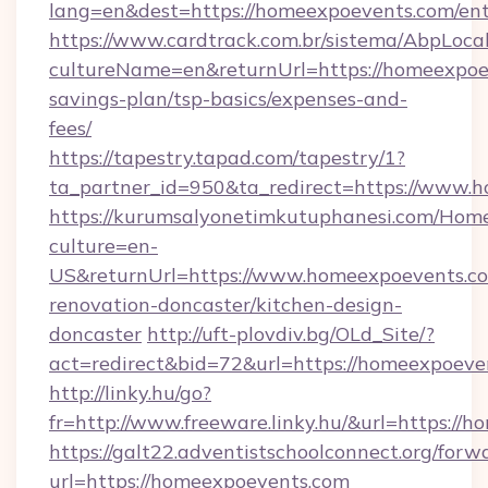
lang=en&dest=https://homeexpoevents.com/ent
https://www.cardtrack.com.br/sistema/AbpLoca
cultureName=en&returnUrl=https://homeexpoev
savings-plan/tsp-basics/expenses-and-
fees/
https://tapestry.tapad.com/tapestry/1?
ta_partner_id=950&ta_redirect=https://www.
https://kurumsalyonetimkutuphanesi.com/Home
culture=en-
US&returnUrl=https://www.homeexpoevents.co
renovation-doncaster/kitchen-design-
doncaster
http://uft-plovdiv.bg/OLd_Site/?
act=redirect&bid=72&url=https://homeexpoeve
http://linky.hu/go?
fr=http://www.freeware.linky.hu/&url=https://
https://galt22.adventistschoolconnect.org/forw
url=https://homeexpoevents.com