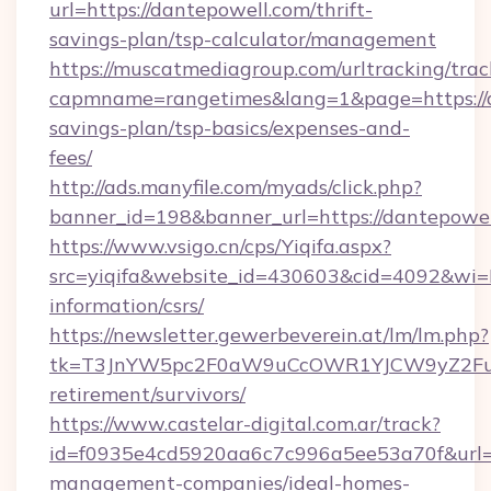
url=https://dantepowell.com/thrift-
savings-plan/tsp-calculator/management
https://muscatmediagroup.com/urltracking/trac
capmname=rangetimes&lang=1&page=https://da
savings-plan/tsp-basics/expenses-and-
fees/
http://ads.manyfile.com/myads/click.php?
banner_id=198&banner_url=https://dantepowel
https://www.vsigo.cn/cps/Yiqifa.aspx?
src=yiqifa&website_id=430603&cid=4092&wi
information/csrs/
https://newsletter.gewerbeverein.at/lm/lm.php?
tk=T3JnYW5pc2F0aW9uCcOWR1YJCW9yZ2Fua
retirement/survivors/
https://www.castelar-digital.com.ar/track?
id=f0935e4cd5920aa6c7c996a5ee53a70f&url=ht
management-companies/ideal-homes-