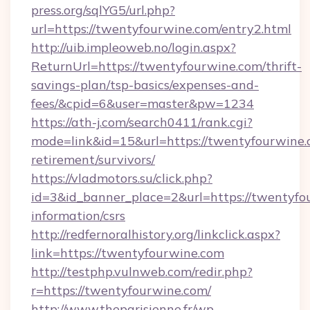
press.org/sqlYG5/url.php?
url=https://twentyfourwine.com/entry2.html
http://uib.impleoweb.no/login.aspx?
ReturnUrl=https://twentyfourwine.com/thrift-
savings-plan/tsp-basics/expenses-and-
fees/&cpid=6&user=master&pw=1234
https://ath-j.com/search0411/rank.cgi?
mode=link&id=15&url=https://twentyfourwine.c
retirement/survivors/
https://vladmotors.su/click.php?
id=3&id_banner_place=2&url=https://twentyfou
information/csrs
http://redfernoralhistory.org/linkclick.aspx?
link=https://twentyfourwine.com
http://testphp.vulnweb.com/redir.php?
r=https://twentyfourwine.com/
http://www.theparisienne.fr/wp-