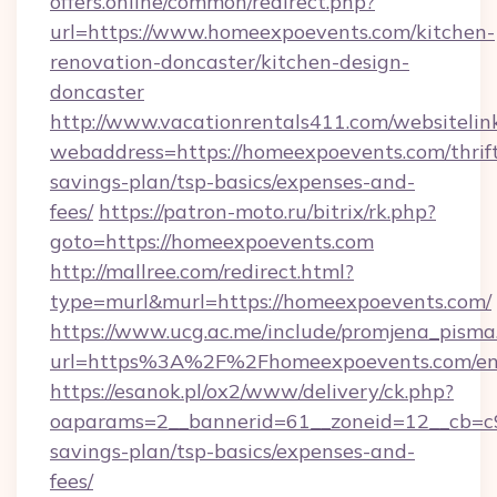
offers.online/common/redirect.php?
url=https://www.homeexpoevents.com/kitchen-
renovation-doncaster/kitchen-design-
doncaster
http://www.vacationrentals411.com/websitelin
webaddress=https://homeexpoevents.com/thrif
savings-plan/tsp-basics/expenses-and-
fees/
https://patron-moto.ru/bitrix/rk.php?
goto=https://homeexpoevents.com
http://mallree.com/redirect.html?
type=murl&murl=https://homeexpoevents.com/
https://www.ucg.ac.me/include/promjena_pisma
url=https%3A%2F%2Fhomeexpoevents.com/en
https://esanok.pl/ox2/www/delivery/ck.php?
oaparams=2__bannerid=61__zoneid=12__cb=c9
savings-plan/tsp-basics/expenses-and-
fees/