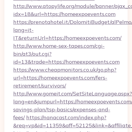
http://www.atopylife.org/module/banner/ajax_
idx=18&url=https://homeexpoevents.com
https://prenotahotel.it/DolomitiBudget/alPel
lang=it-
IT&returnUrl=https://homeexpoevents.com/
http://www.home-sex-tapes.com/cgi-
bin/at3/out.cgi?
id=13&trade=https://homeexpoevents.com
https://www.cheapmonitors.co.uk/go.php?
url=https://homeexpoevents.com/fers-
retirement/survivors/
http://www.gomeit.com/SetSiteLanguage.aspx?
lang=en&jumpurl=https://homeexpoevents.com/t
savings-plan/tsp-basics/expenses-and-
fees/
https://nanacast.com/index.php?
&req=vp&id=11359&aff=52125&link=&affiliate_