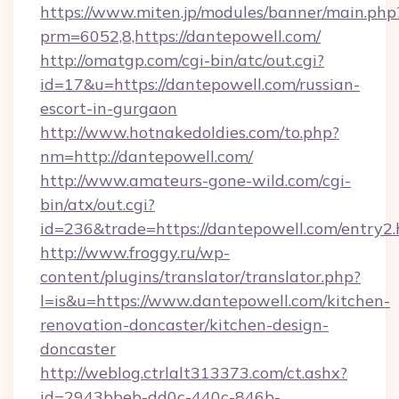
https://www.miten.jp/modules/banner/main.php
prm=6052,8,https://dantepowell.com/
http://omatgp.com/cgi-bin/atc/out.cgi?
id=17&u=https://dantepowell.com/russian-
escort-in-gurgaon
http://www.hotnakedoldies.com/to.php?
nm=http://dantepowell.com/
http://www.amateurs-gone-wild.com/cgi-
bin/atx/out.cgi?
id=236&trade=https://dantepowell.com/entry2.
http://www.froggy.ru/wp-
content/plugins/translator/translator.php?
l=is&u=https://www.dantepowell.com/kitchen-
renovation-doncaster/kitchen-design-
doncaster
http://weblog.ctrlalt313373.com/ct.ashx?
id=2943bbeb-dd0c-440c-846b-