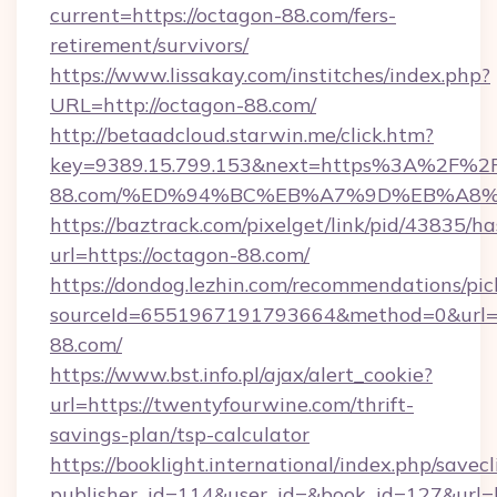
current=https://octagon-88.com/fers-
retirement/survivors/
https://www.lissakay.com/institches/index.php?
URL=http://octagon-88.com/
http://betaadcloud.starwin.me/click.htm?
key=9389.15.799.153&next=https%3A%2F%2F
88.com/%ED%94%BC%EB%A7%9D%EB%A8
https://baztrack.com/pixelget/link/pid/4383
url=https://octagon-88.com/
https://dondog.lezhin.com/recommendations/p
sourceId=6551967191793664&method=0&url=ht
88.com/
https://www.bst.info.pl/ajax/alert_cookie?
url=https://twentyfourwine.com/thrift-
savings-plan/tsp-calculator
https://booklight.international/index.php/savecl
publisher_id=114&user_id=&book_id=127&url=