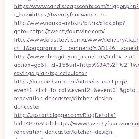
https://www.sandissoapscents.com/trigger.php?
r_link=https://twentyfourwine.com
http://www.nauka-avto.ru/bitrix/click.php?
goto=https://twentyfourwine.com/
http://www.krusttevs.com/a/www/delivery/ck.p
ct=1&oaparams=2__bannerid%3D146__zone
http://www.zhengdeyang.com/Link/Index.asp?
action=go&fl_id=15&url=https%3A%2F%2Ftwen
savings-plan/tsp-calculator
https://himmedsintez.ru/bitrix/redirect.php?
event1=click_to_call&event2=&event3=&goto=
renovation-doncaster/kitchen-design-
doncaster
http://upstartblogger.com/BlogDetails?
bId=4836&Url=https://www.twentyfourwine.co
renovation-doncaster/kitchen-design-