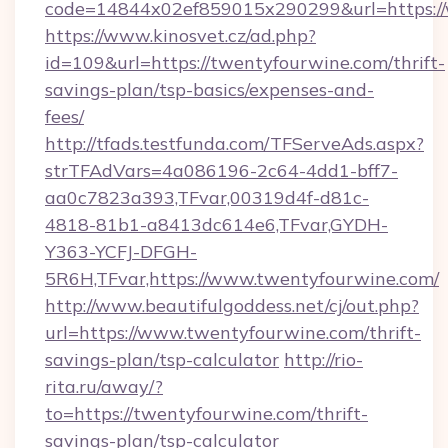
code=14844x02ef859015x290299&url=https:/
https://www.kinosvet.cz/ad.php?
id=109&url=https://twentyfourwine.com/thrift-
savings-plan/tsp-basics/expenses-and-
fees/
http://tfads.testfunda.com/TFServeAds.aspx?
strTFAdVars=4a086196-2c64-4dd1-bff7-
aa0c7823a393,TFvar,00319d4f-d81c-
4818-81b1-a8413dc614e6,TFvar,GYDH-
Y363-YCFJ-DFGH-
5R6H,TFvar,https://www.twentyfourwine.com/
http://www.beautifulgoddess.net/cj/out.php?
url=https://www.twentyfourwine.com/thrift-
savings-plan/tsp-calculator
http://rio-
rita.ru/away/?
to=https://twentyfourwine.com/thrift-
savings-plan/tsp-calculator