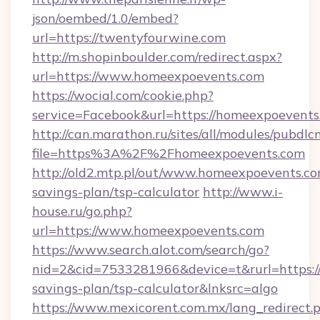
json/oembed/1.0/embed?
url=https://twentyfourwine.com
http://m.shopinboulder.com/redirect.aspx?
url=https://www.homeexpoevents.com
https://wocial.com/cookie.php?
service=Facebook&url=https://homeexpoevents
http://can.marathon.ru/sites/all/modules/pubdlc
file=https%3A%2F%2Fhomeexpoevents.com
http://old2.mtp.pl/out/www.homeexpoevents.com
savings-plan/tsp-calculator
http://www.i-
house.ru/go.php?
url=https://www.homeexpoevents.com
https://www.search.alot.com/search/go?
nid=2&cid=7533281966&device=t&rurl=https://
savings-plan/tsp-calculator&lnksrc=algo
https://www.mexicorent.com.mx/lang_redirect.