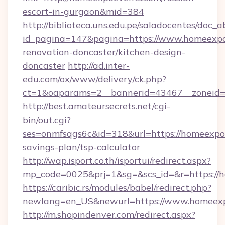
escort-in-gurgaon&mid=384
http://biblioteca.uns.edu.pe/saladocentes/doc
id_pagina=147&pagina=https://www.homeexpo
renovation-doncaster/kitchen-design-
doncaster
http://ad.inter-
edu.com/ox/www/delivery/ck.php?
ct=1&oaparams=2__bannerid=43467__zoneid=
http://best.amateursecrets.net/cgi-
bin/out.cgi?
ses=onmfsqgs6c&id=318&url=https://homeexpoe
savings-plan/tsp-calculator
http://wap.isport.co.th/isportui/redirect.aspx?
mp_code=0025&prj=1&sg=&scs_id=&r=https://
https://caribic.rs/modules/babel/redirect.php?
newlang=en_US&newurl=https://www.homeex
http://m.shopindenver.com/redirect.aspx?