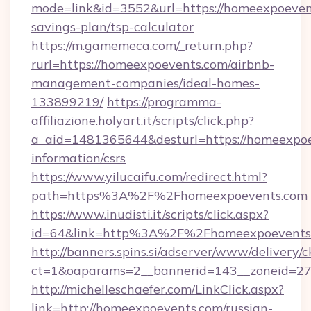
mode=link&id=3552&url=https://homeexpoevent
savings-plan/tsp-calculator
https://m.gamemeca.com/_return.php?
rurl=https://homeexpoevents.com/airbnb-
management-companies/ideal-homes-
133899219/
https://programma-
affiliazione.holyart.it/scripts/click.php?
a_aid=1481365644&desturl=https://homeexpoe
information/csrs
https://www.yilucaifu.com/redirect.html?
path=https%3A%2F%2Fhomeexpoevents.com
https://www.inudisti.it/scripts/click.aspx?
id=64&link=http%3A%2F%2Fhomeexpoevents
http://banners.spins.si/adserver/www/delivery/c
ct=1&oaparams=2__bannerid=143__zoneid=27
http://michelleschaefer.com/LinkClick.aspx?
link=http://homeexpoevents.com/russian-