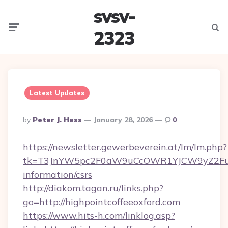
svsv-
Menu
Searc
2323
Latest Updates
Posted
By
Peter J. Hess
January 28, 2026
0
By
https://newsletter.gewerbeverein.at/lm/lm.php?
tk=T3JnYW5pc2F0aW9uCcOWR1YJCW9yZ2FuaX
information/csrs
http://diakom.tagan.ru/links.php?
go=http://highpointcoffeeoxford.com
https://www.hits-h.com/linklog.asp?