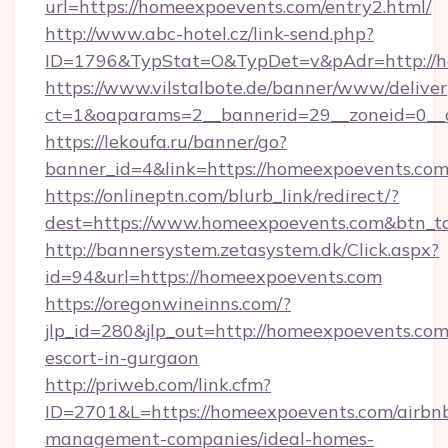
url=https://homeexpoevents.com/entry2.html/
http://www.abc-hotel.cz/link-send.php?
ID=1796&TypStat=O&TypDet=v&pAdr=http://h
https://www.vilstalbote.de/banner/www/deliver
ct=1&oaparams=2__bannerid=29__zoneid
https://lekoufa.ru/banner/go?
banner_id=4&link=https://homeexpoevents.co
https://onlineptn.com/blurb_link/redirect/?
dest=https://www.homeexpoevents.com&btn_t
http://bannersystem.zetasystem.dk/Click.aspx?
id=94&url=https://homeexpoevents.com
https://oregonwineinns.com/?
jlp_id=280&jlp_out=http://homeexpoevents.com
escort-in-gurgaon
http://priweb.com/link.cfm?
ID=2701&L=https://homeexpoevents.com/airbn
management-companies/ideal-homes-