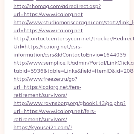
http://nhomag.com/adredirect.asp?
url=https://www.icaiorg.net
http://www.studiomoriscoragni.com/stat2/link_
url=https://www.icaiorg.net
http://contactcenter.sycam.net/tracker/Redirec
Url=https://icaiorg.net/csrs-
information/csrs&IdContactoEnvio=1644035
http://www.semplice.lt/admin/Portal/LinkClick.
tabid=5936&table=Links&field=ItemID&id=208&l
http://www.freezer.ru/go?
url=https://icaiorg.net/fers-
retirement/survivors/
http://www.ravnsborg.org/gbook143/go.php?
url=https://www.icaiorg.net/fers-
retirement/survivors/
https://kyousei21.com/?