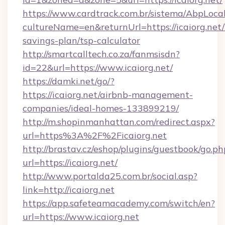
https://www.cardtrack.com.br/sistema/AbpLoca
cultureName=en&returnUrl=https://icaiorg.net/t
savings-plan/tsp-calculator
http://smartcalltech.co.za/fanmsisdn?
id=22&url=https://www.icaiorg.net/
https://damki.net/go/?
https://icaiorg.net/airbnb-management-
companies/ideal-homes-133899219/
http://m.shopinmanhattan.com/redirect.aspx?
url=https%3A%2F%2Ficaiorg.net
http://brastav.cz/eshop/plugins/guestbook/go.ph
url=https://icaiorg.net/
http://www.portalda25.com.br/social.asp?
link=http://icaiorg.net
https://app.safeteamacademy.com/switch/en?
url=https://www.icaiorg.net