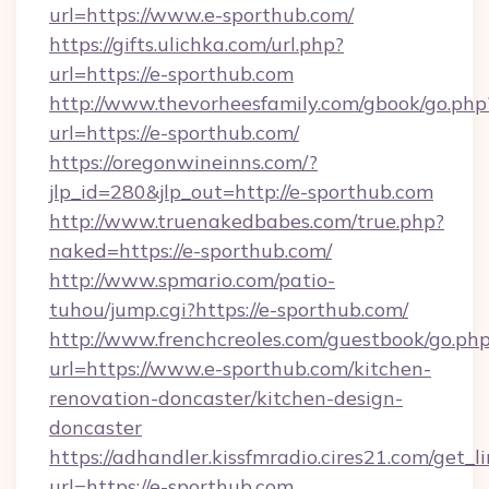
url=https://www.e-sporthub.com/
https://gifts.ulichka.com/url.php?
url=https://e-sporthub.com
http://www.thevorheesfamily.com/gbook/go.php
url=https://e-sporthub.com/
https://oregonwineinns.com/?
jlp_id=280&jlp_out=http://e-sporthub.com
http://www.truenakedbabes.com/true.php?
naked=https://e-sporthub.com/
http://www.spmario.com/patio-
tuhou/jump.cgi?https://e-sporthub.com/
http://www.frenchcreoles.com/guestbook/go.ph
url=https://www.e-sporthub.com/kitchen-
renovation-doncaster/kitchen-design-
doncaster
https://adhandler.kissfmradio.cires21.com/get_l
url=https://e-sporthub.com