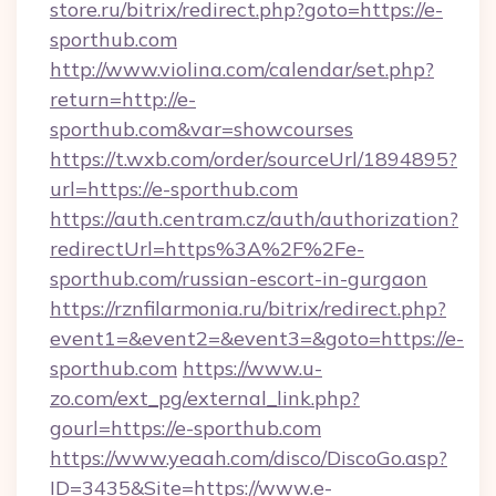
store.ru/bitrix/redirect.php?goto=https://e-
sporthub.com
http://www.violina.com/calendar/set.php?
return=http://e-
sporthub.com&var=showcourses
https://t.wxb.com/order/sourceUrl/1894895?
url=https://e-sporthub.com
https://auth.centram.cz/auth/authorization?
redirectUrl=https%3A%2F%2Fe-
sporthub.com/russian-escort-in-gurgaon
https://rznfilarmonia.ru/bitrix/redirect.php?
event1=&event2=&event3=&goto=https://e-
sporthub.com
https://www.u-
zo.com/ext_pg/external_link.php?
gourl=https://e-sporthub.com
https://www.yeaah.com/disco/DiscoGo.asp?
ID=3435&Site=https://www.e-