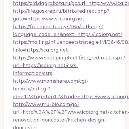
https://old.dagrabota.ru/go/url=http:/www.icaio
http://life.goskrep.ru/bitrix/redirect.php?
goto=https://www.icaiorg.net
https://freemind.today/i18n/setlang/?
language_code=en&next=https://icaiorg.net/
https://mailing.influenceetstrategie.fr/l/3646/
link=https://icaiorg.net
https://www.shopping4net.fi/td_redirect.aspx?
url=https://icaiorg.net/csrs-
information/csrs
http://www.momshere.com/cgi-
bin/atx/out.cgi?
id=212&tag=top12&trade=https://www.icaiorg.
http://www.mu-bio.com/go?
url=http%3A%2F%2Fwww.icaiorg.net/kitchen
renovation-doncaster/kitchen-design-
doncaster