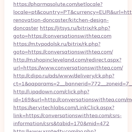
https://pharmasolute.com/setlocale?
locale=pt&country=PT&currency=EUR&url=http
renovation-doncaster/kitchen-design-
doncaster
https://jitsys.ru/bitrix/rk.php?
goto=https://conversationswithtea.com
https://m.tvpodolsk.ru/bitrix/rk.php?
goto=https://conversationswithtea.com/
http://m.shopincleveland.com/redirect.aspx?
url=https://www.conversationswithtea.com/
http://cdipo.ru/ads/www/delivery/ck.php?
ct=1&oaparams=2__bannerid=772__zoneid=7__
http://i.ipadown.com/click.php?
id=169&url=http://conversationswithtea.com/
https://servitechlabs.com/LinkClick.aspx?
link=https://conversationswithtea.com/csrs-
information/csrs&tabid=170&mid=472
http://www.xratedtv.com/go.php?