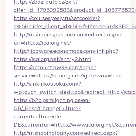
https://zbozi.auto.cz/exit?
offer_id=4795392588&product_id=1057755294&t
https://courses.yesly.ru/setcookie/?
c%5Bclicks_client_id%5D=fHZmmeGtdKSEE
http://m.shopinspokane.com/redirect.aspx?
url=https://icaiorg.net/
http://libaware.economads.com/link.php?
https://icaiorg.net/entry2.html
https://account.hw99.com/login?
service=https://icaiorg.net&gateway=true
http://sinkinkousoku.com/?
wptouch_switch=desktop&redirect=http://icaio
https://b2b.psmlighting.be/en-
GB/_Base/ChangeCulture?
currentculture=de-
DE&currenturl=https://www.icaiorg.net/&current
http://m.shopinalbany.com/redirect.aspx?