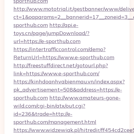
sporthub.com
http://www.mototrial.it/gestbanner/www/delive
ct=1&oaparams=2__bannerid=17__zoneid=3__c
sporthub.com
http://api.e-
toys.cn/page/jumpDownload/?
url=https://e-sporthub.com
https://intertrafficcontrol.com/demo?
ReturnUrl=https://www.e-sporthub.com
http://freestuffdirect.net/gotourl.php?
link=https://www.e-sporthub.com/
https://kinhdoanhvabienmau.vn/index.aspx?
pk_advertisement=508&address=https://e-
sporthub.com
http://www.amateurs-gone-
wild.com/cgi-bin/atx/out.cgi?
id=236&trade=http://e-
sporthub.com/management.html
https://www.widzewiak.pl/hitredir/ff454cd2c