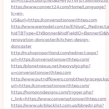
url=http://icaiorg.net&d=eyJ0YWJsYSI6InByb
https://www.connect24.com/Home/Language?
lc=en-
US&url=https://conversationswithtea.com
http://www.wemodel.com.tw/EN/ugC_Redirect.
hidTBType=ENBanner&hidFieldID=BannerID&hid
renovation-doncaster/kitchen-design-
doncaster
http://m.shopinportland.com/redirect.aspx?
url=https://conversationswithtea.com/
https://planetnexus.net/nexsys/go.php?
u=conversationswithtea.com
http://www.putridflowers.com/other/gracejacks
url=https://conversationswithtea.com/
https://homanndesigns.com/trigger.php?
r_link=https://www.conversationswithtea.com
https://www.ukrblacklist.com.ua/bbredir.php?