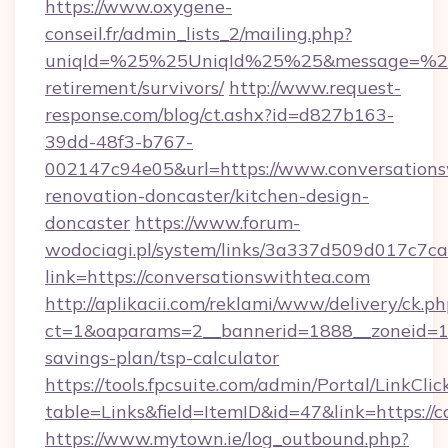
https://www.oxygene-
conseil.fr/admin_lists_2/mailing.php?
uniqId=%25%25UniqId%25%25&message=%25%2
retirement/survivors/
http://www.request-
response.com/blog/ct.ashx?id=d827b163-
39dd-48f3-b767-
002147c94e05&url=https://www.conversations
renovation-doncaster/kitchen-design-
doncaster
https://www.forum-
wodociagi.pl/system/links/3a337d509d017c7c
link=https://conversationswithtea.com
http://aplikacii.com/reklami/www/delivery/ck.ph
ct=1&oaparams=2__bannerid=1888__zoneid=137
savings-plan/tsp-calculator
https://tools.fpcsuite.com/admin/Portal/LinkClic
table=Links&field=ItemID&id=47&link=https://
https://www.mytown.ie/log_outbound.php?