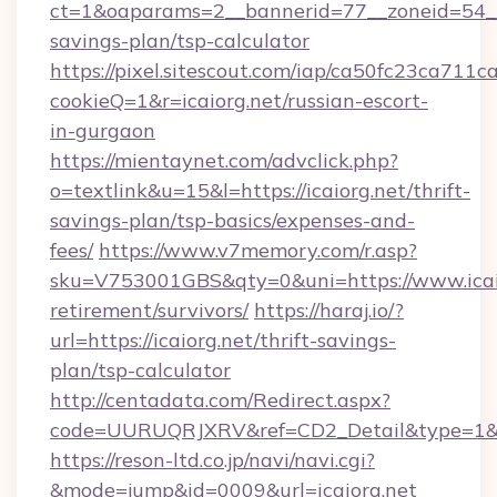
ct=1&oaparams=2__bannerid=77__zoneid=54__c
savings-plan/tsp-calculator
https://pixel.sitescout.com/iap/ca50fc23ca711c
cookieQ=1&r=icaiorg.net/russian-escort-
in-gurgaon
https://mientaynet.com/advclick.php?
o=textlink&u=15&l=https://icaiorg.net/thrift-
savings-plan/tsp-basics/expenses-and-
fees/
https://www.v7memory.com/r.asp?
sku=V753001GBS&qty=0&uni=https://www.icaio
retirement/survivors/
https://haraj.io/?
url=https://icaiorg.net/thrift-savings-
plan/tsp-calculator
http://centadata.com/Redirect.aspx?
code=UURUQRJXRV&ref=CD2_Detail&type=1&lin
https://reson-ltd.co.jp/navi/navi.cgi?
&mode=jump&id=0009&url=icaiorg.net