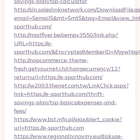
savings-plan/tsp-calculator
http://sln.saleslinknetwork.com/DownloadFile.a
email=$email$&mt=$mt$&tag=Email&view_link=
sporthub.com/
http://mailflyer.be/oempv3550/link.php?
URL=https://e-
sporthub.com/&EncryptedMemberID=MjgwNjg
http://nopcommerce-theme-
fresh.getyournet.ch/changecurrency/12?
returnurl=https://e-sporthub.com/
http://w2003.thenet.com.tw/LinkClick.aspx?
link=https://e-sporthub.com/thrift-
savings-plan/tsp-basics/expenses-and-
fees/
https://www.bst.info.pl/ajax/alert_cookie?
url=https://e-sporthub.com
https://www.regionalninoviny.eu/diskuse-