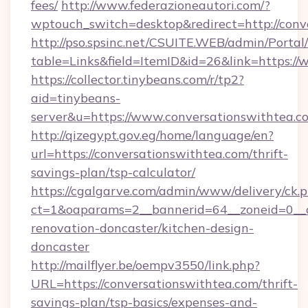
fees/
http://www.federazioneautori.com/?
wptouch_switch=desktop&redirect=http://conv
http://pso.spsinc.net/CSUITE.WEB/admin/Portal/
table=Links&field=ItemID&id=26&link=https:/
https://collector.tinybeans.com/r/tp2?
aid=tinybeans-
server&u=https://www.conversationswithtea.c
http://qizegypt.gov.eg/home/language/en?
url=https://conversationswithtea.com/thrift-
savings-plan/tsp-calculator/
https://cgalgarve.com/admin/www/delivery/ck.
ct=1&oaparams=2__bannerid=64__zoneid=0__c
renovation-doncaster/kitchen-design-
doncaster
http://mailflyer.be/oempv3550/link.php?
URL=https://conversationswithtea.com/thrift-
savings-plan/tsp-basics/expenses-and-