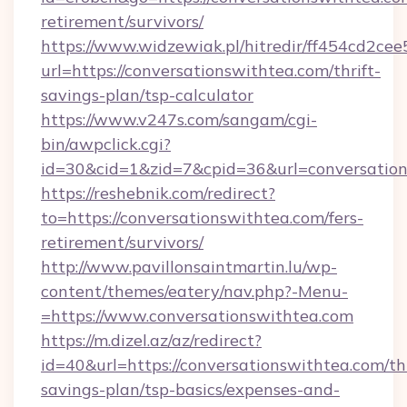
retirement/survivors/
https://www.widzewiak.pl/hitredir/ff454cd2c
url=https://conversationswithtea.com/thrift-
savings-plan/tsp-calculator
https://www.v247s.com/sangam/cgi-
bin/awpclick.cgi?
id=30&cid=1&zid=7&cpid=36&url=conversatio
https://reshebnik.com/redirect?
to=https://conversationswithtea.com/fers-
retirement/survivors/
http://www.pavillonsaintmartin.lu/wp-
content/themes/eatery/nav.php?-Menu-
=https://www.conversationswithtea.com
https://m.dizel.az/az/redirect?
id=40&url=https://conversationswithtea.com/thr
savings-plan/tsp-basics/expenses-and-