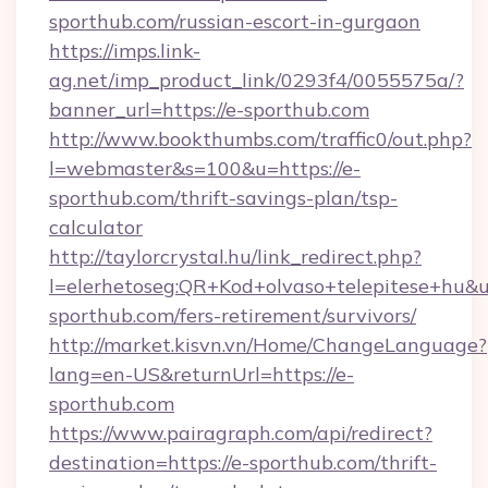
sporthub.com/russian-escort-in-gurgaon
https://imps.link-
ag.net/imp_product_link/0293f4/0055575a/?
banner_url=https://e-sporthub.com
http://www.bookthumbs.com/traffic0/out.php?
l=webmaster&s=100&u=https://e-
sporthub.com/thrift-savings-plan/tsp-
calculator
http://taylorcrystal.hu/link_redirect.php?
l=elerhetoseg:QR+Kod+olvaso+telepitese+hu&ur
sporthub.com/fers-retirement/survivors/
http://market.kisvn.vn/Home/ChangeLanguage?
lang=en-US&returnUrl=https://e-
sporthub.com
https://www.pairagraph.com/api/redirect?
destination=https://e-sporthub.com/thrift-