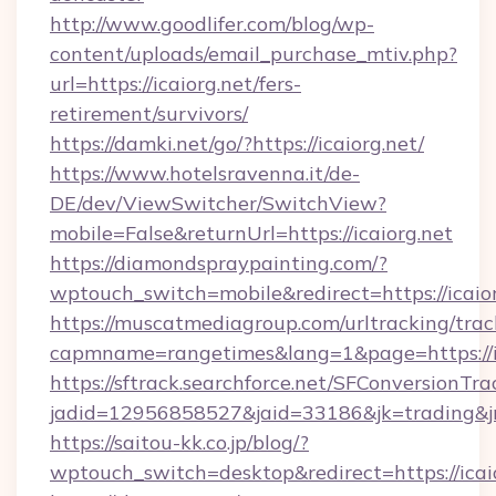
http://www.goodlifer.com/blog/wp-
content/uploads/email_purchase_mtiv.php?
url=https://icaiorg.net/fers-
retirement/survivors/
https://damki.net/go/?https://icaiorg.net/
https://www.hotelsravenna.it/de-
DE/dev/ViewSwitcher/SwitchView?
mobile=False&returnUrl=https://icaiorg.net
https://diamondspraypainting.com/?
wptouch_switch=mobile&redirect=https://icaior
https://muscatmediagroup.com/urltracking/trac
capmname=rangetimes&lang=1&page=https://ic
https://sftrack.searchforce.net/SFConversionTra
jadid=12956858527&jaid=33186&jk=trading&jmt
https://saitou-kk.co.jp/blog/?
wptouch_switch=desktop&redirect=https://icai