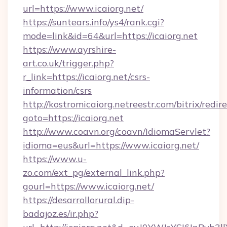
url=https://www.icaiorg.net/
https://suntears.info/ys4/rank.cgi?
mode=link&id=64&url=https://icaiorg.net
https://www.ayrshire-
art.co.uk/trigger.php?
r_link=https://icaiorg.net/csrs-
information/csrs
http://kostromicaiorg.netreestr.com/bitrix/redir
goto=https://icaiorg.net
http://www.coavn.org/coavn/IdiomaServlet?
idioma=eus&url=https://www.icaiorg.net/
https://www.u-
zo.com/ext_pg/external_link.php?
gourl=https://www.icaiorg.net/
https://desarrollorural.dip-
badajoz.es/ir.php?