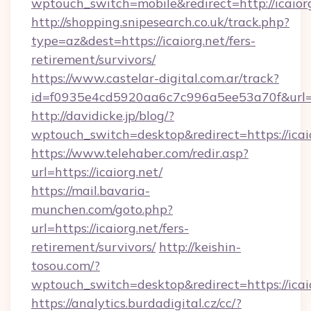
wptouch_switch=mobile&redirect=http://icaiorg
http://shopping.snipesearch.co.uk/track.php?
type=az&dest=https://icaiorg.net/fers-
retirement/survivors/
https://www.castelar-digital.com.ar/track?
id=f0935e4cd5920aa6c7c996a5ee53a70f&url=ht
http://davidicke.jp/blog/?
wptouch_switch=desktop&redirect=https://icai
https://www.telehaber.com/redir.asp?
url=https://icaiorg.net/
https://mail.bavaria-
munchen.com/goto.php?
url=https://icaiorg.net/fers-
retirement/survivors/
http://keishin-
tosou.com/?
wptouch_switch=desktop&redirect=https://icai
https://analytics.burdadigital.cz/cc/?