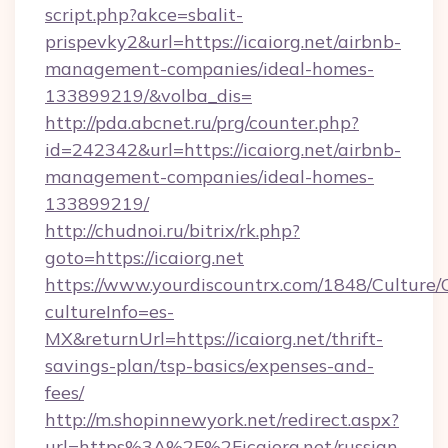
script.php?akce=sbalit-
prispevky2&url=https://icaiorg.net/airbnb-
management-companies/ideal-homes-
133899219/&volba_dis=
http://pda.abcnet.ru/prg/counter.php?
id=242342&url=https://icaiorg.net/airbnb-
management-companies/ideal-homes-
133899219/
http://chudnoi.ru/bitrix/rk.php?
goto=https://icaiorg.net
https://www.yourdiscountrx.com/1848/Culture
cultureInfo=es-
MX&returnUrl=https://icaiorg.net/thrift-
savings-plan/tsp-basics/expenses-and-
fees/
http://m.shopinnewyork.net/redirect.aspx?
url=https%3A%2F%2Ficaiorg.net/russian-