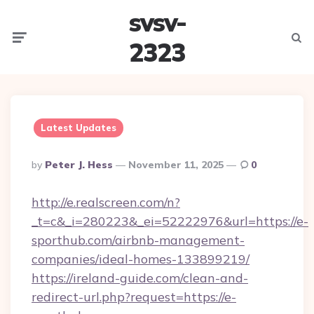
svsv-
Menu
Searc
2323
Latest Updates
Posted
By
Peter J. Hess
November 11, 2025
0
By
http://e.realscreen.com/n?
_t=c&_i=280223&_ei=52222976&url=https://e-
sporthub.com/airbnb-management-
companies/ideal-homes-133899219/
https://ireland-guide.com/clean-and-
redirect-url.php?request=https://e-