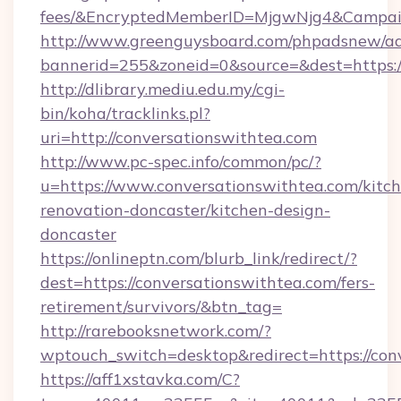
fees/&EncryptedMemberID=MjgwNjg4&Campai
http://www.greenguysboard.com/phpadsnew/ad
bannerid=255&zoneid=0&source=&dest=https://
http://dlibrary.mediu.edu.my/cgi-
bin/koha/tracklinks.pl?
uri=http://conversationswithtea.com
http://www.pc-spec.info/common/pc/?
u=https://www.conversationswithtea.com/kitc
renovation-doncaster/kitchen-design-
doncaster
https://onlineptn.com/blurb_link/redirect/?
dest=https://conversationswithtea.com/fers-
retirement/survivors/&btn_tag=
http://rarebooksnetwork.com/?
wptouch_switch=desktop&redirect=https://con
https://aff1xstavka.com/C?