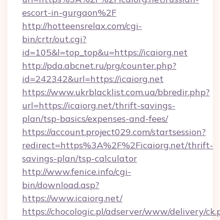
escort-in-gurgaon%2F
http://hotteensrelax.com/cgi-
bin/crtr/out.cgi?
id=105&l=top_top&u=https://icaiorg.net
http://pda.abcnet.ru/prg/counter.php?
id=242342&url=https://icaiorg.net
https://www.ukrblacklist.com.ua/bbredir.php?
url=https://icaiorg.net/thrift-savings-
plan/tsp-basics/expenses-and-fees/
https://account.project029.com/startsession?
redirect=https%3A%2F%2Ficaiorg.net/thrift-
savings-plan/tsp-calculator
http://www.fenice.info/cgi-
bin/download.asp?
https://www.icaiorg.net/
https://chocologic.pl/adserver/www/delivery/ck.