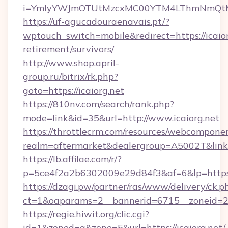
i=YmIyYWJmOTUtMzcxMC00YTM4LThmNmQtM
https://uf-agucadouraenavais.pt/?
wptouch_switch=mobile&redirect=https://icaior
retirement/survivors/
http://www.shop.april-
group.ru/bitrix/rk.php?
goto=https://icaiorg.net
https://810nv.com/search/rank.php?
mode=link&id=35&url=http://www.icaiorg.net
https://throttlecrm.com/resources/webcomponen
realm=aftermarket&dealergroup=A5002T&link=h
https://lb.affilae.com/r/?
p=5ce4f2a2b6302009e29d84f3&af=6&lp=https:
https://dzagi.pw/partner/ras/www/delivery/ck.p
ct=1&oaparams=2__bannerid=6715__zoneid=23_
https://regie.hiwit.org/clic.cgi?
id=1&zoned=a&zone=5&url=https://icaiorg.net/