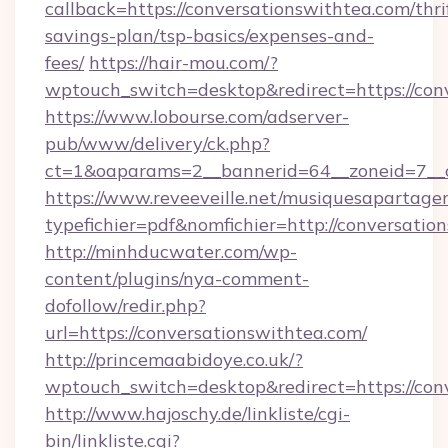
callback=https://conversationswithtea.com/thri
savings-plan/tsp-basics/expenses-and-
fees/
https://hair-mou.com/?
wptouch_switch=desktop&redirect=https://con
https://www.lobourse.com/adserver-
pub/www/delivery/ck.php?
ct=1&oaparams=2__bannerid=64__zoneid=7__c
https://www.reveeveille.net/musiquesapartager
typefichier=pdf&nomfichier=http://conversatio
http://minhducwater.com/wp-
content/plugins/nya-comment-
dofollow/redir.php?
url=https://conversationswithtea.com/
http://princemaabidoye.co.uk/?
wptouch_switch=desktop&redirect=https://con
http://www.hajoschy.de/linkliste/cgi-
bin/linkliste.cgi?