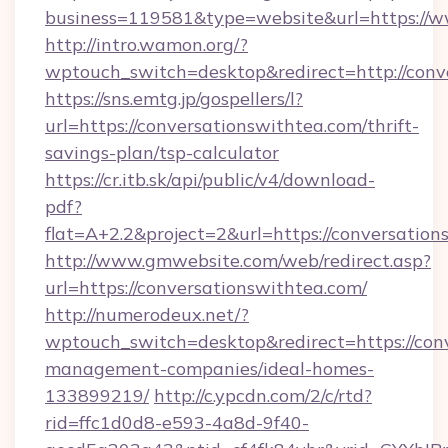
business=119581&type=website&url=https://w
http://intro.wamon.org/?
wptouch_switch=desktop&redirect=http://conv
https://sns.emtg.jp/gospellers/l?
url=https://conversationswithtea.com/thrift-
savings-plan/tsp-calculator
https://cr.itb.sk/api/public/v4/download-
pdf?
flat=A+2.2&project=2&url=https://conversation
http://www.gmwebsite.com/web/redirect.asp?
url=https://conversationswithtea.com/
http://numerodeux.net/?
wptouch_switch=desktop&redirect=https://con
management-companies/ideal-homes-
133899219/
http://c.ypcdn.com/2/c/rtd?
rid=ffc1d0d8-e593-4a8d-9f40-