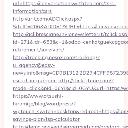
url=https://conversationswithtea.com/csrs-
information/csrs
http://urit.com/ADClick.aspx?
SiteID=206&ADID=1&URL=https://conversation
http://aclibresciane.invionewsletter.it/tclick.asp
id=271&idr=653&c=1&odbc=cenkdtguekcpgaoct
retirement/survivors/
http://tracking.nesox.com/tracking/?
u=agency@easy-
news.info&msg=CD0B1312.2D29.4CFF.9872.39
escort-in-gurgaon
http://click.tjtune.com/?
mode=click&pid=06Yi&cid=0GYU&url=https://w
https://www.atsushi-
hiromi.jp/blog/wordpress/?
wptouch_switch=desktop&redirect=https://conv
savings-plan/tsp-calculator
http://demo.reviveadservermod.com/prodara_re