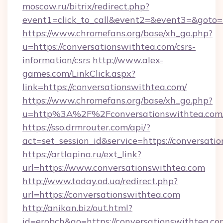
moscow.ru/bitrix/redirect.php?
event1=click_to_call&event2=&event3=&goto=h
https://www.chromefans.org/base/xh_go.php?
u=https://conversationswithtea.com/csrs-
information/csrs
http://www.alex-
games.com/LinkClick.aspx?
link=https://conversationswithtea.com/
https://www.chromefans.org/base/xh_go.php?
u=http%3A%2F%2Fconversationswithtea.com
https://sso.drmrouter.com/api/?
act=set_session_id&service=https://conversati
https://artlapina.ru/ext_link?
url=https://www.conversationswithtea.com
http://www.today.od.ua/redirect.php?
url=https://conversationswithtea.com
http://anikan.biz/out.html?
id=erobch&go=https://conversationswithtea.com