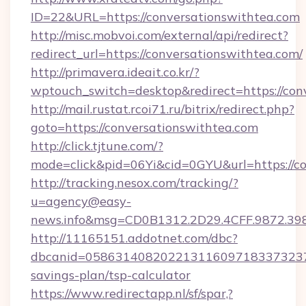
ID=22&URL=https://conversationswithtea.com
http://misc.mobvoi.com/external/api/redirect?
redirect_url=https://conversationswithtea.com/
http://primavera.ideait.co.kr/?
wptouch_switch=desktop&redirect=https://con
http://mail.rustat.rcoi71.ru/bitrix/redirect.php?
goto=https://conversationswithtea.com
http://click.tjtune.com/?
mode=click&pid=06Yi&cid=0GYU&url=https://co
http://tracking.nesox.com/tracking/?
u=agency@easy-
news.info&msg=CD0B1312.2D29.4CFF.9872.39
http://11165151.addotnet.com/dbc?
dbcanid=058631408202213116097183373237998
savings-plan/tsp-calculator
https://www.redirectapp.nl/sf/spar,?