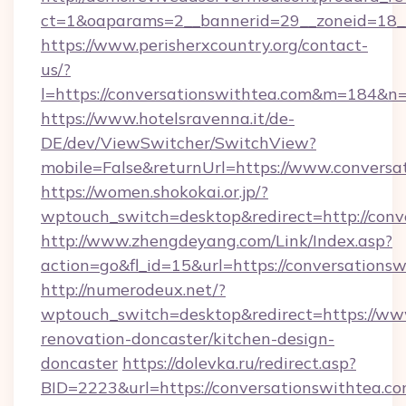
ct=1&oaparams=2__bannerid=29__zoneid=18__
https://www.perisherxcountry.org/contact-
us/?
l=https://conversationswithtea.com&m=184&n
https://www.hotelsravenna.it/de-
DE/dev/ViewSwitcher/SwitchView?
mobile=False&returnUrl=https://www.conversa
https://women.shokokai.or.jp/?
wptouch_switch=desktop&redirect=http://conv
http://www.zhengdeyang.com/Link/Index.asp?
action=go&fl_id=15&url=https://conversations
http://numerodeux.net/?
wptouch_switch=desktop&redirect=https://www
renovation-doncaster/kitchen-design-
doncaster
https://dolevka.ru/redirect.asp?
BID=2223&url=https://conversationswithtea.c