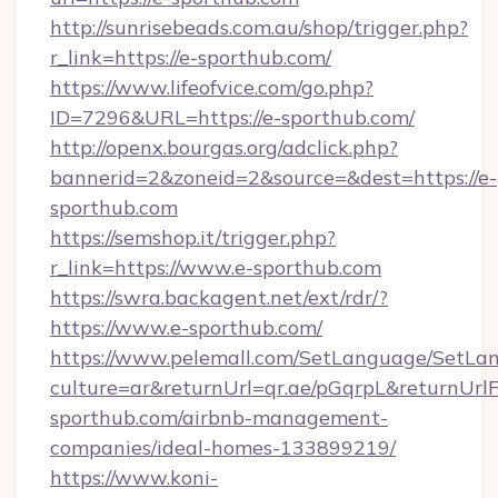
http://sunrisebeads.com.au/shop/trigger.php?
r_link=https://e-sporthub.com/
https://www.lifeofvice.com/go.php?
ID=7296&URL=https://e-sporthub.com/
http://openx.bourgas.org/adclick.php?
bannerid=2&zoneid=2&source=&dest=https://e-
sporthub.com
https://semshop.it/trigger.php?
r_link=https://www.e-sporthub.com
https://swra.backagent.net/ext/rdr/?
https://www.e-sporthub.com/
https://www.pelemall.com/SetLanguage/SetLa
culture=ar&returnUrl=qr.ae/pGqrpL&returnUrl
sporthub.com/airbnb-management-
companies/ideal-homes-133899219/
https://www.koni-