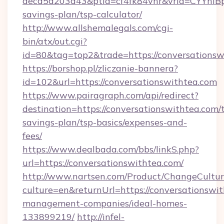
aecd5a203a43&ptid=cf4fk84vhr&vrid=CYYhIBp8
savings-plan/tsp-calculator/
http://www.allshemalegals.com/cgi-
bin/atx/out.cgi?
id=80&tag=top2&trade=https://conversationsw
https://borshop.pl/zliczanie-bannera?
id=102&url=https://conversationswithtea.com
https://www.pairagraph.com/api/redirect?
destination=https://conversationswithtea.com/t
savings-plan/tsp-basics/expenses-and-
fees/
https://www.dealbada.com/bbs/linkS.php?
url=https://conversationswithtea.com/
http://www.nartsen.com/Product/ChangeCultur
culture=en&returnUrl=https://conversationswit
management-companies/ideal-homes-
133899219/
http://infel-