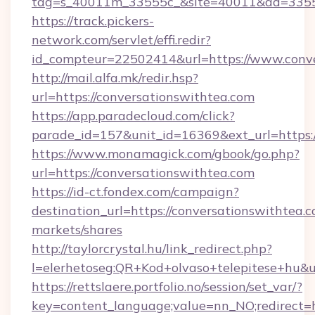
tag=s_40011m_33555c_&site=40011&ad=33555&
https://track.pickers-
network.com/servlet/effi.redir?
id_compteur=22502414&url=https://www.conve
http://mail.alfa.mk/redir.hsp?
url=https://conversationswithtea.com
https://app.paradecloud.com/click?
parade_id=157&unit_id=16369&ext_url=https:/
https://www.monamagick.com/gbook/go.php?
url=https://conversationswithtea.com
https://id-ct.fondex.com/campaign?
destination_url=https://conversationswitht
markets/shares
http://taylorcrystal.hu/link_redirect.php?
l=elerhetoseg:QR+Kod+olvaso+telepitese+hu&ur
https://rettslaere.portfolio.no/session/set_var/?
key=content_language;value=nn_NO;redirect=ht