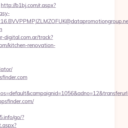
http://b1bj.com/r.aspx?
asy-
6.BVVPPMPJZLMZOFUK@datapromotiongroup.net&ur
m
-digital.com.ar/track?
m/kitchen-renovation-
ator/
sfinder.com
=default&campaignid=1056&adno=12&transferurl=ht
ppsfinder.com/
5.info/go/?
t.aspx?