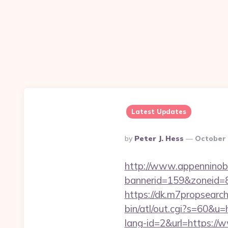
Latest Updates
Posted
By
Peter J. Hess
October 
By
http://www.appenninobia
bannerid=159&zoneid=8
https://dk.m7propsearch
bin/atl/out.cgi?s=60&u
lang-id=2&url=https://