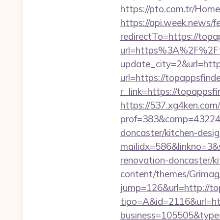
https://pto.com.tr/Home
https://api.week.news
redirectTo=https://topa
url=https%3A%2F%2Ft
update_city=2&url=htt
url=https://topappsfind
r_link=https://topappsf
https://537.xg4ken.com/
prof=383&camp=43224&a
doncaster/kitchen-desig
mailidx=586&linkno=3&
renovation-doncaster/k
content/themes/Grimag/
jump=126&url=http://to
tipo=A&id=2116&url=htt
business=105505&type=