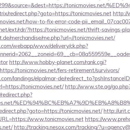
id=299&source=&dest=https://tonicmovies.
itrix/redirect.php?goto=https://tonicmovies.net
http:/
nicmovies.net/how-to-fix-error-code-pii_email_07cac
et/ext/rdr/?https://tonicmovies.net/thrift-savings-pla
urt.de/merchandise/me.php?url=//tonicmovies.net/
tan.com/webapp/www/delivery/ck.php?
erid=2062__zoneid=69__cb=08a559559e__oadest=ht
ator
http://www.hobby-planet.com/rank.cgi?
tps://tonicmovies.net/fers-retirement/survivors/
an.com/landings/elpalmar-de/redirect_to?pshInstance
https://tonicmovies.net/
http://www.ste.ag/go.php?
x/redirect.php?
cmovies.net/%ED%94%BC%EB%A7%9D%EB%A8%
x/redirect.php?goto=https://tonicmovies.net/
http://uri
L=https://www.tonicmovies.net
https://www.prehc
s.net/
http://tracking.nesox.com/tracking/?u=agency