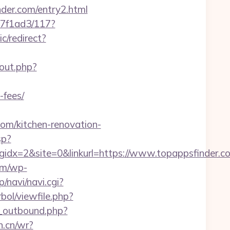
nder.com/entry2.html
17f1ad3/117?
c/redirect?
/out.php?
-fees/
m/kitchen-renovation-
sp?
x=2&site=0&linkurl=https://www.topappsfinder.co
om/wp-
p/navi/navi.cgi?
bol/viewfile.php?
_outbound.php?
n.cn/wr?