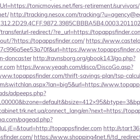
l=https://tonicmovies.net/fers-retirement/survivors/
net/
http://tracking.nesox.com/tracking/?u=agency@e
312.2D29.4CFF.9872.3985CBBBA5B4.0003.2011021
ransfer/url-redirect/?re_url=https://topappsfinder.co
kout/?https://topappsfinder.com/
https://www.castelar
c996a5ee53a70f&url=https://www.topappsfinder.co
gn-doncaster
http://ravnsborg.org/gbook143/go.php?
er.com
https://www.yeaah.com/disco/DiscoGo.asp?
ww.topappsfinder.com/thrift-savings-plan/tsp-calcul
m/switchlan.aspx?lan=big5&url=https://www.topapp
ads/adpeeps.php?
=100000&bzone=default&bsize=412×95&btype=3&bpos
/cabinet.trk.net.ua/connect_lang/en?next=https://topa
ina.com/pagead.php?
jE=&tourl=http://topappsfinder.com
http://start36
sfinder.com/
https://www.shopping4net.fi/td_redirec