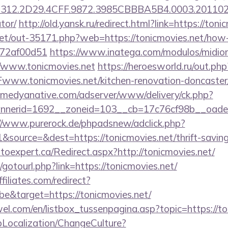
12.2D29.4CFF.9872.3985CBBBA5B4.0003.20110216.
tor/
http://old.yansk.ru/redirect.html?link=https://toni
.net/out-35171.php?web=https://tonicmovies.net/how-
772af00d51
https://www.inatega.com/modulos/midio
/www.tonicmovies.net
https://heroesworld.ru/out.php
w.tonicmovies.net/kitchen-renovation-doncaster/
medyanative.com/adserver/www/delivery/ck.php?
erid=1692__zoneid=103__cb=17c76cf98b__oadest=h
//www.purerock.de/phpadsnew/adclick.php?
source=&dest=https://tonicmovies.net/thrift-savings
utoexpert.ca/Redirect.aspx?http://tonicmovies.net/
t/gotourl.php?link=https://tonicmovies.net/
filiates.com/redirect?
e&target=https://tonicmovies.net/
el.com/en/listbox_tussenpagina.asp?topic=https://to
pLocalization/ChangeCulture?