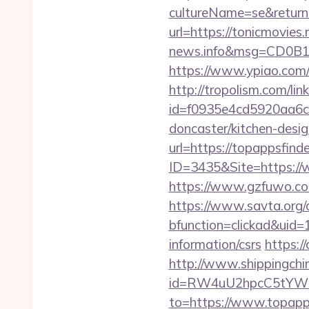
cultureName=se&returnUr
url=https://tonicmovies.
news.info&msg=CD0B1
https://www.ypiao.com/t
http://tropolism.com/lin
id=f0935e4cd5920aa6c7
doncaster/kitchen-desi
url=https://topappsfind
ID=3435&Site=https://w
https://www.gzfuwo.co
https://www.savta.org/
bfunction=clickad&uid
information/csrs
https:/
http://www.shippingch
id=RW4uU2hpcC5tYWluL
to=https://www.topapp