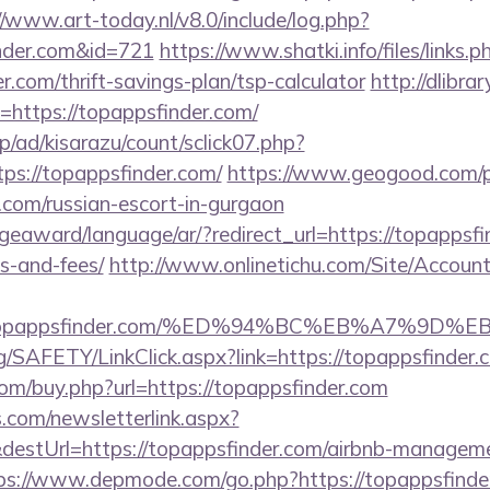
//www.art-today.nl/v8.0/include/log.php?
nder.com&id=721
https://www.shatki.info/files/links.p
r.com/thrift-savings-plan/tsp-calculator
http://dlibra
ri=https://topappsfinder.com/
p/ad/kisarazu/count/sclick07.php?
s://topappsfinder.com/
https://www.geogood.com/p
.com/russian-escort-in-gurgaon
geaward/language/ar/?redirect_url=https://topappsfin
s-and-fees/
http://www.onlinetichu.com/Site/Accoun
s://topappsfinder.com/%ED%94%BC%EB%A7%
rg/SAFETY/LinkClick.aspx?link=https://topappsfinde
com/buy.php?url=https://topappsfinder.com
com/newsletterlink.aspx?
destUrl=https://topappsfinder.com/airbnb-manageme
ps://www.depmode.com/go.php?https://topappsfinde