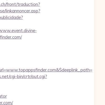
.ch/front/traduction?
e/linkannoncer.asp?
publicidade?
/www.event.divine-
inder.com/
rl=www.topappsfinder.com&$deeplink_path=
s.net/cgi-bin/crtr/out.cgi?
ator
er.com/