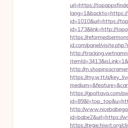
url=https://topappsfinde
lang=1&backto=https://
id=1010&url=https://to
id=173&link=http://topap
https://reformedsermon
id.com/panel/visite.p
http://tracking.vietnam
itemId=3413&isLink=1&n
http://m.shopinsacramen
https://my.w.tt/a/ke
medium=&feature=&cam
https://gpoltava.com/a
id=89&l=top_top&u=https
http://www.nicebabegall
id=babe2&url=https://ww
https://regie.hiwit.org