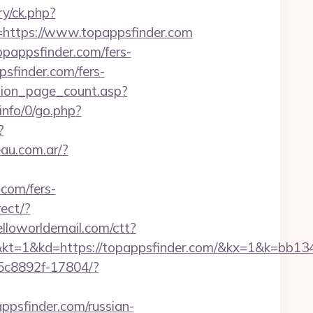
ry/ck.php?
ttps://www.topappsfinder.com
opappsfinder.com/fers-
psfinder.com/fers-
tion_page_count.asp?
info/0/go.php?
?
au.com.ar/?
.com/fers-
ect/?
.helloworldemail.com/ctt?
kd=https://topappsfinder.com/&kx=1&k=bb13
-35c8892f-17804/?
ppsfinder.com/russian-