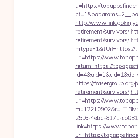
u=https://topappsfinde
ct=1&oaparams=2__ban
http://www.link.gokinjy
retirement/survivors/
ht
retirement/survivors/
ht
mtype=1&tUrl=https://t
url=https://www.topapp
return=https://topapps
id=4&aid=1&cid=1&deliv
https://frasergroup.org
retirement/survivors/
ht
url=https://www.topapp
m=12210902&r=LTI3M
25c6-4ebd-8171-cb081
link=https://www.topap
url=https://topappsfind