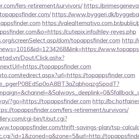
r.com/fers-retirement/survivors/
https://primesgeneva
topappsfinder.com/
https://www.byggeri.dk/byggebas
pappsfinder.com
https://valealternativo.com.br/public/
psfinder.com&o=https://cutepix.info//riley-reyes.php
s.org/screenSelect.asp/dom/topappsfinder.com
http:/
hp?news=1016&id=1234268&link=https://www.topappsf
netad.vn/Dout/Click.ashx?
extUrl=https://topappsfinder.com
to.com/redirect.aspx?url=https://topappsfinder.com
y_live_pgerP08EdSp0oA8BT3aZqbhoqzgSpodT?
paign=&channel=&$always_deeplink=0&$fallback_u
way/?go=https://topappsfinder.com
http://bc.hotfairie
://topappsfinder.com/fers-retirement/survivors/
ery.com/cgi-bin/t/out.cgi?
w.topappsfinder.com/thrift-savings-plan/tsp-calcul
/clic.cgi?id=1&zoned=a&zone=5&url=http://topappsfind