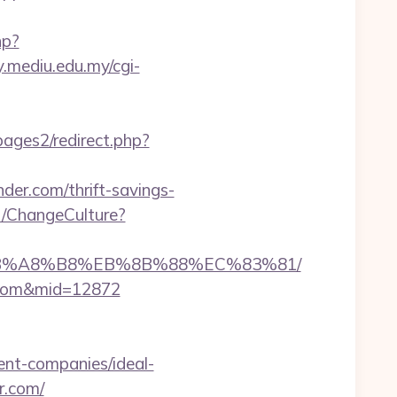
hp?
ry.mediu.edu.my/cgi-
ages2/redirect.php?
der.com/thrift-savings-
t/ChangeCulture?
9D%EB%A8%B8%EB%8B%88%EC%83%81/
r.com&mid=12872
nt-companies/ideal-
r.com/