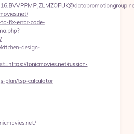
BVVPPMPJZLMZOFUK@datapromotiongroup.net&url=
cmovies.net/
to-fix-error-code-
ma.php?
?
kitchen-design-
ttps://tonicmovies.net/russian-
-plan/tsp-calculator
nicmovies.net/