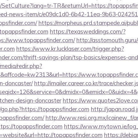
/SetCulture?lang=tr-TR&returnUrl=https://topappsfi
/feed-news-item/c/e09dc1d0-6b42-11ea-9b63-02425
ppsfinder.com/
https://morpheus.prd.stampede.ai/publi
opappsfinder.com
https://texasweddings.com/?
ps://www.topappsfinder.com/
http://asstomouth.guru
er.com
https://www.kr.lucklaser.com/trigger.php?
inder.com/thrift-savings-plan/tsp-basics/expenses-and
media/redir.php?
ffcode=kw2313&url=https://www.topappsfinder.co
n-doncaster/
http://imailer.career.co.kr/trace/checker.j
seqidx=126&service=0&dmidx=0&emidx=0&uidx=4&gid
itchen-design-doncaster
https://www.quotes2love.c
go.php?https://topappsfinder.com
http://japan.road.j
pappsfinder.com/
http://www.resi.org.mx/icainew_f/ar
ps://topappsfinder.com
https://www.mytown.ie/log
website&url=http://topappsfinder.com
https://debia