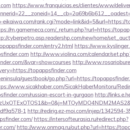
r.com
https://www.franquicias.es/clientes/www/delive
nerid=22__zoneid=14__cb=2a69b6b612__oadest=h
o-eikaiwa.com/rank.cgi?mode=link&id=5&url=https://t
tps://m.gamemeca.com/_return.php?rurl=https://topap
tp://cyberpetro.asp.readershp.com/newhome/set_auc
opappsfinder.com/entry2.html
https://www.kyslinger.
sfinder.com
http://www.violina.com/calendar/set.php
finder.com/&var=showcourses
http://www.rosariobure
ery=https://topappsfinder.com
/peninsula/guestbook/go.php?url=https://topappsfinder
tps://www.sicakhaber.com/SicakHaberMonitoru/Redir
sfinder.com/russian-escort-in-gurgaon
http://links.e
zUxOTExOTQS1&b=0&j=MTQyMDQ4NDM2MAS2&kt=1&
df9a578-1
http://redirig.ez-moi.com/injep/1342594
psfinder.com/
https://intersofteurasia.ru/redirect.php?
er.com/
http://www.onmag.ru/out.php?url=https://topa