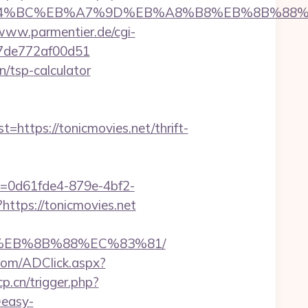
net/%ED%94%BC%EB%A7%9D%EB%A8%B8%EB%8B%88
/www.parmentier.de/cgi-
007de772af00d51
n/tsp-calculator
tps://tonicmovies.net/thrift-
ID=0d61fde4-879e-4bf2-
https://tonicmovies.net
B8%EB%8B%88%EC%83%81/
t.com/ADClick.aspx?
p.cn/trigger.php?
@easy-