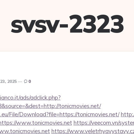
svsv-2323
23, 2025
0
nco.it/ads/adclick.php?
&source=&dest=http://tonicmovies.net/
.eu/File/Download?file=https://tonicmovies.net/
http:
=https://www.tonicmovies.net
https://veecom.vn/syst
www.tonicmovies.net
https://www.veletrhyavystavy.c