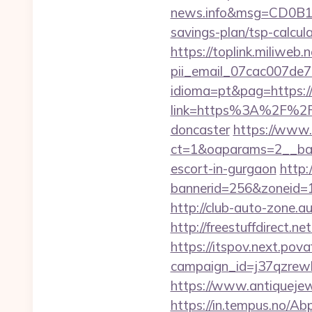
news.info&msg=CD0B13
savings-plan/tsp-calcula
https://toplink.miliweb
pii_email_07cac007de
idioma=pt&pag=https:/
link=https%3A%2F%2Fww
doncaster
https://www.
ct=1&oaparams=2__bann
escort-in-gurgaon
http:
bannerid=256&zoneid=1&
http://club-auto-zone.a
http://freestuffdirect.ne
https://itspov.next.povaf
campaign_id=j37qzrewb
https://www.antiquejew
https://in.tempus.no/Ab