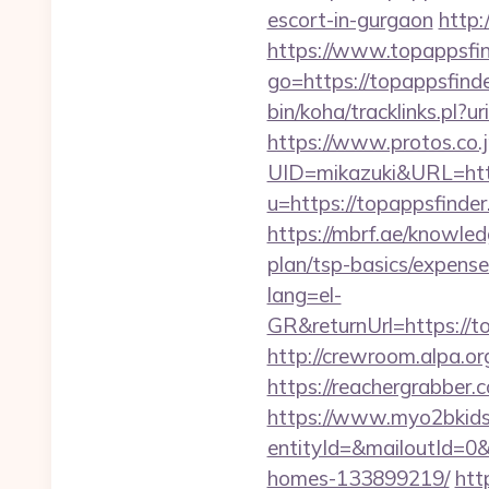
escort-in-gurgaon
http:
https://www.topappsfi
go=https://topappsfinde
bin/koha/tracklinks.pl?u
https://www.protos.co.j
UID=mikazuki&URL=http
u=https://topappsfinder
https://mbrf.ae/knowled
plan/tsp-basics/expense
lang=el-
GR&returnUrl=http
http://crewroom.alpa.o
https://reachergrabber.
https://www.myo2bkids.
entityId=&mailoutId=0&
homes-133899219/
htt