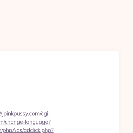
//jpinkpussy.com/cgi-
em/change-language?
z/phpAds/adclick.php?