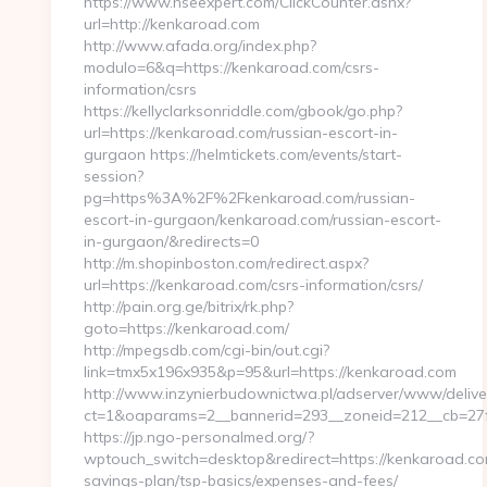
https://www.hseexpert.com/ClickCounter.ashx?
url=http://kenkaroad.com
http://www.afada.org/index.php?
modulo=6&q=https://kenkaroad.com/csrs-
information/csrs
https://kellyclarksonriddle.com/gbook/go.php?
url=https://kenkaroad.com/russian-escort-in-
gurgaon https://helmtickets.com/events/start-
session?
pg=https%3A%2F%2Fkenkaroad.com/russian-
escort-in-gurgaon/kenkaroad.com/russian-escort-
in-gurgaon/&redirects=0
http://m.shopinboston.com/redirect.aspx?
url=https://kenkaroad.com/csrs-information/csrs/
http://pain.org.ge/bitrix/rk.php?
goto=https://kenkaroad.com/
http://mpegsdb.com/cgi-bin/out.cgi?
link=tmx5x196x935&p=95&url=https://kenkaroad.com
http://www.inzynierbudownictwa.pl/adserver/www/delive
ct=1&oaparams=2__bannerid=293__zoneid=212__cb=27f
https://jp.ngo-personalmed.org/?
wptouch_switch=desktop&redirect=https://kenkaroad.com
savings-plan/tsp-basics/expenses-and-fees/