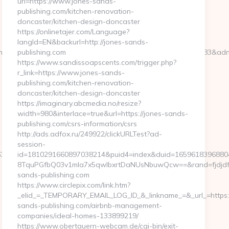
url=https://www.jones-sands-
publishing.com/kitchen-renovation-
doncaster/kitchen-design-doncaster
https://onlinetajer.com/Language?
langId=EN&backurl=http://jones-sands-
m&bsize=120×240&btype=3&bpos=default&campaignid=563783&adno=6
publishing.com
https://www.sandissoapscents.com/trigger.php?
r_link=https://www.jones-sands-
publishing.com/kitchen-renovation-
doncaster/kitchen-design-doncaster
https://imaginary.abcmedia.no/resize?
width=980&interlace=true&url=https://jones-sands-
publishing.com/csrs-information/csrs
http://ads.adfox.ru/249922/clickURLTest?ad-
session-
38f3d__oadest=https://www.humkaunhai.com
id=1810291660897038214&puid4=index&duid=1659618396880
8TquPGfbQ03v1mla7x5qwIbxrtDaNUsNbuwQcw==&rand=fjdjdfd
sands-publishing.com
https://www.circlepix.com/link.htm?
_elid_=_TEMPORARY_EMAIL_LOG_ID_&_linkname_=&_url_=https:/
sands-publishing.com/airbnb-management-
companies/ideal-homes-133899219/
https://www.obertauern-webcam.de/cgi-bin/exit-