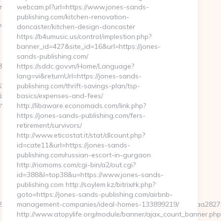
mkaunhai.com/thrift-
webcam.pl?url=https://www.jones-sands-
publishing.com/kitchen-renovation-
?
doncaster/kitchen-design-doncaster
https://b4umusic.us/control/implestion.php?
banner_id=427&site_id=16&url=https://jones-
sands-publishing.com/
&redirecturl=https://www.humkaunhai.com/
https://sddc.gov.vn/Home/Language?
lang=vi&returnUrl=https://jones-sands-
6247
publishing.com/thrift-savings-plan/tsp-
%EB%A7%9D%EB%A8%B8%EB%8B%88%EC%83%81/
basics/expenses-and-fees/
%EB%A8%B8%EB%8B%88%EC%83%81/
http://libaware.economads.com/link.php?
https://jones-sands-publishing.com/fers-
retirement/survivors/
http://www.eticostat.it/stat/dlcount.php?
id=cate11&url=https://jones-sands-
publishing.com/russian-escort-in-gurgaon
http://riomoms.com/cgi-bin/a2/out.cgi?
id=388&l=top38&u=https://www.jones-sands-
publishing.com http://soylem.kz/bitrix/rk.php?
goto=https://jones-sands-publishing.com/airbnb-
fd2284658dc32158680a96b6c2b9c30172eb0fda2a25323f8466faa28
management-companies/ideal-homes-133899219/
http://www.atopylife.org/module/banner/ajax_count_banner.php