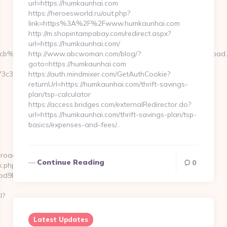
url=https://humkaunhai.com
https://heroesworld.ru/out.php?
link=https%3A%2F%2Fwww.humkaunhai.com
http://m.shopintampabay.com/redirect.aspx?
url=https://humkaunhai.com/
__cb%3D3d6d7224cb__oadest%3Dhttp%3A%2F%2Fwww.kenkaroad
http://www.abcwoman.com/blog/?
goto=https://humkaunhai.com
3c3__oadest=https://www.kenkaroad.com
https://auth.mindmixer.com/GetAuthCookie?
returnUrl=https://humkaunhai.com/thrift-savings-
plan/tsp-calculator
https://access.bridges.com/externalRedirector.do?
url=https://humkaunhai.com/thrift-savings-plan/tsp-
basics/expenses-and-fees/…
aroad.com
Continue Reading
0
k.php?
d9ba1__oadest=https://kenkaroad.com/fers-
l?
Latest Updates