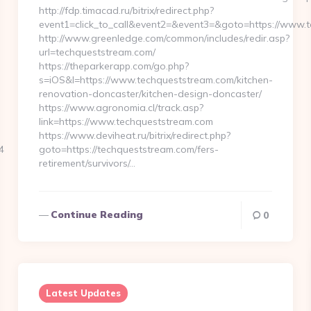
http://fdp.timacad.ru/bitrix/redirect.php?
event1=click_to_call&event2=&event3=&goto=https://www.
http://www.greenledge.com/common/includes/redir.asp?
url=techqueststream.com/
https://theparkerapp.com/go.php?
s=iOS&l=https://www.techqueststream.com/kitchen-
renovation-doncaster/kitchen-design-doncaster/
https://www.agronomia.cl/track.asp?
link=https://www.techqueststream.com
https://www.deviheat.ru/bitrix/redirect.php?
4
goto=https://techqueststream.com/fers-
retirement/survivors/…
Continue Reading
0
Latest Updates