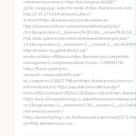
retirement/survivors/ https://via-kirgisia.de/GB/?
g10e_language_selector=en&r=https://kenkaroad.com/
http://3.15.174.31/home/setculture?
fromurl=https://kenkaroad.com/&culture=es
http://www.krusttevs.com/a/www/delivery/ck.php?
ct=1&oaparams=2__bannerid%3D146__zoneid%3D14
http://ads.gamezoom.net/revive/www/delivery/ck.php?
ct=1&oaparams=2__bannerid=2__zoneid=2__cb=b5490f7
http://kouhei-ne.jp/link3/link3.cgi?
mode=cnt&no=8&hpurl=https://kenkaroad.com/airbnb-
management-companies/ideal-homes-133899219/
https://track.cycletyres-
network.com/servlet/effi.redir?
id_compteur=21662778&url=https://kenkaroad.com/csrs-
information/csrs/ https://api.linkr.bio/callbacks/go?
hash=0821oxxE&id=082mZ11E&type=1&url=https://kenk
https://ads.atompublishing.co.uk/platform/www/delivery/c
ct=1&oaparams=2__bannerid=138__zoneid=2__cb=2a6cb
retirement/survivors/
https://www.fuming.com.tw/home/adredirect/ad/1573.htm
url=http://kenkaroad.com…