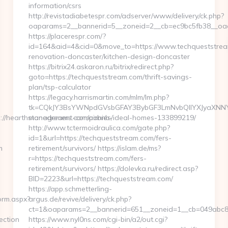
information/csrs
http://revistadiabetespr.com/adserver/www/delivery/ck.php?
oaparams=2__bannerid=5__zoneid=2__cb=ec9bc5fb38__oade
https://placerespr.com/?
id=164&aid=4&cid=0&move_to=https://www.techqueststrea
renovation-doncaster/kitchen-design-doncaster
https://bitrix24.askaron.ru/bitrix/redirect.php?
goto=https://techqueststream.com/thrift-savings-
plan/tsp-calculator
https://legacy.harrismartin.com/mlm/lm.php?
tk=CQkJY3BsYWNpdGVsbGFAY3BybGF3LmNvbQlIYXJyaXNNYX
//hearthstonedreams.com/airbnb-
management-companies/ideal-homes-133899219/
http://www.tctermoidraulica.com/gate.php?
id=1&url=https://techqueststream.com/fers-
m
retirement/survivors/ https://islam.de/ms?
r=https://techqueststream.com/fers-
retirement/survivors/ https://dolevka.ru/redirect.asp?
BID=2223&url=https://techqueststream.com/
https://app.schmetterling-
orm.aspx?
argus.de/revive/delivery/ck.php?
ct=1&oaparams=2__bannerid=651__zoneid=1__cb=049abc87
ection
https://www.nyl0ns.com/cgi-bin/a2/out.cgi?