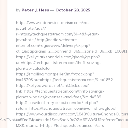
Posted
By
Peter J. Hess
October 28, 2025
By
https://www.indonesia-tourism.com/east-
java/hotel/ads/?
r=https://techqueststream.com/&i=4&f=/east-
java/hotel/ http://media.webstore-
internet.com/regie/www/delivery/ck.php?
ct=1&oaparams=2__bannerid=365__zoneid=86__cb=1069f10c
https://kellyclarksonriddle.com/gbook/go.php?
url=https://techqueststream.com/thrift-savings-
plan/tsp-calculator
https://emailing.montpellier3m.fr/track.php?
in=1379&out=https://techqueststream.com/&ic=1852
https://kellyedwards.net/LinkClick.aspx?
link=https://techqueststream.com/thrift-savings-
plan/tsp-basics/expenses-and-fees/&mid=539
b-
http://e-osvita.library.ck.ua/calendar/set.php?
return=https://techqueststream.com/&var=showglobal
https://www.yourdiscountrx.com/1848/Culture/ChangeCultur
y=1XkVFNot4u9EraT4pbtiszrld1Smv6hdN9xOZM6PWx5U&referrerEmail=
cultureInfo=es-
MX&returnUrl=https://techqueststream.com/csrs-