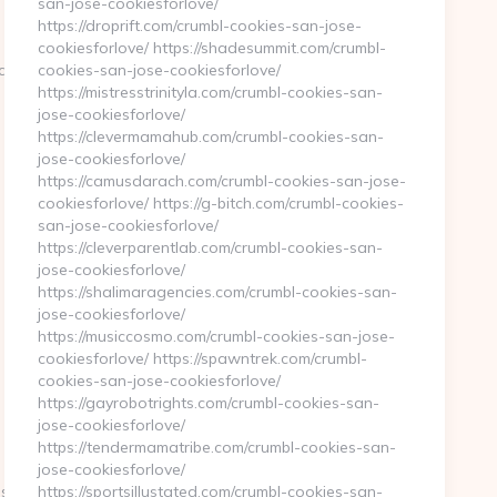
san-jose-cookiesforlove/
https://droprift.com/crumbl-cookies-san-jose-
cookiesforlove/ https://shadesummit.com/crumbl-
8cdb7__oadest=https://techqueststream.com
cookies-san-jose-cookiesforlove/
https://mistresstrinityla.com/crumbl-cookies-san-
jose-cookiesforlove/
https://clevermamahub.com/crumbl-cookies-san-
jose-cookiesforlove/
https://camusdarach.com/crumbl-cookies-san-jose-
cookiesforlove/ https://g-bitch.com/crumbl-cookies-
san-jose-cookiesforlove/
https://cleverparentlab.com/crumbl-cookies-san-
jose-cookiesforlove/
https://shalimaragencies.com/crumbl-cookies-san-
jose-cookiesforlove/
https://musiccosmo.com/crumbl-cookies-san-jose-
cookiesforlove/ https://spawntrek.com/crumbl-
cookies-san-jose-cookiesforlove/
https://gayrobotrights.com/crumbl-cookies-san-
jose-cookiesforlove/
https://tendermamatribe.com/crumbl-cookies-san-
jose-cookiesforlove/
s://www.techqueststream.com/
https://sportsillustated.com/crumbl-cookies-san-