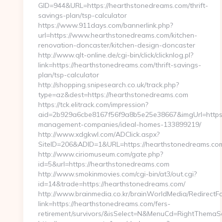
GID=944&URL=https://hearthstonedreams.com/thrift-
savings-plan/tsp-calculator
https://www.911days.com/bannerlink.php?
url=https://www.hearthstonedreams.com/kitchen-
renovation-doncaster/kitchen-design-doncaster
http://www.qlt-online.de/cgi-bin/click/clicknlog.pl?
link=https://hearthstonedreams.com/thrift-savings-
plan/tsp-calculator
http://shopping.snipesearch.co.uk/track.php?
type=az&dest=https://hearthstonedreams.com
https://tck.elitrack.com/impression?
aid=2b929a6cbe8167f56f9a8b5e25e38667&imgUrl=https:
management-companies/ideal-homes-133899219/
http://www.xdgkwl.com/ADClick.aspx?
SiteID=206&ADID=1&URL=https://hearthstonedreams.co
http://www.ciriomuseum.com/gate.php?
id=5&url=https://hearthstonedreams.com
http://www.smokinmovies.com/cgi-bin/at3/out.cgi?
id=14&trade=https://hearthstonedreams.com/
http://www.brainmedia.co.kr/brainWorldMedia/RedirectF
link=https://hearthstonedreams.com/fers-
retirement/survivors/&isSelect=N&MenuCd=RightThemaS