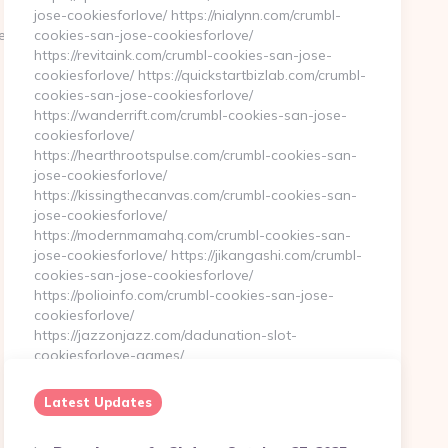
jose-cookiesforlove/ https://nialynn.com/crumbl-
techqueststream.com
cookies-san-jose-cookiesforlove/
https://revitaink.com/crumbl-cookies-san-jose-
cookiesforlove/ https://quickstartbizlab.com/crumbl-
cookies-san-jose-cookiesforlove/
https://wanderrift.com/crumbl-cookies-san-jose-
cookiesforlove/
https://hearthrootspulse.com/crumbl-cookies-san-
jose-cookiesforlove/
https://kissingthecanvas.com/crumbl-cookies-san-
jose-cookiesforlove/
https://modernmamahq.com/crumbl-cookies-san-
jose-cookiesforlove/ https://jikangashi.com/crumbl-
cookies-san-jose-cookiesforlove/
https://polioinfo.com/crumbl-cookies-san-jose-
cookiesforlove/
https://jazzonjazz.com/dadunation-slot-
cookiesforlove-games/…
Latest Updates
Continue Reading
0