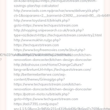
id=43&l=btop&u=https://techqueststream.com/thrift-
savings-plan/tsp-calculator/
http://www.iads.com.np/prachar/www/delivery/ck.php?
ct=1&oaparams=2__bannerid=23692__zoneid=80__cb=b64fc
http://www.toysland.lt/bitrix/rk.php?
goto=https://www.techqueststream.com
http://shopping.snipesearch.co.uk/track.php?
type=az&dest=https://techqueststream.com/entry2.html
http://www.mukhin.ru/go.php?
https://techqueststream.com
https://www.boyfreemovies.com/te3/out.php?
%A7%9D%EB%A8%B8%EB%8B%88%EC%83%81/
s=&u=https://www.techqueststream.com/kitchen-
?
renovation-doncaster/kitchen-design-doncaster
http://elbahouse.com/Home/ChangeCulture?
lang=ar&returnUrl=https://techqueststream.com/
http://bettermebetterwe.com/wp-
content/themes/Grimag/go.php?
https://www.techqueststream.com/kitchen-
renovation-doncaster/kitchen-design-doncaster
https://patron-moto.ru/bitrix/rk.php?
goto=https://www.techqueststream.com
https://ad.i7391.com/g.aspx?
sn=1.1.5.0&v=c2c9456c231c431fbdd06c9b6ad7c769&g=http