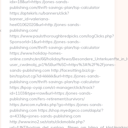
idx=18&url=https://jones-sands-
publishing.com/thrift-savings-plan/tsp-calculator
https://aptekirls.ru/banners/click?
banner_id=valeriana-
heel01062020&url=http://jones-sands-
.com
publishing.com/
https://www.paulsthoroughbredpicks.com/logClicks.php?
SponsorId=1&url=https://jones-sands-
publishing.com/thrift-savings-plan/tsp-calculator
https://www.holiday-homes-
online.com/nc/en/66/holiday/fewo/Besondere_Unterkuenfte_i
user_cwdmobj_pi1%5Burl%5D=https%3A%2F%2Fjones-
sands-publishing.com http://facesitting.biz/cgi-
bin/top/out.cgi?id=kkkkk&url=https://jones-sands-
publishing.com/thrift-savings-plan/tsp-calculator
https://kpop-oyaji.com/st-manager/click/track?
id=1103&type=raw&url=https://jones-sands-
publishing.com/fers-retirement/survivors/
https://unicom.ru/links.php?go=https://jones-sands-
publishing.com https://shop.myedgeco.com/dap/a/?
a=433&p=jones-sands-publishing.com
http://www.ino2.se/stats/clickmobile.php?
url=/UNT/bortom_det_synliga__filmen_om_hilma_af_klint/markna