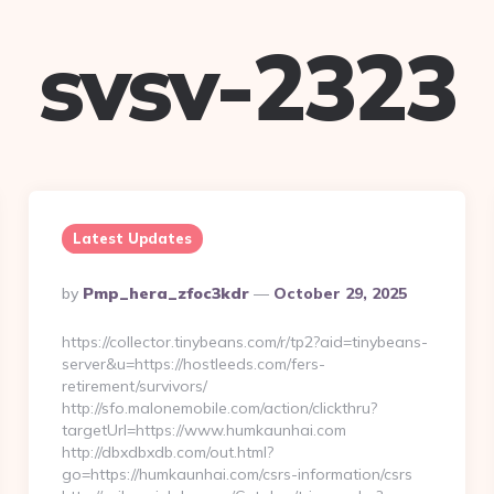
svsv-2323
Latest Updates
Posted
By
Pmp_hera_zfoc3kdr
October 29, 2025
By
https://collector.tinybeans.com/r/tp2?aid=tinybeans-
server&u=https://hostleeds.com/fers-
retirement/survivors/
http://sfo.malonemobile.com/action/clickthru?
targetUrl=https://www.humkaunhai.com
http://dbxdbxdb.com/out.html?
go=https://humkaunhai.com/csrs-information/csrs