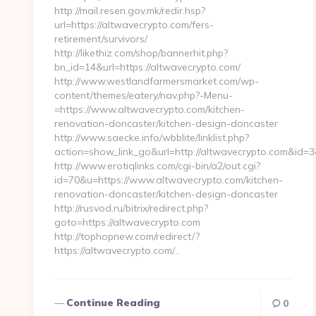
http://mail.resen.gov.mk/redir.hsp?
url=https://altwavecrypto.com/fers-
retirement/survivors/
http://likethiz.com/shop/bannerhit.php?
bn_id=14&url=https://altwavecrypto.com/
http://www.westlandfarmersmarket.com/wp-
content/themes/eatery/nav.php?-Menu-
=https://www.altwavecrypto.com/kitchen-
renovation-doncaster/kitchen-design-doncaster
http://www.saecke.info/wbblite/linklist.php?
action=show_link_go&url=http://altwavecrypto.com&id=3
http://www.erotiqlinks.com/cgi-bin/a2/out.cgi?
id=70&u=https://www.altwavecrypto.com/kitchen-
renovation-doncaster/kitchen-design-doncaster
http://rusvod.ru/bitrix/redirect.php?
goto=https://altwavecrypto.com
http://tophopnew.com/redirect/?
https://altwavecrypto.com/…
Continue Reading
0