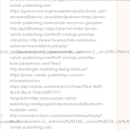
sands-publishing.com
https://quimacova.org/newsletters/public/track_urls?
em=email&idn=id_newsletter&urlnew=https://jones-
sands-publishing.com/russian-escort-in-gurgaon
http://goldfishlegs.ca/go2.php?url=https://jones-
sands-publishing.com/thrift-savings-plan/tsp-
calculator http://www.funerportale.com/revive-
adserver/www/delivery/ck.php?
ct=1&oaparams=2__bannerid=46__zoneid=2__cb=2781c78a5d__
32__oadest=https://techqueststream.com/
sands-publishing.com/thrift-savings-plan/tsp-
basics/expenses-and-fees/
http://reutlingen.markttag.de/cgi-bin/lo.pl?
https://jones-sands-publishing.com/csrs-
information/csrs
https://api.heylink.com/tr/clicks/v1/3aab35bd-8df5-
4e19-9dcd-76ab248f777c?
targetUrl=https://www.jones-sands-
publishing.com&pageUrl=testavisen.dk/bluetooth-
hoejtaler-test/
http://www.krusttevs.com/a/www/delivery/ck.php?
e?
ct=1&oaparams=2__bannerid%3D146__zoneid%3D14__cb%3
undefined
sands-publishing.com/…