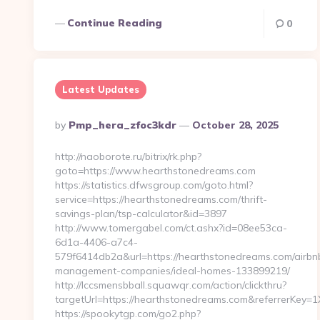
Continue Reading
0
Latest Updates
Posted
By
Pmp_hera_zfoc3kdr
October 28, 2025
By
http://naoborote.ru/bitrix/rk.php?
goto=https://www.hearthstonedreams.com
https://statistics.dfwsgroup.com/goto.html?
service=https://hearthstonedreams.com/thrift-
savings-plan/tsp-calculator&id=3897
http://www.tomergabel.com/ct.ashx?id=08ee53ca-
6d1a-4406-a7c4-
579f6414db2a&url=https://hearthstonedreams.com/airbn
management-companies/ideal-homes-133899219/
http://lccsmensbball.squawqr.com/action/clickthru?
targetUrl=https://hearthstonedreams.com&referrerKe
https://spookytgp.com/go2.php?