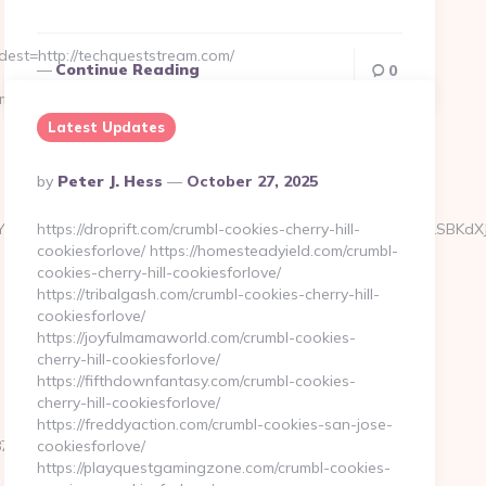
st=http://techqueststream.com/
Continue Reading
0
m.com/kitchen-
Latest Updates
Posted
By
Peter J. Hess
October 27, 2025
By
J0aW4ncyBBc2Jlc3RvcyBOZXdzIFVwZGF0ZSA2LzUvMTMgLSBKdXJ5IE
https://droprift.com/crumbl-cookies-cherry-hill-
cookiesforlove/ https://homesteadyield.com/crumbl-
cookies-cherry-hill-cookiesforlove/
https://tribalgash.com/crumbl-cookies-cherry-hill-
cookiesforlove/
https://joyfulmamaworld.com/crumbl-cookies-
cherry-hill-cookiesforlove/
https://fifthdownfantasy.com/crumbl-cookies-
cherry-hill-cookiesforlove/
https://freddyaction.com/crumbl-cookies-san-jose-
e5__oadest=https://www.techqueststream.com/
cookiesforlove/
https://playquestgamingzone.com/crumbl-cookies-