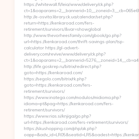
https://whitewall.fi/leia/www/delivery/ck.php?
ct=1&oaparams=2__bannerid=10__zoneid=3__cb=065e654
http://e-osvita.library.ck.ua/calendar/set.php?
return=https://kenkaroad.com/fers-
retirement/survivors/&var=showglobal
http://www.thevorheesfamily.com/gbook/go.php?
url=https://kenkaroad.com/thrift-savings-plan/tsp-
calculator https://gl-advert-
delivery.com/revive/www/delivery/ck.php?
ct=1&oaparams=2__bannerid=5276__zoneid=14__
http://life.goskrep.ru/bitrix/redirect.php?
goto=https://kenkaroad.com/
https://segolo.com/bitrix/rk.php?
goto=https://kenkaroad.com/fers-
retirement/survivors/
https://www.inatega.com/modulos/midioma.php?
idioma=pt&pag=https://kenkaroad.com/fers-
retirement/survivors/
https://www.rias.si/knjiga/go.php?
url=https://kenkaroad.com/fers-retirement/survivors/
https://skushopping.com/php/ak.php?
oapp=&adv_id=LR05&seatid=LR5&oadest=https://kenkar