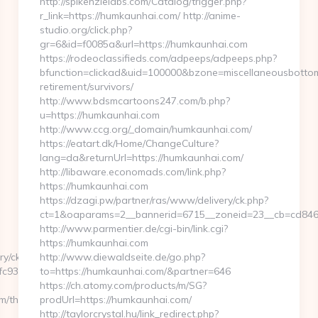
http://spikenzielabs.com/Catalog/trigger.php?
r_link=https://humkaunhai.com/ http://anime-
studio.org/click.php?
gr=6&id=f0085a&url=https://humkaunhai.com
https://rodeoclassifieds.com/adpeeps/adpeeps.php?
bfunction=clickad&uid=100000&bzone=miscellaneousbotto
retirement/survivors/
http://www.bdsmcartoons247.com/b.php?
u=https://humkaunhai.com
http://www.ccg.org/_domain/humkaunhai.com/
https://eatart.dk/Home/ChangeCulture?
lang=da&returnUrl=https://humkaunhai.com/
http://libaware.economads.com/link.php?
https://humkaunhai.com
https://dzagi.pw/partner/ras/www/delivery/ck.php?
ct=1&oaparams=2__bannerid=6715__zoneid=23__cb=cd846
http://www.parmentier.de/cgi-bin/link.cgi?
https://humkaunhai.com
ry/ck.php?
http://www.diewaldseite.de/go.php?
c932ec8__oadest=https://kenkaroad.com/
to=https://humkaunhai.com/&partner=646
https://ch.atomy.com/products/m/SG?
/thrift-
prodUrl=https://humkaunhai.com/
http://taylorcrystal.hu/link_redirect.php?