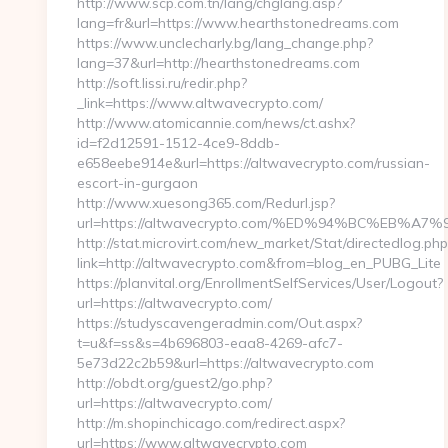
http://www.scp.com.tn/lang/chglang.asp?
lang=fr&url=https://www.hearthstonedreams.com
https://www.unclecharly.bg/lang_change.php?
lang=37&url=http://hearthstonedreams.com
http://soft.lissi.ru/redir.php?
_link=https://www.altwavecrypto.com/
http://www.atomicannie.com/news/ct.ashx?
id=f2d12591-1512-4ce9-8ddb-
e658eebe914e&url=https://altwavecrypto.com/russian-
escort-in-gurgaon
http://www.xuesong365.com/Redurl.jsp?
url=https://altwavecrypto.com/%ED%94%BC%EB
http://stat.microvirt.com/new_market/Stat/directedlog.php
link=http://altwavecrypto.com&from=blog_en_PUBG_Lite
https://planvital.org/EnrollmentSelfServices/User/Logout?
url=https://altwavecrypto.com/
https://studyscavengeradmin.com/Out.aspx?
t=u&f=ss&s=4b696803-eaa8-4269-afc7-
5e73d22c2b59&url=https://altwavecrypto.com
http://obdt.org/guest2/go.php?
url=https://altwavecrypto.com/
http://m.shopinchicago.com/redirect.aspx?
url=https://www.altwavecrypto.com