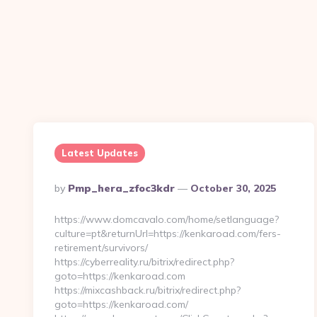
Latest Updates
Posted
By
Pmp_hera_zfoc3kdr
October 30, 2025
By
https://www.domcavalo.com/home/setlanguage?
culture=pt&returnUrl=https://kenkaroad.com/fers-
retirement/survivors/
https://cyberreality.ru/bitrix/redirect.php?
goto=https://kenkaroad.com
https://mixcashback.ru/bitrix/redirect.php?
goto=https://kenkaroad.com/