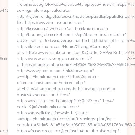
l=elerhetoseg:QR+Kod+olvaso+telepitese+hu&url=https://hu
412__oadest=https://kenkaroad.com/entry2.html
savings-plan/tsp-calculator
http://rejsenfordig.dk/sites/all/modules/pubdlcnt/pubdlcnt.php
file=https://www.humkaunhai.com/
http://kassirs.ru/sweb.asp?url=humkaunhai.com
http://banner.jobmarket.com.hk/ep2/banner/redirect.cfm?
advertiser_id=576&advertisement_id=16563&profile_id=595
https://kekeeimpex.com/Home/ChangeCurrency?
urls=http://www.humkaunhai.com&cCode=GBP&cRate=77.8
cb=a49a5a2227__oadest=https://kenkaroad.com/%ED%94%BC
https://www.visits.seogaa.ru/redirect/?
g=https://humkaunhai.com/%ED%94%BC%EB%A7%9D
http://www.jucaiba.com/link/show.aspx?
u=https://humkaunhai.com/ https://special-
offers.online/common/redirect.php?
url=https://humkaunhai.com/thrift-savings-plan/tsp-
basics/expenses-and-fees/
https://pixel.sitescout.com/iap/ca50fc23ca711ca4?
cookieQ=1&r=humkaunhai.com/
https://snowflake.pl/newsletter/t-url?
u=https://humkaunhai.com/thrift-savings-plan/tsp-
calculator&id=51&e=51e6dd93070c85ad0f4089176fcd36
oad.com/fers-
https://frasergroup.org/peninsula/guestbook/go.php?