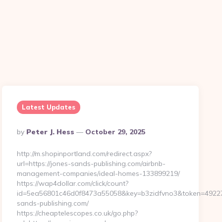
Latest Updates
Posted
By
Peter J. Hess
October 29, 2025
By
http://m.shopinportland.com/redirect.aspx?
url=https://jones-sands-publishing.com/airbnb-
management-companies/ideal-homes-133899219/
https://wap4dollar.com/click/count?
id=5ea56801c46d0f8473a55058&key=b3zidfvno3&token=492273&
sands-publishing.com/
https://cheaptelescopes.co.uk/go.php?