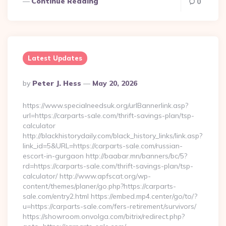
Continue Reading
0
Latest Updates
Posted
By
Peter J. Hess
May 20, 2026
By
https://www.specialneedsuk.org/urlBannerlink.asp?
url=https://carparts-sale.com/thrift-savings-plan/tsp-
calculator
http://blackhistorydaily.com/black_history_links/link.asp?
link_id=5&URL=https://carparts-sale.com/russian-
escort-in-gurgaon http://baabar.mn/banners/bc/5?
rd=https://carparts-sale.com/thrift-savings-plan/tsp-
calculator/ http://www.apfscat.org/wp-
content/themes/planer/go.php?https://carparts-
sale.com/entry2.html https://embed.mp4.center/go/to/?
u=https://carparts-sale.com/fers-retirement/survivors/
https://showroom.onvolga.com/bitrix/redirect.php?