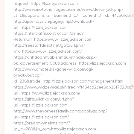
request=https://lizziejackson.com
http://www.mototrial.it/gestbanner/www/delivery/ck.php?
ct=1&oaparams=2__bannerid=17__zoneid=3__cb=44cb6fdbf7__
http://api.e-toys.cn/page/jumpDownload/?
url=https://lizziejackson.com
https://intertrafficcontrol.com/demo?
ReturnUrl=https://www.lizziejackson.com
http://freestuffdirect.net/gotourl.php?
link=https://www.lizziejackson.com/
https://kinhdoanhvabienmau.vn/index.aspx?
pk_advertisement=508&address=https://lizziejackson.com
http://www.amateurs-gone-wild.com/cgi-
bin/atx/out.cgi?
id=236&trade=http://lizziejackson.com/management.html
https://www.widzewiak.pl/hitredir/ff454cd2cee5db15f7920cc
url=https://www.lizziejackson.com/
https://gifts.ulichka.com/url.php?
url=https://lizziejackson.com
http://www.thevorheesfamily.com/gbook/go.php?
url=https://lizziejackson.com/
https://oregonwineinns.com/?
jlp_id=280&jlp_out=http://lizziejackson.com