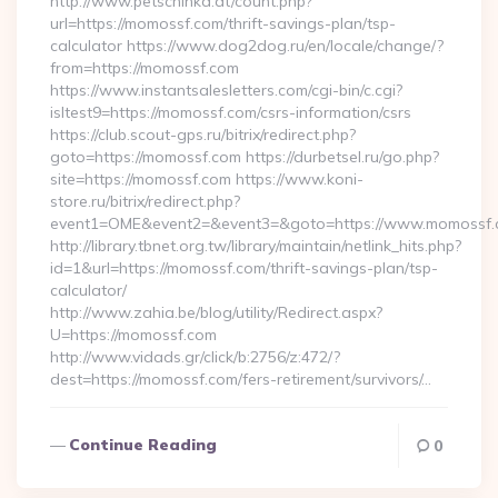
http://www.petschinka.at/count.php?
url=https://momossf.com/thrift-savings-plan/tsp-
calculator https://www.dog2dog.ru/en/locale/change/?
from=https://momossf.com
https://www.instantsalesletters.com/cgi-bin/c.cgi?
isltest9=https://momossf.com/csrs-information/csrs
https://club.scout-gps.ru/bitrix/redirect.php?
goto=https://momossf.com https://durbetsel.ru/go.php?
site=https://momossf.com https://www.koni-
store.ru/bitrix/redirect.php?
event1=OME&event2=&event3=&goto=https://www.momossf.
http://library.tbnet.org.tw/library/maintain/netlink_hits.php?
id=1&url=https://momossf.com/thrift-savings-plan/tsp-
calculator/
http://www.zahia.be/blog/utility/Redirect.aspx?
U=https://momossf.com
http://www.vidads.gr/click/b:2756/z:472/?
dest=https://momossf.com/fers-retirement/survivors/…
Continue Reading
0