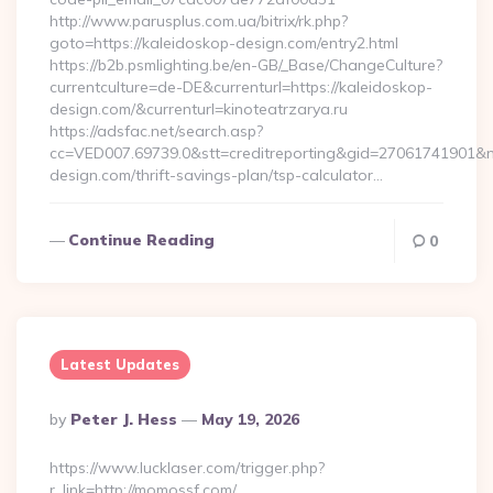
http://www.parusplus.com.ua/bitrix/rk.php?
goto=https://kaleidoskop-design.com/entry2.html
https://b2b.psmlighting.be/en-GB/_Base/ChangeCulture?
currentculture=de-DE&currenturl=https://kaleidoskop-
design.com/&currenturl=kinoteatrzarya.ru
https://adsfac.net/search.asp?
cc=VED007.69739.0&stt=creditreporting&gid=27061741901&nw
design.com/thrift-savings-plan/tsp-calculator…
Continue Reading
0
Latest Updates
Posted
By
Peter J. Hess
May 19, 2026
By
https://www.lucklaser.com/trigger.php?
r_link=http://momossf.com/