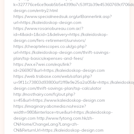
k=327776ce6ce9aab5b5e4399a7c53ff1b39e45360769cf706daf9
design.com/entry2.html
https://www.specialneedsuk.org/urlBannerlink.asp?
url=https://kaleidoskop-design.com
https://www.rosariobureau.com.ar/?
id=4&aid=1&cid=1&delivery=https://kaleidoskop-
design.com/fers-retirement/survivors/
https://cheaptelescopes.co.uk/go.php?
url=https://kaleidoskop-design.com/thrift-savings-
plan/tsp-basics/expenses-and-fees/
https://wx.e7wei.com/eqs/link?
id=266907&url=https://kaleidoskop-design.com
https://web.trabase.com/web/safari.php?
u=9f11c73803d93800af1ff8e9e25a2a05&r=https://kaleidosko
design.com/thrift-savings-plan/tsp-calculator
http://mosthairy.com/fcj/out.php?
s=45&url=https://www.kaleidoskop-design.com
https://imaginary.abcmedia.no/resize?
width=980&interlace=true&url=https://kaleidoskop-
design.com http://www.fytong.com.hk/zh-
CN/Home/ChangeLang?Lang=zh-
CN&ReturnUrl=https://kaleidoskop-design.com