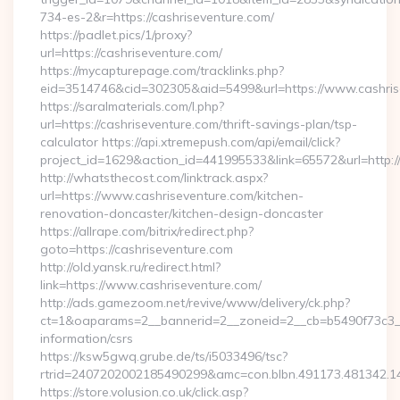
734-es-2&r=https://cashriseventure.com/
https://padlet.pics/1/proxy?
url=https://cashriseventure.com/
https://mycapturepage.com/tracklinks.php?
eid=3514746&cid=302305&aid=5499&url=https://www.cashris
https://saralmaterials.com/l.php?
url=https://cashriseventure.com/thrift-savings-plan/tsp-
calculator https://api.xtremepush.com/api/email/click?
project_id=1629&action_id=441995533&link=65572&url=http:/
http://whatsthecost.com/linktrack.aspx?
url=https://www.cashriseventure.com/kitchen-
renovation-doncaster/kitchen-design-doncaster
https://allrape.com/bitrix/redirect.php?
goto=https://cashriseventure.com
http://old.yansk.ru/redirect.html?
link=https://www.cashriseventure.com/
http://ads.gamezoom.net/revive/www/delivery/ck.php?
ct=1&oaparams=2__bannerid=2__zoneid=2__cb=b5490f73c3__o
information/csrs
https://ksw5gwq.grube.de/ts/i5033496/tsc?
rtrid=2407202002185490299&amc=con.blbn.491173.481342.
https://store.volusion.co.uk/click.asp?