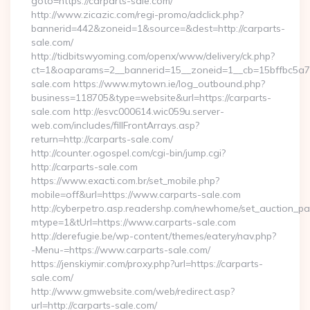
goto=https://carparts-sale.com/
http://www.zicazic.com/regi-promo/adclick.php?
bannerid=442&zoneid=1&source=&dest=http://carparts-
sale.com/
http://tidbitswyoming.com/openx/www/delivery/ck.php?
ct=1&oaparams=2__bannerid=15__zoneid=1__cb=15bffbc5a7__
sale.com https://www.mytown.ie/log_outbound.php?
business=118705&type=website&url=https://carparts-
sale.com http://esvc000614.wic059u.server-
web.com/includes/fillFrontArrays.asp?
return=http://carparts-sale.com/
http://counter.ogospel.com/cgi-bin/jump.cgi?
http://carparts-sale.com
https://www.exacti.com.br/set_mobile.php?
mobile=off&url=https://www.carparts-sale.com
http://cyberpetro.asp.readershp.com/newhome/set_auction_p
mtype=1&tUrl=https://www.carparts-sale.com
http://derefugie.be/wp-content/themes/eatery/nav.php?
-Menu-=https://www.carparts-sale.com/
https://jenskiymir.com/proxy.php?url=https://carparts-
sale.com/
http://www.gmwebsite.com/web/redirect.asp?
url=http://carparts-sale.com/