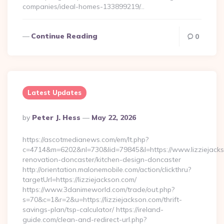
companies/ideal-homes-133899219/…
Continue Reading
0
Latest Updates
Posted
By
Peter J. Hess
May 22, 2026
By
https://ascotmedianews.com/em/lt.php?
c=4714&m=6202&nl=730&lid=79845&l=https://www.lizziejacks
renovation-doncaster/kitchen-design-doncaster
http://orientation.malonemobile.com/action/clickthru?
targetUrl=https://lizziejackson.com/
https://www.3danimeworld.com/trade/out.php?
s=70&c=1&r=2&u=https://lizziejackson.com/thrift-
savings-plan/tsp-calculator/ https://ireland-
guide.com/clean-and-redirect-url.php?