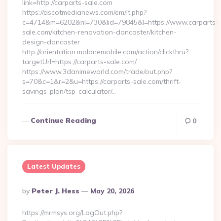
link=http://carparts-sale.com
https://ascotmedianews.com/em/lt.php?
c=4714&m=6202&nl=730&lid=79845&l=https://www.carparts-
sale.com/kitchen-renovation-doncaster/kitchen-
design-doncaster
http://orientation.malonemobile.com/action/clickthru?
targetUrl=https://carparts-sale.com/
https://www.3danimeworld.com/trade/out.php?
s=70&c=1&r=2&u=https://carparts-sale.com/thrift-
savings-plan/tsp-calculator/…
Continue Reading
0
Latest Updates
Posted
By
Peter J. Hess
May 20, 2026
By
https://mrmsys.org/LogOut.php?