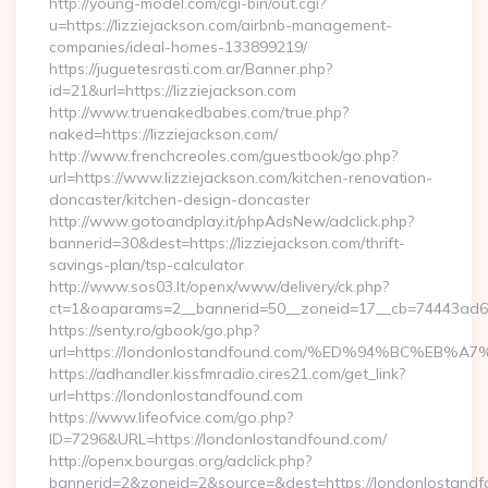
http://young-model.com/cgi-bin/out.cgi?
u=https://lizziejackson.com/airbnb-management-
companies/ideal-homes-133899219/
https://juguetesrasti.com.ar/Banner.php?
id=21&url=https://lizziejackson.com
http://www.truenakedbabes.com/true.php?
naked=https://lizziejackson.com/
http://www.frenchcreoles.com/guestbook/go.php?
url=https://www.lizziejackson.com/kitchen-renovation-
doncaster/kitchen-design-doncaster
http://www.gotoandplay.it/phpAdsNew/adclick.php?
bannerid=30&dest=https://lizziejackson.com/thrift-
savings-plan/tsp-calculator
http://www.sos03.lt/openx/www/delivery/ck.php?
ct=1&oaparams=2__bannerid=50__zoneid=17__cb=74443ad6fb
https://senty.ro/gbook/go.php?
url=https://londonlostandfound.com/%ED%94%BC%E
https://adhandler.kissfmradio.cires21.com/get_link?
url=https://londonlostandfound.com
https://www.lifeofvice.com/go.php?
ID=7296&URL=https://londonlostandfound.com/
http://openx.bourgas.org/adclick.php?
bannerid=2&zoneid=2&source=&dest=https://londonlostand