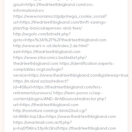
gourl=https://thedrteethbigband.com/csrs-
information/csrs
https://www.norama.it/gdpr/nega_cookie_social?
url=https://thedrteethbigband.com/thrift-savings-
plan/tsp-basics/expenses-and-fees/
http://segolo.com/bitrix/rk.php?
goto=https%3A%2F%2Fthedrteethbigband.com
http://www.art-n-oil.de/index.2.de.html?
exit=https://thedrteethbigband.com
https://www.zitacomics.be/dwl/url.php?
thedrteethbigband.com https://identification.experts-
comptables.org/cas/login?
service=https://www.thedrteethbigband.com&gateway=true
https://m.dizel.az/az/redirect?
id=40&url=https://thedrteethbigband.com/fers-
retirement/survivors/ https://teen-porno.cc/wp-
content/plugins/AND-AntiBounce/redirector.php?
url=https://thedrteethbigband.com
http://riomature.com/cgi-bin/a2/out.cgi?
id=84&l=top1&u=https://www.thedrteethbigband.com
https://smartmail.com.ar/tl.php?
p=hqf/f94/rs/1fp/4c0/rs//https://thedrteethbigband.com