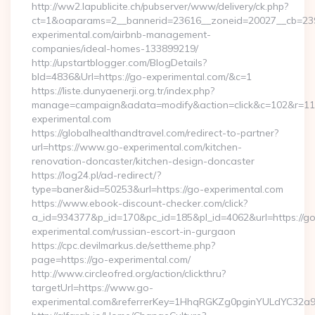
http://ww2.lapublicite.ch/pubserver/www/delivery/ck.php?
ct=1&oaparams=2__bannerid=23616__zoneid=20027__cb=239
experimental.com/airbnb-management-
companies/ideal-homes-133899219/
http://upstartblogger.com/BlogDetails?
bId=4836&Url=https://go-experimental.com/&c=1
https://liste.dunyaenerji.org.tr/index.php?
manage=campaign&adata=modify&action=click&c=102&r=113
experimental.com
https://globalhealthandtravel.com/redirect-to-partner?
url=https://www.go-experimental.com/kitchen-
renovation-doncaster/kitchen-design-doncaster
https://log24.pl/ad-redirect/?
type=baner&id=50253&url=https://go-experimental.com
https://www.ebook-discount-checker.com/click?
a_id=934377&p_id=170&pc_id=185&pl_id=4062&url=https://go
experimental.com/russian-escort-in-gurgaon
https://cpc.devilmarkus.de/settheme.php?
page=https://go-experimental.com/
http://www.circleofred.org/action/clickthru?
targetUrl=https://www.go-
experimental.com&referrerKey=1HhqRGKZg0pginYULdYC32a9jC