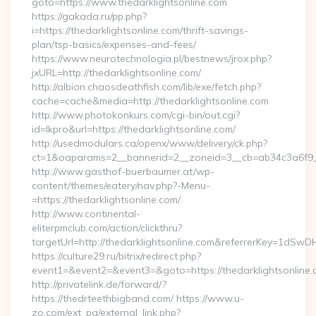
goto=https://www.thedarklightsonline.com
https://gakada.ru/pp.php?
i=https://thedarklightsonline.com/thrift-savings-
plan/tsp-basics/expenses-and-fees/
https://www.neurotechnologia.pl/bestnews/jrox.php?
jxURL=http://thedarklightsonline.com/
http://albion.chaosdeathfish.com/lib/exe/fetch.php?
cache=cache&media=http://thedarklightsonline.com
http://www.photokonkurs.com/cgi-bin/out.cgi?
id=lkpro&url=https://thedarklightsonline.com/
http://usedmodulars.ca/openx/www/delivery/ck.php?
ct=1&oaparams=2__bannerid=2__zoneid=3__cb=ab34c3a6f9__o
http://www.gasthof-buerbaumer.at/wp-
content/themes/eatery/nav.php?-Menu-
=https://thedarklightsonline.com/
http://www.continental-
eliterpmclub.com/action/clickthru?
targetUrl=http://thedarklightsonline.com&referrerKey=1
https://culture29.ru/bitrix/redirect.php?
event1=&event2=&event3=&goto=https://thedarklig
http://privatelink.de/forward/?
https://thedrteethbigband.com/ https://www.u-
zo.com/ext_pg/external_link.php?