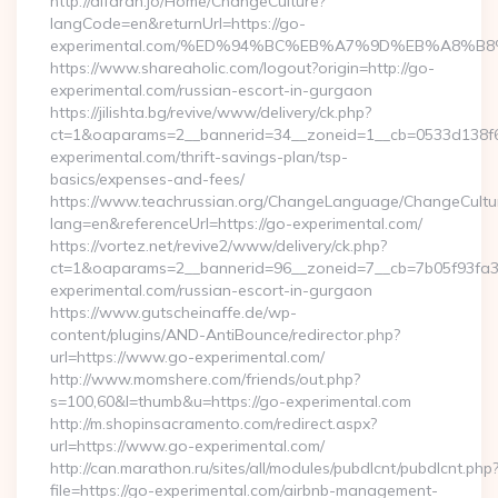
http://alfarah.jo/Home/ChangeCulture?
langCode=en&returnUrl=https://go-
experimental.com/%ED%94%BC%EB%A7%9D%EB%A8%B
https://www.shareaholic.com/logout?origin=http://go-
experimental.com/russian-escort-in-gurgaon
https://jilishta.bg/revive/www/delivery/ck.php?
ct=1&oaparams=2__bannerid=34__zoneid=1__cb=0533d138f6_
experimental.com/thrift-savings-plan/tsp-
basics/expenses-and-fees/
https://www.teachrussian.org/ChangeLanguage/ChangeCultu
lang=en&referenceUrl=https://go-experimental.com/
https://vortez.net/revive2/www/delivery/ck.php?
ct=1&oaparams=2__bannerid=96__zoneid=7__cb=7b05f93fa3_
experimental.com/russian-escort-in-gurgaon
https://www.gutscheinaffe.de/wp-
content/plugins/AND-AntiBounce/redirector.php?
url=https://www.go-experimental.com/
http://www.momshere.com/friends/out.php?
s=100,60&l=thumb&u=https://go-experimental.com
http://m.shopinsacramento.com/redirect.aspx?
url=https://www.go-experimental.com/
http://can.marathon.ru/sites/all/modules/pubdlcnt/pubdlcnt.php
file=https://go-experimental.com/airbnb-management-