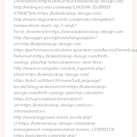
Destination=http%3A%2F%2Fkaleidoskop-design.com
http://redirig.ez-moi.com/injep/1342594-35c8892f-
17804/?link=https://kaleidoskop-design.com/
http://www.okgoodrecords.com/product/engelbert-
humperdinck-duets-ep-7-vinyl/?
force_download=https://www.kaleidoskop-design.com
http://qizegypt.gov.eg/home/language/en?
url=http://kaleidoskop-design.com
https://performancecalculator.guardian.com/AccessDenied.as
Returnurl=https://kaleidoskop-design.com/thrift-
savings-plan/tsp-basics/expenses-and-fees/
http://www.crowspider.com/ext_hyperlink.php?
pfad=https://kaleidoskop-design.com/
https://sdv2.softdent.lt/Home/SetLanguage?
localeString=en&returnUrl=https://kaleidoskop-
design.com/thrift-savings-plan/tsp-calculator
https://ichi.pro/web/action/redirect?
url=https://kaleidoskop-design.com/csrs-
information/csrs
http://www.bigpower.vn/set_locale.php?
U=https://kaleidoskop-design.com/airbnb-
management-companies/ideal-homes-133899219/
https://gvoclients.com/redir.php?