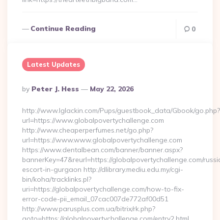
Continue Reading
0
Latest Updates
Posted
By
Peter J. Hess
May 22, 2026
By
http://www.lglackin.com/Pups/guestbook_data/Gbook/go.php?
url=https://www.globalpovertychallenge.com
http://www.cheaperperfumes.net/go.php?
url=https://www.www.globalpovertychallenge.com
https://www.dentalbean.com/banner/banner.aspx?
bannerKey=47&reurl=https://globalpovertychallenge.com/russi
escort-in-gurgaon http://dlibrary.mediu.edu.my/cgi-
bin/koha/tracklinks.pl?
uri=https://globalpovertychallenge.com/how-to-fix-
error-code-pii_email_07cac007de772af00d51
http://www.parusplus.com.ua/bitrix/rk.php?
goto=https://globalpovertychallenge.com/entry2.html