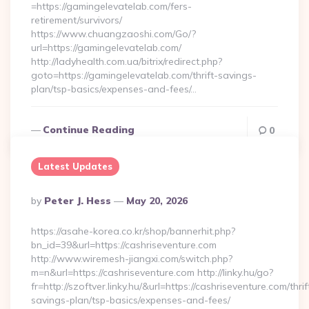
=https://gamingelevatelab.com/fers-
retirement/survivors/
https://www.chuangzaoshi.com/Go/?
url=https://gamingelevatelab.com/
http://ladyhealth.com.ua/bitrix/redirect.php?
goto=https://gamingelevatelab.com/thrift-savings-
plan/tsp-basics/expenses-and-fees/…
Continue Reading
0
Latest Updates
Posted
By
Peter J. Hess
May 20, 2026
By
https://asahe-korea.co.kr/shop/bannerhit.php?
bn_id=39&url=https://cashriseventure.com
http://www.wiremesh-jiangxi.com/switch.php?
m=n&url=https://cashriseventure.com http://linky.hu/go?
fr=http://szoftver.linky.hu/&url=https://cashriseventure.com/thrif
savings-plan/tsp-basics/expenses-and-fees/