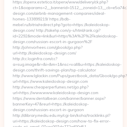
https://openx.estetica.it/openx/www/delivery/ck.php?
ct=1&oaparams=2__bannerid=1512__zoneid=13__cb=e5a74c28
design.com/airbnb-management-companies/ideal-
homes-133899219/ https://bdb-
mebel.ru/bitrix/redirect.php?goto=https://kaleidoskop-
design.com/ http://takehp.com/y-s/html/rank.cgi?
id=2292&mode=link&url=https%3A%2F%2Fkaleidoskop-
design.com/russian-escort-in-gurgaon%2F
http://johnvorhees.com/gbook/go.php?
url=http://kaleidoskop-design.com/
http://cc.loginfra.com/cc?
a=sug.image&r=&i=&m=1&nsc=v.all&u=https://kaleidoskop-
design.com/thrift-savings-plan/tsp-calculator
http://www.lglackin.com/Pups/guestbook_data/Gbook/go.php?
url=https://www.kaleidoskop-design.com
http://www.cheaperperfumes.net/go.php?
url=https://www.www.kaleidoskop-design.com
https://www.dentalbean.com/banner/banner.aspx?
bannerKey=47&reurl=https://kaleidoskop-
design.com/russian-escort-in-gurgaon
http://dlibrary.mediu.edu.my/cgi-bin/koha/tracklinks.pl?
uri=https://kaleidoskop-design.com/how-to-fix-error-
code-pii_email_07cac007de772af00d51