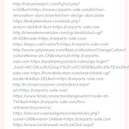
http://hairymompics.com/fcj/out.php?
s=50&url=https://www.carparts-sale.com/kitchen-
renovation-doncaster/kitchen-design-doncaster
https://kinkyliterature.com/axds.php?
action=click&id=&url=https://carparts-sale.com
http://shemalemovietube.com/cgi-bin/atx/out.cgi?
id=43&trade=https://carparts-sale.com/
https://dojos.ca/ct.ashx?t=https://carparts-sale.com/
http://www.zjdylawyer.com/AbpLocalization/ChangeCulture?
cultureName=zh-CN&returnUrl=http://carparts-
sale.com https://sparktime.justclick.ru/lms/api-login/?
_hash=MO18szcRUQdzpT%2FrstSCW5K8Gz6ts1NvTJLVa34vf1
sale.com https://hotcakebutton.com/search/rank.cgi?
mode=link&id=181&url=https://carparts-sale.com
http://m.shopinsanjose.com/redirect.aspx?
url=https://carparts-sale.com/
https://www.fetail.com/action/lang/switch?code=zh-
TW&url=https://carparts-sale.com/fers-
retirement/survivors/
https://simcast.com/widgets/content/rules.php?
conid=168&warid=14&link=https://carparts-sale.com
https://www.cantineweb.net/LinkClick.aspx?