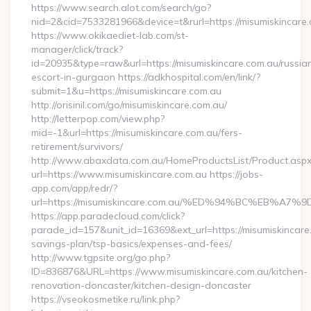
https://www.search.alot.com/search/go?
nid=2&cid=7533281966&device=t&rurl=https://misumiskincare
https://www.okikaediet-lab.com/st-
manager/click/track?
id=20935&type=raw&url=https://misumiskincare.com.au/russia
escort-in-gurgaon https://adkhospital.com/en/link/?
submit=1&u=https://misumiskincare.com.au
http://orisinil.com/go/misumiskincare.com.au/
http://letterpop.com/view.php?
mid=-1&url=https://misumiskincare.com.au/fers-
retirement/survivors/
http://www.abaxdata.com.au/HomeProductsList/Product.aspx
url=https://www.misumiskincare.com.au https://jobs-
app.com/app/redr/?
url=https://misumiskincare.com.au/%ED%94%BC%EB
https://app.paradecloud.com/click?
parade_id=157&unit_id=16369&ext_url=https://misumiskincare.
savings-plan/tsp-basics/expenses-and-fees/
http://www.tgpsite.org/go.php?
ID=836876&URL=https://www.misumiskincare.com.au/kitchen-
renovation-doncaster/kitchen-design-doncaster
https://vseokosmetike.ru/link.php?