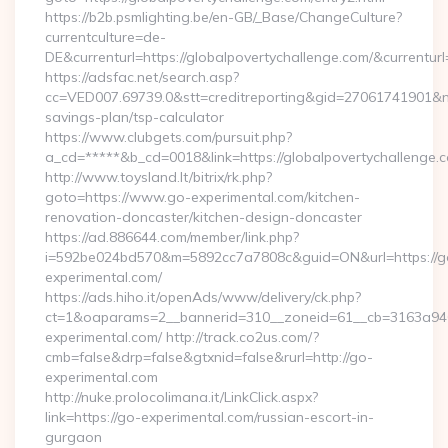
https://b2b.psmlighting.be/en-GB/_Base/ChangeCulture?
currentculture=de-
DE&currenturl=https://globalpovertychallenge.com/&currenturl
https://adsfac.net/search.asp?
cc=VED007.69739.0&stt=creditreporting&gid=27061741901&nw=
savings-plan/tsp-calculator
https://www.clubgets.com/pursuit.php?
a_cd=*****&b_cd=0018&link=https://globalpovertychallenge.
http://www.toysland.lt/bitrix/rk.php?
goto=https://www.go-experimental.com/kitchen-
renovation-doncaster/kitchen-design-doncaster
https://ad.886644.com/member/link.php?
i=592be024bd570&m=5892cc7a7808c&guid=ON&url=https://g
experimental.com/
https://ads.hiho.it/openAds/www/delivery/ck.php?
ct=1&oaparams=2__bannerid=310__zoneid=61__cb=3163a946
experimental.com/ http://track.co2us.com/?
cmb=false&drp=false&gtxnid=false&rurl=http://go-
experimental.com
http://nuke.prolocolimana.it/LinkClick.aspx?
link=https://go-experimental.com/russian-escort-in-
gurgaon