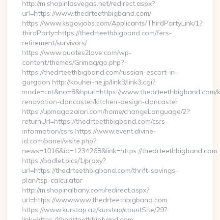
http://m.shopinlasvegas.net/redirect.aspx?
url=https://www.thedrteethbigband.com/
https://www.ksgovjobs.com/Applicants/ThirdPartyLink/1?
thirdParty=https://thedrteethbigband.com/fers-
retirement/survivors/
https://www.quotes2love.com/wp-
content/themes/Grimag/go.php?
https://thedrteethbigband.com/russian-escort-in-
gurgaon http://kouhei-ne.jp/link3/link3.cgi?
mode=cnt&no=8&hpurl=https://www.thedrteethbigband.com/k
renovation-doncaster/kitchen-design-doncaster
https://upmagazalari.com/home/changeLanguage/2?
returnUrl=https://thedrteethbigband.com/csrs-
information/csrs https://www.event.divine-
id.com/panel/visite.php?
news=1016&id=1234268&link=https://thedrteethbigband.com
https://padlet.pics/1/proxy?
url=https://thedrteethbigband.com/thrift-savings-
plan/tsp-calculator
http://m.shopinalbany.com/redirect.aspx?
url=https://www.www.thedrteethbigband.com
https://www.kurstap.az/kurstap/countSite/29?
link=https://thedrteethbigband.com…