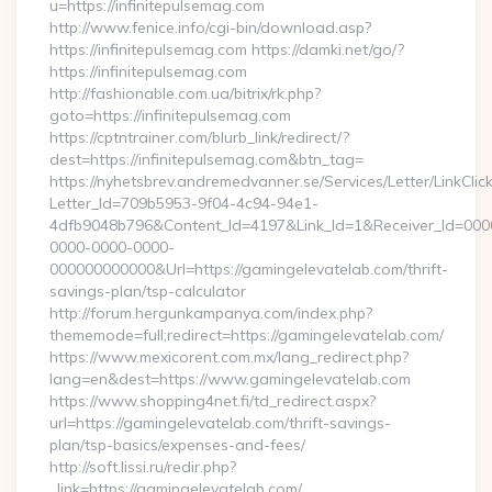
u=https://infinitepulsemag.com
http://www.fenice.info/cgi-bin/download.asp?
https://infinitepulsemag.com https://damki.net/go/?
https://infinitepulsemag.com
http://fashionable.com.ua/bitrix/rk.php?
goto=https://infinitepulsemag.com
https://cptntrainer.com/blurb_link/redirect/?
dest=https://infinitepulsemag.com&btn_tag=
https://nyhetsbrev.andremedvanner.se/Services/Letter/LinkCli
Letter_Id=709b5953-9f04-4c94-94e1-
4dfb9048b796&Content_Id=4197&Link_Id=1&Receiver_Id=000
0000-0000-0000-
000000000000&Url=https://gamingelevatelab.com/thrift-
savings-plan/tsp-calculator
http://forum.hergunkampanya.com/index.php?
thememode=full;redirect=https://gamingelevatelab.com/
https://www.mexicorent.com.mx/lang_redirect.php?
lang=en&dest=https://www.gamingelevatelab.com
https://www.shopping4net.fi/td_redirect.aspx?
url=https://gamingelevatelab.com/thrift-savings-
plan/tsp-basics/expenses-and-fees/
http://soft.lissi.ru/redir.php?
_link=https://gamingelevatelab.com/