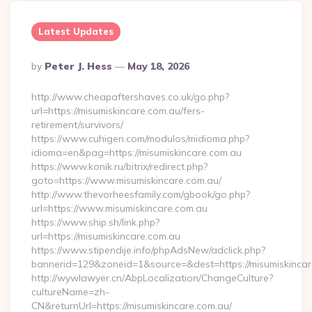
Latest Updates
Posted
By
Peter J. Hess
May 18, 2026
By
http://www.cheapaftershaves.co.uk/go.php?
url=https://misumiskincare.com.au/fers-
retirement/survivors/
https://www.cuhigen.com/modulos/midioma.php?
idioma=en&pag=https://misumiskincare.com.au
https://www.konik.ru/bitrix/redirect.php?
goto=https://www.misumiskincare.com.au/
http://www.thevorheesfamily.com/gbook/go.php?
url=https://www.misumiskincare.com.au
https://www.ship.sh/link.php?
url=https://misumiskincare.com.au
https://www.stipendije.info/phpAdsNew/adclick.php?
bannerid=129&zoneid=1&source=&dest=https://misumiskincar
http://wywlawyer.cn/AbpLocalization/ChangeCulture?
cultureName=zh-
CN&returnUrl=https://misumiskincare.com.au/