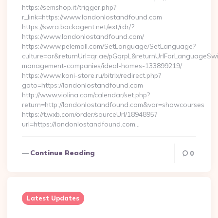
https://semshop.it/trigger.php?
r_link=https://www.londonlostandfound.com
https://swra.backagent.net/ext/rdr/?
https://www.londonlostandfound.com/
https://www.pelemall.com/SetLanguage/SetLanguage?
culture=ar&returnUrl=qr.ae/pGqrpL&returnUrlForLanguageSwi
management-companies/ideal-homes-133899219/
https://www.koni-store.ru/bitrix/redirect.php?
goto=https://londonlostandfound.com
http://www.violina.com/calendar/set.php?
return=http://londonlostandfound.com&var=showcourses
https://t.wxb.com/order/sourceUrl/1894895?
url=https://londonlostandfound.com…
Continue Reading
0
Latest Updates