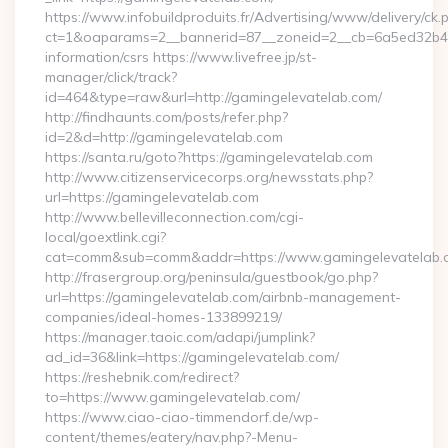
https://www.infobuildproduits.fr/Advertising/www/delivery/ck.
ct=1&oaparams=2__bannerid=87__zoneid=2__cb=6a5ed32b4c_
information/csrs https://www.livefree.jp/st-
manager/click/track?
id=464&type=raw&url=http://gamingelevatelab.com/
http://findhaunts.com/posts/refer.php?
id=2&d=http://gamingelevatelab.com
https://santa.ru/goto?https://gamingelevatelab.com
http://www.citizenservicecorps.org/newsstats.php?
url=https://gamingelevatelab.com
http://www.bellevilleconnection.com/cgi-
local/goextlink.cgi?
cat=comm&sub=comm&addr=https://www.gamingelevatelab.
http://frasergroup.org/peninsula/guestbook/go.php?
url=https://gamingelevatelab.com/airbnb-management-
companies/ideal-homes-133899219/
https://manager.taoic.com/adapi/jumplink?
ad_id=36&link=https://gamingelevatelab.com/
https://reshebnik.com/redirect?
to=https://www.gamingelevatelab.com/
https://www.ciao-ciao-timmendorf.de/wp-
content/themes/eatery/nav.php?-Menu-