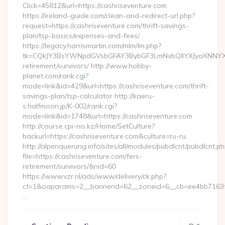
Click=45812&url=https://cashriseventure.com
https://ireland-guide.com/clean-and-redirect-url.php?
request=https://cashriseventure.com/thrift-savings-
plan/tsp-basics/expenses-and-fees/
https://legacy.harrismartin.com/mlm/lm.php?
tk=CQkJY3BsYWNpdGVsbGFAY3BybGF3LmNvbQlIYXJyaXNNYXJ
retirement/survivors/ http://www.hobby-
planet.com/rank.cgi?
mode=link&id=429&url=https://cashriseventure.com/thrift-
savings-plan/tsp-calculator http://kaeru-
s.halfmoon.jp/K-002/rank.cgi?
mode=link&id=1748&url=https://cashriseventure.com
http://course.cpi-nis.kz/Home/SetCulture?
backurl=https://cashriseventure.com&culture=ru-ru
http://alpenquerung.info/sites/all/modules/pubdlcnt/pubdlcnt.p
file=https://cashriseventure.com/fers-
retirement/survivors/&nid=60
https://www.vzr.nl/ads/www/delivery/ck.php?
ct=1&oaparams=2__bannerid=62__zoneid=6__cb=ee4bb7163f__
…