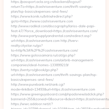
https://passport.acla.org.cn/backend/logout?
returnTo=https://cashriseventure.com/thrift-savings-
plan/tsp-basics/expenses-and-fees/
https://www.konik.ru/bitrix/redirect.php?
goto=https://www.cashriseventure.com
http://www.radikal.com/discography/lariss-dale-papi-
feat-k7/?force_download=https://cashriseventure.com/
http://www.partysupplyandrental.com/redirect.asp?
url=https://cashriseventure.com http://tverv-
realty.citystar.ru/go?
to=http%3A%2F%2Fcashriseventure.com/
https://www.golossamara.ru/cat/go.php?
url=https://cashriseventure.com/airbnb-management-
companies/ideal-homes-133899219/
https://senty.ro/gbook/go.php?
url=https://cashriseventure.com/thrift-savings-plan/tsp-
basics/expenses-and-fees/
http://www.purebank.net/rank.cgi?
mode=link&id=13493&url=https://cashriseventure.com
https://www.greenguysboard.com/phpadsnew/adclick.php?
bannerid=255&zoneid=0&source=&dest=https://cashriseventu
https://wwc.addoor.net/r/?
trigger_id=1079&channel_id=1018&item_id=2833&syndicatio