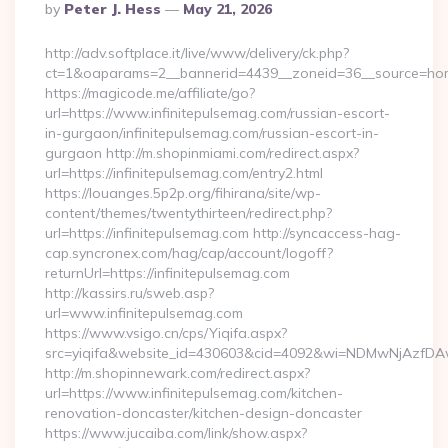
Posted
By
Peter J. Hess
May 21, 2026
By
http://adv.softplace.it/live/www/delivery/ck.php?
ct=1&oaparams=2__bannerid=4439__zoneid=36__source=home
https://magicode.me/affiliate/go?
url=https://www.infinitepulsemag.com/russian-escort-
in-gurgaon/infinitepulsemag.com/russian-escort-in-
gurgaon http://m.shopinmiami.com/redirect.aspx?
url=https://infinitepulsemag.com/entry2.html
https://louanges.5p2p.org/fihirana/site/wp-
content/themes/twentythirteen/redirect.php?
url=https://infinitepulsemag.com http://syncaccess-hag-
cap.syncronex.com/hag/cap/account/logoff?
returnUrl=https://infinitepulsemag.com
http://kassirs.ru/sweb.asp?
url=www.infinitepulsemag.com
https://www.vsigo.cn/cps/Yiqifa.aspx?
src=yiqifa&website_id=430603&cid=4092&wi=NDMwNjAzfDAw
http://m.shopinnewark.com/redirect.aspx?
url=https://www.infinitepulsemag.com/kitchen-
renovation-doncaster/kitchen-design-doncaster
https://www.jucaiba.com/link/show.aspx?