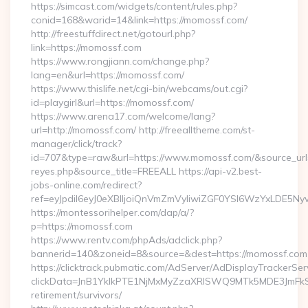
https://simcast.com/widgets/content/rules.php?
conid=168&warid=14&link=https://momossf.com/
http://freestuffdirect.net/gotourl.php?
link=https://momossf.com
https://www.rongjiann.com/change.php?
lang=en&url=https://momossf.com/
https://www.thislife.net/cgi-bin/webcams/out.cgi?
id=playgirl&url=https://momossf.com/
https://www.arena17.com/welcome/lang?
url=http://momossf.com/ http://freealltheme.com/st-
manager/click/track?
id=707&type=raw&url=https://www.momossf.com/&source_url=htt
reyes.php&source_title=FREEALL https://api-v2.best-
jobs-online.com/redirect?
ref=eyJpdiI6eyJ0eXBlIjoiQnVmZmVyIiwiZGF0YSI6Wz
https://montessorihelper.com/dap/a/?
p=https://momossf.com
https://www.rentv.com/phpAds/adclick.php?
bannerid=140&zoneid=8&source=&dest=https://momossf.com
https://clicktrack.pubmatic.com/AdServer/AdDisplayTrackerSer
clickData=JnB1YklkPTE1NjMxMyZzaXRlSWQ9MTk5MDE3Jm
retirement/survivors/