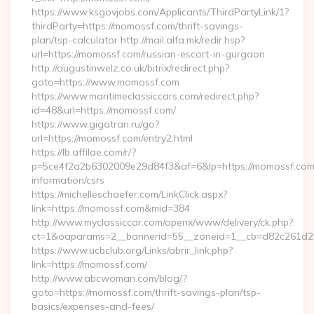
https://www.ksgovjobs.com/Applicants/ThirdPartyLink/1?
thirdParty=https://momossf.com/thrift-savings-
plan/tsp-calculator http://mail.alfa.mk/redir.hsp?
url=https://momossf.com/russian-escort-in-gurgaon
http://augustinwelz.co.uk/bitrix/redirect.php?
goto=https://www.momossf.com
https://www.maritimeclassiccars.com/redirect.php?
id=48&url=https://momossf.com/
https://www.gigatran.ru/go?
url=https://momossf.com/entry2.html
https://lb.affilae.com/r/?
p=5ce4f2a2b6302009e29d84f3&af=6&lp=https://momossf.com/
information/csrs
https://michelleschaefer.com/LinkClick.aspx?
link=https://momossf.com&mid=384
http://www.myclassiccar.com/openx/www/delivery/ck.php?
ct=1&oaparams=2__bannerid=55__zoneid=1__cb=d82c261d25
https://www.ucbclub.org/Links/abrir_link.php?
link=https://momossf.com/
http://www.abcwoman.com/blog/?
goto=https://momossf.com/thrift-savings-plan/tsp-
basics/expenses-and-fees/