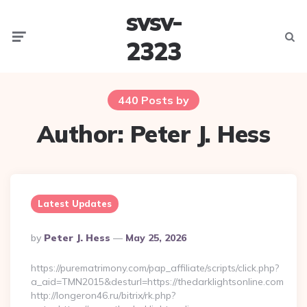
svsv-
Menu
Searc
2323
440 Posts by
Author:
Peter J. Hess
Latest Updates
Posted
By
Peter J. Hess
May 25, 2026
By
https://purematrimony.com/pap_affiliate/scripts/click.php?
a_aid=TMN2015&desturl=https://thedarklightsonline.com
http://longeron46.ru/bitrix/rk.php?